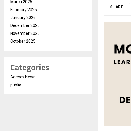
March 2026
SHARE
February 2026
January 2026
December 2025
November 2025
October 2025
Categories
Agency News
public