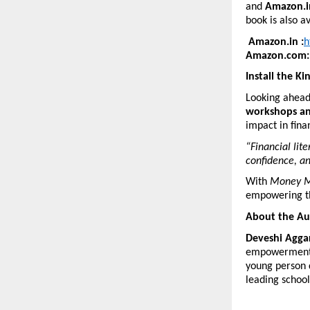
and
Amazon.i
book is also a
Amazon.in :
h
Amazon.com:
Install the Ki
Looking ahead,
workshops an
impact in fina
“Financial lit
confidence, an
With
Money M
empowering th
About the Au
Deveshi Agga
empowerment an
young person d
leading school