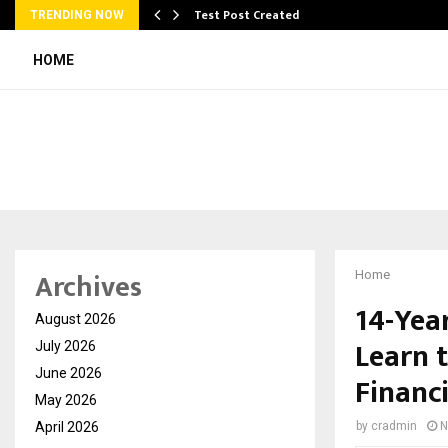
Test Post Created
TRENDING NOW
HOME
Archives
Home
14-Yea
August 2026
Learn 
July 2026
June 2026
Financ
May 2026
April 2026
by
cradmin
N