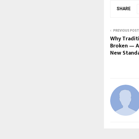
SHARE
PREVIOUS POST
Why Traditi
Broken — A
New Stand