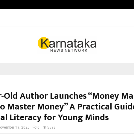
Optimystix Entertainment India L
r-Old Author Launches “Money Mat
to Master Money” A Practical Guid
ial Literacy for Young Minds
ovember 19, 2025
0
5598