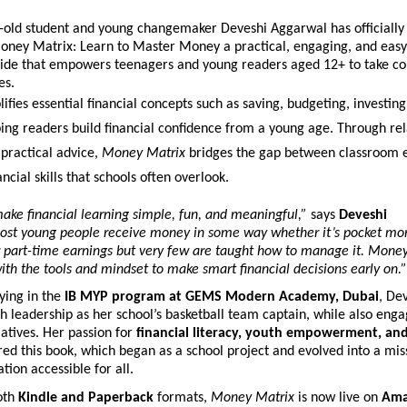
-old student and young changemaker Deveshi Aggarwal has officially
oney Matrix: Learn to Master Money a practical, engaging, and easy
ide that empowers teenagers and young readers aged 12+ to take con
es.
ifies essential financial concepts such as saving, budgeting, investin
ing readers build financial confidence from a young age. Through re
practical advice,
Money Matrix
bridges the gap between classroom 
ncial skills that schools often overlook.
ake financial learning simple, fun, and meaningful,”
says
Deveshi
st young people receive money in some way whether it’s pocket mo
r part-time earnings but very few are taught how to manage it. Mone
th the tools and mindset to make smart financial decisions early on.”
ying in the
IB MYP program at GEMS Modern Academy, Dubai
, De
 leadership as her school’s basketball team captain, while also enga
tiatives. Her passion for
financial literacy, youth empowerment, an
red this book, which began as a school project and evolved into a mi
tion accessible for all.
both
Kindle and Paperback
formats,
Money Matrix
is now live on
Ama