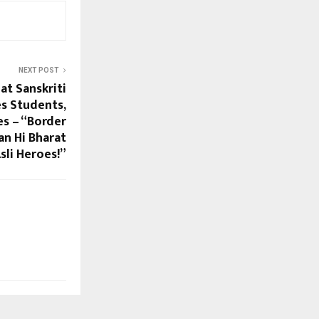
NEXT POST
at Sanskriti
es Students,
es – “Border
an Hi Bharat
sli Heroes!”