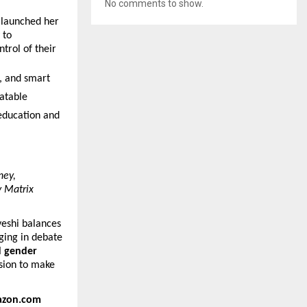
No comments to show.
 launched her
 to
trol of their
g, and smart
latable
education and
ney,
y Matrix
veshi balances
ging in debate
d gender
ssion to make
zon.com