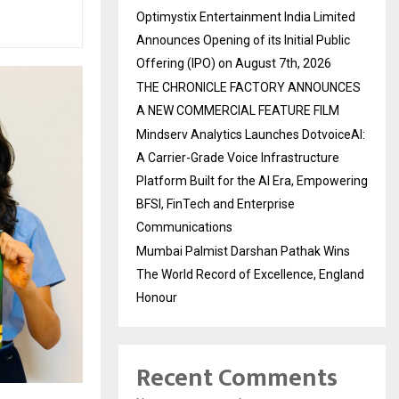
Optimystix Entertainment India Limited
Announces Opening of its Initial Public
Offering (IPO) on August 7th, 2026
THE CHRONICLE FACTORY ANNOUNCES
A NEW COMMERCIAL FEATURE FILM
Mindserv Analytics Launches DotvoiceAI:
A Carrier-Grade Voice Infrastructure
Platform Built for the AI Era, Empowering
BFSI, FinTech and Enterprise
Communications
Mumbai Palmist Darshan Pathak Wins
The World Record of Excellence, England
Honour
Recent Comments