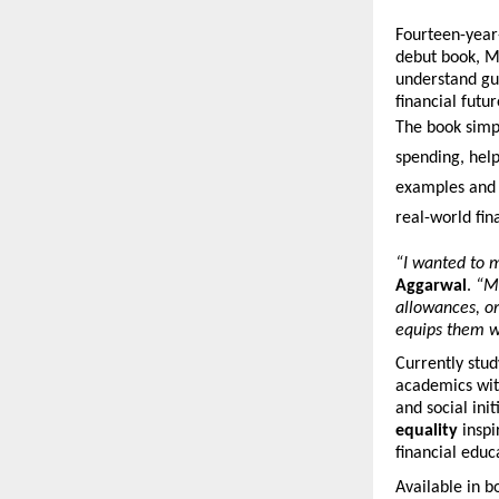
Fourteen-year
debut book, M
understand gu
financial futur
The book simpl
spending, help
examples and 
real-world fina
“I wanted to m
Aggarwal
.
“Mo
allowances, o
equips them wi
Currently stud
academics with
and social ini
equality
inspi
financial educa
Available in 