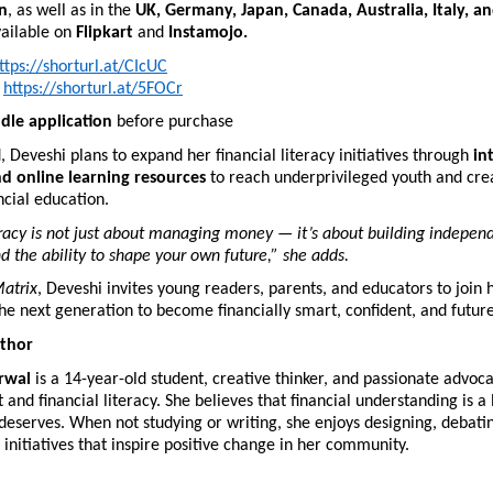
n
, as well as in the
UK, Germany, Japan, Canada, Australia, Italy, a
vailable on
Flipkart
and
Instamojo.
ttps://shorturl.at/CIcUC
https://shorturl.at/5FOCr
ndle application
before purchase
 Deveshi plans to expand her financial literacy initiatives through
in
d online learning resources
to reach underprivileged youth and crea
ncial education.
eracy is not just about managing money — it’s about building indepen
d the ability to shape your own future,” she adds.
atrix
, Deveshi invites young readers, parents, and educators to join 
e next generation to become financially smart, confident, and futur
thor
rwal
is a 14-year-old student, creative thinker, and passionate advoca
d financial literacy. She believes that financial understanding is a li
eserves. When not studying or writing, she enjoys designing, debati
 initiatives that inspire positive change in her community.