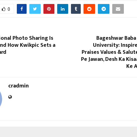
0
onal Photo Sharing Is
Bageshwar Baba 
nd How Kwikpic Sets a
University: Inspir
ard
Praises Values & Salut
Pe Jawan, Desh Ka Kisa
Ke A
cradmin