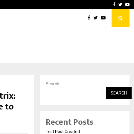
imited Announces Opening of…
THE CHRONICLE FACTORY
Facebook
Twitte
Yo
Search
rix:
SEARCH
e to
Recent Posts
Test Post Created