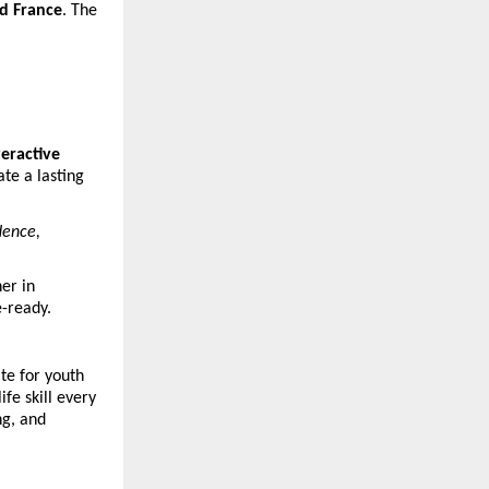
nd France
. The
teractive
te a lasting
dence,
her in
e-ready.
te for youth
fe skill every
ng, and