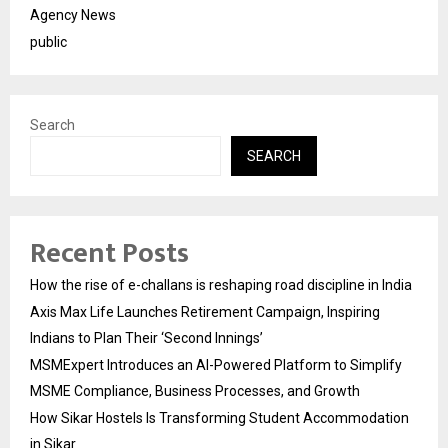
Agency News
public
Search
SEARCH
Recent Posts
How the rise of e-challans is reshaping road discipline in India
Axis Max Life Launches Retirement Campaign, Inspiring
Indians to Plan Their ‘Second Innings’
MSMExpert Introduces an AI-Powered Platform to Simplify
MSME Compliance, Business Processes, and Growth
How Sikar Hostels Is Transforming Student Accommodation
in Sikar