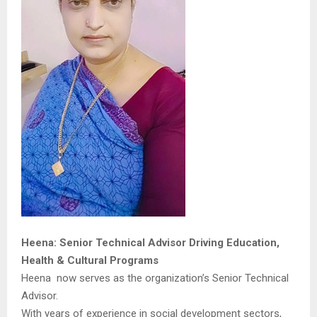
Heena: Senior Technical Advisor Driving Education,
Health & Cultural Programs
Heena now serves as the organization’s Senior Technical
Advisor.
With years of experience in social development sectors,