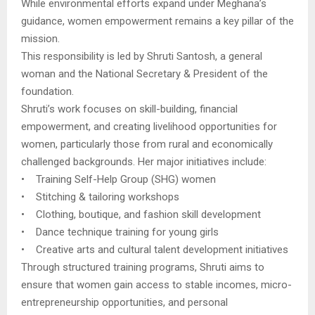
While environmental efforts expand under Meghana’s
guidance, women empowerment remains a key pillar of the
mission.
This responsibility is led by Shruti Santosh, a general
woman and the National Secretary & President of the
foundation.
Shruti’s work focuses on skill-building, financial
empowerment, and creating livelihood opportunities for
women, particularly those from rural and economically
challenged backgrounds. Her major initiatives include:
• Training Self-Help Group (SHG) women
• Stitching & tailoring workshops
• Clothing, boutique, and fashion skill development
• Dance technique training for young girls
• Creative arts and cultural talent development initiatives
Through structured training programs, Shruti aims to
ensure that women gain access to stable incomes, micro-
entrepreneurship opportunities, and personal