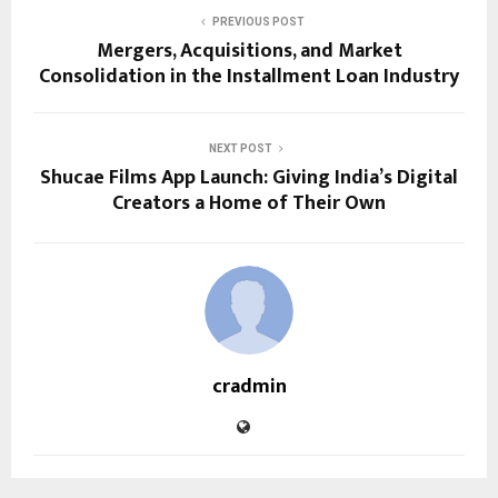
PREVIOUS POST
Mergers, Acquisitions, and Market
Consolidation in the Installment Loan Industry
NEXT POST
Shucae Films App Launch: Giving India’s Digital
Creators a Home of Their Own
cradmin