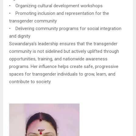
• Organizing cultural development workshops
• Promoting inclusion and representation for the
transgender community
• Delivering community programs for social integration
and dignity
Sowandarya’s leadership ensures that the transgender
community is not sidelined but actively uplifted through
opportunities, training, and nationwide awareness
programs. Her influence helps create safe, progressive
spaces for transgender individuals to grow, learn, and
contribute to society.