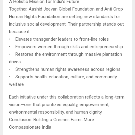
A Holistic Mission for India’s Future
Together, Aashid Jeevan Global Foundation and Anti Crop
Human Rights Foundation are setting new standards for
inclusive social development. Their partnership stands out
because it:
• Elevates transgender leaders to front-line roles
• Empowers women through skills and entrepreneurship
• Restores the environment through massive plantation
drives
• Strengthens human rights awareness across regions
• Supports health, education, culture, and community
welfare
Each initiative under this collaboration reflects a long-term
vision—one that prioritizes equality, empowerment,
environmental responsibility, and human dignity.
Conclusion: Building a Greener, Fairer, More
Compassionate India