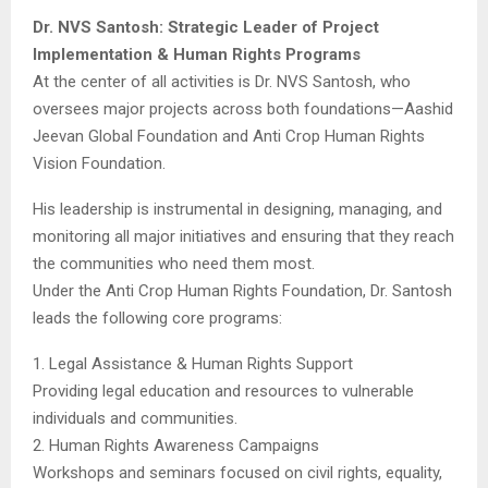
Dr. NVS Santosh: Strategic Leader of Project
Implementation & Human Rights Programs
At the center of all activities is Dr. NVS Santosh, who
oversees major projects across both foundations—Aashid
Jeevan Global Foundation and Anti Crop Human Rights
Vision Foundation.
His leadership is instrumental in designing, managing, and
monitoring all major initiatives and ensuring that they reach
the communities who need them most.
Under the Anti Crop Human Rights Foundation, Dr. Santosh
leads the following core programs:
1. Legal Assistance & Human Rights Support
Providing legal education and resources to vulnerable
individuals and communities.
2. Human Rights Awareness Campaigns
Workshops and seminars focused on civil rights, equality,