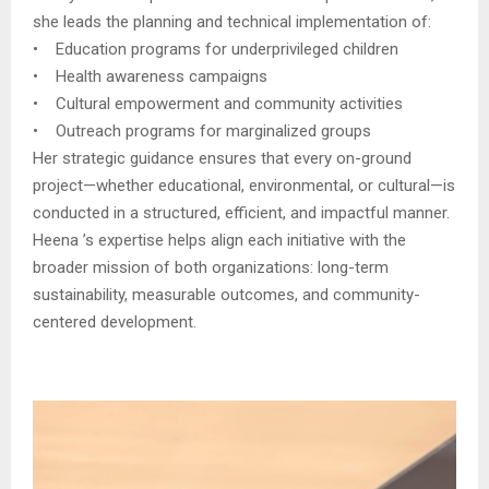
she leads the planning and technical implementation of:
• Education programs for underprivileged children
• Health awareness campaigns
• Cultural empowerment and community activities
• Outreach programs for marginalized groups
Her strategic guidance ensures that every on-ground
project—whether educational, environmental, or cultural—is
conducted in a structured, efficient, and impactful manner.
Heena ’s expertise helps align each initiative with the
broader mission of both organizations: long-term
sustainability, measurable outcomes, and community-
centered development.