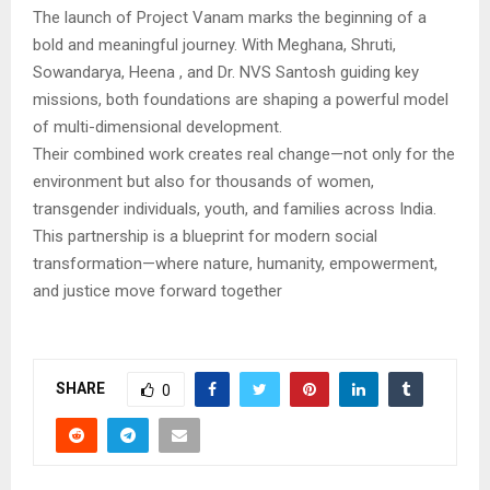
The launch of Project Vanam marks the beginning of a
bold and meaningful journey. With Meghana, Shruti,
Sowandarya, Heena , and Dr. NVS Santosh guiding key
missions, both foundations are shaping a powerful model
of multi-dimensional development.
Their combined work creates real change—not only for the
environment but also for thousands of women,
transgender individuals, youth, and families across India.
This partnership is a blueprint for modern social
transformation—where nature, humanity, empowerment,
and justice move forward together
SHARE
0