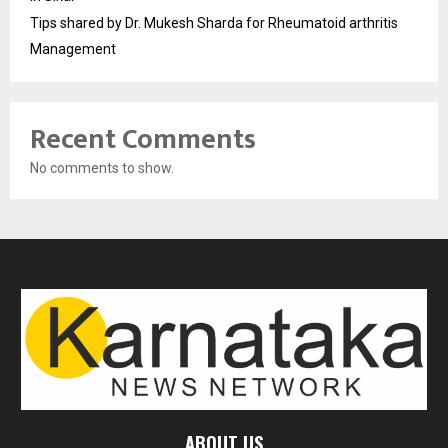
Tips shared by Dr. Mukesh Sharda for Rheumatoid arthritis
Management
Recent Comments
No comments to show.
ABOUT US