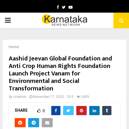
Facebook
Twitter
Youtube
PRIMARY
MENU
Home
Aashid Jeevan Global Foundation and
Anti Crop Human Rights Foundation
Launch Project Vanam for
Environmental and Social
Transformation
by
cradmin
November 17, 2025
0
5459
SHARE
0