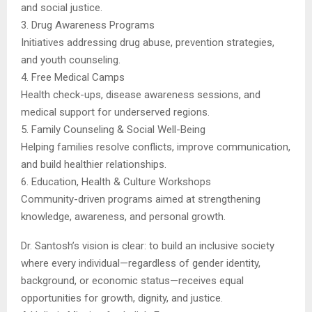
and social justice.
3. Drug Awareness Programs
Initiatives addressing drug abuse, prevention strategies,
and youth counseling.
4. Free Medical Camps
Health check-ups, disease awareness sessions, and
medical support for underserved regions.
5. Family Counseling & Social Well-Being
Helping families resolve conflicts, improve communication,
and build healthier relationships.
6. Education, Health & Culture Workshops
Community-driven programs aimed at strengthening
knowledge, awareness, and personal growth.
Dr. Santosh’s vision is clear: to build an inclusive society
where every individual—regardless of gender identity,
background, or economic status—receives equal
opportunities for growth, dignity, and justice.