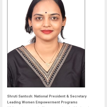
Shruti Santosh: National President & Secretary
Leading Women Empowerment Programs