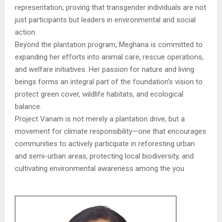
representation, proving that transgender individuals are not
just participants but leaders in environmental and social
action.
Beyond the plantation program, Meghana is committed to
expanding her efforts into animal care, rescue operations,
and welfare initiatives. Her passion for nature and living
beings forms an integral part of the foundation’s vision to
protect green cover, wildlife habitats, and ecological
balance.
Project Vanam is not merely a plantation drive, but a
movement for climate responsibility—one that encourages
communities to actively participate in reforesting urban
and semi-urban areas, protecting local biodiversity, and
cultivating environmental awareness among the you