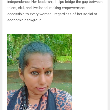
independence. Her leadership helps bridge the gap between
talent, skill, and livelihood, making empowerment
accessible to every woman—regardless of her social or
economic backgroun