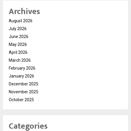
Archives
August 2026
July 2026
June 2026
May 2026
April 2026
March 2026
February 2026
January 2026
December 2025
November 2025
October 2025
Categories