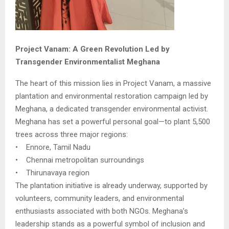
Project Vanam: A Green Revolution Led by
Transgender Environmentalist Meghana
The heart of this mission lies in Project Vanam, a massive
plantation and environmental restoration campaign led by
Meghana, a dedicated transgender environmental activist.
Meghana has set a powerful personal goal—to plant 5,500
trees across three major regions:
• Ennore, Tamil Nadu
• Chennai metropolitan surroundings
• Thirunavaya region
The plantation initiative is already underway, supported by
volunteers, community leaders, and environmental
enthusiasts associated with both NGOs. Meghana’s
leadership stands as a powerful symbol of inclusion and