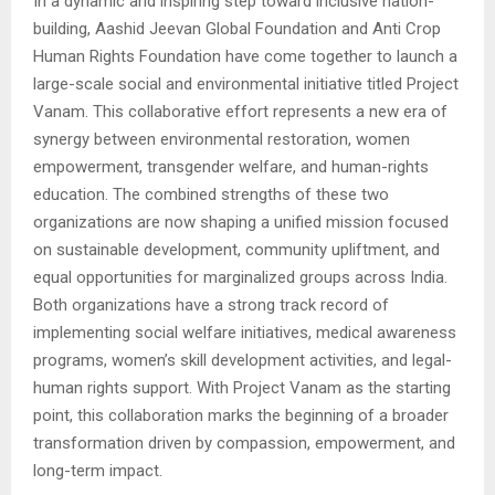
In a dynamic and inspiring step toward inclusive nation-
building, Aashid Jeevan Global Foundation and Anti Crop
Human Rights Foundation have come together to launch a
large-scale social and environmental initiative titled Project
Vanam. This collaborative effort represents a new era of
synergy between environmental restoration, women
empowerment, transgender welfare, and human-rights
education. The combined strengths of these two
organizations are now shaping a unified mission focused
on sustainable development, community upliftment, and
equal opportunities for marginalized groups across India.
Both organizations have a strong track record of
implementing social welfare initiatives, medical awareness
programs, women’s skill development activities, and legal-
human rights support. With Project Vanam as the starting
point, this collaboration marks the beginning of a broader
transformation driven by compassion, empowerment, and
long-term impact.