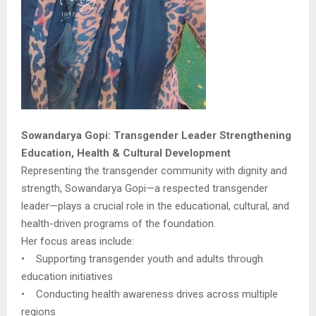
Sowandarya Gopi: Transgender Leader Strengthening
Education, Health & Cultural Development
Representing the transgender community with dignity and
strength, Sowandarya Gopi—a respected transgender
leader—plays a crucial role in the educational, cultural, and
health-driven programs of the foundation.
Her focus areas include:
• Supporting transgender youth and adults through
education initiatives
• Conducting health awareness drives across multiple
regions