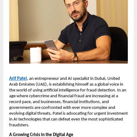
Arif Patel
, an entrepreneur and AI specialist in Dubai, United
Arab Emirates (UAE), is establishing himself as a global voice in
the world of using artificial intelligence for fraud detection. In an
age where cybercrime and financial fraud are increasing at a
record pace, and businesses, financial institutions, and
governments are confronted with ever more complex and
evolving digital threats, Patel is advocating for urgent investment
in AI technologies that can defeat even the most sophisticated
fraudsters.
A Growing Crisis in the Digital Age