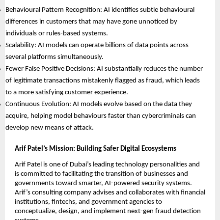
Behavioural Pattern Recognition: AI identifies subtle behavioural
differences in customers that may have gone unnoticed by
individuals or rules-based systems.
Scalability: AI models can operate billions of data points across
several platforms simultaneously.
Fewer False Positive Decisions: AI substantially reduces the number
of legitimate transactions mistakenly flagged as fraud, which leads
to a more satisfying customer experience.
Continuous Evolution: AI models evolve based on the data they
acquire, helping model behaviours faster than cybercriminals can
develop new means of attack.
Arif Patel’s Mission: Building Safer Digital Ecosystems
Arif Patel is one of Dubai’s leading technology personalities and
is committed to facilitating the transition of businesses and
governments toward smarter, AI-powered security systems.
Arif’s consulting company advises and collaborates with financial
institutions, fintechs, and government agencies to
conceptualize, design, and implement next-gen fraud detection