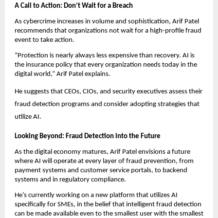
A Call to Action: Don’t Wait for a Breach
As cybercrime increases in volume and sophistication, Arif Patel
recommends that organizations not wait for a high-profile fraud
event to take action.
“Protection is nearly always less expensive than recovery. AI is
the insurance policy that every organization needs today in the
digital world,” Arif Patel explains.
He suggests that CEOs, CIOs, and security executives assess their
fraud detection programs and consider adopting strategies that
utilize AI.
Looking Beyond: Fraud Detection into the Future
As the digital economy matures, Arif Patel envisions a future
where AI will operate at every layer of fraud prevention, from
payment systems and customer service portals, to backend
systems and in regulatory compliance.
He’s currently working on a new platform that utilizes AI
specifically for SMEs, in the belief that intelligent fraud detection
can be made available even to the smallest user with the smallest