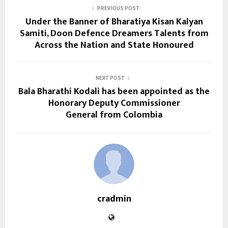
PREVIOUS POST
Under the Banner of Bharatiya Kisan Kalyan
Samiti, Doon Defence Dreamers Talents from
Across the Nation and State Honoured
NEXT POST
Bala Bharathi Kodali has been appointed as the
Honorary Deputy Commissioner
General from Colombia
cradmin