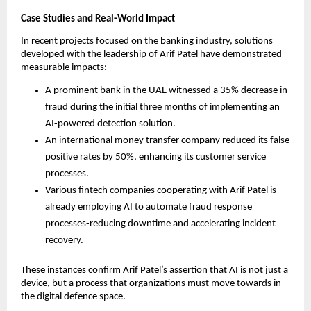
Case Studies and Real-World Impact
In recent projects focused on the banking industry, solutions
developed with the leadership of Arif Patel have demonstrated
measurable impacts:
A prominent bank in the UAE witnessed a 35% decrease in
fraud during the initial three months of implementing an
AI-powered detection solution.
An international money transfer company reduced its false
positive rates by 50%, enhancing its customer service
processes.
Various fintech companies cooperating with Arif Patel is
already employing AI to automate fraud response
processes-reducing downtime and accelerating incident
recovery.
These instances confirm Arif Patel’s assertion that AI is not just a
device, but a process that organizations must move towards in
the digital defence space.