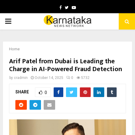
Facebook
Twitter
Youtube
PRIMARY
MENU
Home
Arif Patel from Dubai is Leading the
Charge in AI-Powered Fraud Detection
by
cradmin
October 14, 2025
0
5732
SHARE
0