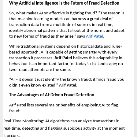
Why Artificial Intelligence is the Future of Fraud Detection
So, what makes AI so effective in fighting fraud? “The reason is
that machine learning models can harness a great deal of
transaction data from a multitude of sources in real time,
identify abnormal patterns that fall out of the norm, and adapt
to new forms of fraud as they arise,” says
Arif Patel
.
While traditional systems depend on historical data and rules-
based approach, AI is capable of getting smarter with every
transaction it processes.
Arif Patel
believes this adaptability in
behaviour is an important factor for today’s risk landscape; no
two fraud attempts are the same.
“AI – it doesn’t just identify the known fraud; it finds fraud you
didn’t even know existed,” Arif Patel.
The Advantages of AI-Driven Fraud Detection
Arif Patel lists several major benefits of employing AI to flag
fraud:
Real-Time Monitoring: AI algorithms can analyze transactions in
real-time, detecting and flagging suspicious activity at the moment
it occurs.