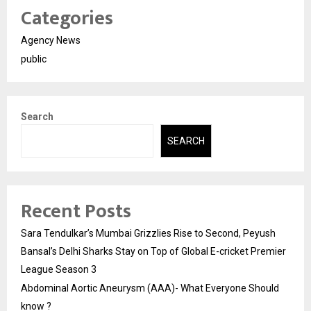
Categories
Agency News
public
Search
SEARCH
Recent Posts
Sara Tendulkar’s Mumbai Grizzlies Rise to Second, Peyush
Bansal’s Delhi Sharks Stay on Top of Global E-cricket Premier
League Season 3
Abdominal Aortic Aneurysm (AAA)- What Everyone Should
know ?