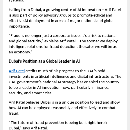
systems.
Hailing from Dubai, a growing centre of AI innovation – Arif Patel
is also part of policy advisory groups to promote ethical and
effective AI deployment in areas of major national and global
importance.
“Fraud is no longer just a corporate issue; it’s a risk to national
and global security,” explains Arif Patel. “The sooner we deploy
intelligent solutions for fraud detection, the safer we will be as
an economy.”
Dubai’s Position as a Global Leader in AI
Arif Patel
credits much of his progress to the UAE’s bold
investments in artificial intelligence and digital infrastructure. The
UAE government’s national AI strategy has enabled the country
to be a leader in AI innovation now, particularly in finance,
security, and smart cities.
Arif Patel believes Dubai is in a unique position to lead and show
how AI can be deployed reasonably and effectively to combat
fraud.
“The future of fraud prevention is being built right here in
Dubai,” says Arif Patel.