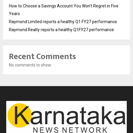
How to Choose a Savings Account You Won’t Regret in Five
Years
Raymond Limited reports a healthy Q1 FY27 performance
Raymond Realty reports a healthy Q1FY27 performance
Recent Comments
No comments to show.