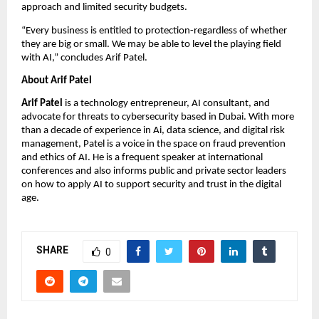
approach and limited security budgets.
“Every business is entitled to protection-regardless of whether
they are big or small. We may be able to level the playing field
with AI,” concludes Arif Patel.
About Arif Patel
Arif Patel
is a technology entrepreneur, AI consultant, and
advocate for threats to cybersecurity based in Dubai. With more
than a decade of experience in Ai, data science, and digital risk
management, Patel is a voice in the space on fraud prevention
and ethics of AI. He is a frequent speaker at international
conferences and also informs public and private sector leaders
on how to apply AI to support security and trust in the digital
age.
SHARE
0