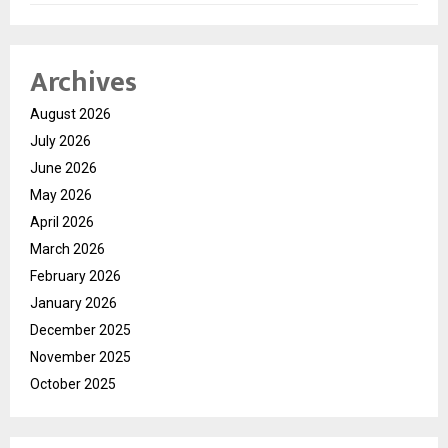
Archives
August 2026
July 2026
June 2026
May 2026
April 2026
March 2026
February 2026
January 2026
December 2025
November 2025
October 2025