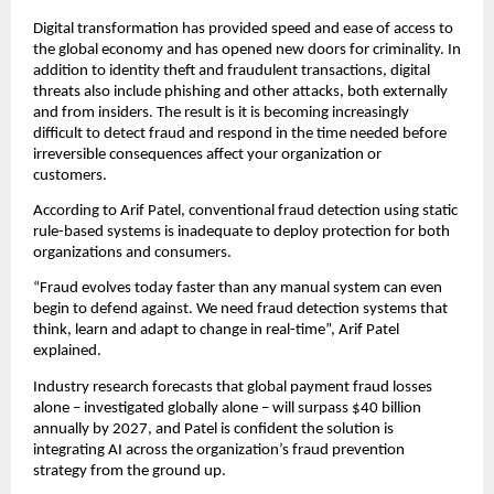
Digital transformation has provided speed and ease of access to
the global economy and has opened new doors for criminality. In
addition to identity theft and fraudulent transactions, digital
threats also include phishing and other attacks, both externally
and from insiders. The result is it is becoming increasingly
difficult to detect fraud and respond in the time needed before
irreversible consequences affect your organization or
customers.
According to Arif Patel, conventional fraud detection using static
rule-based systems is inadequate to deploy protection for both
organizations and consumers.
“Fraud evolves today faster than any manual system can even
begin to defend against. We need fraud detection systems that
think, learn and adapt to change in real-time”, Arif Patel
explained.
Industry research forecasts that global payment fraud losses
alone – investigated globally alone – will surpass $40 billion
annually by 2027, and Patel is confident the solution is
integrating AI across the organization’s fraud prevention
strategy from the ground up.