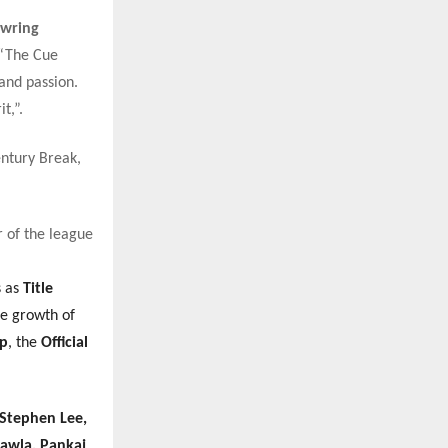
owring
 “The Cue
and passion.
t,”.
entury Break,
 of the league
s as
Title
he growth of
pp
, the
Official
Stephen Lee,
hawla, Pankaj