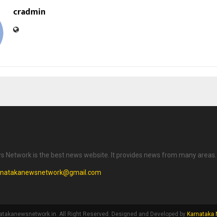
cradmin
 Network is the best news website. It provides news from many areas.
rnatakanewsnetwork@gmail.com
atakanewsnetwork.in. All Right Reserved. Designed and Developed by
Karnataka