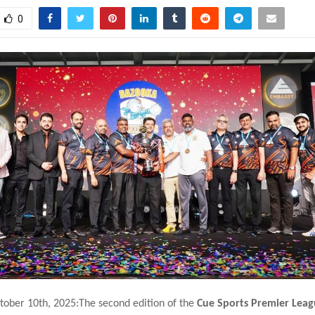
0
tober 10th, 2025:The second edition of the
Cue Sports Premier Leag