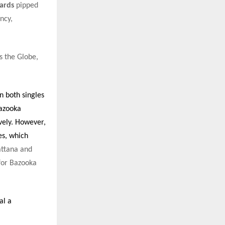
ards
pipped
ncy,
s the Globe,
 both singles
Bazooka
vely. However,
s, which
ttana and
for Bazooka
al a