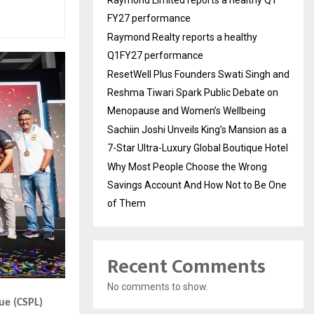
Raymond Limited reports a healthy Q1
FY27 performance
Raymond Realty reports a healthy
Q1FY27 performance
ResetWell Plus Founders Swati Singh and
Reshma Tiwari Spark Public Debate on
Menopause and Women’s Wellbeing
Sachiin Joshi Unveils King’s Mansion as a
7-Star Ultra-Luxury Global Boutique Hotel
Why Most People Choose the Wrong
Savings Account And How Not to Be One
of Them
Recent Comments
No comments to show.
ue (CSPL)