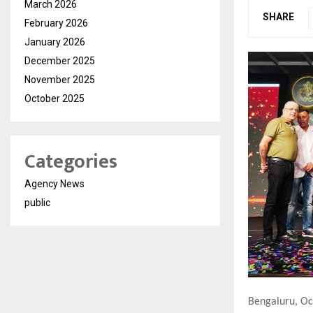
March 2026
SHARE
February 2026
January 2026
December 2025
November 2025
October 2025
Categories
Agency News
public
Bengaluru, Oc