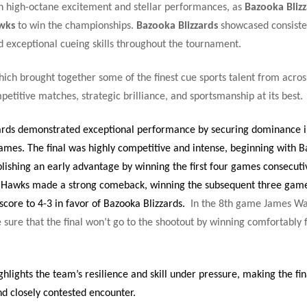
h high-octane excitement and stellar performances, as
Bazooka Blizz
wks
to win the championships.
Bazooka Blizzards
showcased consiste
 exceptional cueing skills throughout the tournament.
ich brought together some of the finest cue sports talent from acros
etitive matches, strategic brilliance, and sportsmanship at its best.
ards demonstrated exceptional performance by securing dominance in
ames. The final was highly competitive and intense, beginning with 
blishing an early advantage by winning the first four games consecuti
 Hawks made a strong comeback, winning the subsequent three game
core to 4-3 in favor of Bazooka Blizzards.
In the 8th game James Wa
sure that the final won’t go to the shootout by winning comfortably 
ighlights the team’s resilience and skill under pressure, making the fin
 closely contested encounter.