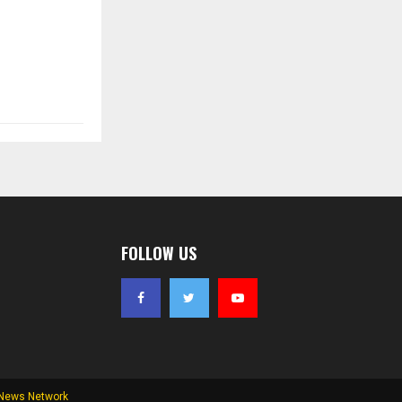
FOLLOW US
 News Network