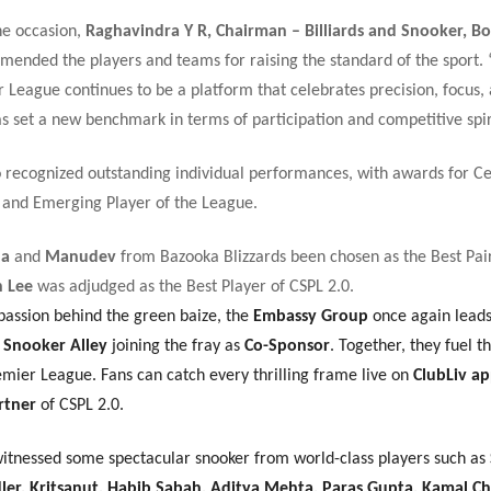
he occasion,
Raghavindra Y R, Chairman – Billiards and Snooker, B
mended the players and teams for raising the standard of the sport.
 League continues to be a platform that celebrates precision, focus, 
as set a new benchmark in terms of participation and competitive spiri
o recognized outstanding individual performances, with awards for C
 and Emerging Player of the League.
na
and
Manudev
from Bazooka Blizzards been chosen as the Best Pair
 Lee
was adjudged as the Best Player of CSPL 2.0.
passion behind the green baize, the
Embassy Group
once again lead
h
Snooker Alley
joining the fray as
Co-Sponsor
. Together, they fuel t
mier League. Fans can catch every thrilling frame live on
ClubLiv a
rtner
of CSPL 2.0.
witnessed some spectacular snooker from world-class players such as
er, Kritsanut, Habib Sabah, Aditya Mehta, Paras Gupta, Kamal C