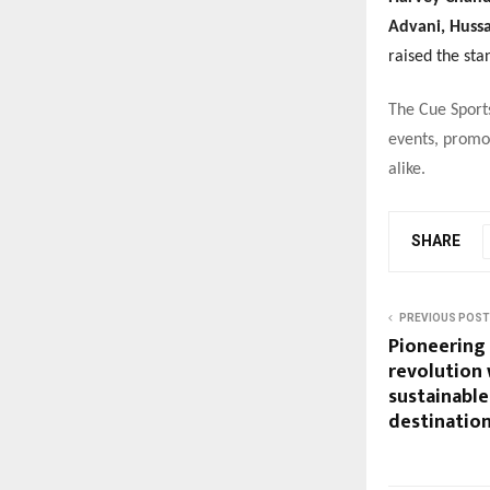
Advani, Huss
raised the st
The Cue Sport
events, promot
alike.
SHARE
PREVIOUS POST
Pioneering 
revolution 
sustainable 
destination