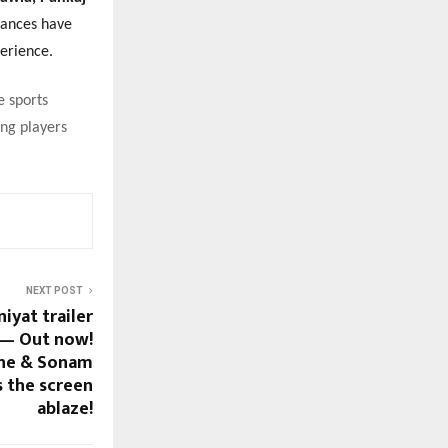
mances have
erience.
e sports
ing players
NEXT POST
yat trailer
 — Out now!
ane & Sonam
s the screen
ablaze!