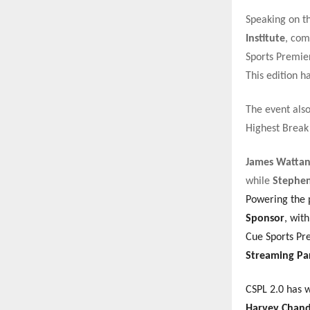
Speaking on t
Institute
, com
Sports Premier
This edition h
The event als
Highest Break
James Watta
while
Stephen
Powering the 
Sponsor
, wit
Cue Sports Pre
Streaming Pa
CSPL 2.0 has 
Harvey Chandl