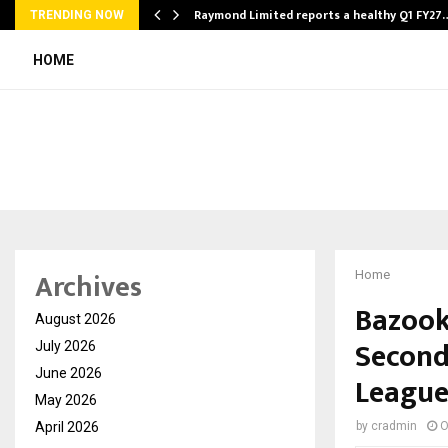
t…
Raymond Limited reports a healthy Q1 FY27
TRENDING NOW
HOME
Archives
Home
Bazook
August 2026
Second
July 2026
June 2026
Leagu
May 2026
April 2026
by
cradmin
O