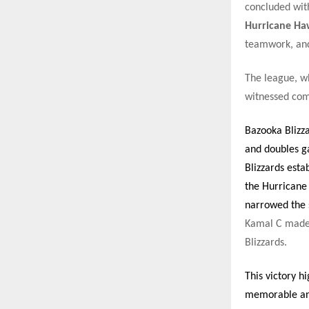
concluded wit
Hurricane Ha
teamwork, and
The league, wh
witnessed comp
Bazooka Blizz
and doubles g
Blizzards esta
the Hurricane
narrowed the s
Kamal C made 
Blizzards.
This victory h
memorable and