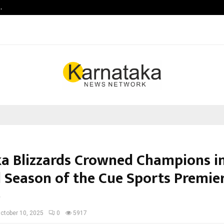
…
Raymond Realty reports a healthy
a Blizzards Crowned Champions in
 Season of the Cue Sports Premie
e
ctober 10, 2025
0
5917