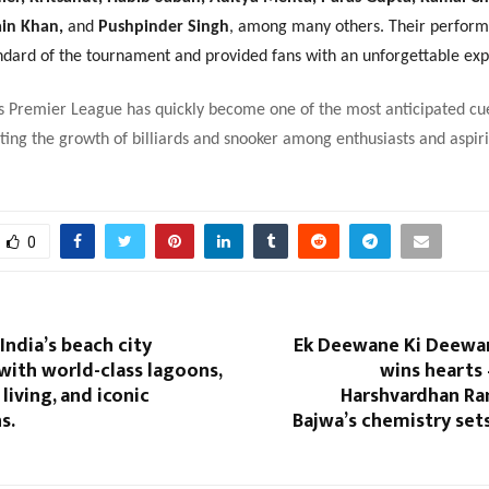
ain Khan,
and
Pushpinder Singh
, among many others. Their perfor
andard of the tournament and provided fans with an unforgettable exp
s Premier League has quickly become one of the most anticipated cu
ing the growth of billiards and snooker among enthusiasts and aspir
0
India’s beach city
Ek Deewane Ki Deewani
with world-class lagoons,
wins hearts
living, and iconic
Harshvardhan R
s.
Bajwa’s chemistry set