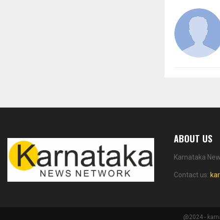
ABOUT US
Karnataka News
Contact us:
ka
@2024 - karn