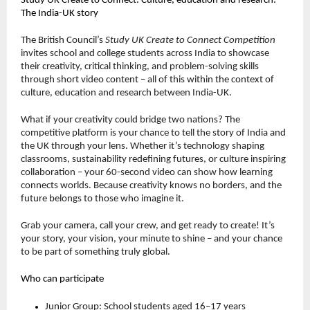
Study UK Create to Connect: Culture, education and research:
The India-UK story
The British Council’s
Study UK Create to Connect Competition
invites school and college students across India to showcase
their creativity, critical thinking, and problem-solving skills
through short video content – all of this within the context of
culture, education and research between India-UK.
What if your creativity could bridge two nations? The
competitive platform is your chance to tell the story of India and
the UK through your lens. Whether it’s technology shaping
classrooms, sustainability redefining futures, or culture inspiring
collaboration – your 60-second video can show how learning
connects worlds. Because creativity knows no borders, and the
future belongs to those who imagine it.
Grab your camera, call your crew, and get ready to create! It’s
your story, your vision, your minute to shine – and your chance
to be part of something truly global.
Who can participate
Junior Group: School students aged 16–17 years