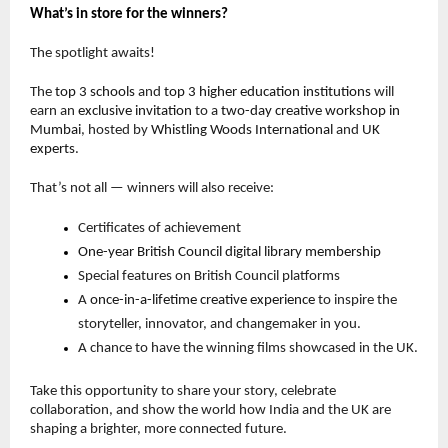
What’s in store for the winners?
The spotlight awaits!
The
top 3 schools
and
top 3 higher education institutions
will
earn an
exclusive invitation
to a
two-day creative workshop in
Mumbai
, hosted by
Whistling Woods International
and
UK
experts
.
That’s not all — winners will also receive:
Certificates of achievement
One-year British Council digital library membership
Special features on British Council platforms
A
once-in-a-lifetime creative experience
to inspire the
storyteller, innovator, and changemaker in you.
A chance to have the winning films showcased in the UK.
Take this opportunity to share your story, celebrate
collaboration, and show the world how India and the UK are
shaping a brighter, more connected future.