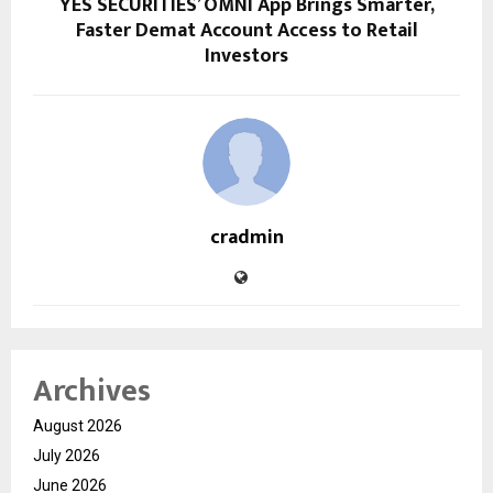
YES SECURITIES’ OMNI App Brings Smarter,
Faster Demat Account Access to Retail
Investors
cradmin
Archives
August 2026
July 2026
June 2026