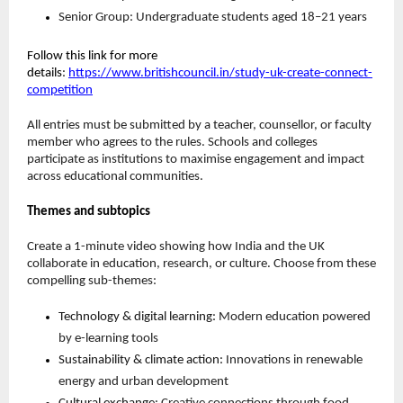
Senior Group: Undergraduate students aged 18–21 years
Follow this link for more
details
:
https://www.britishcouncil.in/study-uk-create-connect-
competition
All entries must be submitted by a teacher, counsellor, or faculty
member who agrees to the rules. Schools and colleges
participate as institutions to maximise engagement and impact
across educational communities.
Themes and subtopics
Create a 1-minute video showing how India and the UK
collaborate in education, research, or culture. Choose from these
compelling sub-themes:
Technology & digital learning:
Modern education powered
by e-learning tools
Sustainability & climate action:
Innovations in renewable
energy and urban development