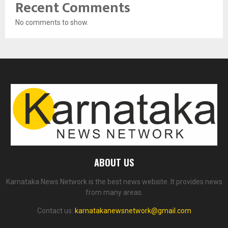
Recent Comments
No comments to show.
ABOUT US
Karnataka News Network is the best news website. It provides news
from many areas.
Contact us:
karnatakanewsnetwork@gmail.com