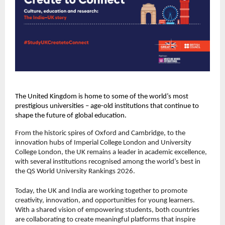
The United Kingdom is home to some of the world’s most
prestigious universities – age-old institutions that continue to
shape the future of global education.
From the historic spires of Oxford and Cambridge, to the
innovation hubs of Imperial College London and University
College London, the UK remains a leader in academic excellence,
with several institutions recognised among the world’s best in
the QS World University Rankings 2026.
Today, the UK and India are working together to promote
creativity, innovation, and opportunities for young learners.
With a shared vision of empowering students, both countries
are collaborating to create meaningful platforms that inspire