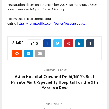
Registration closes on 10 December 2025, so hurry up.
This is
your chance to tell your India–UK story
.
Follow this link to submit your
entry:
https://forms.office.com/pages/responsepage
SHARE
0
PREVIOUS POST
Asian Hospital Crowned Delhi/NCR’s Best
Private Multi-Speciality Hospital for the 9th
Year in a Row
NEXT POST