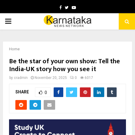
Facebook
Twitter
Youtube
PRIMARY
MENU
Home
Be the star of your own show: Tell the
India-UK story how you see it
by
cradmin
November 20, 2025
0
6017
SHARE
0