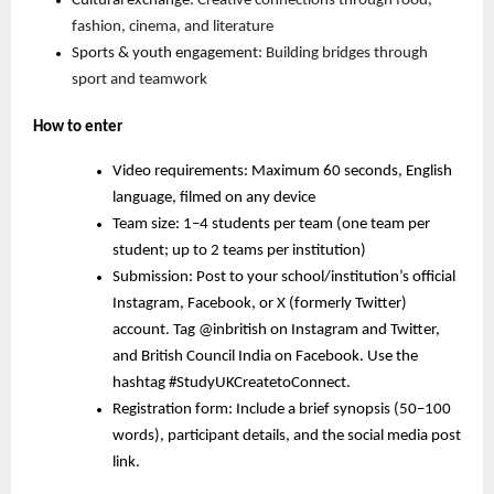
Cultural exchange:
Creative connections through food,
fashion, cinema, and literature
Sports & youth engagement:
Building bridges through
sport and teamwork
How to enter
Video requirements: Maximum 60 seconds, English
language, filmed on any device
Team size: 1–4 students per team (one team per
student; up to 2 teams per institution)
Submission: Post to your school/institution’s official
Instagram, Facebook, or X (formerly Twitter)
account. Tag @inbritish on Instagram and Twitter,
and British Council India on Facebook. Use the
hashtag #StudyUKCreatetoConnect.
Registration form: Include a brief synopsis (50–100
words), participant details, and the social media post
link.