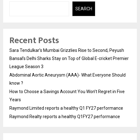
SEARCH
Recent Posts
Sara Tendulkar’s Mumbai Grizzlies Rise to Second, Peyush
Bansal’s Delhi Sharks Stay on Top of Global E-cricket Premier
League Season 3
Abdominal Aortic Aneurysm (AAA)- What Everyone Should
know ?
How to Choose a Savings Account You Won’t Regret in Five
Years
Raymond Limited reports a healthy Q1 FY27 performance
Raymond Realty reports a healthy Q1FY27 performance