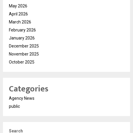
May 2026
April 2026
March 2026
February 2026
January 2026
December 2025
November 2025
October 2025
Categories
Agency News
public
Search