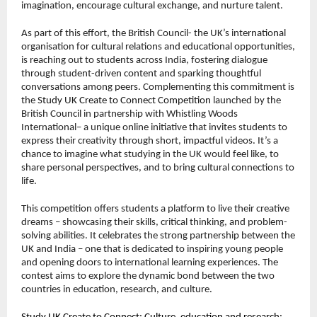
imagination, encourage cultural exchange, and nurture talent.
As part of this effort, the British Council- the UK’s international
organisation for cultural relations and educational opportunities,
is reaching out to students across India, fostering dialogue
through student-driven content and sparking thoughtful
conversations among peers. Complementing this commitment is
the
Study UK Create to Connect Competition
launched by the
British Council in partnership with Whistling Woods
International– a unique online initiative that invites students to
express their creativity through short, impactful videos. It’s a
chance to imagine what studying in the UK would feel like, to
share personal perspectives, and to bring cultural connections to
life.
This competition offers students a platform to live their creative
dreams – showcasing their skills, critical thinking, and problem-
solving abilities. It celebrates the strong partnership between the
UK and India – one that is dedicated to inspiring young people
and opening doors to international learning experiences. The
contest aims to explore the dynamic bond between the two
countries in education, research, and culture.