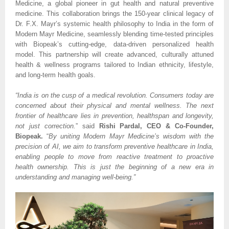
Medicine, a global pioneer in gut health and natural preventive
medicine. This collaboration brings the 150-year clinical legacy of
Dr. F.X. Mayr’s systemic health philosophy to India in the form of
Modern Mayr Medicine, seamlessly blending time-tested principles
with Biopeak’s cutting-edge, data-driven personalized health
model. This partnership will create advanced, culturally attuned
health & wellness programs tailored to Indian ethnicity, lifestyle,
and long-term health goals.
“India is on the cusp of a medical revolution. Consumers today are
concerned about their physical and mental wellness. The next
frontier of healthcare lies in prevention, healthspan and longevity,
not just correction.
” said
Rishi Pardal, CEO & Co-Founder,
Biopeak.
“
By uniting Modern Mayr Medicine’s wisdom with the
precision of AI, we aim to transform preventive healthcare in India,
enabling people to move from reactive treatment to proactive
health ownership. This is just the beginning of a new era in
understanding and managing well-being.”