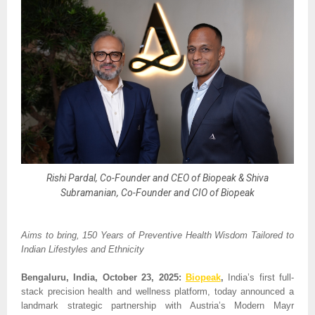
Rishi Pardal, Co-Founder and CEO of Biopeak & Shiva
Subramanian, Co-Founder and CIO of Biopeak
Aims to bring, 150 Years of Preventive Health Wisdom Tailored to
Indian Lifestyles and Ethnicity
Bengaluru, India, October 23, 2025:
Biopeak
,
India’s first full-
stack precision health and wellness platform, today announced a
landmark strategic partnership with Austria’s Modern Mayr