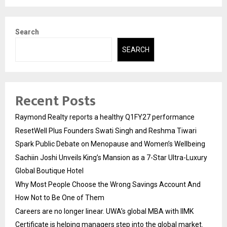
Search
SEARCH
Recent Posts
Raymond Realty reports a healthy Q1FY27 performance
ResetWell Plus Founders Swati Singh and Reshma Tiwari
Spark Public Debate on Menopause and Women’s Wellbeing
Sachiin Joshi Unveils King’s Mansion as a 7-Star Ultra-Luxury
Global Boutique Hotel
Why Most People Choose the Wrong Savings Account And
How Not to Be One of Them
Careers are no longer linear. UWA’s global MBA with IIMK
Certificate is helping managers step into the global market.