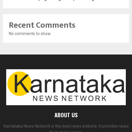
Recent Comments
No comments to show.
ABOUT US
Karnataka News Network is the best news website. It provides news