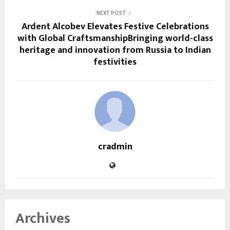
NEXT POST
Ardent Alcobev Elevates Festive Celebrations
with Global CraftsmanshipBringing world-class
heritage and innovation from Russia to Indian
festivities
cradmin
Archives