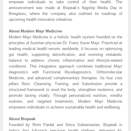
empower individuals to take control of their health. The
announcement was made at Biopeak’s flagship Media Day in
Bengaluru, where the company also outlined its roadmap of
upcoming health innovation initiatives.
About Modern Mayr Medicine
Modern Mayr Medicine is a holistic health system founded on the
principles of Austrian physician Dr. Franz Xaver Mayr. Practiced at
leading medical health resorts worldwide, it focuses on optimizing
gut health, supporting detoxification, and restoring metabolic
balance to address chronic inflammation and lifestyle-related
conditions. This integrative approach combines traditional Mayr
diagnostics with Functional Myodiagnostics, Orthomolecular
Medicine, and advanced complementary therapies. Its four core
pillars Rest, Cleansing, Training, and Substitution provide a
structured framework to reset the body, strengthen resilience, and
promote lasting vitality. Through personalized nutrition, mindful
routines, and targeted treatments, Modern Mayr Medicine
empowers individuals to achieve sustainable health and wellbeing.
About Biopeak
Founded by Rishi Pardal and Shiva Subramanian, Biopeak is
India’s first full-stack precision health platform, delivering AI-