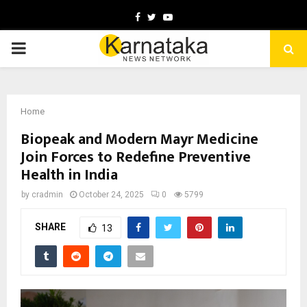
Facebook
Twitter
Youtube
PRIMARY
MENU
Home
Biopeak and Modern Mayr Medicine
Join Forces to Redefine Preventive
Health in India
by
cradmin
October 24, 2025
0
5799
SHARE
13