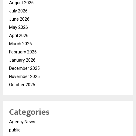
August 2026
July 2026
June 2026
May 2026
April 2026
March 2026
February 2026
January 2026
December 2025
November 2025
October 2025
Categories
Agency News
public