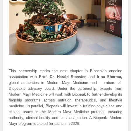
This partnership marks the next chapter in Biopeak’s ongoing
association with
Prof. Dr. Harald Stossier,
and
Irina Sharma,
global authorities in Modern Mayr Medicine and members of
Biopeak’s advisory board. Under the partnership, experts from
Modern Mayr Medicine will work with Biopeak to further develop its
flagship programs across nutrition, therapeutics, and lifestyle
medicine. In parallel, Biopeak will invest in training physicians and
clinical teams in the Modern Mayr Medicine protocol, ensuring
authority, clinical fidelity and local adaptation. A Biopeak- Modern
Mayr program is slated for launch in 2026.