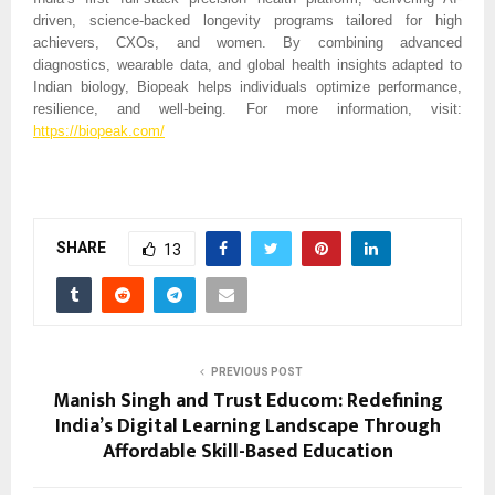
driven, science-backed longevity programs tailored for high
achievers, CXOs, and women. By combining advanced
diagnostics, wearable data, and global health insights adapted to
Indian biology, Biopeak helps individuals optimize performance,
resilience, and well-being. For more information, visit:
https://biopeak.com/
SHARE
13
PREVIOUS POST
Manish Singh and Trust Educom: Redefining
India’s Digital Learning Landscape Through
Affordable Skill-Based Education