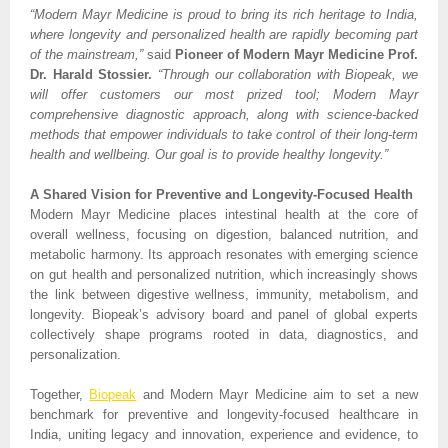
“Modern Mayr Medicine is proud to bring its rich heritage to India,
where longevity and personalized health are rapidly becoming part
of the mainstream,”
said
Pioneer of Modern Mayr Medicine Prof.
Dr. Harald Stossier.
“Through our collaboration with Biopeak, we
will offer customers our most prized tool; Modern Mayr
comprehensive diagnostic approach, along with science-backed
methods that empower individuals to take control of their long-term
health and wellbeing. Our goal is to provide healthy longevity.”
A Shared Vision for Preventive and Longevity-Focused Health
Modern Mayr Medicine places intestinal health at the core of
overall wellness, focusing on digestion, balanced nutrition, and
metabolic harmony. Its approach resonates with emerging science
on gut health and personalized nutrition, which increasingly shows
the link between digestive wellness, immunity, metabolism, and
longevity. Biopeak’s advisory board and panel of global experts
collectively shape programs rooted in data, diagnostics, and
personalization.
Together,
Biopeak
and Modern Mayr Medicine aim to set a new
benchmark for preventive and longevity-focused healthcare in
India, uniting legacy and innovation, experience and evidence, to