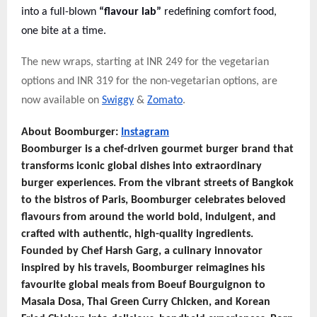
into a full-blown
“flavour lab”
redefining comfort food,
one bite at a time.
The new wraps, starting at INR 249 for the vegetarian
options and INR 319 for the non-vegetarian options, are
now available on
Swiggy
&
Zomato
.
About Boomburger:
Instagram
Boomburger is a chef-driven gourmet burger brand that
transforms iconic global dishes into extraordinary
burger experiences. From the vibrant streets of Bangkok
to the bistros of Paris, Boomburger celebrates beloved
flavours from around the world bold, indulgent, and
crafted with authentic, high-quality ingredients.
Founded by Chef Harsh Garg, a culinary innovator
inspired by his travels, Boomburger reimagines his
favourite global meals from Boeuf Bourguignon to
Masala Dosa, Thai Green Curry Chicken, and Korean