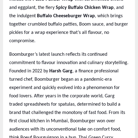
and eggplant, the fiery
Spicy Buffalo Chicken Wrap
, and
the indulgent
Buffalo Cheeseburger Wrap
, which brings
together crumbled buffalo patties, Boom sauce, and burger
pickles for a wrap experience that’s all flavour, no
compromise.
Boomburger’s latest launch reflects its continued
commitment to flavour innovation and culinary storytelling.
Founded in 2022 by
Harsh Garg
, a finance professional
turned chef, Boomburger began as a pandemic-era
experiment and quickly evolved into a phenomenon for
food lovers. After years in the corporate world, Garg
traded spreadsheets for spatulas, determined to build a
brand that challenged the monotony of fast food. From its
first cloud kitchen in Mumbai, Boomburger won over
audiences with its unconventional take on comfort food,
think Boeuf Bourguignon in a bun, Thai Green Curry