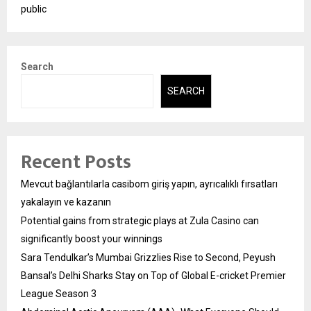
public
Search
SEARCH
Recent Posts
Mevcut bağlantılarla casibom giriş yapın, ayrıcalıklı fırsatları
yakalayın ve kazanın
Potential gains from strategic plays at Zula Casino can
significantly boost your winnings
Sara Tendulkar’s Mumbai Grizzlies Rise to Second, Peyush
Bansal’s Delhi Sharks Stay on Top of Global E-cricket Premier
League Season 3