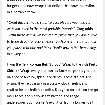
burgers, and now, wraps that deliver the same innovation
in a portable form.
“Great flavour should surprise you, elevate you, and stay
with you, even in the most portable formats,”
Garg adds
.
“With these wraps, we wanted to prove that you don’t have
to trade depth for convenience. Each one is meant to make
you pause mid-bite and think, ‘Wait! how is this happening
in a wrap?’”
From the fiery
Korean Buff Bulgogi Wrap
to the rich
Pesto
Chicken Wrap
, every bite carries Boomburger’s signature
balance of texture, spice, and depth. These are not just
wraps; they’re culinary passports – global, gutsy, and
crafted for the Indian appetite. Designed for both on-the-go
indulgence and sit-down satisfaction, the range
underscores Boomburger’s evolution from a burger joint