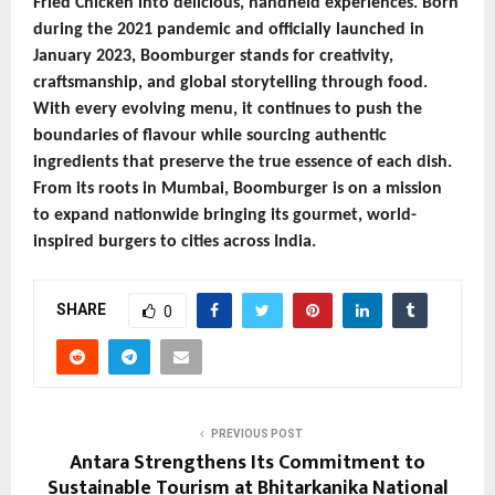
Fried Chicken into delicious, handheld experiences. Born
during the 2021 pandemic and officially launched in
January 2023, Boomburger stands for creativity,
craftsmanship, and global storytelling through food.
With every evolving menu, it continues to push the
boundaries of flavour while sourcing authentic
ingredients that preserve the true essence of each dish.
From its roots in Mumbai, Boomburger is on a mission
to expand nationwide bringing its gourmet, world-
inspired burgers to cities across India.
SHARE
0
PREVIOUS POST
Antara Strengthens Its Commitment to
Sustainable Tourism at Bhitarkanika National