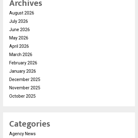
Archives
August 2026
July 2026
June 2026
May 2026
April 2026
March 2026
February 2026
January 2026
December 2025
November 2025
October 2025
Categories
Agency News