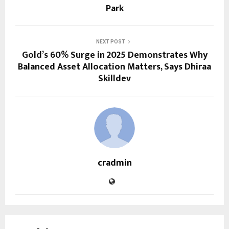
Park
NEXT POST
Gold’s 60% Surge in 2025 Demonstrates Why
Balanced Asset Allocation Matters, Says Dhiraa
Skilldev
cradmin