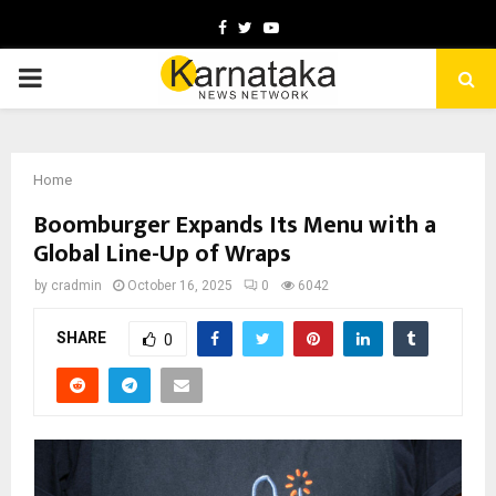
Facebook
Twitter
Youtube
PRIMARY
MENU
Home
Boomburger Expands Its Menu with a
Global Line-Up of Wraps
by
cradmin
October 16, 2025
0
6042
SHARE
0