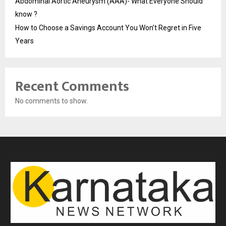
Abdominal Aortic Aneurysm (AAA)- What Everyone Should
know ?
How to Choose a Savings Account You Won’t Regret in Five
Years
Recent Comments
No comments to show.