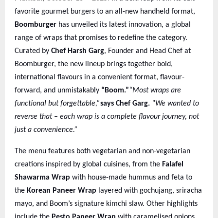
favorite gourmet burgers to an all-new handheld format,
Boomburger
has unveiled its latest innovation, a global
range of wraps that promises to redefine the category.
Curated by
Chef Harsh Garg
, Founder and Head Chef at
Boomburger, the new lineup brings together bold,
international flavours in a convenient format, flavour-
forward, and unmistakably
“Boom.”
“Most wraps are
functional but forgettable,”
says Chef Garg.
“We wanted to
reverse that – each wrap is a complete flavour journey, not
just a convenience.”
The menu features both vegetarian and non-vegetarian
creations inspired by global cuisines, from the
Falafel
Shawarma Wrap
with house-made hummus and feta to
the
Korean Paneer Wrap
layered with gochujang, sriracha
mayo, and Boom’s signature kimchi slaw. Other highlights
include the
Pesto Paneer Wrap
with caramelised onions