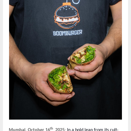
th
Mumbai, October 16
2025
:
In a bold leap from its cult-