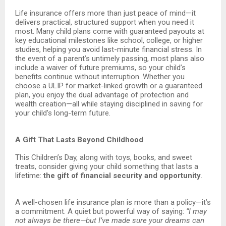
Life insurance offers more than just peace of mind—it
delivers practical, structured support when you need it
most. Many child plans come with guaranteed payouts at
key educational milestones like school, college, or higher
studies, helping you avoid last-minute financial stress. In
the event of a parent’s untimely passing, most plans also
include a waiver of future premiums, so your child’s
benefits continue without interruption. Whether you
choose a ULIP for market-linked growth or a guaranteed
plan, you enjoy the dual advantage of protection and
wealth creation—all while staying disciplined in saving for
your child’s long-term future.
A Gift That Lasts Beyond Childhood
This Children’s Day, along with toys, books, and sweet
treats, consider giving your child something that lasts a
lifetime:
the gift of financial security and opportunity
.
A well-chosen life insurance plan is more than a policy—it’s
a commitment. A quiet but powerful way of saying:
“I may
not always be there—but I’ve made sure your dreams can