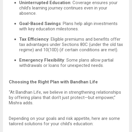
Uninterrupted Education
: Coverage ensures your
child’s learning journey continues even in your
absence.
Goal-Based Savings
: Plans help align investments
with key education milestones.
Tax Efficiency
: Eligible premiums and benefits offer
tax advantages under Sections 80C (under the old tax
regime) and 10(10D) (if certain conditions are met).
Emergency Flexibility
: Some plans allow partial
withdrawals or loans for unexpected needs.
Choosing the Right Plan with Bandhan Life
“At Bandhan Life, we believe in strengthening relationships
by offering plans that don’t just protect—but empower,”
Mishra adds.
Depending on your goals and risk appetite, here are some
tailored solutions for your child’s education: