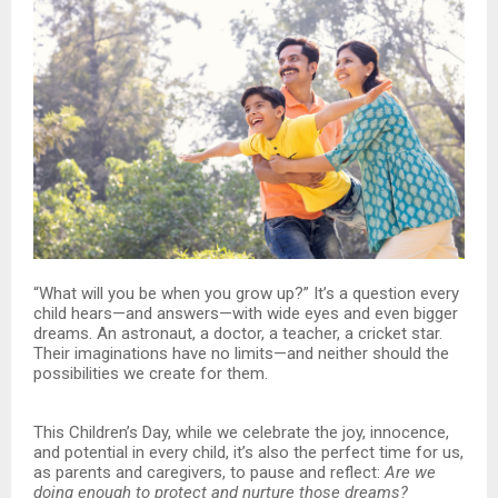
“What will you be when you grow up?” It’s a question every
child hears—and answers—with wide eyes and even bigger
dreams. An astronaut, a doctor, a teacher, a cricket star.
Their imaginations have no limits—and neither should the
possibilities we create for them.
This Children’s Day, while we celebrate the joy, innocence,
and potential in every child, it’s also the perfect time for us,
as parents and caregivers, to pause and reflect:
Are we
doing enough to protect and nurture those dreams?