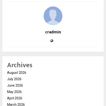
cradmin
Archives
August 2026
July 2026
June 2026
May 2026
April 2026
March 2026