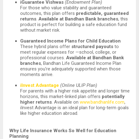
iGuarantee Vishwas
(Endowment Plan)
For those who value stability and guaranteed
outcomes, this plan offers
predictable, guaranteed
returns
.
Available at Bandhan Bank branches
, this
product is perfect for building a safe education fund
without market risk.
Guaranteed Income Plans for Child Education
These hybrid plans offer
structured payouts
to
meet regular expenses for —school, college, or
professional courses.
Available at Bandhan Bank
branches
, Bandhan Life Guaranteed Income Plan
ensures you’re adequately supported when those
moments arrive.
iInvest Advantage
(Online ULIP Plan)
For parents with a higher risk appetite and longer time
horizons, this market-linked plan offers
potentially
higher returns
. Available on
www.bandhanlife.com
,
iInvest Advantage is an ideal plan for long-term goals
like higher education abroad.
Why Life Insurance Works So Well for Education
Planning