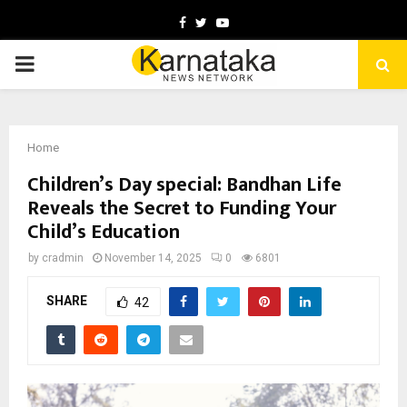
Facebook
Twitter
Youtube
PRIMARY
MENU
Home
Children’s Day special: Bandhan Life
Reveals the Secret to Funding Your
Child’s Education
by
cradmin
November 14, 2025
0
6801
SHARE
42