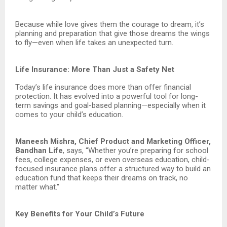
Because while love gives them the courage to dream, it’s
planning and preparation that give those dreams the wings
to fly—even when life takes an unexpected turn.
Life Insurance: More Than Just a Safety Net
Today’s life insurance does more than offer financial
protection. It has evolved into a powerful tool for long-
term savings and goal-based planning—especially when it
comes to your child’s education.
Maneesh Mishra, Chief Product and Marketing Officer,
Bandhan Life
, says, “Whether you’re preparing for school
fees, college expenses, or even overseas education, child-
focused insurance plans offer a structured way to build an
education fund that keeps their dreams on track, no
matter what.”
Key Benefits for Your Child’s Future