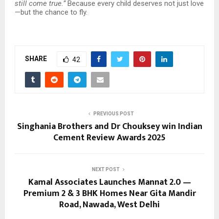
still come true.”
Because every child deserves not just love
—but the chance to fly.
SHARE
42
PREVIOUS POST
Singhania Brothers and Dr Chouksey win Indian
Cement Review Awards 2025
NEXT POST
Kamal Associates Launches Mannat 2.0 —
Premium 2 & 3 BHK Homes Near Gita Mandir
Road, Nawada, West Delhi