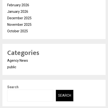
February 2026
January 2026
December 2025
November 2025
October 2025
Categories
Agency News
public
Search
SEARCH