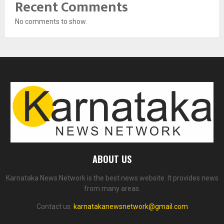
Recent Comments
No comments to show.
ABOUT US
Karnataka News Network is the best news website. It provides news
from many areas.
Contact us:
karnatakanewsnetwork@gmail.com