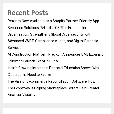
Recent Posts
Retenzy Now Available as a Shopify Partner-Friendly App
Securium Solutions Pvt Ltd, a CERT-In Empanelled
Organization, Strengthens Global Cybersecurity with
Advanced VAPT, Compliance Audits, and Digital Forensic
Services
AI Construction Platform Preckon Announces UAE Expansion
Following Launch Event in Dubai
India’s Growing Interest in Financial Education Shows Why
Classrooms Need to Evolve
The Rise of E-commerce Reconciliation Software: How
TheEcomWay Is Helping Marketplace Sellers Gain Greater
Financial Visibility