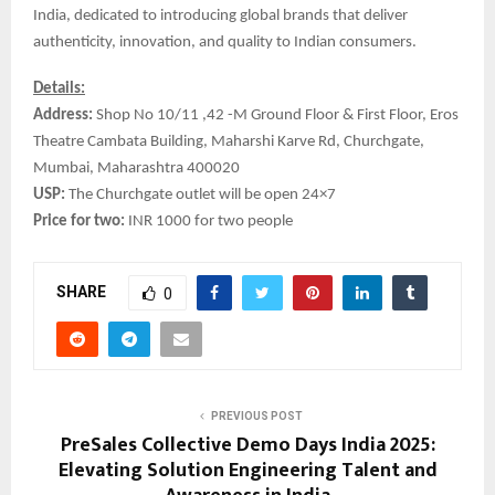
India, dedicated to introducing global brands that deliver
authenticity, innovation, and quality to Indian consumers.
Details:
Address:
Shop No 10/11 ,42 -M Ground Floor & First Floor, Eros
Theatre Cambata Building, Maharshi Karve Rd, Churchgate,
Mumbai, Maharashtra 400020
USP:
The Churchgate outlet will be open 24×7
Price for two:
INR 1000 for two people
SHARE
0
PREVIOUS POST
PreSales Collective Demo Days India 2025:
Elevating Solution Engineering Talent and