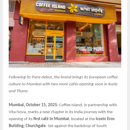
Following its Pune debut, the brand brings its European coffee
culture to Mumbai with two more cafés opening soon in Kurla
and Thane.
Mumbai, October 15, 2025:
Coffee Island, in partnership with
Vita Nova, marks a new chapter in its India journey with the
opening of its
first café in Mumbai
, located at the
iconic Eros
Building, Churchgate
. Set against the backdrop of South