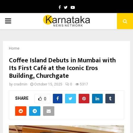
Facebook
Twitter
Youtube
PRIMARY
MENU
Home
Coffee Island Debuts in Mumbai with
Its First Café at the Iconic Eros
Building, Churchgate
by
cradmin
October 15, 2025
0
5317
SHARE
0