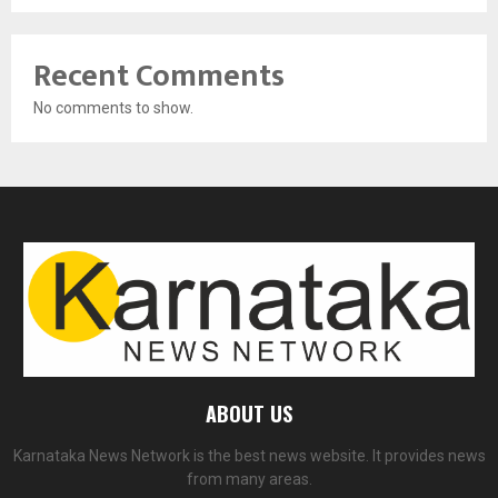
Recent Comments
No comments to show.
ABOUT US
Karnataka News Network is the best news website. It provides news
from many areas.