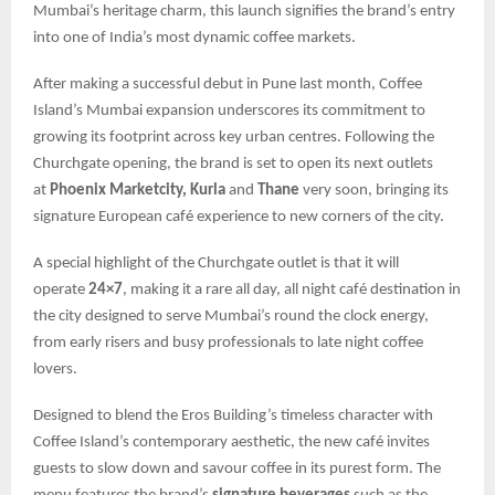
Mumbai’s heritage charm, this launch signifies the brand’s entry
into one of India’s most dynamic coffee markets.
After making a successful debut in Pune last month, Coffee
Island’s Mumbai expansion underscores its commitment to
growing its footprint across key urban centres. Following the
Churchgate opening, the brand is set to open its next outlets
at
Phoenix Marketcity, Kurla
and
Thane
very soon, bringing its
signature European café experience to new corners of the city.
A special highlight of the Churchgate outlet is that it will
operate
24×7
, making it a rare all day, all night café destination in
the city designed to serve Mumbai’s round the clock energy,
from early risers and busy professionals to late night coffee
lovers.
Designed to blend the Eros Building’s timeless character with
Coffee Island’s contemporary aesthetic, the new café invites
guests to slow down and savour coffee in its purest form. The