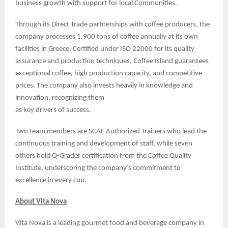
business growth with support for local Communities.
Through its Direct Trade partnerships with coffee producers, the
company processes 1,900 tons of coffee annually at its own
facilities in Greece. Certified under ISO 22000 for its quality
assurance and production techniques, Coffee Island guarantees
exceptional coffee, high production capacity, and competitive
prices. The company also invests heavily in knowledge and
innovation, recognizing them
as key drivers of success.
Two team members are SCAE Authorized Trainers who lead the
continuous training and development of staff, while seven
others hold Q-Grader certification from the Coffee Quality
Institute, underscoring the company’s commitment to
excellence in every cup.
About Vita Nova
Vita Nova is a leading gourmet food and beverage company in