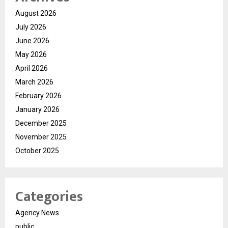
August 2026
July 2026
June 2026
May 2026
April 2026
March 2026
February 2026
January 2026
December 2025
November 2025
October 2025
Categories
Agency News
public