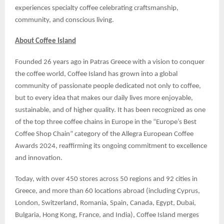
experiences specialty coffee celebrating craftsmanship,
community, and conscious living.
About Coffee Island
Founded 26 years ago in Patras Greece with a vision to conquer
the coffee world, Coffee Island has grown into a global
community of passionate people dedicated not only to coffee,
but to every idea that makes our daily lives more enjoyable,
sustainable, and of higher quality. It has been recognized as one
of the top three coffee chains in Europe in the “Europe’s Best
Coffee Shop Chain” category of the Allegra European Coffee
Awards 2024, reaffirming its ongoing commitment to excellence
and innovation.
Today, with over 450 stores across 50 regions and 92 cities in
Greece, and more than 60 locations abroad (including Cyprus,
London, Switzerland, Romania, Spain, Canada, Egypt, Dubai,
Bulgaria, Hong Kong, France, and India), Coffee Island merges