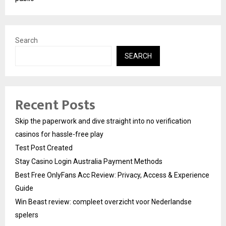
Search
SEARCH
Recent Posts
Skip the paperwork and dive straight into no verification
casinos for hassle-free play
Test Post Created
Stay Casino Login Australia Payment Methods
Best Free OnlyFans Acc Review: Privacy, Access & Experience
Guide
Win Beast review: compleet overzicht voor Nederlandse
spelers