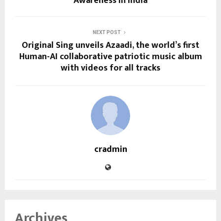
Awareness in India
NEXT POST
Original Sing unveils Azaadi, the world’s first
Human-AI collaborative patriotic music album
with videos for all tracks
cradmin
Archives