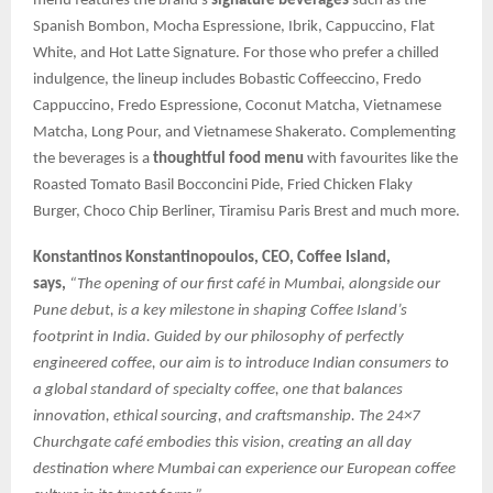
menu features the brand’s
signature beverages
such as the
Spanish Bombon, Mocha Espressione, Ibrik, Cappuccino, Flat
White, and Hot Latte Signature. For those who prefer a chilled
indulgence, the lineup includes Bobastic Coffeeccino, Fredo
Cappuccino, Fredo Espressione, Coconut Matcha, Vietnamese
Matcha, Long Pour, and Vietnamese Shakerato. Complementing
the beverages is a
thoughtful food menu
with favourites like the
Roasted Tomato Basil Bocconcini Pide, Fried Chicken Flaky
Burger, Choco Chip Berliner, Tiramisu Paris Brest and much more.
Konstantinos Konstantinopoulos, CEO, Coffee Island,
says,
“The opening of our first café in Mumbai, alongside our
Pune debut, is a key milestone in shaping Coffee Island’s
footprint in India. Guided by our philosophy of perfectly
engineered coffee, our aim is to introduce Indian consumers to
a global standard of specialty coffee, one that balances
innovation, ethical sourcing, and craftsmanship. The 24×7
Churchgate café embodies this vision, creating an all day
destination where Mumbai can experience our European coffee