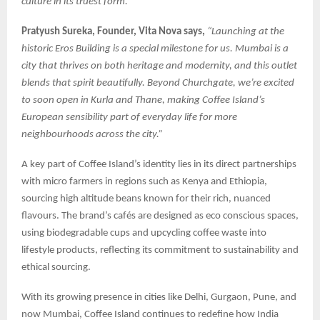
culture in its truest form.”
Pratyush Sureka, Founder, Vita Nova says,
“Launching at the
historic Eros Building is a special milestone for us. Mumbai is a
city that thrives on both heritage and modernity, and this outlet
blends that spirit beautifully. Beyond Churchgate, we’re excited
to soon open in Kurla and Thane, making Coffee Island’s
European sensibility part of everyday life for more
neighbourhoods across the city.”
A key part of Coffee Island’s identity lies in its direct partnerships
with micro farmers in regions such as Kenya and Ethiopia,
sourcing high altitude beans known for their rich, nuanced
flavours. The brand’s cafés are designed as eco conscious spaces,
using biodegradable cups and upcycling coffee waste into
lifestyle products, reflecting its commitment to sustainability and
ethical sourcing.
With its growing presence in cities like Delhi, Gurgaon, Pune, and
now Mumbai, Coffee Island continues to redefine how India