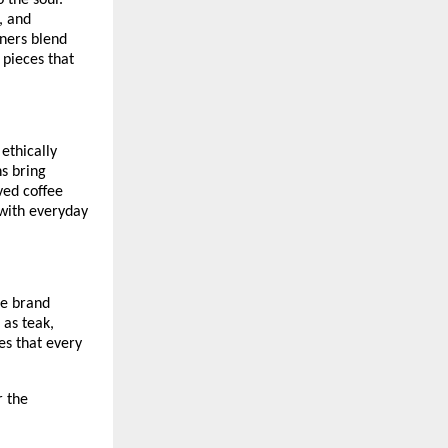
 the soul.
, and
gners blend
 pieces that
 ethically
ns bring
ved coffee
 with everyday
he brand
 as teak,
es that every
r the