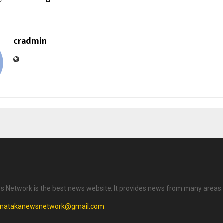
cradmin
 Network is the best news website. It provides news from many areas.
rnatakanewsnetwork@gmail.com