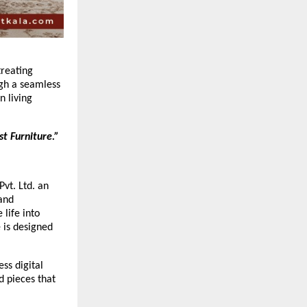
treating
ugh a seamless
n living
t Furniture.”
Pvt. Ltd. an
 and
 life into
 is designed
ss digital
d pieces that