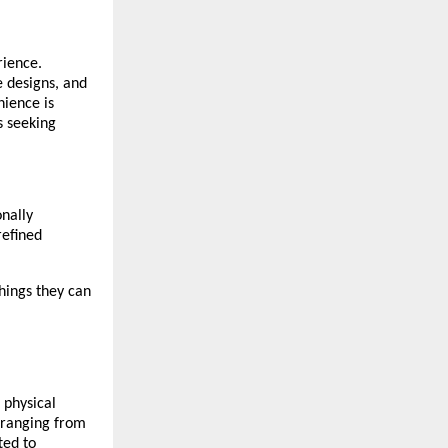
rience.
e designs, and
nience is
s seeking
onally
refined
hings they can
 physical
, ranging from
ted to