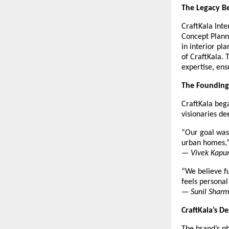
The Legacy Be
CraftKala Inte
Concept Plann
in interior pl
of CraftKala. 
expertise, ens
The Founding
CraftKala beg
visionaries d
“Our goal was 
urban homes,
—
Vivek Kapur
“We believe fu
feels personal
—
Sunil Sharm
CraftKala’s D