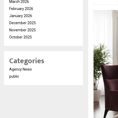
March 2026
February 2026
January 2026
December 2025
November 2025
October 2025
Categories
Agency News
public