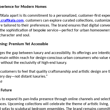
perience for Modern Homes
tKala apart is its commitment to a personalized, customer-first expe
craftkala.com
, customers can explore curated collections, customiz
re tailored to their preferences. The brand ensures that digital conve
the sophistication of bespoke service—perfect for urban homeowner
 character and soul.
ning: Premium Yet Accessible
ges the gap between luxury and accessibility. Its offerings are intenti
emain within reach for design-conscious urban consumers who value 
without the exclusivity of high-end luxury.
ustomers to feel that quality craftsmanship and artistic design are t
ery day—not distant luxuries.”
ma
e Future
 to expand its pan-India presence through online channels and select
nces. Upcoming collections will celebrate the theme of artistic living
ed sofas to sculptural bedroom ensembles. The brand remains commit