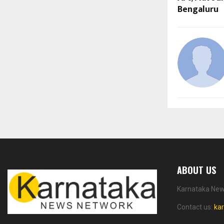
Bengaluru
ABOUT US
Karnataka News
Contact us:
ka