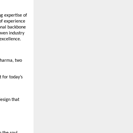
ng expertise of
of experience
ional backbone
oven industry
 excellence.
 Sharma, two
 for today’s
esign that