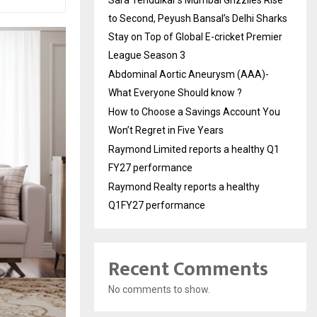
Sara Tendulkar’s Mumbai Grizzlies Rise
to Second, Peyush Bansal’s Delhi Sharks
Stay on Top of Global E-cricket Premier
League Season 3
Abdominal Aortic Aneurysm (AAA)-
What Everyone Should know ?
How to Choose a Savings Account You
Won’t Regret in Five Years
Raymond Limited reports a healthy Q1
FY27 performance
Raymond Realty reports a healthy
Q1FY27 performance
Recent Comments
No comments to show.