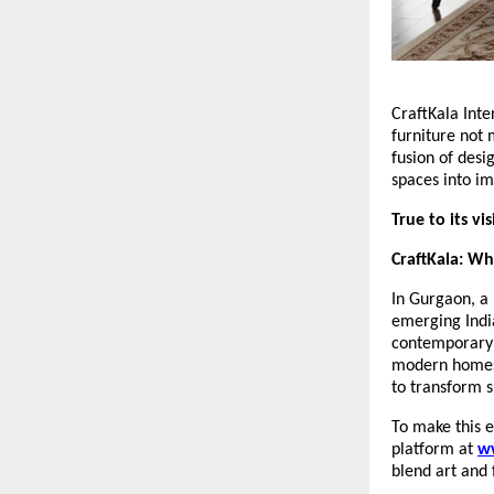
CraftKala Inte
furniture not 
fusion of desi
spaces into im
True to its vi
CraftKala: W
In Gurgaon, a 
emerging India
contemporary i
modern homes, 
to transform s
To make this e
platform at
w
blend art and 