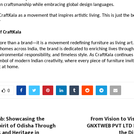
an craftsmanship while embracing global design languages.
raftKala as a movement that inspires artistic living. This is just the 
r
f CraftKala
ore than a brand—it is a movement redefining furniture as living art.
homes across India, the brand is dedicated to enriching lives through 
vironmental responsibility, and timeless style. As CraftKala continues 
mbol of modern Indian creativity, where every piece of furniture invit
t at home.
0
ab: Showcasing the
From Vision to Vis
irit of Odisha Through
GNXTWEB PVT LTD 
, and Heritage in
the Di