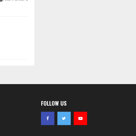
FOLLOW US