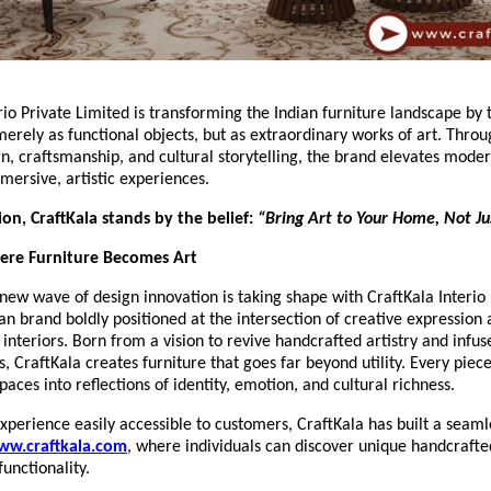
rio Private Limited is transforming the Indian furniture landscape by 
merely as functional objects, but as extraordinary works of art. Thro
gn, craftsmanship, and cultural storytelling, the brand elevates moder
mersive, artistic experiences.
sion, CraftKala stands by the belief:
“Bring Art to Your Home, Not Jus
here Furniture Becomes Art
new wave of design innovation is taking shape with CraftKala Interio 
n brand boldly positioned at the intersection of creative expression
nteriors. Born from a vision to revive handcrafted artistry and infuse
CraftKala creates furniture that goes far beyond utility. Every piece
paces into reflections of identity, emotion, and cultural richness.
xperience easily accessible to customers, CraftKala has built a seamle
ww.craftkala.com
, where individuals can discover unique handcrafte
functionality.