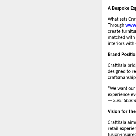
A Bespoke Ex
What sets Craf
Through
www.
create furnitu
matched with 
interiors with
Brand Positio
CraftKala brid
designed to r
craftsmanship 
“We want our c
experience ev
—
Sunil Shar
Vision for th
CraftKala aims
retail experie
fusion-inspir