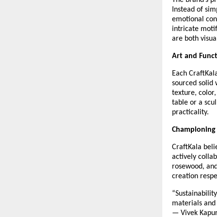
The brand’s ph
Instead of sim
emotional conn
intricate moti
are both visua
Art and Func
Each CraftKala
sourced solid 
texture, color
table or a scu
practicality.
Championing 
CraftKala beli
actively colla
rosewood, and
creation resp
“Sustainabilit
materials and 
— Vivek Kapu