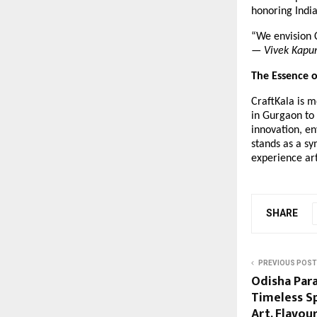
honoring Indi
“We envision C
—
Vivek Kapu
The Essence o
CraftKala is m
in Gurgaon to 
innovation, en
stands as a sy
experience ar
SHARE
PREVIOUS POST
Odisha Par
Timeless Sp
Art, Flavour