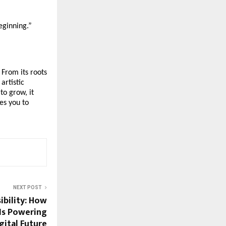
beginning.”
 From its roots
artistic
to grow, it
es you to
NEXT POST
ibility: How
Is Powering
gital Future