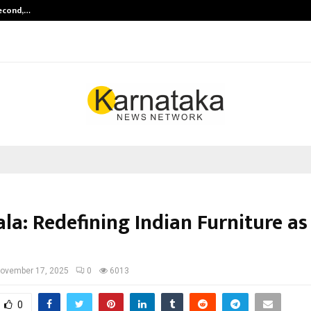
Second,…
Abdominal Aortic Aneurysm (AAA)-
la: Redefining Indian Furniture as
ovember 17, 2025
0
6013
0