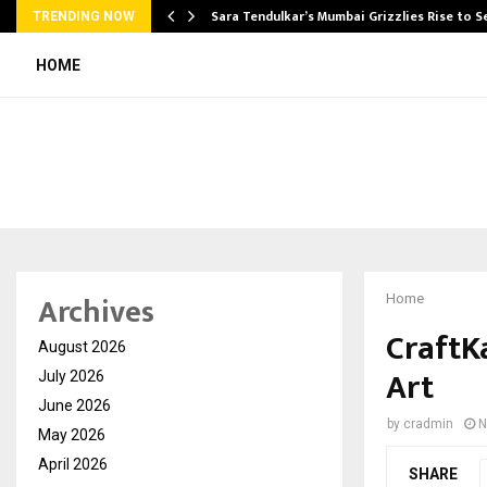
Sara Tendulkar’s Mumbai Grizzlies Rise to 
TRENDING NOW
HOME
Archives
Home
CraftKa
August 2026
Art
July 2026
June 2026
by
cradmin
N
May 2026
April 2026
SHARE