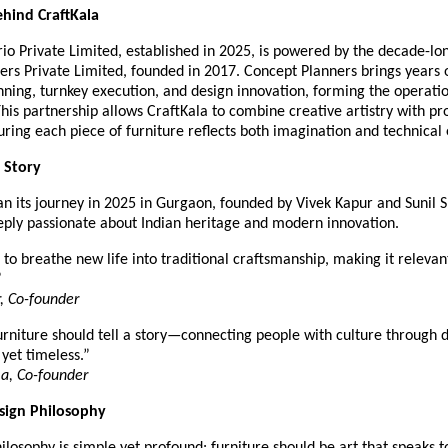
hind CraftKala
rio Private Limited, established in 2025, is powered by the decade-lo
ers Private Limited, founded in 2017. Concept Planners brings years 
anning, turnkey execution, and design innovation, forming the operat
This partnership allows CraftKala to combine creative artistry with pr
uring each piece of furniture reflects both imagination and technical
 Story
an its journey in 2025 in Gurgaon, founded by Vivek Kapur and Sunil
eeply passionate about Indian heritage and modern innovation.
to breathe new life into traditional craftsmanship, making it relevant
”
, Co-founder
rniture should tell a story—connecting people with culture through d
 yet timeless.”
a, Co-founder
esign Philosophy