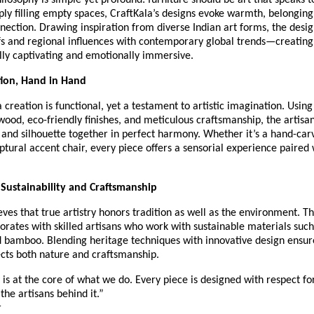
ilosophy is simple yet profound: furniture should be art that speaks to
ply filling empty spaces, CraftKala’s designs evoke warmth, belonging
ection. Drawing inspiration from diverse Indian art forms, the desi
fs and regional influences with contemporary global trends—creating
lly captivating and emotionally immersive.
tion, Hand in Hand
 creation is functional, yet a testament to artistic imagination. Using
wood, eco-friendly finishes, and meticulous craftsmanship, the artisa
, and silhouette together in perfect harmony. Whether it’s a hand-car
lptural accent chair, every piece offers a sensorial experience paired
Sustainability and Craftsmanship
eves that true artistry honors tradition as well as the environment. T
borates with skilled artisans who work with sustainable materials such
 bamboo. Blending heritage techniques with innovative design ensur
ects both nature and craftsmanship.
y is at the core of what we do. Every piece is designed with respect fo
the artisans behind it.”
r