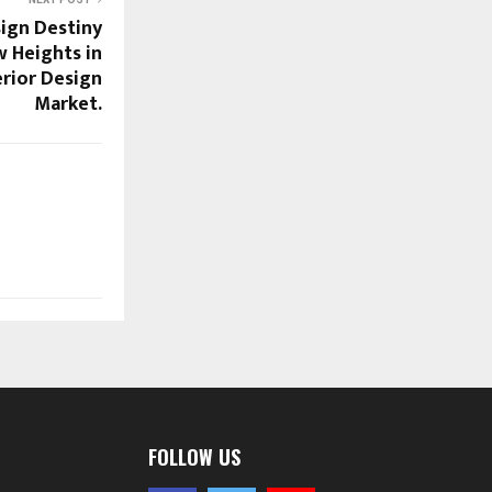
ign Destiny
w Heights in
erior Design
Market.
FOLLOW US