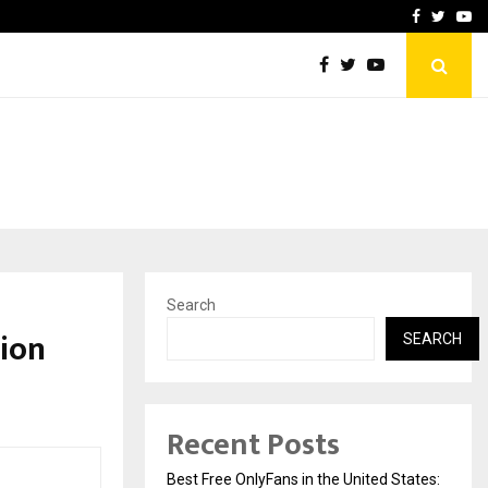
e, and…
Inside Vishwashanti Guruk
Facebook
Twitte
Yo
Search
ion
SEARCH
Recent Posts
Best Free OnlyFans in the United States: