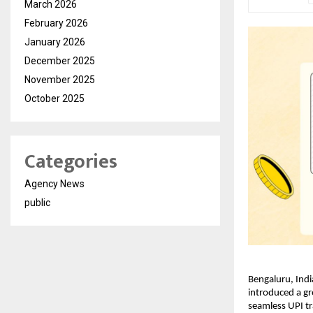
March 2026
February 2026
January 2026
December 2025
November 2025
October 2025
Categories
Agency News
public
Bengaluru, Indi
introduced a gr
seamless UPI tr