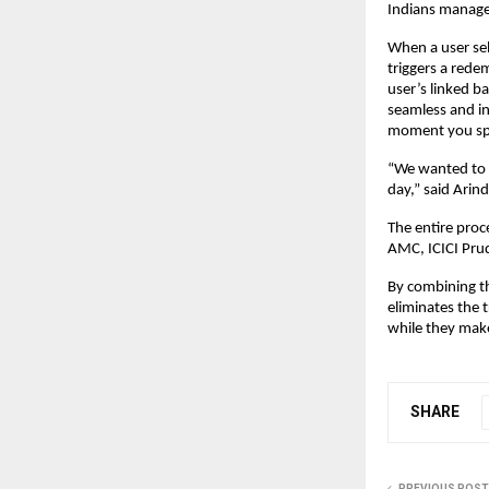
Indians manage
When a user sel
triggers a rede
user’s linked b
seamless and in
moment you sp
“We wanted to 
day,” said Ari
The entire proc
AMC, ICICI Prud
By combining th
eliminates the 
while they mak
SHARE
PREVIOUS POST