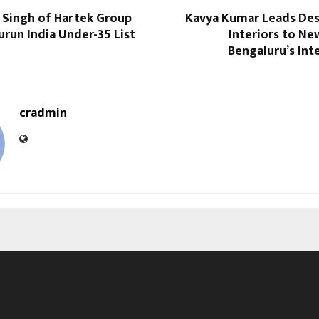
 Singh of Hartek Group
Kavya Kumar Leads Des
run India Under-35 List
Interiors to Ne
Bengaluru’s Int
cradmin