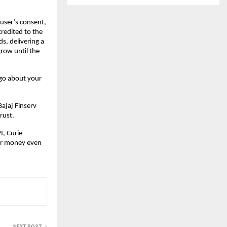
 user’s consent,
redited to the
s, delivering a
row until the
 go about your
Bajaj Finserv
rust.
I, Curie
eir money even
NEXT POST