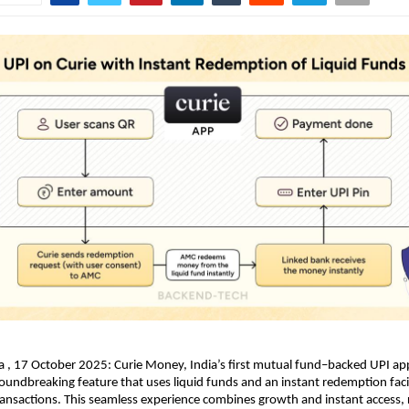
a , 17 October 2025: Curie Money, India’s first mutual fund–backed UPI ap
oundbreaking feature that uses liquid funds and an instant redemption facil
ansactions. This seamless experience combines growth and instant access,