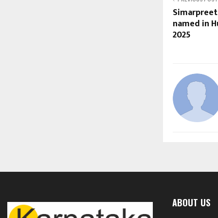
Simarpreet
named in Hu
2025
ABOUT US