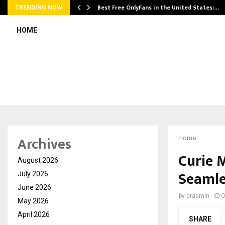
Best Free OnlyFans in the United States:…
TRENDING NOW
HOME
Archives
Home
Curie 
August 2026
Seamle
July 2026
June 2026
by
cradmin
O
May 2026
April 2026
SHARE