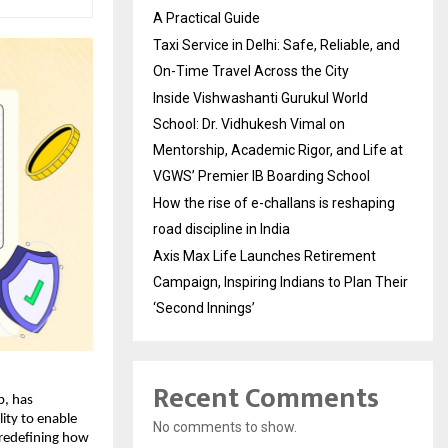
A Practical Guide
Taxi Service in Delhi: Safe, Reliable, and
On-Time Travel Across the City
Inside Vishwashanti Gurukul World
School: Dr. Vidhukesh Vimal on
Mentorship, Academic Rigor, and Life at
VGWS’ Premier IB Boarding School
How the rise of e-challans is reshaping
road discipline in India
Axis Max Life Launches Retirement
Campaign, Inspiring Indians to Plan Their
‘Second Innings’
Recent Comments
p, has
ity to enable
No comments to show.
 redefining how