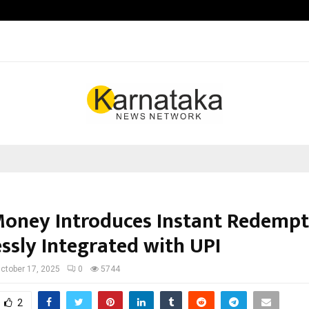
Taxi Service in Delhi: Safe, Reliabl
Money Introduces Instant Redempt
ssly Integrated with UPI
ctober 17, 2025
0
5744
2