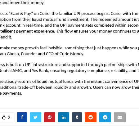
 and move their money.
ects “Scan & Pay” on Curie, the familiar UPI process begins. Curie, with the
mption from their liquid mutual fund investment. The redeemed amount is c
ank account in real-time, and the UPI payment gets completed within second
telligent payment experience. This flow ensures your money continues to g
end it.
make money growth feel invisible, something that just happens while you
ndam Ghosh, Founder and CEO of Curie Money.
ess is built on UPI infrastructure and supported through partnerships with 
ential AMC, and Yes Bank, ensuring regulatory compliance, reliability, and t
e steady returns of liquid mutual funds with the instant convenience of UP
traditional trade-off between liquidity and growth. Users can now grow th
e payments.
2