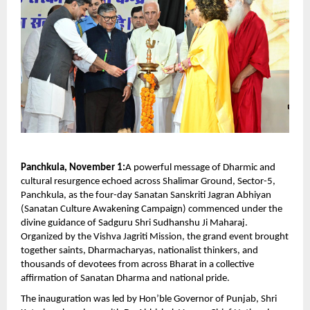
Panchkula, November 1:
A powerful message of Dharmic and
cultural resurgence echoed across Shalimar Ground, Sector-5,
Panchkula, as the four-day Sanatan Sanskriti Jagran Abhiyan
(Sanatan Culture Awakening Campaign) commenced under the
divine guidance of Sadguru Shri Sudhanshu Ji Maharaj.
Organized by the Vishva Jagriti Mission, the grand event brought
together saints, Dharmacharyas, nationalist thinkers, and
thousands of devotees from across Bharat in a collective
affirmation of Sanatan Dharma and national pride.
The inauguration was led by Hon’ble Governor of Punjab, Shri