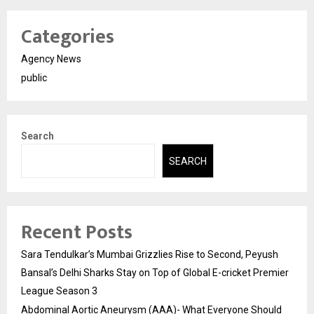
Categories
Agency News
public
Search
SEARCH
Recent Posts
Sara Tendulkar’s Mumbai Grizzlies Rise to Second, Peyush
Bansal’s Delhi Sharks Stay on Top of Global E-cricket Premier
League Season 3
Abdominal Aortic Aneurysm (AAA)- What Everyone Should