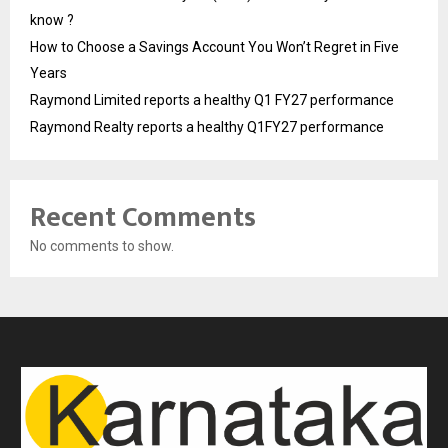
know ?
How to Choose a Savings Account You Won’t Regret in Five
Years
Raymond Limited reports a healthy Q1 FY27 performance
Raymond Realty reports a healthy Q1FY27 performance
Recent Comments
No comments to show.