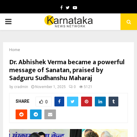
Facebook
Twitter
Youtube
PRIMARY
MENU
Home
Dr. Abhishek Verma became a powerful
message of Sanatan, praised by
Sadguru Sudhanshu Maharaj
by
cradmin
November 1, 2025
0
5121
SHARE
0