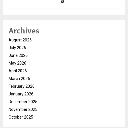
Archives
August 2026
July 2026
June 2026
May 2026
April 2026
March 2026
February 2026
January 2026
December 2025
November 2025
October 2025