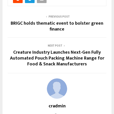
PREVIOUS POST
BRIGC holds thematic event to bolster green
finance
NEXT POST
Creature Industry Launches Next-Gen Fully
Automated Pouch Packing Machine Range for
Food & Snack Manufacturers
cradmin