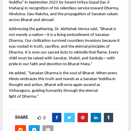
Yoddha” in September 2025 by Swami Nritya Gopal Das Ji
Maharaj in recognition of his relentless service toward Dharma,
Hindutva, Gau-Raksha, and the propagation of Sanatan values
across Bharat and abroad.
Addressing the gathering, Dr. Abhishek Verma said, “Bharat is
not merely a nation—it is a living embodiment of Sanatan
Dharma. Our civilization survived countless invasions because it
was rooted in truth, sacrifice, and the eternal principles of
Dharma. It is now our sacred duty to rekindle that flame. Every
child must be raised with Sanskar, Shakti, and Sankalp—with
pride in our faith and devotion to Bharat Mata.”
He added, “Sanatan Dharma is the soul of Bharat. When every
Hindu embraces this truth and stands as a Sanatan Yoddha in
thought and action, Bharat will once again ascend as
Vishwaguru, guiding humanity through the eternal
light of Dharma.”
SHARE
0