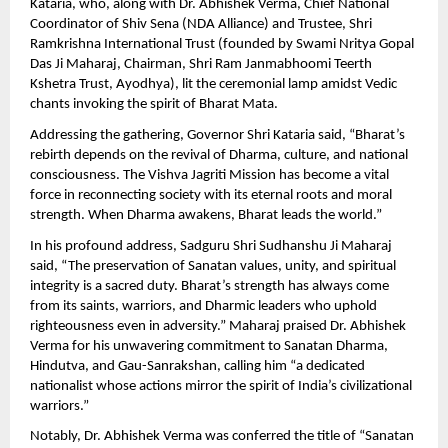
Kataria, who, along with Dr. Abhishek Verma, Chief National
Coordinator of Shiv Sena (NDA Alliance) and Trustee, Shri
Ramkrishna International Trust (founded by Swami Nritya Gopal
Das Ji Maharaj, Chairman, Shri Ram Janmabhoomi Teerth
Kshetra Trust, Ayodhya), lit the ceremonial lamp amidst Vedic
chants invoking the spirit of Bharat Mata.
Addressing the gathering, Governor Shri Kataria said, “Bharat’s
rebirth depends on the revival of Dharma, culture, and national
consciousness. The Vishva Jagriti Mission has become a vital
force in reconnecting society with its eternal roots and moral
strength. When Dharma awakens, Bharat leads the world.”
In his profound address, Sadguru Shri Sudhanshu Ji Maharaj
said, “The preservation of Sanatan values, unity, and spiritual
integrity is a sacred duty. Bharat’s strength has always come
from its saints, warriors, and Dharmic leaders who uphold
righteousness even in adversity.” Maharaj praised Dr. Abhishek
Verma for his unwavering commitment to Sanatan Dharma,
Hindutva, and Gau-Sanrakshan, calling him “a dedicated
nationalist whose actions mirror the spirit of India’s civilizational
warriors.”
Notably, Dr. Abhishek Verma was conferred the title of “Sanatan