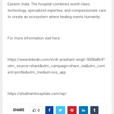
Eastern India. The hospital combines world-class
technology, specialized expertise, and compassionate care
to create an ecosystem where healing meets humanity.
For more information visit here :
https://www.linkedin.com/in/dr-prashant-singh-5008a864?
utm_source=share&utm_campaign=share_via&utm_cont
ent=profile&utm_medium=ios_app
https://shubhamhospitals.com/wp/
SHARE
0