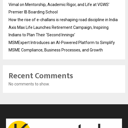
Vimal on Mentorship, Academic Rigor, and Life at VGWS’
Premier IB Boarding School
How the rise of e-challans is reshaping road discipline in India
Axis Max Life Launches Retirement Campaign, Inspiring
Indians to Plan Their ‘Second Innings’
MSMExpert Introduces an AI-Powered Platform to Simplify
MSME Compliance, Business Processes, and Growth
Recent Comments
No comments to show.