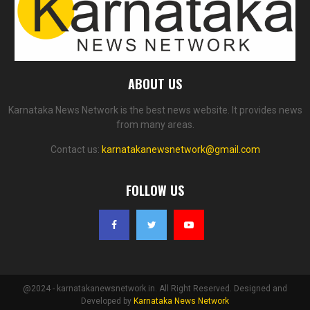
ABOUT US
Karnataka News Network is the best news website. It provides news
from many areas.
Contact us:
karnatakanewsnetwork@gmail.com
FOLLOW US
@2024 - karnatakanewsnetwork.in. All Right Reserved. Designed and
Developed by
Karnataka News Network