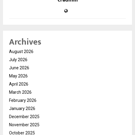
cradmin
Archives
August 2026
July 2026
June 2026
May 2026
April 2026
March 2026
February 2026
January 2026
December 2025
November 2025
October 2025