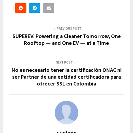
PREVIOUS POST
SUPEREV: Powering a Cleaner Tomorrow, One
Rooftop — and One EV — at a Time
NEXT POST
No es necesario tener la certificación ONAC ni
ser Partner de una entidad certificadora para
ofrecer SSL en Colombia