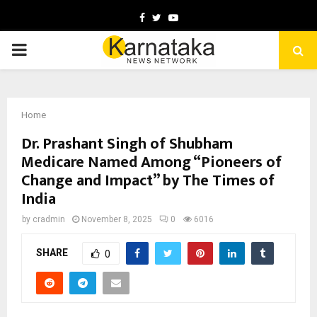
Facebook
Twitter
Youtube
PRIMARY
MENU
Home
Dr. Prashant Singh of Shubham
Medicare Named Among “Pioneers of
Change and Impact” by The Times of
India
by
cradmin
November 8, 2025
0
6016
SHARE
0