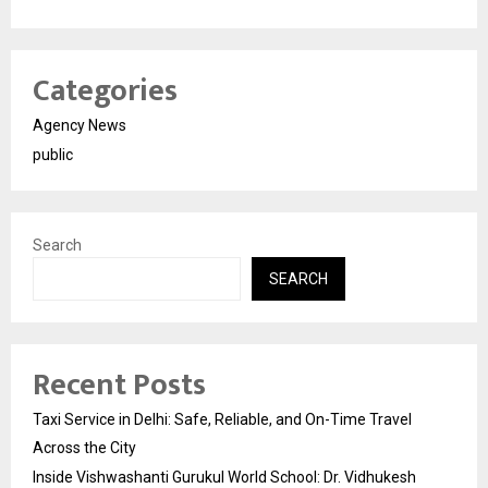
Categories
Agency News
public
Search
SEARCH
Recent Posts
Taxi Service in Delhi: Safe, Reliable, and On-Time Travel
Across the City
Inside Vishwashanti Gurukul World School: Dr. Vidhukesh