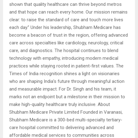
shown that quality healthcare can thrive beyond metros
and that hope can reach every home. Our mission remains
clear: to raise the standard of care and touch more lives
each day.” Under his leadership, Shubham Medicare has
become a beacon of trust in the region, offering advanced
care across specialties like cardiology, neurology, critical
care, and diagnostics. The hospital continues to blend
technology with empathy, introducing modern medical
practices while staying rooted in patient-first values. The
Times of India recognition shines a light on visionaries
who are shaping India’s future through meaningful action
and measurable impact. For Dr. Singh and his team, it
marks not an endpoint but a milestone in their mission to
make high-quality healthcare truly inclusive. About
Shubham Medicare Private Limited Founded in Varanasi,
Shubham Medicare is a 300-bed multi-specialty tertiary-
care hospital committed to delivering advanced and
affordable medical services to communities across