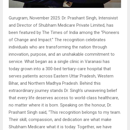
Gurugram, November 2025: Dr. Prashant Singh, Intensivist
and Director of Shubham Medicare Private Limited, has
been featured by The Times of India among the “Pioneers
of Change and Impact.” The recognition celebrates
individuals who are transforming the nation through
innovation, purpose, and an unshakable commitment to
service. What began as a single clinic in Varanasi has
today grown into a 300-bed tertiary-care hospital that
serves patients across Eastern Uttar Pradesh, Western
Bihar, and Northern Madhya Pradesh. Behind this
extraordinary journey stands Dr. Singh’s unwavering belief
that every life deserves access to world-class healthcare,
no matter where it is born. Speaking on the honour, Dr.
Prashant Singh said, “This recognition belongs to my team.
Their skill, compassion, and dedication are what make
Shubham Medicare what it is today. Together, we have