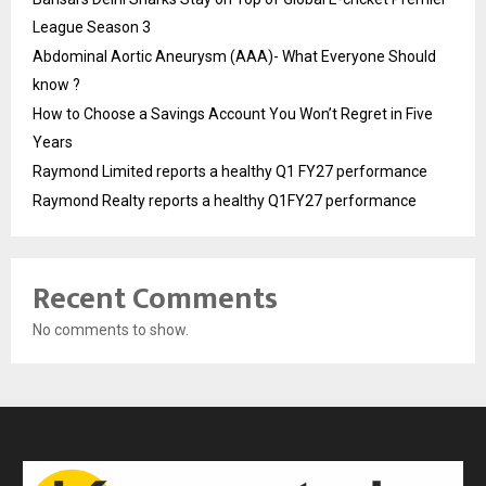
League Season 3
Abdominal Aortic Aneurysm (AAA)- What Everyone Should
know ?
How to Choose a Savings Account You Won’t Regret in Five
Years
Raymond Limited reports a healthy Q1 FY27 performance
Raymond Realty reports a healthy Q1FY27 performance
Recent Comments
No comments to show.