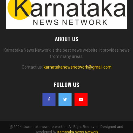
ABOUT US
Karnataka News Network is the best news website. It provides news
from many areas.
Contact us:
karnatakanewsnetwork@gmail.com
FOLLOW US
@2024 - karnatakanewsnetwork.in. All Right Reserved. Designed and
Developed by
Karnataka News Network