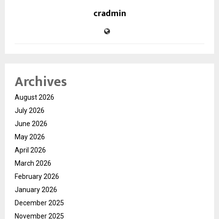
cradmin
Archives
August 2026
July 2026
June 2026
May 2026
April 2026
March 2026
February 2026
January 2026
December 2025
November 2025