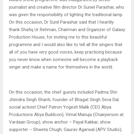
journalist and creative film director Dr Suniel Parashar, who
was given the responsibility of lighting the traditional lamp.
On this occasion, Dr Sunil Parashar said that I heartily
thank Shafiq Ur Rehman, Chairman and Organizer of Galaxy
Production House, for inviting me to this beautiful
programme and I would also like to tell all the singers that
all of you have very good voices, keep practicing because
you never know when someone will become a playback
singer and make a name for themselves in the world.
On this occasion, the chief guests included Padma Shri
Jitendra Singh Shanti, founder of Bhagat Singh Seva Dal;
social activist Chief Patron Yogesh Malik (CEO Abya
Productions Abya Buildcon); Vimal Manuja (Chairperson at
Vardaan Group); show anchor – Payal Kakkar; show
supporter – Shweta Chugh; Gaurav Agarwal (APV Studio);