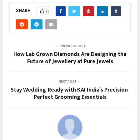
SHARE
0
PREVIOUS POST
How Lab Grown Diamonds Are Designing the
Future of Jewellery at Pure Jewels
NEXT POST
Stay Wedding-Ready with KAI India’s Precision-
Perfect Grooming Essentials