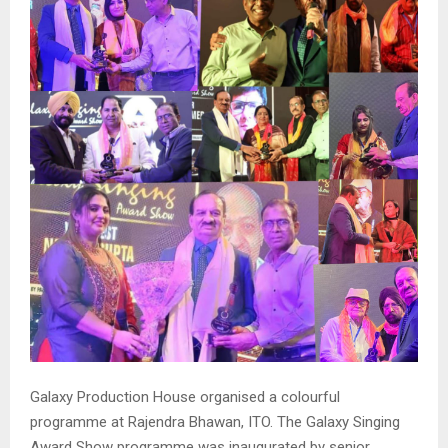
Galaxy Production House organised a colourful
programme at Rajendra Bhawan, ITO. The Galaxy Singing
Award Show programme was inaugurated by senior