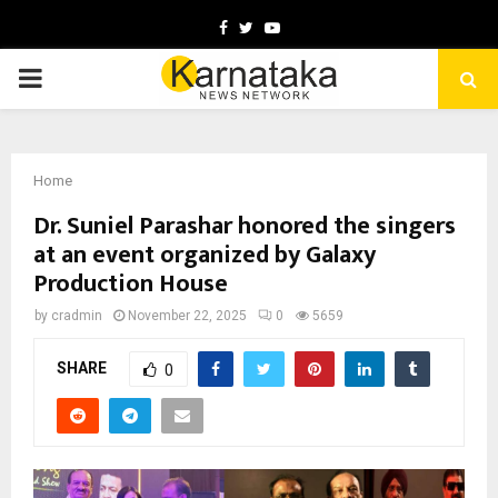
Facebook
Twitter
Youtube
PRIMARY
MENU
Home
Dr. Suniel Parashar honored the singers
at an event organized by Galaxy
Production House
by
cradmin
November 22, 2025
0
5659
SHARE
0