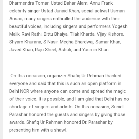
Dharmendra Tomar; Ustad Bahar Alam; Annu Frank;
celebrity singer Ustad Junaid Khan; social activist Usman
Ansari; many singers enthralled the audience with their
beautiful voices, including singers and performers Yogesh
Malik, Ravi Rathi, Bittu Bhaiya, Tilak Kharda, Vijay Kishore,
Shyam Khurana, S Nasir, Megha Bhardwaj, Samar Khan,
Javed Khan, Raju Sheel, Ashok, and Yasmin Khan.
On this occasion, organizer Shafiq Ur Rehman thanked
everyone and said that this is such an open platform in
Delhi NCR where anyone can come and spread the magic
of their voice. It is possible, and I am glad that Delhi has no
shortage of singers and artists. On this occasion, Suniel
Parashar honored the guests and singers by giving those
awards. Shafiq Ur Rehman honored Dr. Parashar by
presenting him with a shawl
.