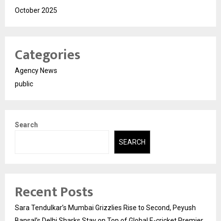
October 2025
Categories
Agency News
public
Search
SEARCH
Recent Posts
Sara Tendulkar’s Mumbai Grizzlies Rise to Second, Peyush
Bansal’s Delhi Sharks Stay on Top of Global E-cricket Premier