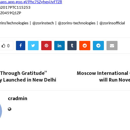
maps.app.goo.gl/Phc7SZyhesjJvFTZ8
G2017PTC115253
CZ0459Q1ZP
insTechnologies | @zorinstech | @zorins-technologies | @zorinsofficial
0
Through Gratitude”
Moscow Internationa
y Launched in New Delhi
will Run Nov
cradmin