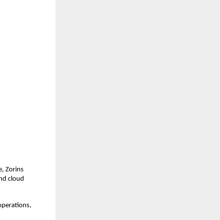
, Zorins
and cloud
operations,