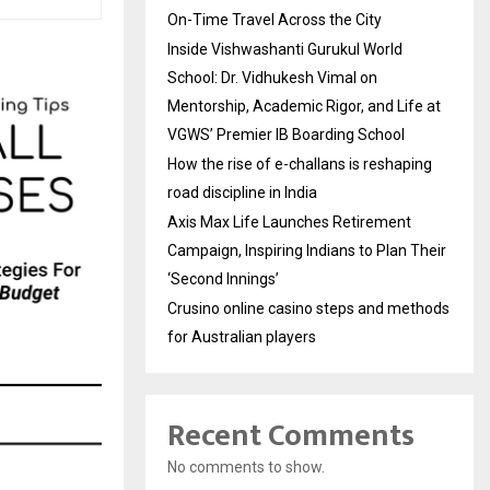
On-Time Travel Across the City
Inside Vishwashanti Gurukul World
School: Dr. Vidhukesh Vimal on
Mentorship, Academic Rigor, and Life at
VGWS’ Premier IB Boarding School
How the rise of e-challans is reshaping
road discipline in India
Axis Max Life Launches Retirement
Campaign, Inspiring Indians to Plan Their
‘Second Innings’
Crusino online casino steps and methods
for Australian players
Recent Comments
No comments to show.