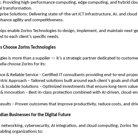
s: Providing high-performance computing, edge computing, and hybrid clou
tal transformation.
rise Solutions: Delivering state-of-the-art ICT infrastructure, AI, and clou
hance agility and competitiveness.
ips enable Zorins Technologies to design, implement, and maintain next-ge
ed to each client’s specific needs.
s Choose Zorins Technologies
gies is more than a supplier — it’s a strategic partner dedicated to custome
ndia choose Zorins for its:
ce & Reliable Service – Certified IT consultants providing end-to-end proje
ric Approach – Tailored solutions built around each client’s goals and chal
e & Scalable Solutions – Optimized investments that ensure long-term value
 & Innovation – Best-in-class protection combined with AI-driven, cloud-e
sults – Proven outcomes that improve productivity, reduce costs, and dri
ian Businesses for the Digital Future
 networking, cybersecurity, AI integration, and cloud computing, Zorins Te
enabling organizations to: