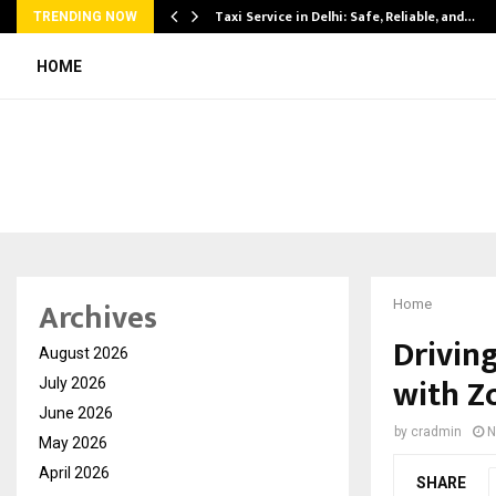
Taxi Service in Delhi: Safe, Reliable, and…
TRENDING NOW
HOME
Archives
Home
Driving
August 2026
with Z
July 2026
June 2026
by
cradmin
N
May 2026
April 2026
SHARE