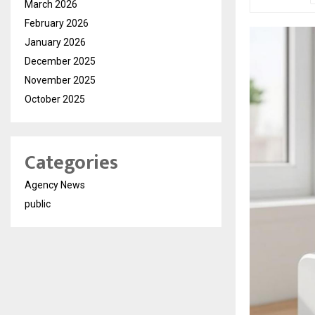
March 2026
February 2026
January 2026
December 2025
November 2025
October 2025
Categories
Agency News
public