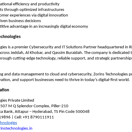
ational efficiency and productivity
ts through optimized infrastructures
mer experiences via digital innovation
iven business decisions
itive advantage in an increasingly digital economy
echnologies
gies is a premier Cybersecurity and IT Solutions Partner headquartered in R
across Jeddah, Al Khobar, and Qassim Buraidah. The company is dedicated
hrough cutting-edge technology, reliable support, and strategic partnership
g and data management to cloud and cybersecurity, Zorins Technologies p
ation, and support businesses need to thrive in today’s digital-first world.
ation
gies Private Limited
, 507 M Q Splendor Complex, Piller-210
a Bank, Attapur – Hyderabad, TS Pin Code 500048
19896 | Cell: +91 8790111911
chnologies
instechnologies.in