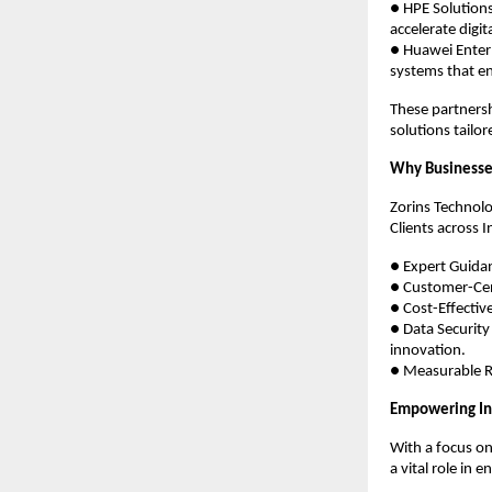
● HPE Solution
accelerate digi
● Huawei Enterp
systems that en
These partnersh
solutions tailor
Why Businesse
Zorins Technolo
Clients across I
● Expert Guidan
● Customer-Cent
● Cost-Effectiv
● Data Security
innovation.
● Measurable Re
Empowering Ind
With a focus on
a vital role in 