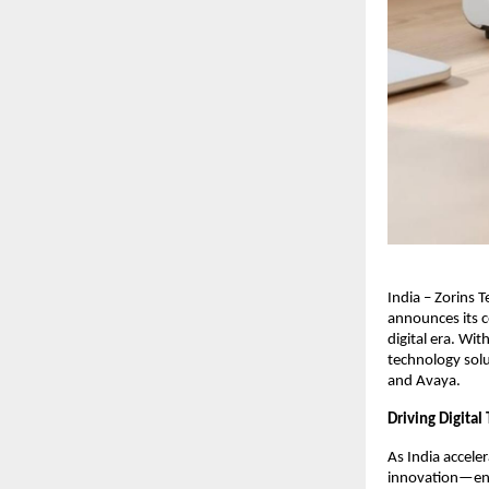
India – Zorins 
announces its c
digital era. Wi
technology solu
and Avaya.
Driving Digital
As India accele
innovation—enab