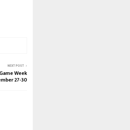
NEXT POST
l Game Week
ember 27-30