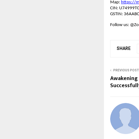
Map:
https://
CIN: U74999T
GSTIN: 36AAB
Follow us: @Zor
SHARE
PREVIOUS POST
Awakening 
Successfull