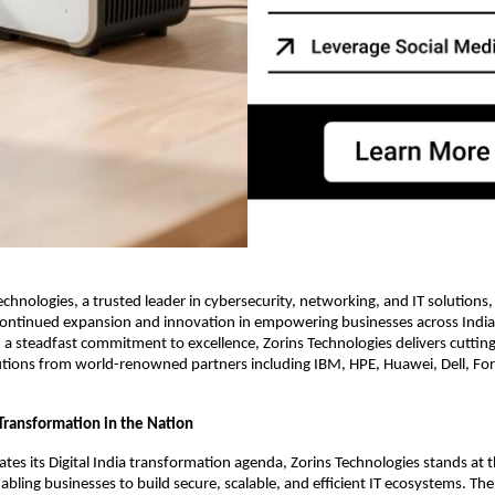
Technologies, a trusted leader in cybersecurity, networking, and IT solutions
ontinued expansion and innovation in empowering businesses across India t
th a steadfast commitment to excellence, Zorins Technologies delivers cuttin
tions from world-renowned partners including IBM, HPE, Huawei, Dell, For
 Transformation in the Nation
rates its Digital India transformation agenda, Zorins Technologies stands at 
ling businesses to build secure, scalable, and efficient IT ecosystems. T