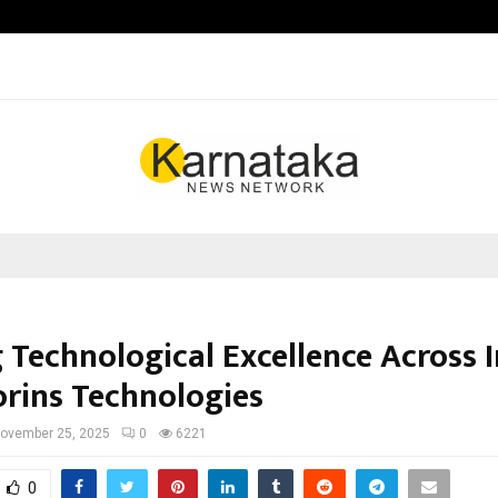
Inside Vishwashanti Gurukul World 
 Technological Excellence Across 
orins Technologies
ovember 25, 2025
0
6221
0