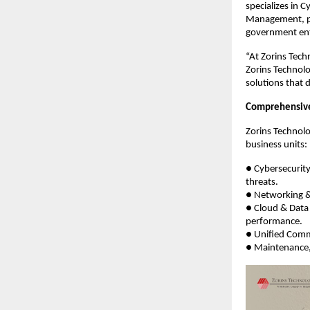
specializes in 
Management, pro
government enti
“At Zorins Tech
Zorins Technolo
solutions that 
Comprehensive 
Zorins Technolo
business units:
● Cybersecurit
threats.
● Networking & 
● Cloud & Data 
performance.
● Unified Comm
● Maintenance,