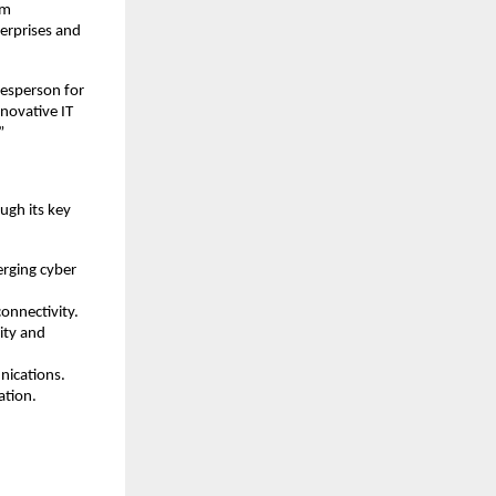
em
erprises and
kesperson for
nnovative IT
”
ugh its key
erging cyber
onnectivity.
ity and
nications.
ation.