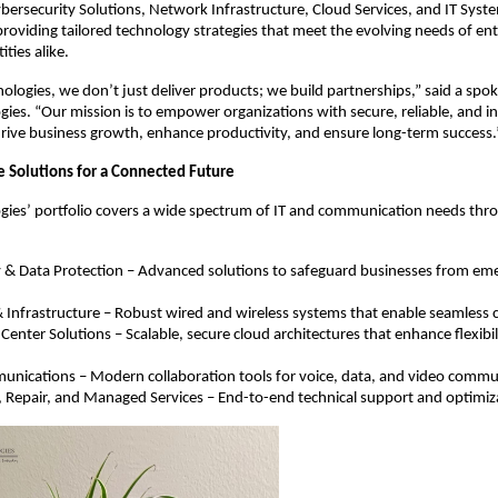
Cybersecurity Solutions, Network Infrastructure, Cloud Services, and IT Syst
viding tailored technology strategies that meet the evolving needs of ent
ties alike.
nologies, we don’t just deliver products; we build partnerships,” said a spo
gies. “Our mission is to empower organizations with secure, reliable, and i
drive business growth, enhance productivity, and ensure long-term success.
Solutions for a Connected Future
gies’ portfolio covers a wide spectrum of IT and communication needs thro
y & Data Protection – Advanced solutions to safeguard businesses from em
Infrastructure – Robust wired and wireless systems that enable seamless c
Center Solutions – Scalable, secure cloud architectures that enhance flexibil
unications – Modern collaboration tools for voice, data, and video commu
 Repair, and Managed Services – End-to-end technical support and optimiz