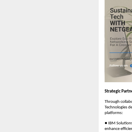
Strategic Part
Through collabo
Technologies de
platforms:
● IBM Solutions
enhance efficie