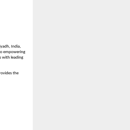
iyadh, India,
 to empowering
s with leading
rovides the