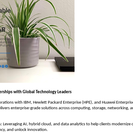
nerships with Global Technology Leaders
rations with IBM, Hewlett Packard Enterprise (HPE), and Huawei Enterprise
livers enterprise-grade solutions across computing, storage, networking, 
: Leveraging AI, hybrid cloud, and data analytics to help clients modernize 
ncy, and unlock innovation.