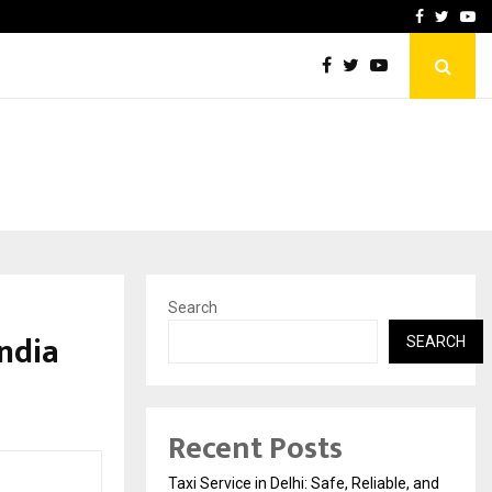
School: Dr. Vidhukesh…
How the rise of e-challan
Facebook
Twitte
Yo
Search
India
SEARCH
Recent Posts
Taxi Service in Delhi: Safe, Reliable, and