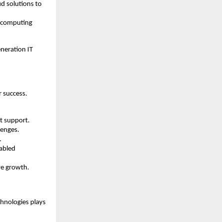
d solutions to
d computing
neration IT
r success.
ct support.
lenges.
.
nabled
ve growth.
chnologies plays