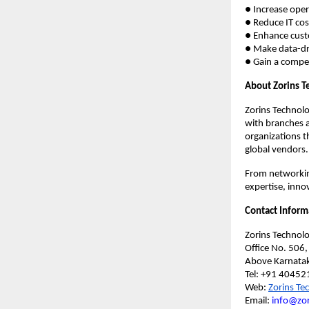
● Increase oper
● Reduce IT cos
● Enhance custo
● Make data-dr
● Gain a compet
About Zorins T
Zorins Technolo
with branches 
organizations t
global vendors.
From networkin
expertise, innov
Contact Inform
Zorins Technolo
Office No. 506
Above Karnatak
Tel: +91 40452
Web:
Zorins Te
Email:
info@zor