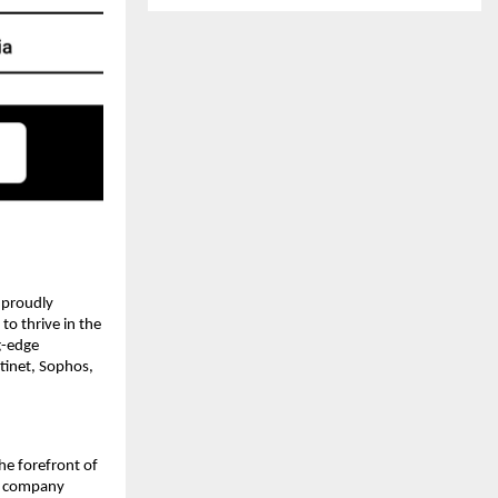
, proudly
o thrive in the
g-edge
tinet, Sophos,
the forefront of
he company