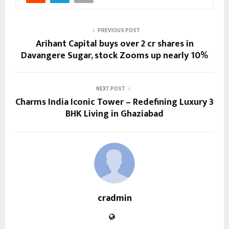
PREVIOUS POST
Arihant Capital buys over 2 cr shares in
Davangere Sugar, stock Zooms up nearly 10%
NEXT POST
Charms India Iconic Tower – Redefining Luxury 3
BHK Living in Ghaziabad
cradmin