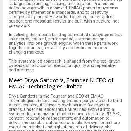
Data guides planning, tracking, and iteration. Processes
define how growth is achieved. EMIAC points to systems
certified by international standards, and to creativity
recognised by industry awards. Together, these factors
support one message: results are built with structure, not
guesswork.
In delivery, this means building connected ecosystems that
link search, content, performance, automation, and
analytics into one growth engine. When these parts work
together, brands gain visibility and resilience across
changing markets.
This systems-led approach is shaped from the top, driven
by leadership focus on execution quality and repeatable
performance.
Meet Divya Gandotra, Founder & CEO of
EMIAC Technologies Limited
Divya Gandotra is the Founder and CEO of EMIAC
Technologies Limited, leading the company’s vision to build
a tech-enabled, AI-driven growth partner for modern
brands. Under her leadership, EMIAC has evolved into a
systems-led organization that combines strategy, PR, SEO,
content, reputation management, and automation to
deliver measurable outcomes at scale. Known for a sharp
execution mindset and high standards of delivery, she