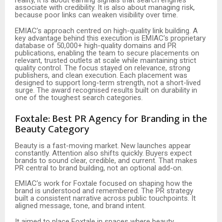
reality, it is about earning signals that search engines
associate with credibility. It is also about managing risk,
because poor links can weaken visibility over time.
EMIAC’s approach centred on high-quality link building. A
key advantage behind this execution is EMIAC’s proprietary
database of 50,000+ high-quality domains and PR
publications, enabling the team to secure placements on
relevant, trusted outlets at scale while maintaining strict
quality control. The focus stayed on relevance, strong
publishers, and clean execution. Each placement was
designed to support long-term strength, not a short-lived
surge. The award recognised results built on durability in
one of the toughest search categories.
Foxtale: Best PR Agency for Branding in the
Beauty Category
Beauty is a fast-moving market. New launches appear
constantly. Attention also shifts quickly. Buyers expect
brands to sound clear, credible, and current. That makes
PR central to brand building, not an optional add-on.
EMIAC’s work for Foxtale focused on shaping how the
brand is understood and remembered. The PR strategy
built a consistent narrative across public touchpoints. It
aligned message, tone, and brand intent.
It aimed to place Foxtale in spaces where beauty