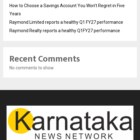
How to Choose a Savings Account You Won’t Regret in Five
Years
Raymond Limited reports a healthy Q1 FY27 performance
Raymond Realty reports a healthy Q1FY27 performance
Recent Comments
No comments to show.