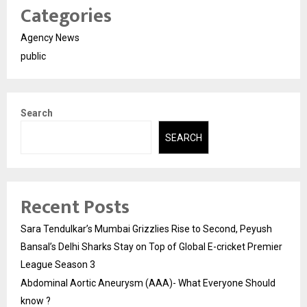
Categories
Agency News
public
Search
SEARCH
Recent Posts
Sara Tendulkar’s Mumbai Grizzlies Rise to Second, Peyush
Bansal’s Delhi Sharks Stay on Top of Global E-cricket Premier
League Season 3
Abdominal Aortic Aneurysm (AAA)- What Everyone Should
know ?