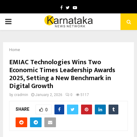
Facebook
Twitter
Youtube
PRIMARY
MENU
Home
EMIAC Technologies Wins Two
Economic Times Leadership Awards
2025, Setting a New Benchmark in
Digital Growth
by
cradmin
January 2, 2026
0
5117
SHARE
0