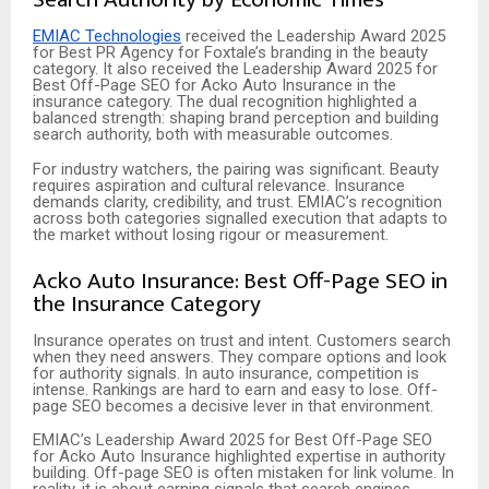
EMIAC Technologies
received the Leadership Award 2025
for Best PR Agency for Foxtale’s branding in the beauty
category. It also received the Leadership Award 2025 for
Best Off-Page SEO for Acko Auto Insurance in the
insurance category. The dual recognition highlighted a
balanced strength: shaping brand perception and building
search authority, both with measurable outcomes.
For industry watchers, the pairing was significant. Beauty
requires aspiration and cultural relevance. Insurance
demands clarity, credibility, and trust. EMIAC’s recognition
across both
categories signalled execution that adapts to
the market without losing rigour or measurement.
Acko Auto Insurance: Best Off-Page SEO in
the Insurance Category
Insurance operates on trust and intent. Customers search
when they need answers. They compare options and look
for authority signals. In auto insurance, competition is
intense. Rankings are hard to earn and easy to lose. Off-
page SEO becomes a decisive lever in that environment.
EMIAC’s Leadership Award 2025 for Best Off-Page SEO
for Acko Auto Insurance highlighted expertise in authority
building. Off-page SEO is often mistaken for link volume. In