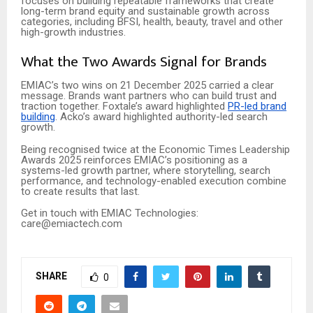
focuses on building repeatable frameworks that create
long-term brand equity and sustainable growth across
categories, including BFSI, health, beauty, travel and other
high-growth industries.
What the Two Awards Signal for Brands
EMIAC’s two wins on 21 December 2025 carried a clear
message. Brands want partners who can build trust and
traction together. Foxtale’s award highlighted
PR-led brand
building
. Acko’s award highlighted authority-led search
growth.
Being recognised twice at the Economic Times Leadership
Awards 2025 reinforces EMIAC’s positioning as a
systems-led growth partner, where storytelling, search
performance, and technology-enabled execution combine
to create results that last.
Get in touch with EMIAC Technologies:
care@emiactech.com
SHARE
0