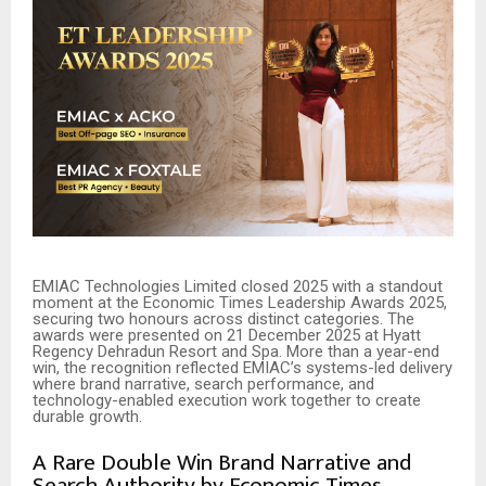
EMIAC Technologies Limited closed 2025 with a standout
moment at the Economic Times Leadership Awards 2025,
securing two honours across distinct categories. The
awards were presented on 21 December 2025 at Hyatt
Regency Dehradun Resort and Spa. More than a year-end
win, the recognition reflected EMIAC’s systems-led delivery
where brand narrative, search performance, and
technology-enabled execution work together to create
durable growth.
A Rare Double Win Brand Narrative and
Search Authority by Economic Times