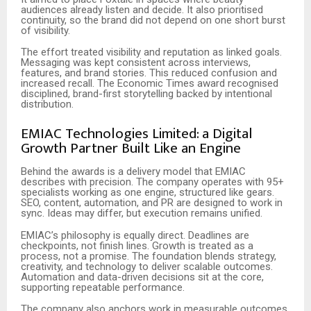
audiences already listen and decide. It also prioritised
continuity, so the brand did not depend on one short burst
of visibility.
The effort treated visibility and reputation as linked goals.
Messaging was kept consistent across interviews,
features, and brand stories. This reduced confusion and
increased recall. The Economic Times award recognised
disciplined, brand-first storytelling backed by intentional
distribution.
EMIAC Technologies Limited: a Digital
Growth Partner Built Like an Engine
Behind the awards is a delivery model that EMIAC
describes with precision. The company operates with 95+
specialists working as one engine, structured like gears.
SEO, content, automation, and PR are designed to work in
sync. Ideas may differ, but execution remains unified.
EMIAC’s philosophy is equally direct. Deadlines are
checkpoints, not finish lines. Growth is treated as a
process, not a promise. The foundation blends strategy,
creativity, and technology to deliver scalable outcomes.
Automation and data-driven decisions sit at the core,
supporting repeatable performance.
The company also anchors work in measurable outcomes.