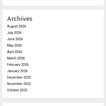
Archives
August 2026
July 2026
June 2026
May 2026
April 2026
March 2026
February 2026
January 2026
December 2025
November 2025
October 2025