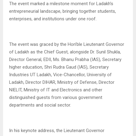
The event marked a milestone moment for Ladakh’s
entrepreneurial landscape, bringing together students,
enterprises, and institutions under one roof.
The event was graced by the Hon’ble Lieutenant Governor
of Ladakh as the Chief Guest, alongside Dr. Sunil Shukla,
Director General, EDII, Ms. Bhanu Prabha (IAS), Secretary
higher education, Shri Rudra Gaud (IAS), Secretary
Industries UT Ladakh, Vice-Chancellor, University of
Ladakh, Director DIHAR, Ministry of Defense, Director
NIELIT, Ministry of IT and Electronics and other
distinguished guests from various government
departments and social sector.
In his keynote address, the Lieutenant Governor