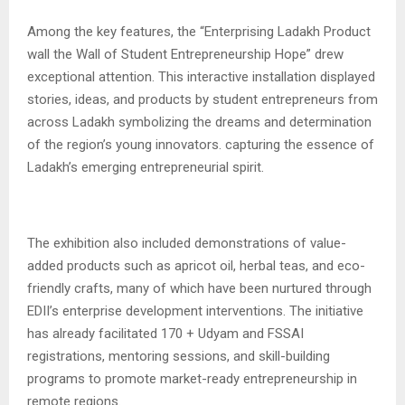
Among the key features, the “Enterprising Ladakh Product
wall the Wall of Student Entrepreneurship Hope” drew
exceptional attention. This interactive installation displayed
stories, ideas, and products by student entrepreneurs from
across Ladakh symbolizing the dreams and determination
of the region’s young innovators. capturing the essence of
Ladakh’s emerging entrepreneurial spirit.
The exhibition also included demonstrations of value-
added products such as apricot oil, herbal teas, and eco-
friendly crafts, many of which have been nurtured through
EDII’s enterprise development interventions. The initiative
has already facilitated 170 + Udyam and FSSAI
registrations, mentoring sessions, and skill-building
programs to promote market-ready entrepreneurship in
remote regions.