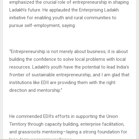
emphasized the crucial role of entrepreneurship in shaping
Ladakh’s future. He applauded the Enterprising Ladakh
initiative for enabling youth and rural communities to
pursue self-employment, saying:
“Entrepreneurship is not merely about business; it is about
building the confidence to solve local problems with local
resources. Ladakh’s youth have the potential to lead India’s
frontier of sustainable entrepreneurship, and I am glad that
institutions like EDII are providing them with the right
direction and mentorship.”
He commended EDII’s efforts in supporting the Union
Territory through capacity building, enterprise facilitation,
and grassroots mentoring—laying a strong foundation for