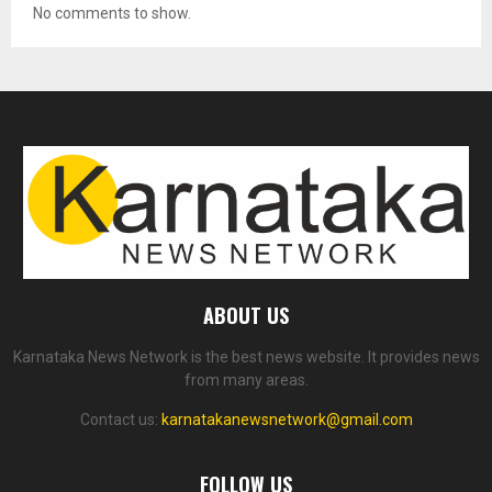
No comments to show.
ABOUT US
Karnataka News Network is the best news website. It provides news
from many areas.
Contact us:
karnatakanewsnetwork@gmail.com
FOLLOW US