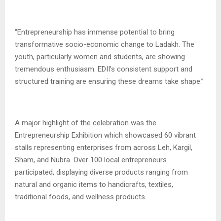
“Entrepreneurship has immense potential to bring
transformative socio-economic change to Ladakh. The
youth, particularly women and students, are showing
tremendous enthusiasm. EDII’s consistent support and
structured training are ensuring these dreams take shape.”
A major highlight of the celebration was the
Entrepreneurship Exhibition which showcased 60 vibrant
stalls representing enterprises from across Leh, Kargil,
Sham, and Nubra. Over 100 local entrepreneurs
participated, displaying diverse products ranging from
natural and organic items to handicrafts, textiles,
traditional foods, and wellness products.