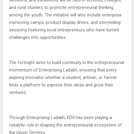
and rural clusters to promote entrepreneurial thinking
among the youth. The initiative will also include enterprise
mentoring camps, product display drives, and storytelling
sessions featuring local entrepreneurs who have turned
challenges into opportunities.
The fortnight aims to build continuity in the entrepreneurial
momentum of Enterprising Ladakh, ensuring that every
aspiring innovator whether a student, artisan, or farmer
finds a platform to express their ideas and grow their
ventures.
Through Enterprising Ladakh, EDII has been playing a
catalytic role in shaping the entrepreneurial ecosystem of
the Union Territory.