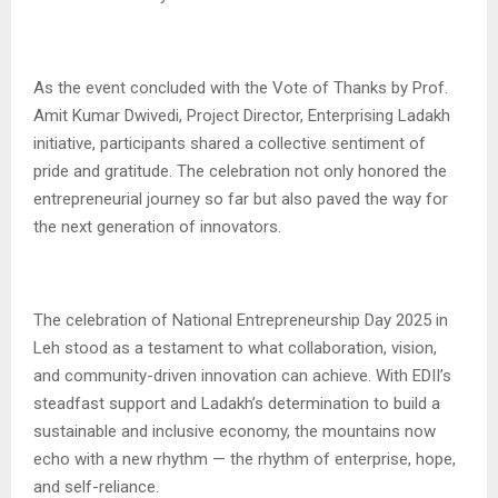
As the event concluded with the Vote of Thanks by Prof.
Amit Kumar Dwivedi, Project Director, Enterprising Ladakh
initiative, participants shared a collective sentiment of
pride and gratitude. The celebration not only honored the
entrepreneurial journey so far but also paved the way for
the next generation of innovators.
The celebration of National Entrepreneurship Day 2025 in
Leh stood as a testament to what collaboration, vision,
and community-driven innovation can achieve. With EDII’s
steadfast support and Ladakh’s determination to build a
sustainable and inclusive economy, the mountains now
echo with a new rhythm — the rhythm of enterprise, hope,
and self-reliance.