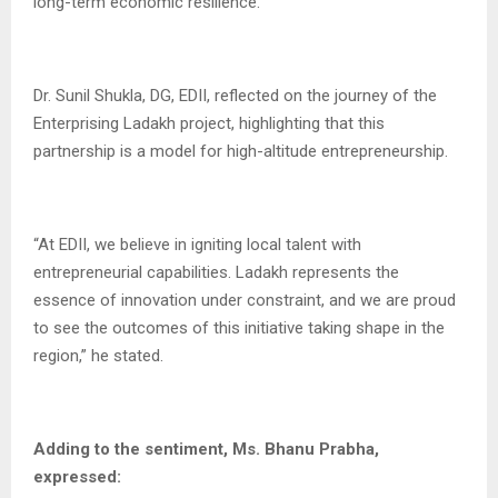
long-term economic resilience.
Dr. Sunil Shukla, DG, EDII, reflected on the journey of the
Enterprising Ladakh project, highlighting that this
partnership is a model for high-altitude entrepreneurship.
“At EDII, we believe in igniting local talent with
entrepreneurial capabilities. Ladakh represents the
essence of innovation under constraint, and we are proud
to see the outcomes of this initiative taking shape in the
region,” he stated.
Adding to the sentiment, Ms. Bhanu Prabha,
expressed: