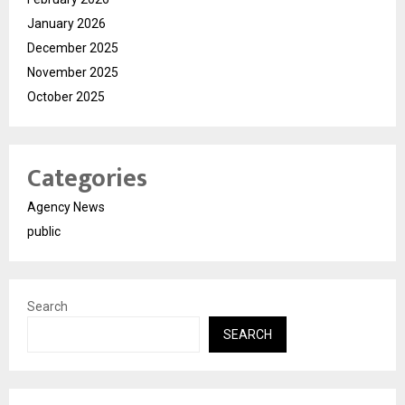
January 2026
December 2025
November 2025
October 2025
Categories
Agency News
public
Search
SEARCH