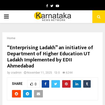
Facebook
Twitter
Youtube
PRIMARY
MENU
Home
“Enterprising Ladakh” an initiative of
Department of Higher Education UT
Ladakh Implemented by EDII
Ahmedabad
by
cradmin
November 11, 2025
0
6244
SHARE
0