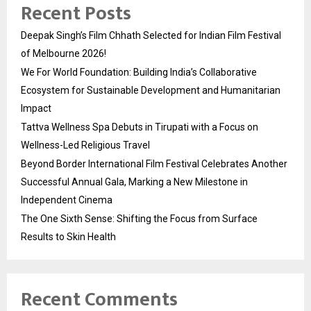
Recent Posts
Deepak Singh’s Film Chhath Selected for Indian Film Festival
of Melbourne 2026!
We For World Foundation: Building India’s Collaborative
Ecosystem for Sustainable Development and Humanitarian
Impact
Tattva Wellness Spa Debuts in Tirupati with a Focus on
Wellness-Led Religious Travel
Beyond Border International Film Festival Celebrates Another
Successful Annual Gala, Marking a New Milestone in
Independent Cinema
The One Sixth Sense: Shifting the Focus from Surface
Results to Skin Health
Recent Comments