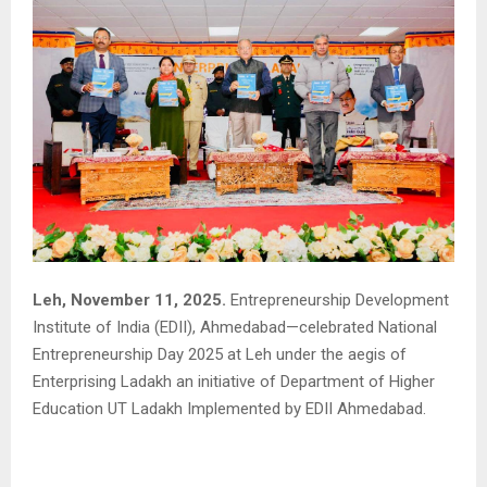
Leh, November 11, 2025.
Entrepreneurship Development
Institute of India (EDII), Ahmedabad—celebrated National
Entrepreneurship Day 2025 at Leh under the aegis of
Enterprising Ladakh an initiative of Department of Higher
Education UT Ladakh Implemented by EDII Ahmedabad.