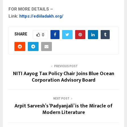
FOR MORE DETAILS –
Link:
https://ediiladakh.org/
SHARE
0
PREVIOUS POST
NITI Aayog Tax Policy Chair Joins Blue Ocean
Corporation Advisory Board
NEXT POST
Arpit Sarvesh’s ‘Padyanjali’ is the Miracle of
Modern Literature