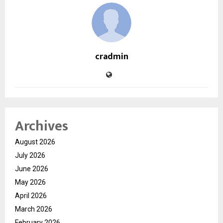
cradmin
Archives
August 2026
July 2026
June 2026
May 2026
April 2026
March 2026
February 2026