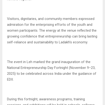
Visitors, dignitaries, and community members expressed
admiration for the enterprising efforts of the youth and
women participants. The energy at the venue reflected the
growing confidence that entrepreneurship can bring lasting
self-reliance and sustainability to Ladakh’s economy.
The event in Leh marked the grand inauguration of the
National Entrepreneurship Day Fortnight (November 9–23,
2025) to be celebrated across India under the guidance of
EDII.
During this fortnight, awareness programs, training
sessions, and exhibitions will be held in schools, colleges,