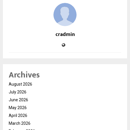
cradmin
Archives
August 2026
July 2026
June 2026
May 2026
April 2026
March 2026