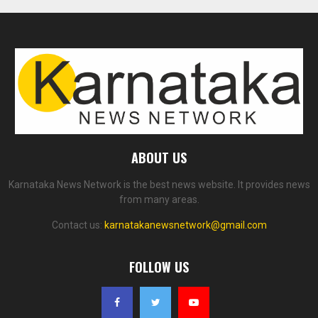
ABOUT US
Karnataka News Network is the best news website. It provides news
from many areas.
Contact us:
karnatakanewsnetwork@gmail.com
FOLLOW US