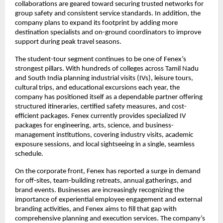
collaborations are geared toward securing trusted networks for
group safety and consistent service standards. In addition, the
company plans to expand its footprint by adding more
destination specialists and on-ground coordinators to improve
support during peak travel seasons.
The student-tour segment continues to be one of Fenex’s
strongest pillars. With hundreds of colleges across Tamil Nadu
and South India planning industrial visits (IVs), leisure tours,
cultural trips, and educational excursions each year, the
company has positioned itself as a dependable partner offering
structured itineraries, certified safety measures, and cost-
efficient packages. Fenex currently provides specialized IV
packages for engineering, arts, science, and business-
management institutions, covering industry visits, academic
exposure sessions, and local sightseeing in a single, seamless
schedule.
On the corporate front, Fenex has reported a surge in demand
for off-sites, team-building retreats, annual gatherings, and
brand events. Businesses are increasingly recognizing the
importance of experiential employee engagement and external
branding activities, and Fenex aims to fill that gap with
comprehensive planning and execution services. The company’s