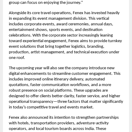
group can focus on enjoying the journey.”
Alongside its core travel operations, Fenex has invested heavily
in expanding its event management division. This vertical
includes corporate events, award ceremonies, annual days,
entertainment shows, sports events, and destination
celebrations. With the corporate sector increasingly leaning
toward experiential engagement, Fenex aims to provide turnkey
event solutions that bring together logistics, branding,
production, artist management, and technical execution under
one roof.
The upcoming year will also see the company introduce new
digital enhancements to streamline customer engagement. This
includes improved online itinerary delivery, automated
quotations, faster communication workflows, and a more
robust presence on social platforms. These upgrades are
designed to offer clients better clarity, faster service, and higher
operational transparency—three factors that matter significantly
in today’s competitive travel and events market.
Fenex also announced its intention to strengthen partnerships
with hotels, transportation providers, adventure-activity
operators, and local tourism boards across India. These