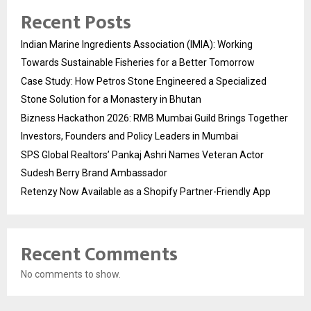
Recent Posts
Indian Marine Ingredients Association (IMIA): Working
Towards Sustainable Fisheries for a Better Tomorrow
Case Study: How Petros Stone Engineered a Specialized
Stone Solution for a Monastery in Bhutan
Bizness Hackathon 2026: RMB Mumbai Guild Brings Together
Investors, Founders and Policy Leaders in Mumbai
SPS Global Realtors’ Pankaj Ashri Names Veteran Actor
Sudesh Berry Brand Ambassador
Retenzy Now Available as a Shopify Partner-Friendly App
Recent Comments
No comments to show.