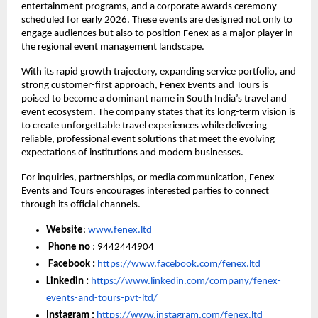
entertainment programs, and a corporate awards ceremony
scheduled for early 2026. These events are designed not only to
engage audiences but also to position Fenex as a major player in
the regional event management landscape.
With its rapid growth trajectory, expanding service portfolio, and
strong customer-first approach, Fenex Events and Tours is
poised to become a dominant name in South India’s travel and
event ecosystem. The company states that its long-term vision is
to create unforgettable travel experiences while delivering
reliable, professional event solutions that meet the evolving
expectations of institutions and modern businesses.
For inquiries, partnerships, or media communication, Fenex
Events and Tours encourages interested parties to connect
through its official channels.
Website
:
www.fenex.ltd
Phone no
: 9442444904
Facebook :
https://www.facebook.com/fenex.ltd
Linkedin :
https://www.linkedin.com/company/fenex-
events-and-tours-pvt-ltd/
Instagram :
https://www.instagram.com/fenex.ltd