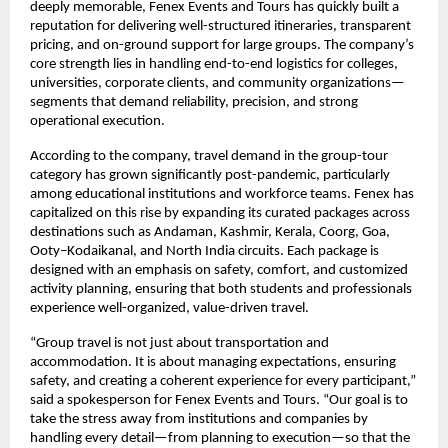
deeply memorable, Fenex Events and Tours has quickly built a
reputation for delivering well-structured itineraries, transparent
pricing, and on-ground support for large groups. The company’s
core strength lies in handling end-to-end logistics for colleges,
universities, corporate clients, and community organizations—
segments that demand reliability, precision, and strong
operational execution.
According to the company, travel demand in the group-tour
category has grown significantly post-pandemic, particularly
among educational institutions and workforce teams. Fenex has
capitalized on this rise by expanding its curated packages across
destinations such as Andaman, Kashmir, Kerala, Coorg, Goa,
Ooty–Kodaikanal, and North India circuits. Each package is
designed with an emphasis on safety, comfort, and customized
activity planning, ensuring that both students and professionals
experience well-organized, value-driven travel.
“Group travel is not just about transportation and
accommodation. It is about managing expectations, ensuring
safety, and creating a coherent experience for every participant,”
said a spokesperson for Fenex Events and Tours. “Our goal is to
take the stress away from institutions and companies by
handling every detail—from planning to execution—so that the