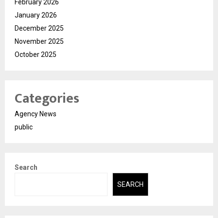
February 2026
January 2026
December 2025
November 2025
October 2025
Categories
Agency News
public
Search
SEARCH