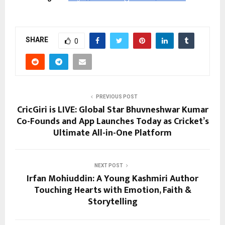
SHARE
0
PREVIOUS POST
CricGiri is LIVE: Global Star Bhuvneshwar Kumar
Co-Founds and App Launches Today as Cricket’s
Ultimate All-in-One Platform
NEXT POST
Irfan Mohiuddin: A Young Kashmiri Author
Touching Hearts with Emotion, Faith &
Storytelling