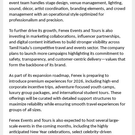
event team handles stage design, venue management, lighting,
sound, décor, artist coordination, branding elements, and crowd
management with an operational style optimized for
professionalism and precision.
To further drive its growth, Fenex Events and Tours is also
investing in marketing collaborations, influencer partnerships,
and digital content initiatives to build stronger visibility across
Tamil Nadu’s competitive travel and events sector. The company
plans to launch more campaigns highlighting its commitment to
safety, transparency, and customer-centric delivery—values that
form the backbone of its brand.
As part of its expansion roadmap, Fenex is preparing to
introduce premium experiences for 2026, including high-end
corporate incentive trips, adventure-focused youth camps,
luxury group packages, and international student tours. These
offerings will be curated with detailed support structures to
maximize reliability while ensuring smooth travel experiences for
groups of all sizes.
Fenex Events and Tours is also expected to host several large-
scale events in the coming months, including the highly
anticipated New Year celebrations, select celebrity-driven