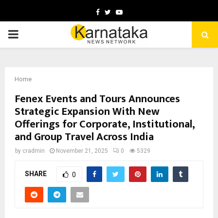
Facebook
Twitter
Youtube
PRIMARY
MENU
Home
Fenex Events and Tours Announces
Strategic Expansion With New
Offerings for Corporate, Institutional,
and Group Travel Across India
by
cradmin
November 21, 2025
0
5329
SHARE
0