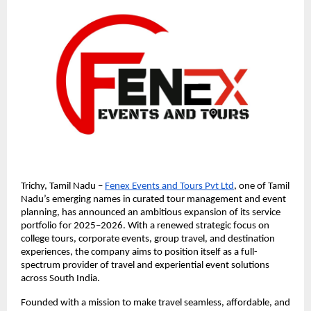
Trichy, Tamil Nadu –
Fenex Events and Tours Pvt Ltd
, one of Tamil
Nadu’s emerging names in curated tour management and event
planning, has announced an ambitious expansion of its service
portfolio for 2025–2026. With a renewed strategic focus on
college tours, corporate events, group travel, and destination
experiences, the company aims to position itself as a full-
spectrum provider of travel and experiential event solutions
across South India.
Founded with a mission to make travel seamless, affordable, and