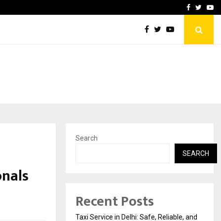
School: Dr. Vidhukesh…
How the rise of e-challan
Facebook
Twitte
Yo
Search
SEARCH
onals
Recent Posts
Taxi Service in Delhi: Safe, Reliable, and