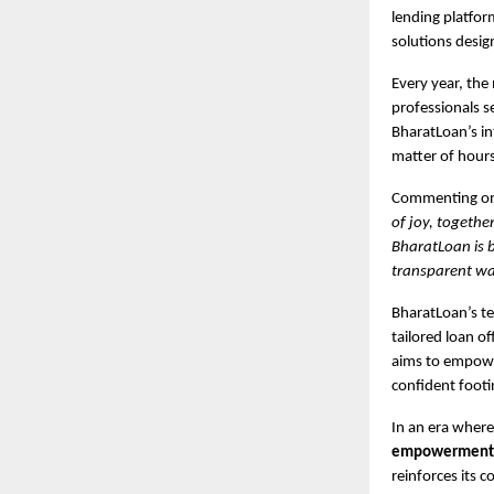
lending platform
solutions desig
Every year, the
professionals s
BharatLoan’s in
matter of hours
Commenting on 
of joy, togethe
BharatLoan is b
transparent way
BharatLoan’s te
tailored loan of
aims to empower
confident footi
In an era where
empowerment, a
reinforces its 