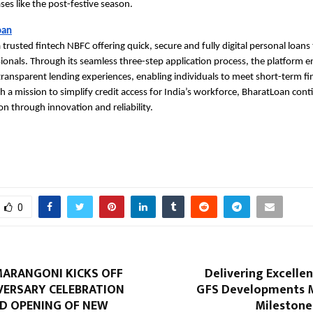
ses like the post-festive season.
oan
 trusted fintech NBFC offering quick, secure and fully digital personal loans 
sionals. Through its seamless three-step application process, the platform e
transparent lending experiences, enabling individuals to meet short-term fi
th a mission to simplify credit access for India’s workforce, BharatLoan cont
ion through innovation and reliability.
0
MARANGONI KICKS OFF
Delivering Excellen
VERSARY CELEBRATION
GFS Developments 
D OPENING OF NEW
Milestone