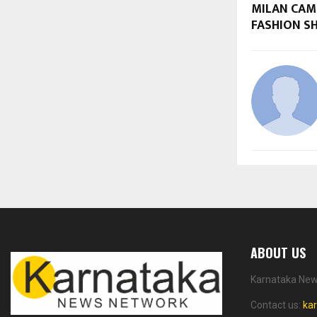
MILAN CAM
FASHION S
ABOUT US
Karnataka News
Contact us:
ka