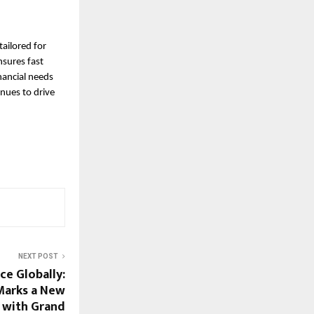
tailored for
nsures fast
nancial needs
inues to drive
NEXT POST
ce Globally:
Marks a New
 with Grand