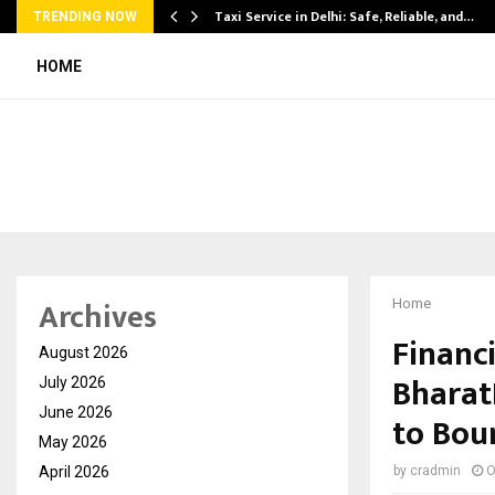
Taxi Service in Delhi: Safe, Reliable, and…
TRENDING NOW
HOME
Archives
Home
Financi
August 2026
Bharat
July 2026
June 2026
to Bou
May 2026
April 2026
by
cradmin
O