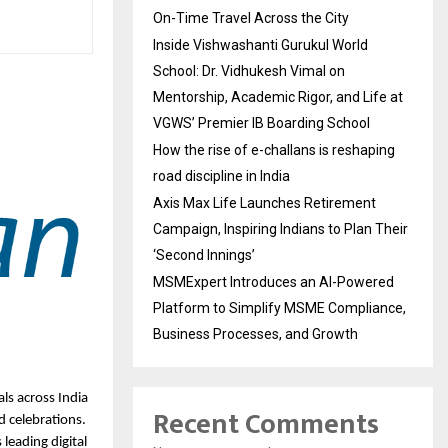
On-Time Travel Across the City
Inside Vishwashanti Gurukul World
School: Dr. Vidhukesh Vimal on
Mentorship, Academic Rigor, and Life at
VGWS’ Premier IB Boarding School
How the rise of e-challans is reshaping
road discipline in India
Axis Max Life Launches Retirement
Campaign, Inspiring Indians to Plan Their
‘Second Innings’
MSMExpert Introduces an AI-Powered
Platform to Simplify MSME Compliance,
Business Processes, and Growth
ls across India
Recent Comments
d celebrations.
s leading digital