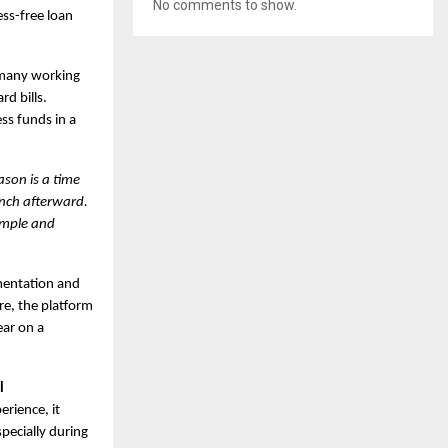
No comments to show.
ess-free loan
h many working
d bills.
ss funds in a
ason is a time
inch afterward.
simple and
umentation and
ore, the platform
ear on a
l
erience, it
pecially during