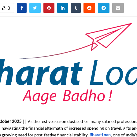
0
ctober 2025 ||
As the festive season dust settles, many salaried professiona
 navigating the financial aftermath of increased spending on travel, gifts an
 growing need for post-festive financial stability,
BharatLoan
, one of India’