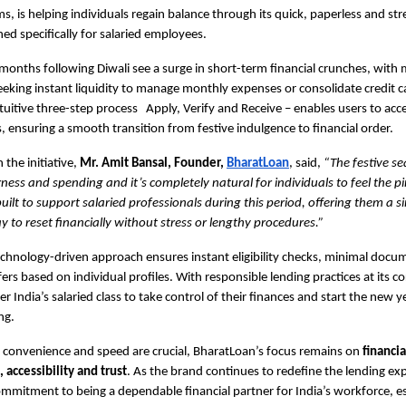
s, is helping individuals regain balance through its quick, paperless and str
ned specifically for salaried employees.
 months following Diwali see a surge in short-term financial crunches, wit
eeking instant liquidity to manage monthly expenses or consolidate credit car
tuitive three-step process Apply, Verify and Receive – enables users to acce
, ensuring a smooth transition from festive indulgence to financial order.
the initiative,
Mr. Amit Bansal, Founder,
BharatLoan
, said,
“The festive se
rness and spending and it’s completely natural for individuals to feel the p
uilt to support salaried professionals during this period, offering them a 
 to reset financially without stress or lengthy procedures.”
chnology-driven approach ensures instant eligibility checks, minimal doc
fers based on individual profiles. With responsible lending practices at its c
 India’s salaried class to take control of their finances and start the new y
ng.
 convenience and speed are crucial, BharatLoan’s focus remains on
financia
ccessibility and trust
. As the brand continues to redefine the lending exp
commitment to being a dependable financial partner for India’s workforce, es