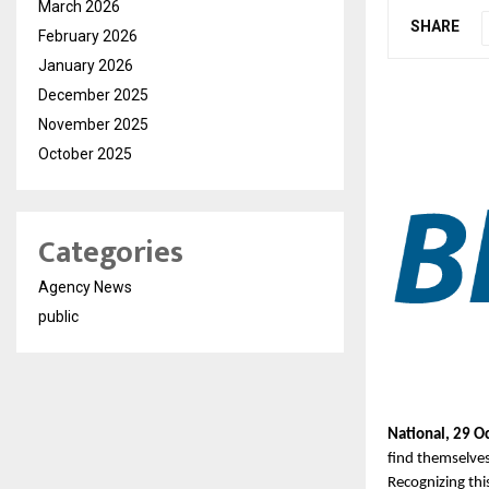
March 2026
SHARE
February 2026
January 2026
December 2025
November 2025
October 2025
Categories
Agency News
public
National, 29 O
find themselves
Recognizing this