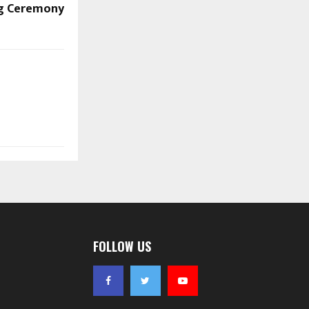
g Ceremony
FOLLOW US