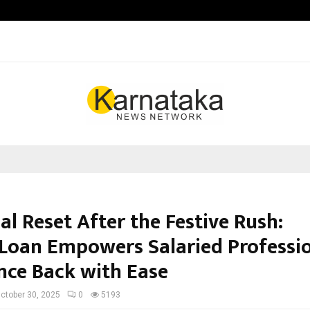
Inside Vishwashanti Gurukul World 
al Reset After the Festive Rush:
Loan Empowers Salaried Professi
nce Back with Ease
ctober 30, 2025
0
5193