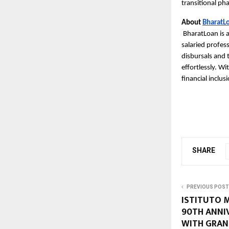
transitional pha
About
BharatL
BharatLoan is a
salaried profes
disbursals and 
effortlessly. Wi
financial inclus
SHARE
PREVIOUS POST
ISTITUTO 
90TH ANNI
WITH GRAN