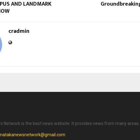
PUS AND LANDMARK
Groundbreakin
HOW
cradmin
 Network is the best news website. It provides news from many areas.
rnatakanewsnetwork@gmail.com