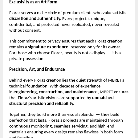
Exclusivity as an Art Form
Floraz serves a niche circle of premium clients who value
artistic
discretion and authenticity.
Every project is unique,
confidential, and protected never replicated, never revealed
without consent.
This commitment to privacy ensures that each Floraz creation
remains a
signature experience
, reserved only for its owner.
For those who choose Floraz, beauty is not a display — it is a
private possession.
Precision, Art, and Endurance
Behind every Floraz creation lies the quiet strength of MBRET’s
technical foundation. With decades of experience
in
engineering, construction, and maintenance
, MBRET ensures
that Floraz’s artistic visions are supported by
unmatched
structural precision and reliability.
Together, they build more than visual splendor — they build
perfection that lasts. Floraz’s projects are maintained through
continuous monitoring, seamless servicing, and high-end
materials ensuring every design remains flawless in both form