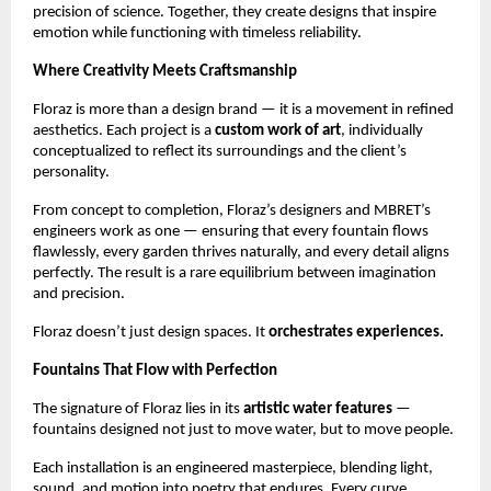
precision of science. Together, they create designs that inspire
emotion while functioning with timeless reliability.
Where Creativity Meets Craftsmanship
Floraz is more than a design brand — it is a movement in refined
aesthetics. Each project is a
custom work of art
, individually
conceptualized to reflect its surroundings and the client’s
personality.
From concept to completion, Floraz’s designers and MBRET’s
engineers work as one — ensuring that every fountain flows
flawlessly, every garden thrives naturally, and every detail aligns
perfectly. The result is a rare equilibrium between imagination
and precision.
Floraz doesn’t just design spaces. It
orchestrates experiences.
Fountains That Flow with Perfection
The signature of Floraz lies in its
artistic water features
—
fountains designed not just to move water, but to move people.
Each installation is an engineered masterpiece, blending light,
sound, and motion into poetry that endures. Every curve,