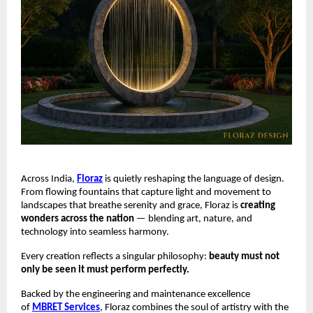
Across India,
Floraz
is quietly reshaping the language of design.
From flowing fountains that capture light and movement to
landscapes that breathe serenity and grace, Floraz is
creating
wonders across the nation
— blending art, nature, and
technology into seamless harmony.
Every creation reflects a singular philosophy:
beauty must not
only be seen it must perform perfectly.
Backed by the engineering and maintenance excellence
of
MBRET Services
, Floraz combines the soul of artistry with the