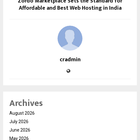
Zordo Marketplace Sets the Standard for
Affordable and Best Web Hosting in India
cradmin
Archives
August 2026
July 2026
June 2026
May 2026