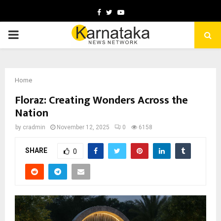
Facebook
Twitter
Youtube
PRIMARY
MENU
Home
Floraz: Creating Wonders Across the
Nation
by
cradmin
November 12, 2025
0
6158
SHARE
0