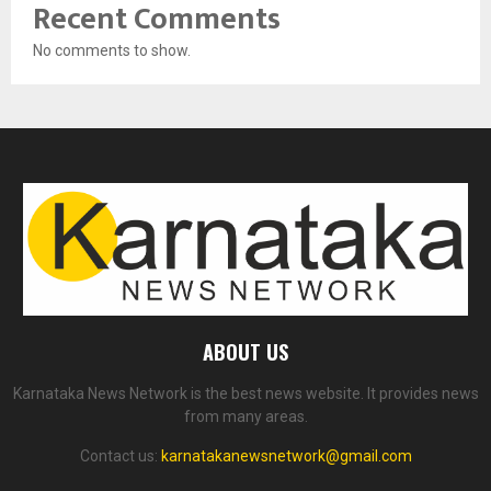
Recent Comments
No comments to show.
ABOUT US
Karnataka News Network is the best news website. It provides news
from many areas.
Contact us:
karnatakanewsnetwork@gmail.com