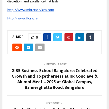
discretion, and excellence that lasts.
http://www.mbretservices.com
http://www.floraz.in
SHARE
0
PREVIOUS POST
GIBS Business School Bangalore: Celebrated
Growth and Togetherness at HR Conclave &
Alumni Meet – 2025 at Global Campus,
Bannerghatta Road, Bengaluru
NEXT POST