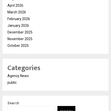
April 2026
March 2026
February 2026
January 2026
December 2025
November 2025
October 2025
Categories
Agency News
public
Search