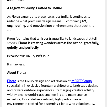
and function.
A Legacy of Beauty, Crafted to Endure
As Floraz expands its presence across India, it continues to
redefine what premium design means — combining
art,
engineering, and emotion
into environments that touch the
soul.
From fountains that whisper tranquillity to landscapes that tell
stories,
Floraz is creating wonders across the nation gracefully,
quietly, and perfectly.
Because true luxury isn’t loud.
It’s flawless.
About Floraz
Floraz
is the luxury design and art division of
MBRET Group
,
specializing in exclusive fountain architecture, landscape design,
and private outdoor experiences. By merging creative artistry
with MBRET’s world-class engineering and maintenance
expertise, Floraz delivers refined, high-performance
environments crafted for discerning clients who value beauty,