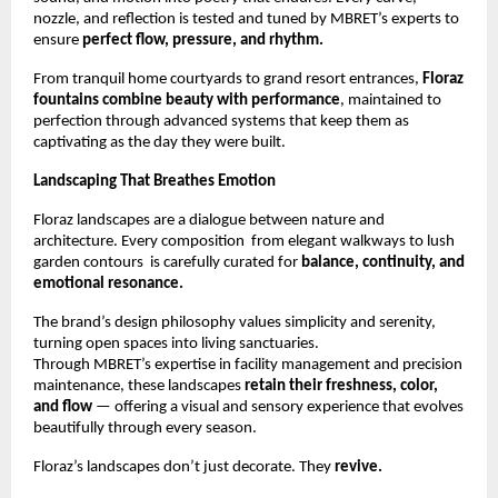
nozzle, and reflection is tested and tuned by MBRET’s experts to
ensure
perfect flow, pressure, and rhythm.
From tranquil home courtyards to grand resort entrances,
Floraz
fountains combine beauty with performance
, maintained to
perfection through advanced systems that keep them as
captivating as the day they were built.
Landscaping That Breathes Emotion
Floraz landscapes are a dialogue between nature and
architecture. Every composition from elegant walkways to lush
garden contours is carefully curated for
balance, continuity, and
emotional resonance.
The brand’s design philosophy values simplicity and serenity,
turning open spaces into living sanctuaries.
Through MBRET’s expertise in facility management and precision
maintenance, these landscapes
retain their freshness, color,
and flow
— offering a visual and sensory experience that evolves
beautifully through every season.
Floraz’s landscapes don’t just decorate. They
revive.