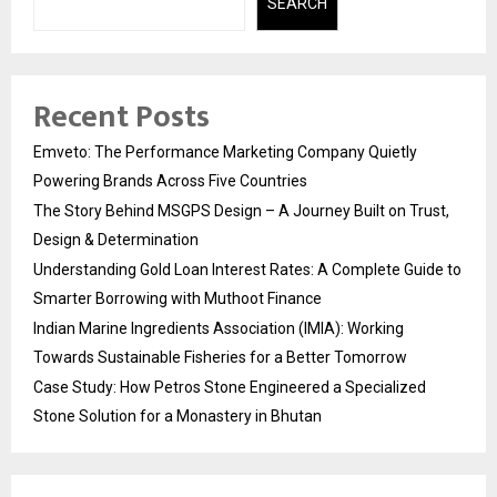
SEARCH
Recent Posts
Emveto: The Performance Marketing Company Quietly
Powering Brands Across Five Countries
The Story Behind MSGPS Design – A Journey Built on Trust,
Design & Determination
Understanding Gold Loan Interest Rates: A Complete Guide to
Smarter Borrowing with Muthoot Finance
Indian Marine Ingredients Association (IMIA): Working
Towards Sustainable Fisheries for a Better Tomorrow
Case Study: How Petros Stone Engineered a Specialized
Stone Solution for a Monastery in Bhutan