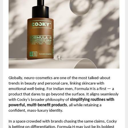
Globally, neuro-cosmetics are one of the most talked-about
trends in beauty and personal care, linking skincare with
emotional well-being. For Indian men, Formula H is a first — a
product that dares to go beyond the surface. It aligns seamlessly
with Cocky’s broader philosophy of
simplifying routines with
powerful, multi-benefit products
, all while retaining a
confident, mass-luxury identity.
In a space crowded with brands chasing the same claims, Cocky
is betting on differentiation. Formula H may just be its boldest