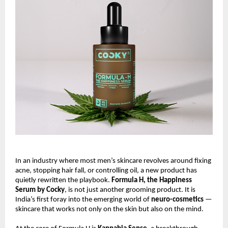
In an industry where most men’s skincare revolves around fixing
acne, stopping hair fall, or controlling oil, a new product has
quietly rewritten the playbook.
Formula H, the Happiness
Serum by Cocky
, is not just another grooming product. It is
India’s first foray into the emerging world of
neuro-cosmetics
—
skincare that works not only on the skin but also on the mind.