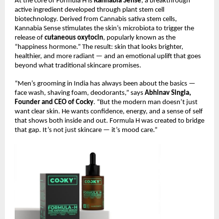
At the core of Formula H is
Kannabia Sense
, a breakthrough
active ingredient developed through plant stem cell
biotechnology. Derived from Cannabis sativa stem cells,
Kannabia Sense stimulates the skin’s microbiota to trigger the
release of
cutaneous oxytocin
, popularly known as the
“happiness hormone.” The result: skin that looks brighter,
healthier, and more radiant — and an emotional uplift that goes
beyond what traditional skincare promises.
“Men’s grooming in India has always been about the basics —
face wash, shaving foam, deodorants,” says
Abhinav Singla,
Founder and CEO of Cocky
. “But the modern man doesn’t just
want clear skin. He wants confidence, energy, and a sense of self
that shows both inside and out. Formula H was created to bridge
that gap. It’s not just skincare — it’s mood care.”