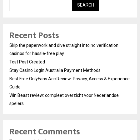
SEARCH
Recent Posts
Skip the paperwork and dive straight into no verification
casinos for hassle-free play
Test Post Created
Stay Casino Login Australia Payment Methods
Best Free OnlyFans Acc Review: Privacy, Access & Experience
Guide
Win Beast review: compleet overzicht voor Nederlandse
spelers
Recent Comments