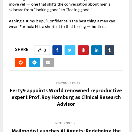
move yet — one that shifts the conversation about men’s
skincare from “looking good” to “feeling good.”
As Singla sums it up, “Confidence is the best thing a man can
wear. Formula H is a shortcut to that feeling — bottled.”
SHARE
0
PREVIOUS POST
Ferty9 appoints World renowned reproductive
expert Prof. Roy Homburg as Clinical Research
Advisor
NEXT POST
Mailmodo Launches AI Agents: Redefining the