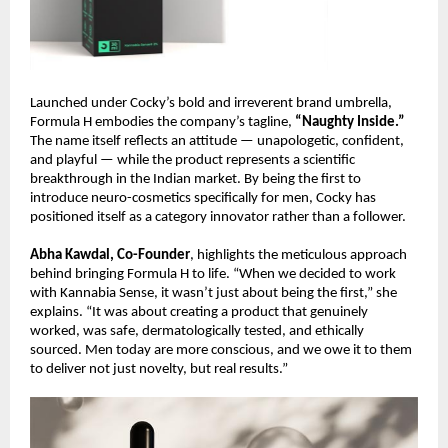
Launched under Cocky’s bold and irreverent brand umbrella,
Formula H embodies the company’s tagline,
“Naughty Inside.”
The name itself reflects an attitude — unapologetic, confident,
and playful — while the product represents a scientific
breakthrough in the Indian market. By being the first to
introduce neuro-cosmetics specifically for men, Cocky has
positioned itself as a category innovator rather than a follower.
Abha Kawdal, Co-Founder
, highlights the meticulous approach
behind bringing Formula H to life. “When we decided to work
with Kannabia Sense, it wasn’t just about being the first,” she
explains. “It was about creating a product that genuinely
worked, was safe, dermatologically tested, and ethically
sourced. Men today are more conscious, and we owe it to them
to deliver not just novelty, but real results.”