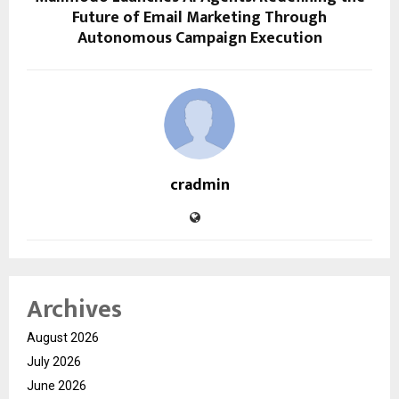
Future of Email Marketing Through
Autonomous Campaign Execution
cradmin
Archives
August 2026
July 2026
June 2026