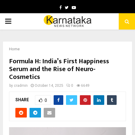
Facebook
Twitter
Youtube
PRIMARY
MENU
Home
Formula H: India’s First Happiness
Serum and the Rise of Neuro-
Cosmetics
by
cradmin
October 14, 2025
0
6649
SHARE
0