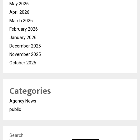
May 2026
April 2026
March 2026
February 2026
January 2026
December 2025
November 2025
October 2025
Categories
Agency News
public
Search