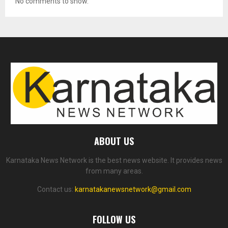
No comments to show.
ABOUT US
Karnataka News Network is the best news website. It provides news
from many areas.
Contact us:
karnatakanewsnetwork@gmail.com
FOLLOW US