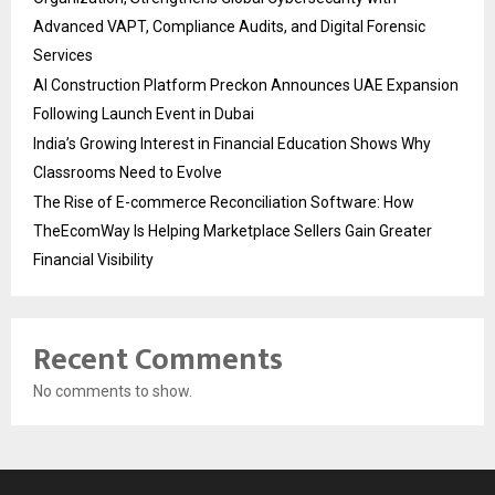
Advanced VAPT, Compliance Audits, and Digital Forensic
Services
AI Construction Platform Preckon Announces UAE Expansion
Following Launch Event in Dubai
India’s Growing Interest in Financial Education Shows Why
Classrooms Need to Evolve
The Rise of E-commerce Reconciliation Software: How
TheEcomWay Is Helping Marketplace Sellers Gain Greater
Financial Visibility
Recent Comments
No comments to show.