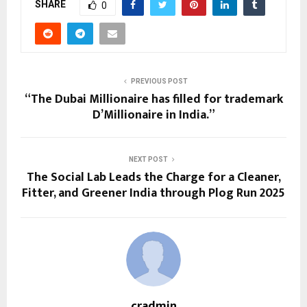
SHARE
0
PREVIOUS POST
“The Dubai Millionaire has filled for trademark
D’Millionaire in India.”
NEXT POST
The Social Lab Leads the Charge for a Cleaner,
Fitter, and Greener India through Plog Run 2025
cradmin