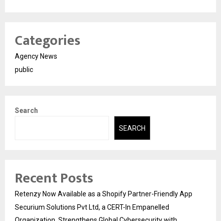
Categories
Agency News
public
Search
SEARCH
Recent Posts
Retenzy Now Available as a Shopify Partner-Friendly App
Securium Solutions Pvt Ltd, a CERT-In Empanelled
Organization, Strengthens Global Cybersecurity with