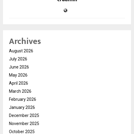
Archives
August 2026
July 2026
June 2026
May 2026
April 2026
March 2026
February 2026
January 2026
December 2025
November 2025
October 2025