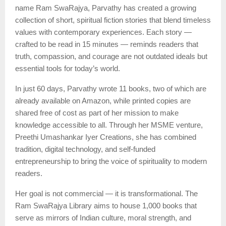
name Ram SwaRajya, Parvathy has created a growing
collection of short, spiritual fiction stories that blend timeless
values with contemporary experiences. Each story —
crafted to be read in 15 minutes — reminds readers that
truth, compassion, and courage are not outdated ideals but
essential tools for today’s world.
In just 60 days, Parvathy wrote 11 books, two of which are
already available on Amazon, while printed copies are
shared free of cost as part of her mission to make
knowledge accessible to all. Through her MSME venture,
Preethi Umashankar Iyer Creations, she has combined
tradition, digital technology, and self-funded
entrepreneurship to bring the voice of spirituality to modern
readers.
Her goal is not commercial — it is transformational. The
Ram SwaRajya Library aims to house 1,000 books that
serve as mirrors of Indian culture, moral strength, and