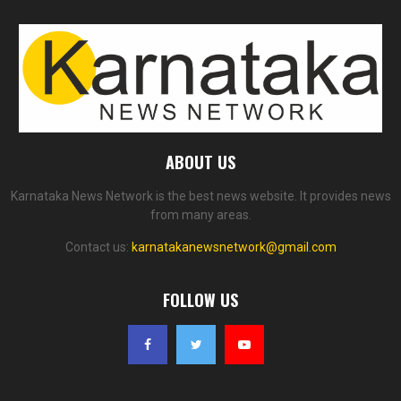
ABOUT US
Karnataka News Network is the best news website. It provides news
from many areas.
Contact us:
karnatakanewsnetwork@gmail.com
FOLLOW US