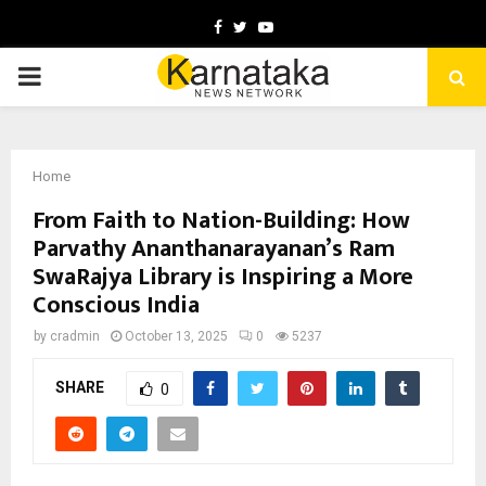
Facebook
Twitter
Youtube
PRIMARY
MENU
Home
From Faith to Nation-Building: How
Parvathy Ananthanarayanan’s Ram
SwaRajya Library is Inspiring a More
Conscious India
by
cradmin
October 13, 2025
0
5237
SHARE
0