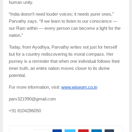
human unity.
“India doesn’t need louder voices; it needs purer ones,”
Parvathy says. “If we learn to listen to our conscience —
our Ram within — every person can become a light for the
nation.”
Today, from Ayodhya, Parvathy writes not just for herself
but for a country rediscovering its moral compass. Her
journey is a reminder that when one individual follows their
inner truth, an entire nation moves closer to its divine
potential.
For more information, visit:
www.wiseom.co.in
parv321990@gmail.com
+91 8104286050