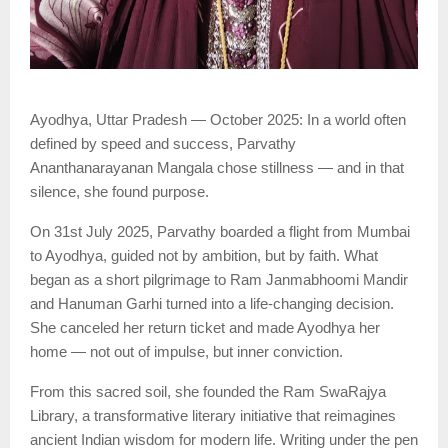
Ayodhya, Uttar Pradesh — October 2025: In a world often
defined by speed and success, Parvathy
Ananthanarayanan Mangala chose stillness — and in that
silence, she found purpose.
On 31st July 2025, Parvathy boarded a flight from Mumbai
to Ayodhya, guided not by ambition, but by faith. What
began as a short pilgrimage to Ram Janmabhoomi Mandir
and Hanuman Garhi turned into a life-changing decision.
She canceled her return ticket and made Ayodhya her
home — not out of impulse, but inner conviction.
From this sacred soil, she founded the Ram SwaRajya
Library, a transformative literary initiative that reimagines
ancient Indian wisdom for modern life. Writing under the pen