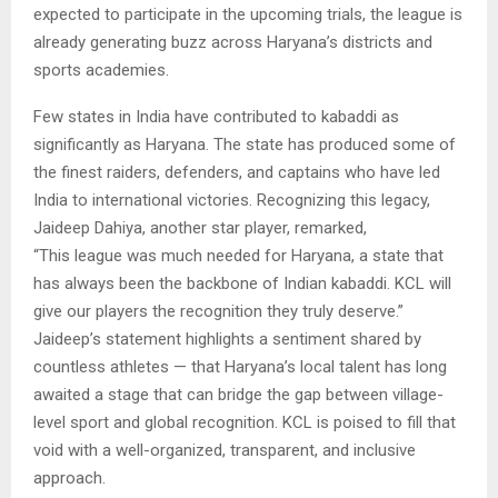
expected to participate in the upcoming trials, the league is
already generating buzz across Haryana’s districts and
sports academies.
Few states in India have contributed to kabaddi as
significantly as Haryana. The state has produced some of
the finest raiders, defenders, and captains who have led
India to international victories. Recognizing this legacy,
Jaideep Dahiya, another star player, remarked,
“This league was much needed for Haryana, a state that
has always been the backbone of Indian kabaddi. KCL will
give our players the recognition they truly deserve.”
Jaideep’s statement highlights a sentiment shared by
countless athletes — that Haryana’s local talent has long
awaited a stage that can bridge the gap between village-
level sport and global recognition. KCL is poised to fill that
void with a well-organized, transparent, and inclusive
approach.