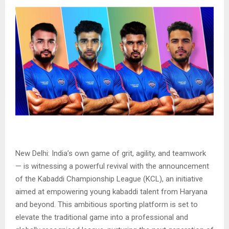
New Delhi: India’s own game of grit, agility, and teamwork
— is witnessing a powerful revival with the announcement
of the Kabaddi Championship League (KCL), an initiative
aimed at empowering young kabaddi talent from Haryana
and beyond. This ambitious sporting platform is set to
elevate the traditional game into a professional and