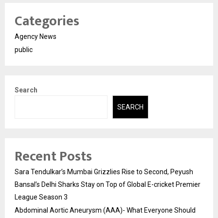
Categories
Agency News
public
Search
SEARCH
Recent Posts
Sara Tendulkar’s Mumbai Grizzlies Rise to Second, Peyush
Bansal’s Delhi Sharks Stay on Top of Global E-cricket Premier
League Season 3
Abdominal Aortic Aneurysm (AAA)- What Everyone Should