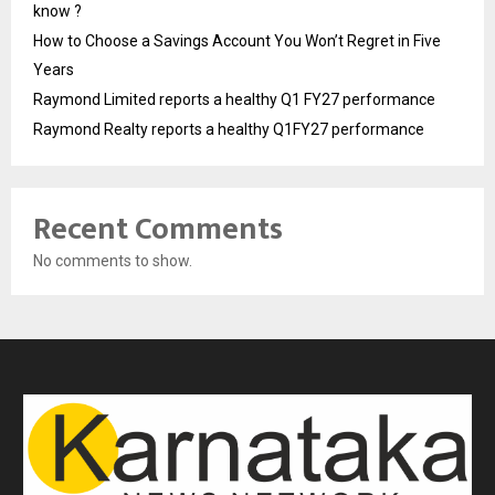
know ?
How to Choose a Savings Account You Won’t Regret in Five
Years
Raymond Limited reports a healthy Q1 FY27 performance
Raymond Realty reports a healthy Q1FY27 performance
Recent Comments
No comments to show.