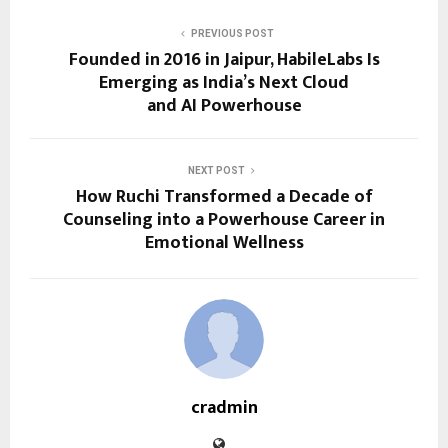
PREVIOUS POST
Founded in 2016 in Jaipur, HabileLabs Is
Emerging as India’s Next Cloud
and AI Powerhouse
NEXT POST
How Ruchi Transformed a Decade of
Counseling into a Powerhouse Career in
Emotional Wellness
cradmin