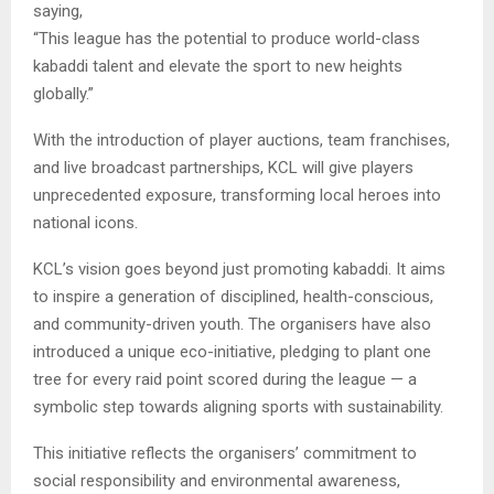
saying,
“This league has the potential to produce world-class
kabaddi talent and elevate the sport to new heights
globally.”
With the introduction of player auctions, team franchises,
and live broadcast partnerships, KCL will give players
unprecedented exposure, transforming local heroes into
national icons.
KCL’s vision goes beyond just promoting kabaddi. It aims
to inspire a generation of disciplined, health-conscious,
and community-driven youth. The organisers have also
introduced a unique eco-initiative, pledging to plant one
tree for every raid point scored during the league — a
symbolic step towards aligning sports with sustainability.
This initiative reflects the organisers’ commitment to
social responsibility and environmental awareness,