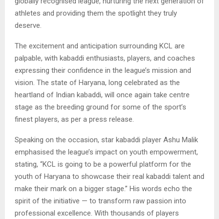
globally recognised league, nurturing the next generation of
athletes and providing them the spotlight they truly
deserve.
The excitement and anticipation surrounding KCL are
palpable, with kabaddi enthusiasts, players, and coaches
expressing their confidence in the league’s mission and
vision. The state of Haryana, long celebrated as the
heartland of Indian kabaddi, will once again take centre
stage as the breeding ground for some of the sport’s
finest players, as per a press release.
Speaking on the occasion, star kabaddi player Ashu Malik
emphasised the league’s impact on youth empowerment,
stating, “KCL is going to be a powerful platform for the
youth of Haryana to showcase their real kabaddi talent and
make their mark on a bigger stage.” His words echo the
spirit of the initiative — to transform raw passion into
professional excellence. With thousands of players