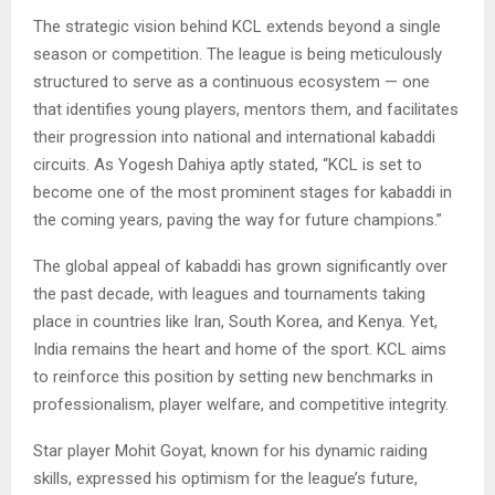
The strategic vision behind KCL extends beyond a single
season or competition. The league is being meticulously
structured to serve as a continuous ecosystem — one
that identifies young players, mentors them, and facilitates
their progression into national and international kabaddi
circuits. As Yogesh Dahiya aptly stated, “KCL is set to
become one of the most prominent stages for kabaddi in
the coming years, paving the way for future champions.”
The global appeal of kabaddi has grown significantly over
the past decade, with leagues and tournaments taking
place in countries like Iran, South Korea, and Kenya. Yet,
India remains the heart and home of the sport. KCL aims
to reinforce this position by setting new benchmarks in
professionalism, player welfare, and competitive integrity.
Star player Mohit Goyat, known for his dynamic raiding
skills, expressed his optimism for the league’s future,