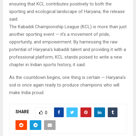
ensuring that KCL contributes positively to both the
sporting and ecological landscape of Haryana, the release
said.
The Kabaddi Championship League (KCL) is more than just
another sporting event — it’s a movement of pride,
opportunity, and empowerment. By harnessing the raw
potential of Haryana’s kabaddi talent and providing it with a
professional platform, KCL stands poised to write a new
chapter in Indian sports history, it said.
As the countdown begins, one thing is certain — Haryana’s
soil is once again ready to produce champions who will
make India proud.
SHARE
0