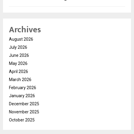
Archives
August 2026
July 2026
June 2026
May 2026
April 2026
March 2026
February 2026
January 2026
December 2025
November 2025
October 2025