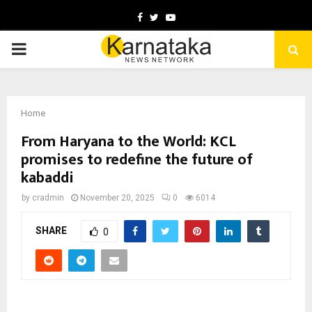
Facebook
Twitter
Youtube
PRIMARY
MENU
Home
From Haryana to the World: KCL
promises to redefine the future of
kabaddi
by
cradmin
November 20, 2025
0
6014
SHARE
0