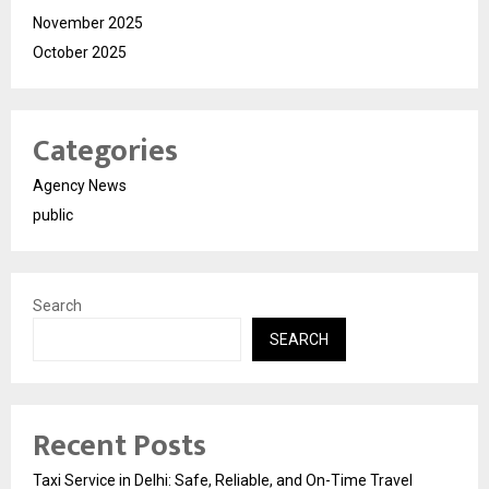
November 2025
October 2025
Categories
Agency News
public
Search
SEARCH
Recent Posts
Taxi Service in Delhi: Safe, Reliable, and On-Time Travel