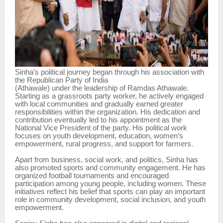
Sinha’s political journey began through his association with
the Republican Party of India
(Athawale) under the leadership of Ramdas Athawale.
Starting as a grassroots party worker, he actively engaged
with local communities and gradually earned greater
responsibilities within the organization. His dedication and
contribution eventually led to his appointment as the
National Vice President of the party. His political work
focuses on youth development, education, women’s
empowerment, rural progress, and support for farmers.
Apart from business, social work, and politics, Sinha has
also promoted sports and community engagement. He has
organized football tournaments and encouraged
participation among young people, including women. These
initiatives reflect his belief that sports can play an important
role in community development, social inclusion, and youth
empowerment.