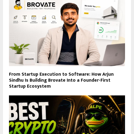
From Startup Execution to Software: How Arjun
Sindhu Is Building Brovate Into a Founder-First
Startup Ecosystem