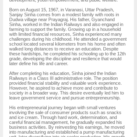
development, youth empowerment, and public welfare.
Born on August 15, 1967, in Varanasi, Uttar Pradesh,
Sanjay Sinha comes from a modest family with roots in
Dudwa village near Prayagraj. His father, Gyanchand
Sinha, worked in the Indian Railways and also engaged in
farming to support the family. Growing up in a household
with limited financial resources, Sinha experienced many
challenges during his childhood. He attended a government
school located several kilometers from his home and often
walked long distances to receive an education. Despite
these hardships, he completed his schooling up to the 12th
grade, developing the discipline and resilience that would
later define his life and career.
After completing his education, Sinha joined the Indian
Railways in a Class III administrative role. The position
provided financial stability and valuable work experience.
However, he aspired to achieve more and contribute to
society in a broader way. This desire eventually led him to
leave government service and pursue entrepreneurship.
His entrepreneurial journey began with small ventures
involving the sale of consumer products such as snacks
and ice cream. Through hard work, determination, and
careful financial management, he gradually expanded his
business activities. By reinvesting his earnings, he moved
into manufacturing and established a pump manufacturing