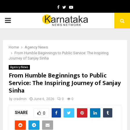
Facebook
Twitter
Youtube
PRIMARY
MENU
Home
Agency News
From Humble Beginnings to Public Service: The Inspiring
Journey of Sanjay Sinha
Agency News
From Humble Beginnings to Public
Service: The Inspiring Journey of Sanjay
Sinha
by
cradmin
June 6, 2026
0
0
SHARE
0