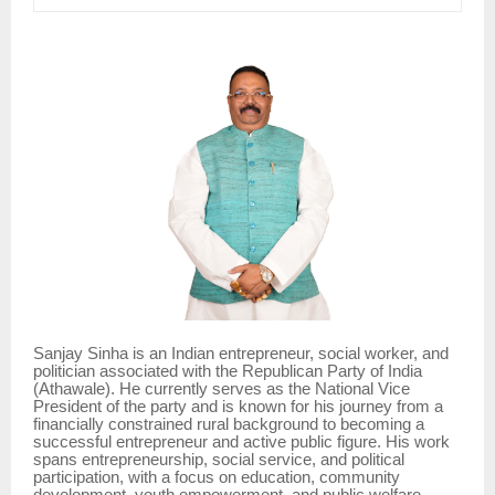
Sanjay Sinha is an Indian entrepreneur, social worker, and
politician associated with the Republican Party of India
(Athawale). He currently serves as the National Vice
President of the party and is known for his journey from a
financially constrained rural background to becoming a
successful entrepreneur and active public figure. His work
spans entrepreneurship, social service, and political
participation, with a focus on education, community