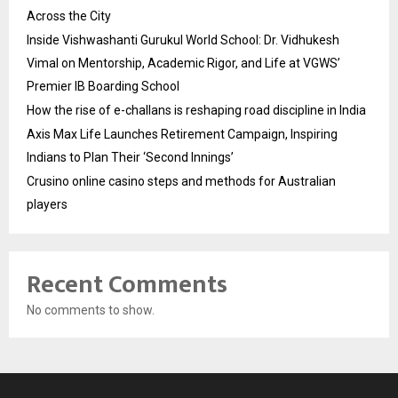
Across the City
Inside Vishwashanti Gurukul World School: Dr. Vidhukesh
Vimal on Mentorship, Academic Rigor, and Life at VGWS’
Premier IB Boarding School
How the rise of e-challans is reshaping road discipline in India
Axis Max Life Launches Retirement Campaign, Inspiring
Indians to Plan Their ‘Second Innings’
Crusino online casino steps and methods for Australian
players
Recent Comments
No comments to show.