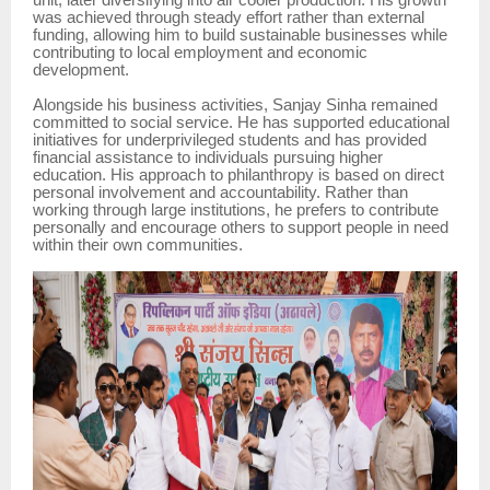
unit, later diversifying into air cooler production. His growth
was achieved through steady effort rather than external
funding, allowing him to build sustainable businesses while
contributing to local employment and economic
development.
Alongside his business activities, Sanjay Sinha remained
committed to social service. He has supported educational
initiatives for underprivileged students and has provided
financial assistance to individuals pursuing higher
education. His approach to philanthropy is based on direct
personal involvement and accountability. Rather than
working through large institutions, he prefers to contribute
personally and encourage others to support people in need
within their own communities.