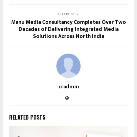
NEXT POST
Manu Media Consultancy Completes Over Two
Decades of Delivering Integrated Media
Solutions Across North India
cradmin
RELATED POSTS