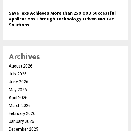
SaveTaxs Achieves More than 250,000 Successful
Applications Through Technology-Driven NRI Tax
Solutions
Archives
August 2026
July 2026
June 2026
May 2026
April 2026
March 2026
February 2026
January 2026
December 2025