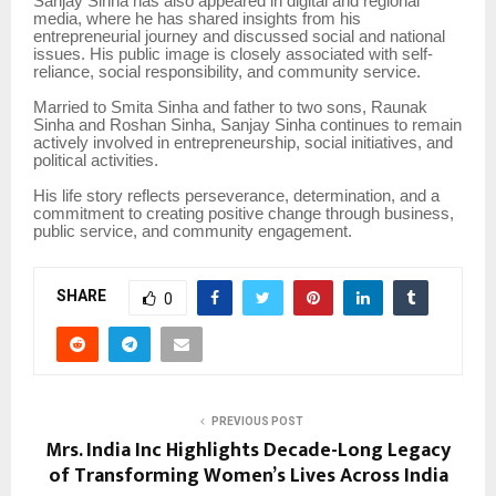
Sanjay Sinha has also appeared in digital and regional
media, where he has shared insights from his
entrepreneurial journey and discussed social and national
issues. His public image is closely associated with self-
reliance, social responsibility, and community service.
Married to Smita Sinha and father to two sons, Raunak
Sinha and Roshan Sinha, Sanjay Sinha continues to remain
actively involved in entrepreneurship, social initiatives, and
political activities.
His life story reflects perseverance, determination, and a
commitment to creating positive change through business,
public service, and community engagement.
SHARE
0
PREVIOUS POST
Mrs. India Inc Highlights Decade-Long Legacy
of Transforming Women’s Lives Across India