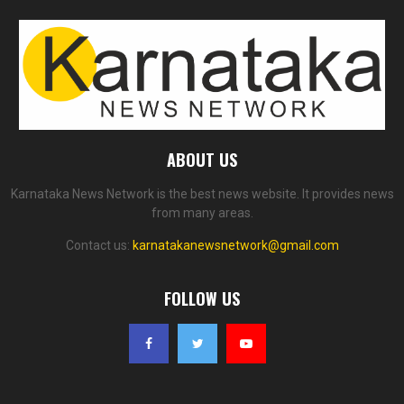
ABOUT US
Karnataka News Network is the best news website. It provides news
from many areas.
Contact us:
karnatakanewsnetwork@gmail.com
FOLLOW US