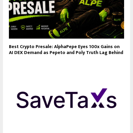
Best Crypto Presale: AlphaPepe Eyes 100x Gains on
AI DEX Demand as Pepeto and Poly Truth Lag Behind