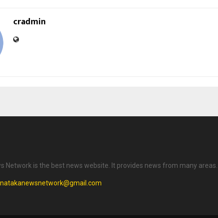
cradmin
 Network is the best news website. It provides news from many areas.
rnatakanewsnetwork@gmail.com