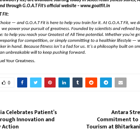
rawberry Ice) are available starting today in select retail fitness stores,
d through G.O.A.T Fit’s official website – www.goatfit.in
 Fit:
hoice — and G.O.A.T Fit is here to help you train for it. At G.O.A.T Fit, we do
we power your pursuit of greatness. Founded by scientists and refined by
le: to help you reach your Greatest of All Time potential. Whether you’re gr
preparing for competition, or simply committing to a healthier lifestyle — w
er in hand. Because fitness isn’t a fad for us. It’s a philosophy built on sm
 an unbreakable will to keep pushing forward.
uel Your Greatness.
0
a Celebrates Patient’s
Antara Str
hrough Innovation and
Commitment to 
 Action
Tourism at Bhitarkan