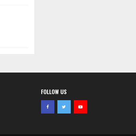
FOLLOW US