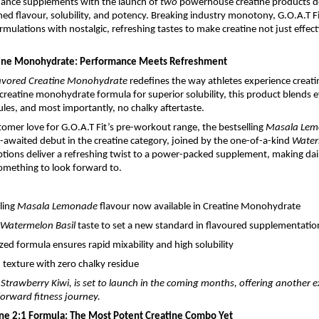
mance supplements with the launch of
two
powerhouse creatine products d
ed flavour, solubility, and potency. Breaking industry monotony, G.O.A.T 
rmulations with nostalgic, refreshing tastes to make creatine not just effect
tine Monohydrate: Performance Meets Refreshment
avored Creatine Monohydrate
redefines the way athletes experience creati
creatine monohydrate formula for superior solubility, this product blends ef
les, and most importantly, no chalky aftertaste.
tomer love for G.O.A.T Fit’s pre-workout range, the bestselling
Masala Le
awaited debut in the creatine category, joined by the one-of-a-kind
Water
ptions deliver a refreshing twist to a power-packed supplement, making dail
mething to look forward to.
lling
Masala Lemonade
flavour now available in Creatine Monohydrate
Watermelon Basil
taste to set a new standard in flavoured supplementatio
zed formula ensures rapid mixability and high solubility
texture with zero chalky residue
, Strawberry Kiwi, is set to launch in the coming months, offering another e
-forward fitness journey.
ine 2:1 Formula: The Most Potent Creatine Combo Yet