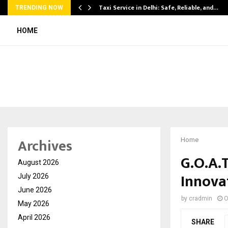
Taxi Service in Delhi: Safe, Reliable, and…
TRENDING NOW
HOME
Archives
Home
G.O.A.
August 2026
Innovat
July 2026
June 2026
by
cradmin
O
May 2026
April 2026
SHARE