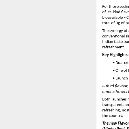
For those seek
of-its-kind fla
bioavailable – 
total of 3g of 
The synergy of
conventional sin
Indian taste bu
refreshment.
Key Highlights:
• Dual cr
• One of 
• Launch 
A third flavour
among fitness 
Both launches r
transparent, an
refreshing, nost
the country.
The new Flavo