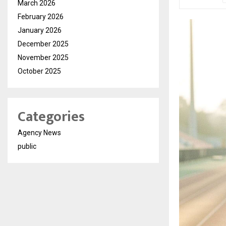
March 2026
February 2026
January 2026
December 2025
November 2025
October 2025
Categories
Agency News
public