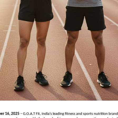
er 16, 2025
– G.O.A.T Fit, India’s leading fitness and sports nutrition brand,