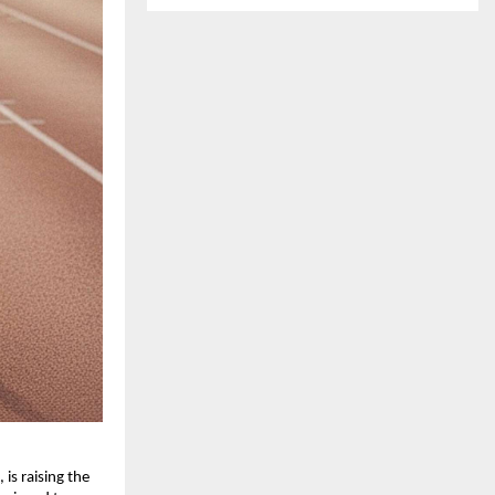
 is raising the