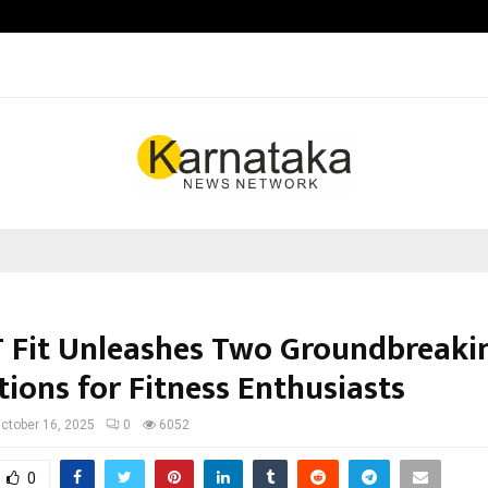
Inside Vishwashanti Gurukul World 
T Fit Unleashes Two Groundbreaki
ions for Fitness Enthusiasts
ctober 16, 2025
0
6052
0