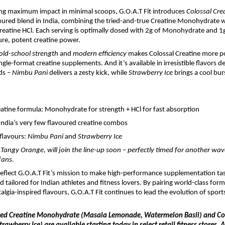
ing maximum impact in minimal scoops, G.O.A.T Fit introduces
Colossal Cre
voured blend in India, combining the tried-and-true Creatine Monohydrate w
Creatine HCl. Each serving is optimally dosed with 2g of Monohydrate and 1g
pure, potent creatine power.
old-school strength
and
modern efficiency
makes Colossal Creatine more p
gle-format creatine supplements. And it’s available in irresistible flavors d
ds –
Nimbu Pani
delivers a zesty kick, while
Strawberry Ice
brings a cool burs
eatine formula: Monohydrate for strength + HCl for fast absorption
India’s very few flavoured creatine combos
flavours:
Nimbu Pani
and
Strawberry Ice
, Tangy Orange, will join the line-up soon – perfectly timed for another wa
fans.
eflect G.O.A.T Fit’s mission to make high-performance supplementation tas
d tailored for Indian athletes and fitness lovers. By pairing world-class for
algia-inspired flavours, G.O.A.T Fit continues to lead the evolution of sports
red Creatine Monohydrate (Masala Lemonade, Watermelon Basil) and Col