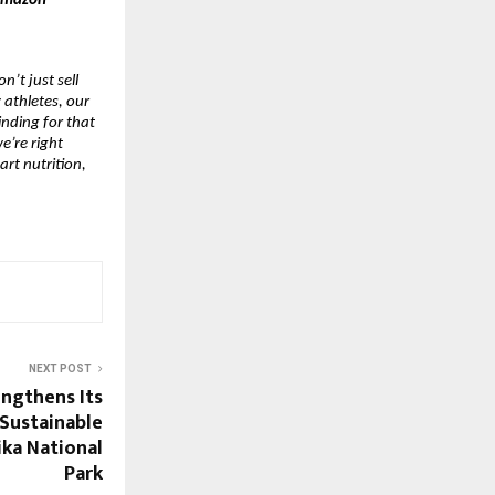
 Amazon
n’t just sell
 athletes, our
inding for that
e’re right
art nutrition,
NEXT POST
engthens Its
Sustainable
ika National
Park