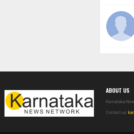
ABOUT US
Karnataka News
Contact us:
ka