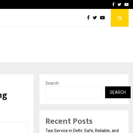
School: Dr. Vidhukesh…
How the rise of e-challan
Facebook
Twitte
Yo
Search
ng
SEARCH
Recent Posts
Taxi Service in Delhi: Safe, Reliable, and