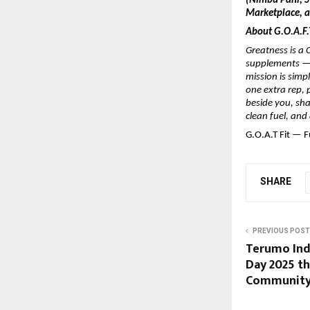
(Nimbu Pani, St
Marketplace, an
About G.O.A.F.T
Greatness is a C
supplements — 
mission is simp
one extra rep, 
beside you, shak
clean fuel, and
G.O.A.T Fit — F
SHARE
PREVIOUS POST
Terumo Indi
Day 2025 t
Community