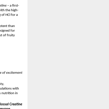
atine
– a first-
ith the high-
 of HCl for a
otent than
esigned for
t of fruity
ve of excitement
ty,
mulations with
 nutrition in
ossal Creatine