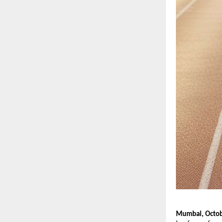
Mumbai, Octob