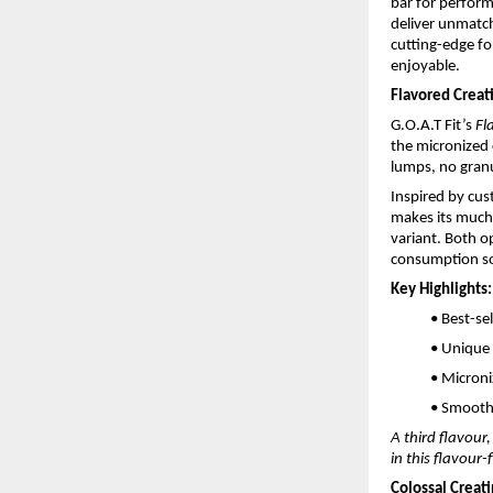
bar for perfor
deliver unmatch
cutting-edge fo
enjoyable.
Flavored Crea
G.O.A.T Fit’s
Fl
the micronized 
lumps, no granu
Inspired by cus
makes its much-
variant. Both o
consumption so
Key Highlights:
• Best-se
• Unique
• Microni
• Smooth 
A third flavour
in this flavour
Colossal Creat