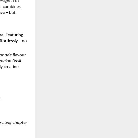
esigned to
Fit combines
ive – but
ne. Featuring
fortlessly – no
monade
flavour
melon Basil
y creatine
n
xciting chapter