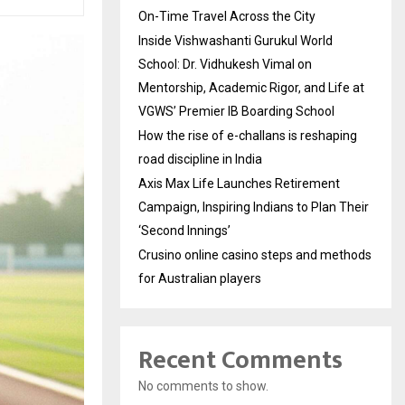
On-Time Travel Across the City
Inside Vishwashanti Gurukul World
School: Dr. Vidhukesh Vimal on
Mentorship, Academic Rigor, and Life at
VGWS’ Premier IB Boarding School
How the rise of e-challans is reshaping
road discipline in India
Axis Max Life Launches Retirement
Campaign, Inspiring Indians to Plan Their
‘Second Innings’
Crusino online casino steps and methods
for Australian players
Recent Comments
No comments to show.