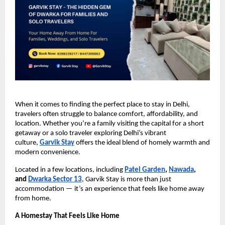
When it comes to finding the perfect place to stay in Delhi,
travelers often struggle to balance comfort, affordability, and
location. Whether you’re a family visiting the capital for a short
getaway or a solo traveler exploring Delhi’s vibrant
culture,
Garvik Stay
offers the ideal blend of homely warmth and
modern convenience.
Located in a few locations, including
Patel Garden
,
Nawada
,
and
Dwarka Sector 13
, Garvik Stay is more than just
accommodation — it’s an experience that feels like home away
from home.
A Homestay That Feels Like Home