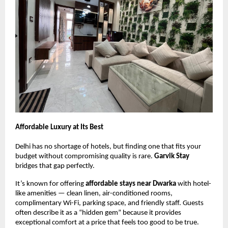
Affordable Luxury at Its Best
Delhi has no shortage of hotels, but finding one that fits your
budget without compromising quality is rare.
Garvik Stay
bridges that gap perfectly.
It’s known for offering
affordable stays near Dwarka
with hotel-
like amenities — clean linen, air-conditioned rooms,
complimentary Wi-Fi, parking space, and friendly staff. Guests
often describe it as a “hidden gem” because it provides
exceptional comfort at a price that feels too good to be true.