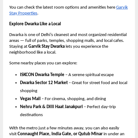
You can check the latest room options and amenities here
Garvik
Stay Properties
.
Explore Dwarka Like a Local
Dwarka is one of Delhi’s cleanest and most organized residential
areas — full of parks, temples, shopping malls, and local cafes.
Staying at
Garvik Stay Dwarka
lets you experience the
neighborhood like a local.
Some nearby places you can explore:
ISKCON Dwarka Temple
– A serene spiritual escape
Dwarka Sector 12 Market
– Great for street food and local
shopping
Vegas Mall
– For cinema, shopping, and dining
Nehru Park & Dilli Haat Janakpuri
– Perfect day-trip
destinations
With the metro just a few minutes away, you can also easily
visit
Connaught Place, India Gate, or Qutub Minar
in under an