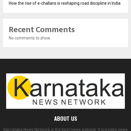
How the rise of e-challans is reshaping road discipline in India
Recent Comments
No comments to show.
ABOUT US
Karnataka News Network is the best news website. It provides news