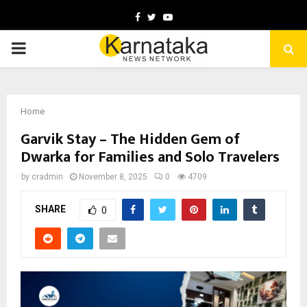
Facebook
Twitter
Youtube
PRIMARY
MENU
Home
Garvik Stay – The Hidden Gem of
Dwarka for Families and Solo Travelers
by
cradmin
November 8, 2025
0
4709
SHARE
0