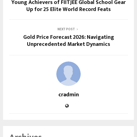
Young Achievers of FIITJEE Global School Gear
Up for 25 Elite World Record Feats
NEXT POST
Gold Price Forecast 2026: Navigating
Unprecedented Market Dynamics
cradmin