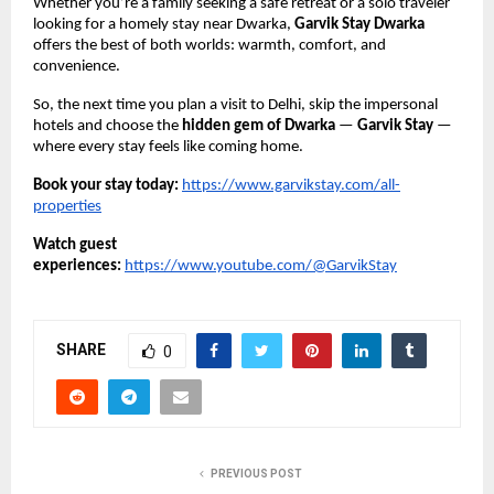
Whether you’re a family seeking a safe retreat or a solo traveler
looking for a homely stay near Dwarka,
Garvik Stay Dwarka
offers the best of both worlds: warmth, comfort, and
convenience.
So, the next time you plan a visit to Delhi, skip the impersonal
hotels and choose the
hidden gem of Dwarka
—
Garvik Stay
—
where every stay feels like coming home.
Book your stay today:
https://www.garvikstay.com/all-
properties
Watch guest
experiences:
https://www.youtube.com/@GarvikStay
SHARE
0
PREVIOUS POST