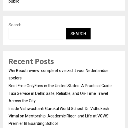
public
Search
SEARCH
Recent Posts
Win Beast review: compleet overzicht voor Nederlandse
spelers
Best Free OnlyFans in the United States: A Practical Guide
Taxi Service in Delhi: Safe, Reliable, and On-Time Travel
Across the City
Inside Vishwashanti Gurukul World School: Dr. Vidhukesh
Vimal on Mentorship, Academic Rigor, and Life at VGWS’
Premier IB Boarding School