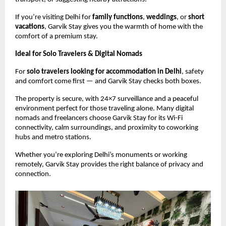
If you’re visiting Delhi for
family functions
,
weddings
, or
short
vacations
, Garvik Stay gives you the warmth of home with the
comfort of a premium stay.
Ideal for Solo Travelers & Digital Nomads
For
solo travelers looking for accommodation in Delhi
, safety
and comfort come first — and Garvik Stay checks both boxes.
The property is secure, with 24×7 surveillance and a peaceful
environment perfect for those traveling alone. Many digital
nomads and freelancers choose Garvik Stay for its Wi-Fi
connectivity, calm surroundings, and proximity to coworking
hubs and metro stations.
Whether you’re exploring Delhi’s monuments or working
remotely, Garvik Stay provides the right balance of privacy and
connection.