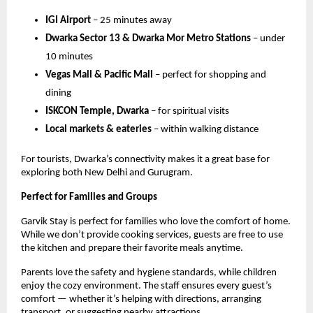
IGI Airport
– 25 minutes away
Dwarka Sector 13 & Dwarka Mor Metro Stations
– under
10 minutes
Vegas Mall & Pacific Mall
– perfect for shopping and
dining
ISKCON Temple, Dwarka
– for spiritual visits
Local markets & eateries
– within walking distance
For tourists, Dwarka’s connectivity makes it a great base for
exploring both New Delhi and Gurugram.
Perfect for Families and Groups
Garvik Stay is perfect for families who love the comfort of home.
While we don’t provide cooking services, guests are free to use
the kitchen and prepare their favorite meals anytime.
Parents love the safety and hygiene standards, while children
enjoy the cozy environment. The staff ensures every guest’s
comfort — whether it’s helping with directions, arranging
transport, or suggesting nearby attractions.