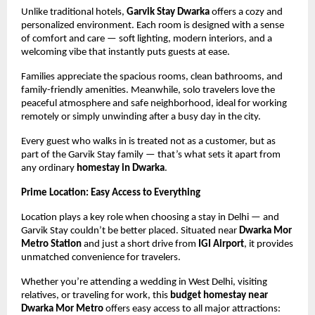
Unlike traditional hotels,
Garvik Stay Dwarka
offers a cozy and
personalized environment. Each room is designed with a sense
of comfort and care — soft lighting, modern interiors, and a
welcoming vibe that instantly puts guests at ease.
Families appreciate the spacious rooms, clean bathrooms, and
family-friendly amenities. Meanwhile, solo travelers love the
peaceful atmosphere and safe neighborhood, ideal for working
remotely or simply unwinding after a busy day in the city.
Every guest who walks in is treated not as a customer, but as
part of the Garvik Stay family — that’s what sets it apart from
any ordinary
homestay in Dwarka
.
Prime Location: Easy Access to Everything
Location plays a key role when choosing a stay in Delhi — and
Garvik Stay couldn’t be better placed. Situated near
Dwarka Mor
Metro Station
and just a short drive from
IGI Airport
, it provides
unmatched convenience for travelers.
Whether you’re attending a wedding in West Delhi, visiting
relatives, or traveling for work, this
budget homestay near
Dwarka Mor Metro
offers easy access to all major attractions: