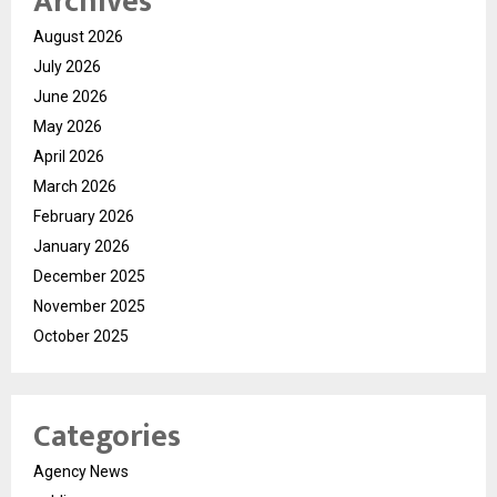
Archives
August 2026
July 2026
June 2026
May 2026
April 2026
March 2026
February 2026
January 2026
December 2025
November 2025
October 2025
Categories
Agency News