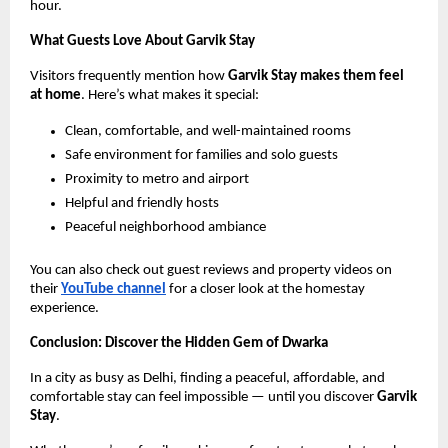
hour.
What Guests Love About Garvik Stay
Visitors frequently mention how
Garvik Stay makes them feel
at home
. Here’s what makes it special:
Clean, comfortable, and well-maintained rooms
Safe environment for families and solo guests
Proximity to metro and airport
Helpful and friendly hosts
Peaceful neighborhood ambiance
You can also check out guest reviews and property videos on
their
YouTube channel
for a closer look at the homestay
experience.
Conclusion: Discover the Hidden Gem of Dwarka
In a city as busy as Delhi, finding a peaceful, affordable, and
comfortable stay can feel impossible — until you discover
Garvik
Stay
.