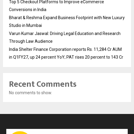
Top 5 Checkout Platforms to Improve eCommerce
Conversions in India
Bharat & Reshma Expand Business Footprint with New Luxury
Studio in Mumbai
Varun Kumar Jaswal: Driving Legal Education and Research
Through Law Audience
India Shelter Finance Corporation reports Rs. 11,284 Cr AUM
in Q1FY27, up 24 percent YoY; PAT rises 20 percent to 143 Cr
Recent Comments
No comments to show.