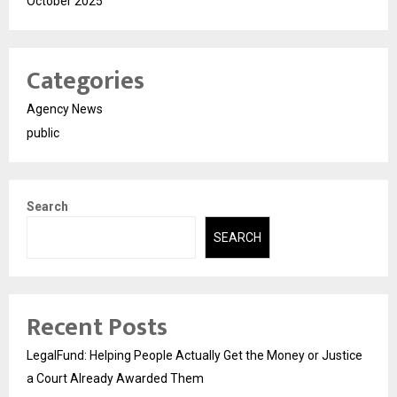
October 2025
Categories
Agency News
public
Search
SEARCH
Recent Posts
LegalFund: Helping People Actually Get the Money or Justice
a Court Already Awarded Them