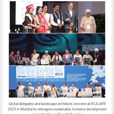
Global delegates and landscape architects convene at IFLA-APR
2025 in Mumbai to reimagine sustainable, inclusive development