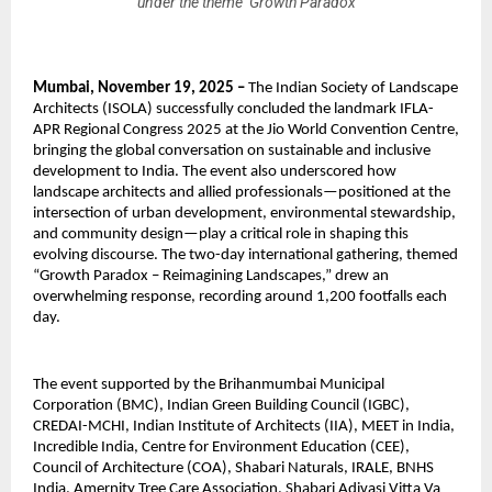
under the theme ‘Growth Paradox
Mumbai, November 19, 2025 –
The Indian Society of Landscape
Architects (ISOLA) successfully concluded the landmark IFLA-
APR Regional Congress 2025 at the Jio World Convention Centre,
bringing the global conversation on sustainable and inclusive
development to India. The event also underscored how
landscape architects and allied professionals—positioned at the
intersection of urban development, environmental stewardship,
and community design—play a critical role in shaping this
evolving discourse. The two-day international gathering, themed
“Growth Paradox – Reimagining Landscapes,” drew an
overwhelming response, recording around 1,200 footfalls each
day.
The event supported by the Brihanmumbai Municipal
Corporation (BMC), Indian Green Building Council (IGBC),
CREDAI-MCHI, Indian Institute of Architects (IIA), MEET in India,
Incredible India, Centre for Environment Education (CEE),
Council of Architecture (COA), Shabari Naturals, IRALE, BNHS
India, Amernity Tree Care Association, Shabari Adivasi Vitta Va