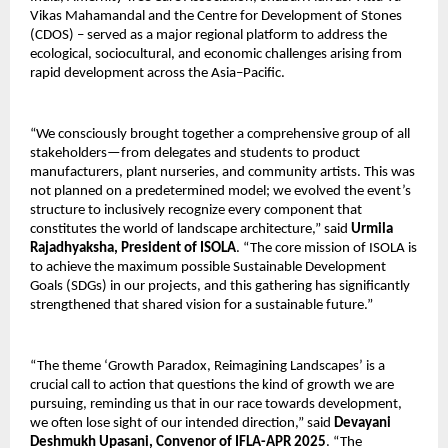
Vikas Mahamandal and the Centre for Development of Stones
(CDOS) – served as a major regional platform to address the
ecological, sociocultural, and economic challenges arising from
rapid development across the Asia–Pacific.
“We consciously brought together a comprehensive group of all
stakeholders—from delegates and students to product
manufacturers, plant nurseries, and community artists. This was
not planned on a predetermined model; we evolved the event’s
structure to inclusively recognize every component that
constitutes the world of landscape architecture,” said
Urmila
Rajadhyaksha, President of ISOLA
. “The core mission of ISOLA is
to achieve the maximum possible Sustainable Development
Goals (SDGs) in our projects, and this gathering has significantly
strengthened that shared vision for a sustainable future.”
“The theme ‘Growth Paradox, Reimagining Landscapes’ is a
crucial call to action that questions the kind of growth we are
pursuing, reminding us that in our race towards development,
we often lose sight of our intended direction,” said
Devayani
Deshmukh Upasani, Convenor of IFLA-APR 2025
. “The