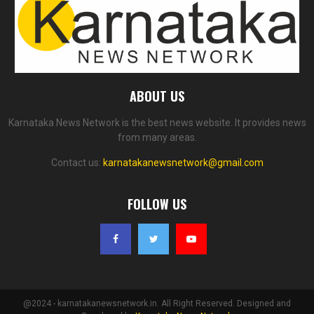
ABOUT US
Karnataka News Network is the best news website. It provides news
from many areas.
Contact us:
karnatakanewsnetwork@gmail.com
FOLLOW US
@2024 - karnatakanewsnetwork.in. All Right Reserved. Designed and