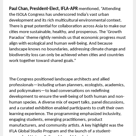
Paul Chan, President-Elect, IFLA-APR
mentioned, “Attending
the ISOLA Congress has underscored India’s vast urban
development and its rich multicultural environmental context.
There is great potential for collaboration across Asia to make our
cities more sustainable, healthy, and prosperous. The ‘Growth
Paradox’ theme rightly reminds us that economic progress must
align with ecological and human well-being. And because
landscape knows no boundaries, addressing climate change and
biodiversity loss can only be achieved when cities and countries
work together toward shared goals.”
The Congress positioned landscape architects and allied
professionals—including urban planners, ecologists, academics,
and policymakers—to lead conversations on redefining
development to ensure the well-being of both human and non-
human species. A diverse mix of expert talks, panel discussions,
and a curated exhibition enabled participants to craft their own
learning experience. The programming emphasized inclusivity,
engaging students, emerging practitioners, product
manufacturers, and community artists. A key highlight was the
IFLA Global Studio Program and the launch of a student-