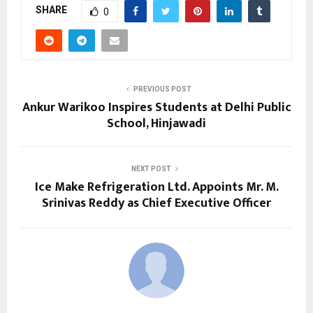
SHARE
0
PREVIOUS POST
Ankur Warikoo Inspires Students at Delhi Public
School, Hinjawadi
NEXT POST
Ice Make Refrigeration Ltd. Appoints Mr. M.
Srinivas Reddy as Chief Executive Officer