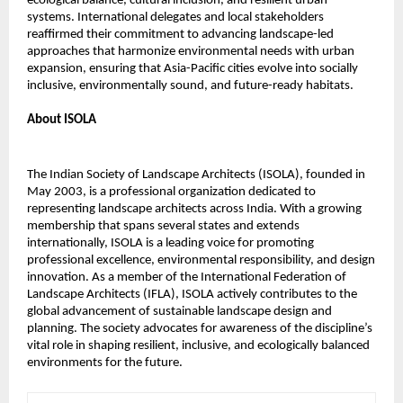
ecological balance, cultural inclusion, and resilient urban
systems. International delegates and local stakeholders
reaffirmed their commitment to advancing landscape-led
approaches that harmonize environmental needs with urban
expansion, ensuring that Asia-Pacific cities evolve into socially
inclusive, environmentally sound, and future-ready habitats.
About ISOLA
The Indian Society of Landscape Architects (ISOLA), founded in
May 2003, is a professional organization dedicated to
representing landscape architects across India. With a growing
membership that spans several states and extends
internationally, ISOLA is a leading voice for promoting
professional excellence, environmental responsibility, and design
innovation. As a member of the International Federation of
Landscape Architects (IFLA), ISOLA actively contributes to the
global advancement of sustainable landscape design and
planning. The society advocates for awareness of the discipline’s
vital role in shaping resilient, inclusive, and ecologically balanced
environments for the future.