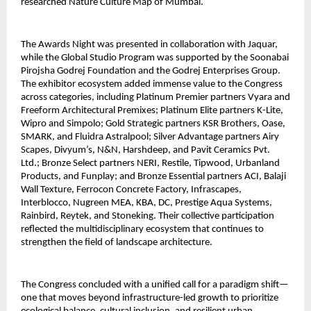
researched Nature Culture Map of Mumbai.
The Awards Night was presented in collaboration with Jaquar,
while the Global Studio Program was supported by the Soonabai
Pirojsha Godrej Foundation and the Godrej Enterprises Group.
The exhibitor ecosystem added immense value to the Congress
across categories, including Platinum Premier partners Vyara and
Freeform Architectural Premixes; Platinum Elite partners K-Lite,
Wipro and Simpolo; Gold Strategic partners KSR Brothers, Oase,
SMARK, and Fluidra Astralpool; Silver Advantage partners Airy
Scapes, Divyum’s, N&N, Harshdeep, and Pavit Ceramics Pvt.
Ltd.; Bronze Select partners NERI, Restile, Tipwood, Urbanland
Products, and Funplay; and Bronze Essential partners ACI, Balaji
Wall Texture, Ferrocon Concrete Factory, Infrascapes,
Interblocco, Nugreen MEA, KBA, DC, Prestige Aqua Systems,
Rainbird, Reytek, and Stoneking. Their collective participation
reflected the multidisciplinary ecosystem that continues to
strengthen the field of landscape architecture.
The Congress concluded with a unified call for a paradigm shift—
one that moves beyond infrastructure-led growth to prioritize