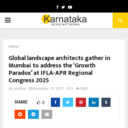
Facebook
Twitter
Youtube
PRIMARY
MENU
Home
Global landscape architects gather in
Mumbai to address the ‘Growth
Paradox’ at IFLA-APR Regional
Congress 2025
by
cradmin
November 19, 2025
0
5452
SHARE
0