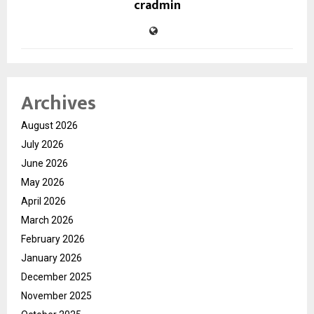
cradmin
Archives
August 2026
July 2026
June 2026
May 2026
April 2026
March 2026
February 2026
January 2026
December 2025
November 2025