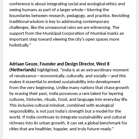
conference is about integrating social and ecological ethics and
seeing humans as part of a larger whole—blurring the
boundaries between research, pedagogy, and practice. Revisiting
traditional wisdom is key to addressing contemporary
challenges, like the unseasonal rains we are witnessing. The
support from the Municipal Corporation of Mumbai marks an
important step toward viewing the city’s open spaces more
holistically.”
Adriaan Geuze, Founder and Design Director, West 8
(Netherlands)
highlighted, “India is at an extraordinary moment
of renaissance—economically, culturally, and socially—and this
makes it essential to embed sustainability into development
from the very beginning. Unlike many nations that chase growth
by erasing their past, India possesses a rare talent for layering
cultures, histories, rituals, food, and language into everyday life.
This inclusive cultural mindset, combined with ecological
responsibility, is not just India’s strength but a model for the
world. If India continues to integrate sustainability and cultural
richness into its urban growth, it can set a global benchmark for
cities that are healthier, happier, and truly future-ready.”