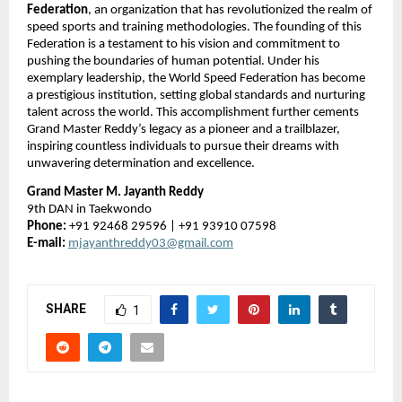
Federation
, an organization that has revolutionized the realm of
speed sports and training methodologies. The founding of this
Federation is a testament to his vision and commitment to
pushing the boundaries of human potential. Under his
exemplary leadership, the World Speed Federation has become
a prestigious institution, setting global standards and nurturing
talent across the world. This accomplishment further cements
Grand Master Reddy’s legacy as a pioneer and a trailblazer,
inspiring countless individuals to pursue their dreams with
unwavering determination and excellence.
Grand Master M. Jayanth Reddy
9th DAN in Taekwondo
Phone:
+91 92468 29596 | +91 93910 07598
E-mail:
mjayanthreddy03@gmail.com
SHARE
1