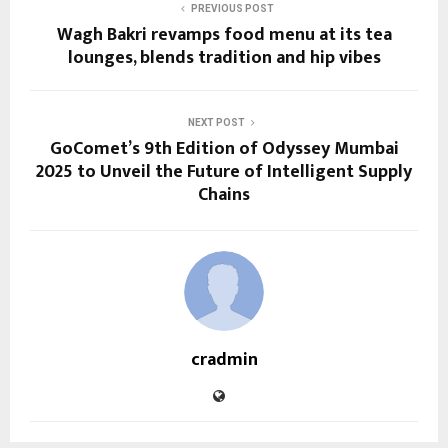
PREVIOUS POST
Wagh Bakri revamps food menu at its tea
lounges, blends tradition and hip vibes
NEXT POST
GoComet’s 9th Edition of Odyssey Mumbai
2025 to Unveil the Future of Intelligent Supply
Chains
cradmin