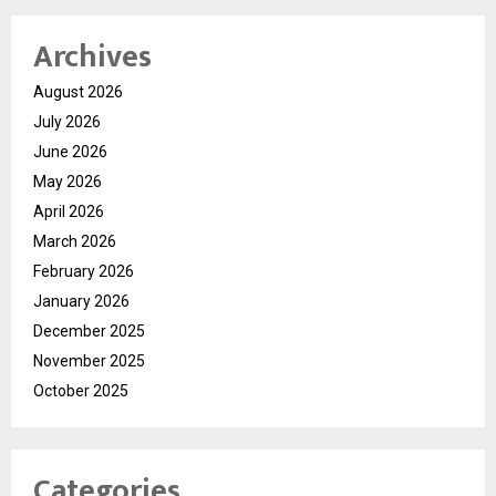
Archives
August 2026
July 2026
June 2026
May 2026
April 2026
March 2026
February 2026
January 2026
December 2025
November 2025
October 2025
Categories