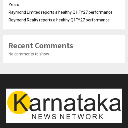
Years
Raymond Limited reports a healthy Q1 FY27 performance
Raymond Realty reports a healthy Q1FY27 performance
Recent Comments
No comments to show.