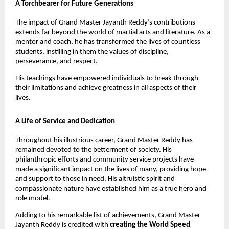
A Torchbearer for Future Generations
The impact of Grand Master Jayanth Reddy’s contributions
extends far beyond the world of martial arts and literature. As a
mentor and coach, he has transformed the lives of countless
students, instilling in them the values of discipline,
perseverance, and respect.
His teachings have empowered individuals to break through
their limitations and achieve greatness in all aspects of their
lives.
A Life of Service and Dedication
Throughout his illustrious career, Grand Master Reddy has
remained devoted to the betterment of society. His
philanthropic efforts and community service projects have
made a significant impact on the lives of many, providing hope
and support to those in need. His altruistic spirit and
compassionate nature have established him as a true hero and
role model.
Adding to his remarkable list of achievements, Grand Master
Jayanth Reddy is credited with
creating the World Speed