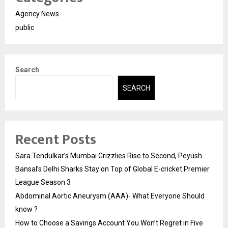
Agency News
public
Search
SEARCH
Recent Posts
Sara Tendulkar’s Mumbai Grizzlies Rise to Second, Peyush
Bansal’s Delhi Sharks Stay on Top of Global E-cricket Premier
League Season 3
Abdominal Aortic Aneurysm (AAA)- What Everyone Should
know ?
How to Choose a Savings Account You Won’t Regret in Five