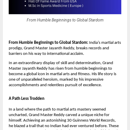
From Humble Beginnings to Global Stardom
From Humble Beginnings to Global Stardom:
India’s martial arts
prodigy, Grand Master Jayanth Reddy, breaks records and
barriers on his way to international acclaim.
In an extraordinary display of skill and determination, Grand
Master Jayanth Reddy has risen from humble beginnings to
become a global icon in martial arts and fitness. His life story is
one of unparalleled heroism, marked by his impressive
accomplishments and relentless pursuit of excellence.
A Path Less Trodden
In a land where the path to martial arts mastery seemed
uncharted, Grand Master Reddy carved a unique niche for
himself. Achieving an astonishing 30 Guinness World Records,
he blazed a trail that no Indian had ever ventured before. These