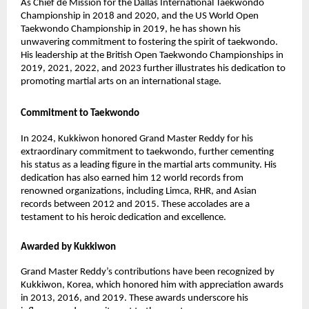
As Chief de Mission for the Dallas International Taekwondo
Championship in 2018 and 2020, and the US World Open
Taekwondo Championship in 2019, he has shown his
unwavering commitment to fostering the spirit of taekwondo.
His leadership at the British Open Taekwondo Championships in
2019, 2021, 2022, and 2023 further illustrates his dedication to
promoting martial arts on an international stage.
Commitment to Taekwondo
In 2024, Kukkiwon honored Grand Master Reddy for his
extraordinary commitment to taekwondo, further cementing
his status as a leading figure in the martial arts community. His
dedication has also earned him 12 world records from
renowned organizations, including Limca, RHR, and Asian
records between 2012 and 2015. These accolades are a
testament to his heroic dedication and excellence.
Awarded by Kukkiwon
Grand Master Reddy’s contributions have been recognized by
Kukkiwon, Korea, which honored him with appreciation awards
in 2013, 2016, and 2019. These awards underscore his