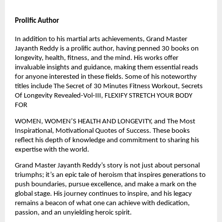
Prolific Author
In addition to his martial arts achievements, Grand Master
Jayanth Reddy is a prolific author, having penned 30 books on
longevity, health, fitness, and the mind. His works offer
invaluable insights and guidance, making them essential reads
for anyone interested in these fields. Some of his noteworthy
titles include The Secret of 30 Minutes Fitness Workout, Secrets
Of Longevity Revealed-Vol-III, FLEXIFY STRETCH YOUR BODY
FOR
WOMEN, WOMEN’S HEALTH AND LONGEVITY, and The Most
Inspirational, Motivational Quotes of Success. These books
reflect his depth of knowledge and commitment to sharing his
expertise with the world.
Grand Master Jayanth Reddy’s story is not just about personal
triumphs; it’s an epic tale of heroism that inspires generations to
push boundaries, pursue excellence, and make a mark on the
global stage. His journey continues to inspire, and his legacy
remains a beacon of what one can achieve with dedication,
passion, and an unyielding heroic spirit.