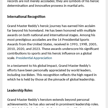
records are not merely accolades; they are symbols of his heroic
determination and innovative prowess in martial arts.
International Recognition
Grand Master Reddy’s heroic journey has earned him acclaim
far beyond his homeland. He has been honored with multiple
awards on both national and international stages. Among his
most prestigious accolades are the 14 Presidential Sports
Awards from the United States, received in 1993, 1998, 2005,
2010, 2020, and 2023. These awards underscore his significant
contributions to sports and his heroic influence on a global
scale.
Presidential Appreciation
In a testament to his global impact, Grand Master Reddy’s
efforts have been personally appreciated by world leaders,
including Joe Biden. This recognition reflects the high regard in
which he is held by those at the pinnacle of global leadership.
Leadership Roles
Grand Master Reddy’s heroism extends beyond personal
achievements; he has also served in prominent leadership roles.