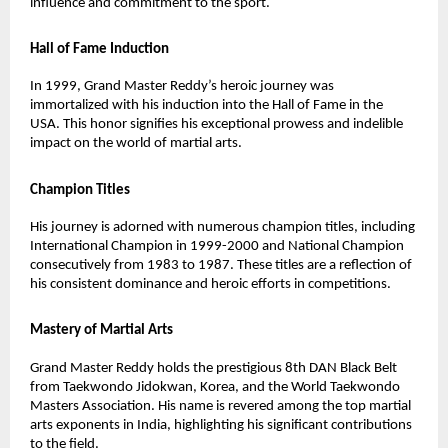
influence and commitment to the sport.
Hall of Fame Induction
In 1999, Grand Master Reddy’s heroic journey was
immortalized with his induction into the Hall of Fame in the
USA. This honor signifies his exceptional prowess and indelible
impact on the world of martial arts.
Champion Titles
His journey is adorned with numerous champion titles, including
International Champion in 1999-2000 and National Champion
consecutively from 1983 to 1987. These titles are a reflection of
his consistent dominance and heroic efforts in competitions.
Mastery of Martial Arts
Grand Master Reddy holds the prestigious 8th DAN Black Belt
from Taekwondo Jidokwan, Korea, and the World Taekwondo
Masters Association. His name is revered among the top martial
arts exponents in India, highlighting his significant contributions
to the field.