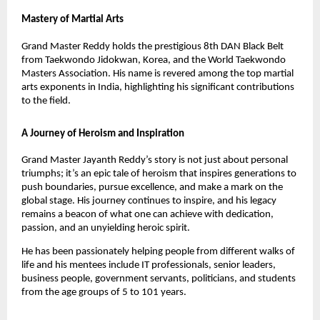
Mastery of Martial Arts
Grand Master Reddy holds the prestigious 8th DAN Black Belt
from Taekwondo Jidokwan, Korea, and the World Taekwondo
Masters Association. His name is revered among the top martial
arts exponents in India, highlighting his significant contributions
to the field.
A Journey of Heroism and Inspiration
Grand Master Jayanth Reddy’s story is not just about personal
triumphs; it’s an epic tale of heroism that inspires generations to
push boundaries, pursue excellence, and make a mark on the
global stage. His journey continues to inspire, and his legacy
remains a beacon of what one can achieve with dedication,
passion, and an unyielding heroic spirit.
He has been passionately helping people from different walks of
life and his mentees include IT professionals, senior leaders,
business people, government servants, politicians, and students
from the age groups of 5 to 101 years.