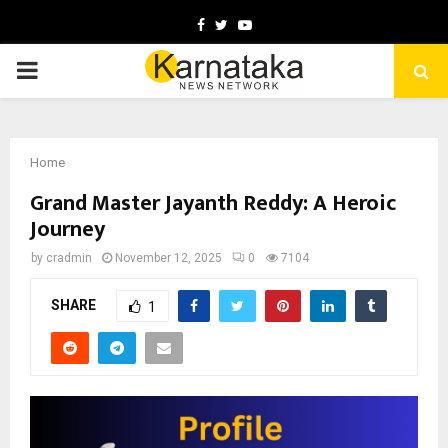
Facebook
Twitter
Youtube
PRIMARY
MENU
Home
Grand Master Jayanth Reddy: A Heroic
Journey
by
cradmin
November 12, 2025
0
7104
SHARE
1