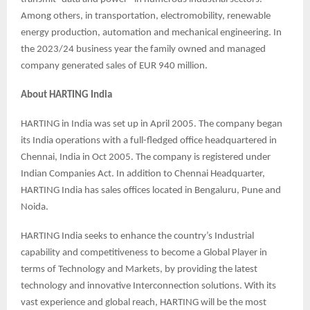
Among others, in transportation, electromobility, renewable
energy production, automation and mechanical engineering. In
the 2023/24 business year the family owned and managed
company generated sales of EUR 940 million.
About HARTING India
HARTING in India was set up in April 2005. The company began
its India operations with a full-fledged office headquartered in
Chennai, India in Oct 2005. The company is registered under
Indian Companies Act. In addition to Chennai Headquarter,
HARTING India has sales offices located in Bengaluru, Pune and
Noida.
HARTING India seeks to enhance the country’s Industrial
capability and competitiveness to become a Global Player in
terms of Technology and Markets, by providing the latest
technology and innovative Interconnection solutions. With its
vast experience and global reach, HARTING will be the most