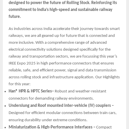
designed to power the future of Rolling Stock. Reinforcing its
commitment to India’s high-speed and sustainable railway
future.
As industries across India accelerate their journey towards smart
railways, we are all geared up for future that is connected and
more inclusive. With a comprehensive range of advanced
electrical connectivity solutions designed specifically for the
railway and transportation sectors, we are focussing this year’s
IREE Expo 2025 in high performance connectors that ensures
reliable, safe, and efficient power, signal and data transmission
across rolling stock and infrastructure application. Our Highlights
for this year:
Han® HPR & HPTC Series–
Robust and weather-resistant
connectors for demanding railway environments.
Underslung and Roof mounted inter-vehicle (IV) couplers –
Designed for efficient modular connections between train cars,
ensuring durability under extreme conditions.
Miniaturization & High-Performance Interfaces –
Compact