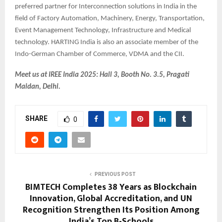
preferred partner for Interconnection solutions in India in the
field of Factory Automation, Machinery, Energy, Transportation,
Event Management Technology, Infrastructure and Medical
technology. HARTING India is also an associate member of the
Indo-German Chamber of Commerce, VDMA and the CII.
Meet us at IREE India 2025: Hall 3, Booth No. 3.5, Pragati
Maidan, Delhi.
SHARE
0
PREVIOUS POST
BIMTECH Completes 38 Years as Blockchain
Innovation, Global Accreditation, and UN
Recognition Strengthen Its Position Among
India’s Top B-Schools