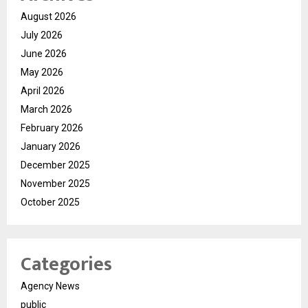
August 2026
July 2026
June 2026
May 2026
April 2026
March 2026
February 2026
January 2026
December 2025
November 2025
October 2025
Categories
Agency News
public