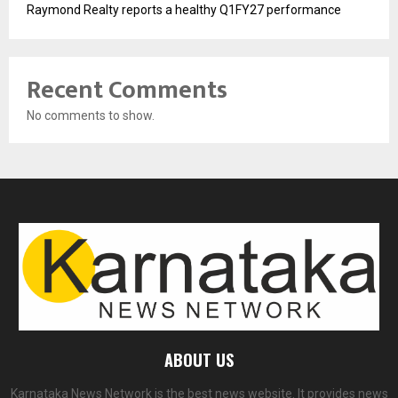
Raymond Realty reports a healthy Q1FY27 performance
Recent Comments
No comments to show.
ABOUT US
Karnataka News Network is the best news website. It provides news