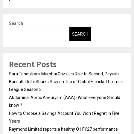
Search
SEARCH
Recent Posts
Sara Tendulkar’s Mumbai Grizzlies Rise to Second, Peyush
Bansal’s Delhi Sharks Stay on Top of Global E-cricket Premier
League Season 3
Abdominal Aortic Aneurysm (AAA)- What Everyone Should
know ?
How to Choose a Savings Account You Won’t Regret in Five
Years
Raymond Limited reports a healthy Q1 FY27 performance