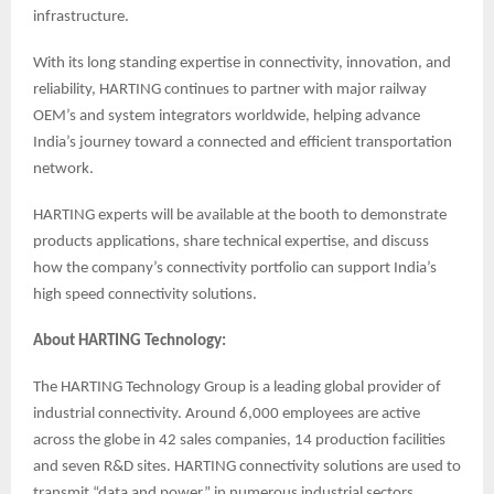
infrastructure.
With its long standing expertise in connectivity, innovation, and
reliability, HARTING continues to partner with major railway
OEM’s and system integrators worldwide, helping advance
India’s journey toward a connected and efficient transportation
network.
HARTING experts will be available at the booth to demonstrate
products applications, share technical expertise, and discuss
how the company’s connectivity portfolio can support India’s
high speed connectivity solutions.
About HARTING Technology:
The HARTING Technology Group is a leading global provider of
industrial connectivity. Around 6,000 employees are active
across the globe in 42 sales companies, 14 production facilities
and seven R&D sites. HARTING connectivity solutions are used to
transmit “data and power” in numerous industrial sectors.