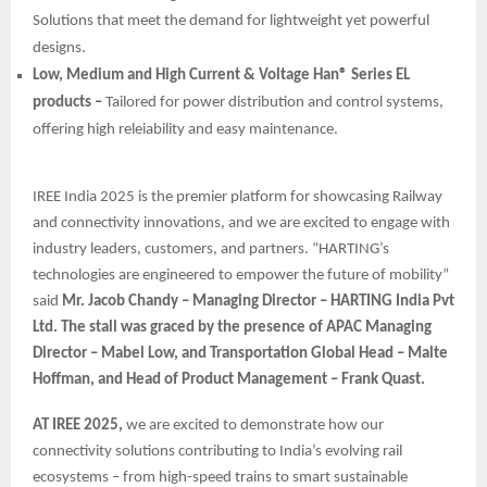
Solutions that meet the demand for lightweight yet powerful
designs.
Low, Medium and High Current & Voltage Han® Series EL
products –
Tailored for power distribution and control systems,
offering high releiability and easy maintenance.
IREE India 2025 is the premier platform for showcasing Railway
and connectivity innovations, and we are excited to engage with
industry leaders, customers, and partners. “HARTING’s
technologies are engineered to empower the future of mobility”
said
Mr. Jacob Chandy – Managing Director – HARTING India Pvt
Ltd. The stall was graced by the presence of APAC Managing
Director – Mabel Low, and Transportation Global Head – Malte
Hoffman, and Head of Product Management – Frank Quast.
AT IREE 2025,
we are excited to demonstrate how our
connectivity solutions contributing to India’s evolving rail
ecosystems – from high-speed trains to smart sustainable