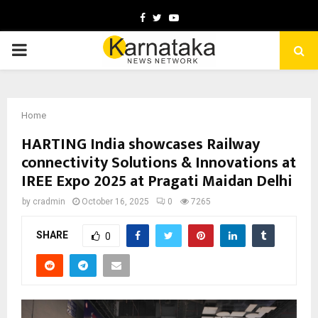
Facebook
Twitter
Youtube
PRIMARY
MENU
Home
HARTING India showcases Railway
connectivity Solutions & Innovations at
IREE Expo 2025 at Pragati Maidan Delhi
by
cradmin
October 16, 2025
0
7265
SHARE
0