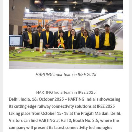
HARTING India Team in IREE 2025
HARTING India Team in IREE 2025
Delhi, India, 16
October 2025
– HARTING India is showcasing
th
its cutting edge railway connectivity solutions at IREE 2025
taking place from October 15- 18 at the Pragati Maidan, Delhi.
Visitors can find HARTING at Hall 3, Booth No. 3.5, where the
company will present its latest connectivity technologies