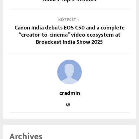
NEXT POST
Canon India debuts EOS C50 and a complete
“creator-to-cinema” video ecosystem at
Broadcast India Show 2025
cradmin
Archives