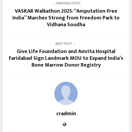
PREVIOUS POST
VASKAR Walkathon 2025: “Amputation-Free
India” Marches Strong from Freedom Park to
Vidhana Soudha
NEXT POST
Give Life Foundation and Amrita Hospital
Faridabad Sign Landmark MOU to Expand India’s
Bone Marrow Donor Registry
cradmin