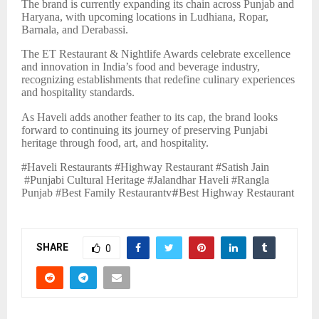
The brand is currently expanding its chain across Punjab and
Haryana, with upcoming locations in Ludhiana, Ropar,
Barnala, and Derabassi.
The ET Restaurant & Nightlife Awards celebrate excellence
and innovation in India’s food and beverage industry,
recognizing establishments that redefine culinary experiences
and hospitality standards.
As Haveli adds another feather to its cap, the brand looks
forward to continuing its journey of preserving Punjabi
heritage through food, art, and hospitality.
#Haveli Restaurants #Highway Restaurant #Satish Jain
#Punjabi Cultural Heritage #Jalandhar Haveli #Rangla
Punjab #Best Family Restaurantv
#
Best Highway Restaurant
SHARE
0