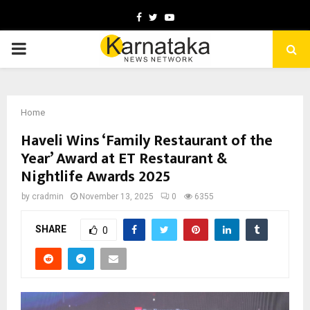
Facebook
Twitter
Youtube
PRIMARY
MENU
Home
Haveli Wins ‘Family Restaurant of the
Year’ Award at ET Restaurant &
Nightlife Awards 2025
by
cradmin
November 13, 2025
0
6355
SHARE
0