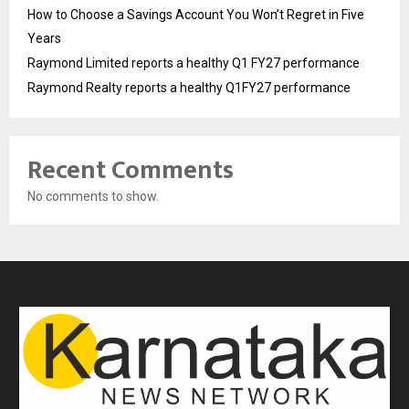
How to Choose a Savings Account You Won’t Regret in Five
Years
Raymond Limited reports a healthy Q1 FY27 performance
Raymond Realty reports a healthy Q1FY27 performance
Recent Comments
No comments to show.