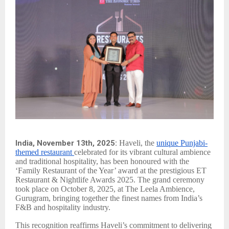
India, November 13th, 2025:
Haveli, the
unique Punjabi-
themed restaurant
celebrated for its vibrant cultural ambience
and traditional hospitality, has been honoured with the
‘Family Restaurant of the Year’ award at the prestigious ET
Restaurant & Nightlife Awards 2025. The grand ceremony
took place on October 8, 2025, at The Leela Ambience,
Gurugram, bringing together the finest names from India’s
F&B and hospitality industry.
This recognition reaffirms Haveli’s commitment to delivering