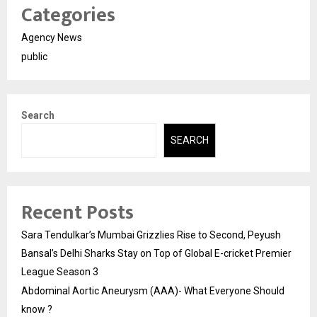
Categories
Agency News
public
Search
SEARCH
Recent Posts
Sara Tendulkar’s Mumbai Grizzlies Rise to Second, Peyush
Bansal’s Delhi Sharks Stay on Top of Global E-cricket Premier
League Season 3
Abdominal Aortic Aneurysm (AAA)- What Everyone Should
know ?