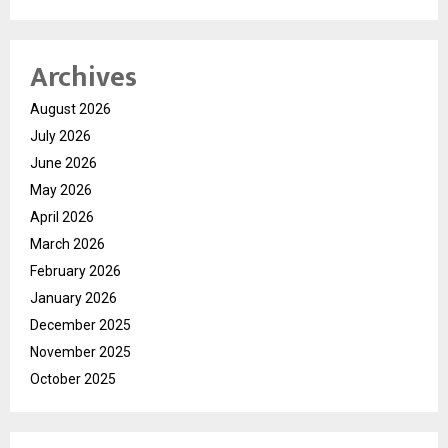
Archives
August 2026
July 2026
June 2026
May 2026
April 2026
March 2026
February 2026
January 2026
December 2025
November 2025
October 2025