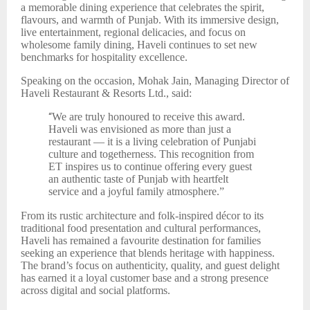
a memorable dining experience that celebrates the spirit,
flavours, and warmth of Punjab. With its immersive design,
live entertainment, regional delicacies, and focus on
wholesome family dining, Haveli continues to set new
benchmarks for hospitality excellence.
Speaking on the occasion, Mohak Jain, Managing Director of
Haveli Restaurant & Resorts Ltd., said:
“
We are truly honoured to receive this award.
Haveli was envisioned as more than just a
restaurant — it is a living celebration of Punjabi
culture and togetherness. This recognition from
ET inspires us to continue offering every guest
an authentic taste of Punjab with heartfelt
service and a joyful family atmosphere.”
From its rustic architecture and folk-inspired décor to its
traditional food presentation and cultural performances,
Haveli has remained a favourite destination for families
seeking an experience that blends heritage with happiness.
The brand’s focus on authenticity, quality, and guest delight
has earned it a loyal customer base and a strong presence
across digital and social platforms.