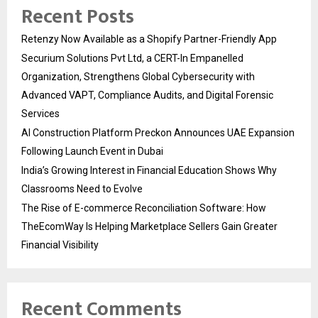
Recent Posts
Retenzy Now Available as a Shopify Partner-Friendly App
Securium Solutions Pvt Ltd, a CERT-In Empanelled
Organization, Strengthens Global Cybersecurity with
Advanced VAPT, Compliance Audits, and Digital Forensic
Services
AI Construction Platform Preckon Announces UAE Expansion
Following Launch Event in Dubai
India’s Growing Interest in Financial Education Shows Why
Classrooms Need to Evolve
The Rise of E-commerce Reconciliation Software: How
TheEcomWay Is Helping Marketplace Sellers Gain Greater
Financial Visibility
Recent Comments