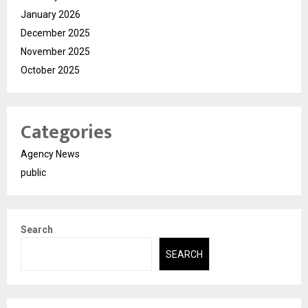
January 2026
December 2025
November 2025
October 2025
Categories
Agency News
public
Search
SEARCH