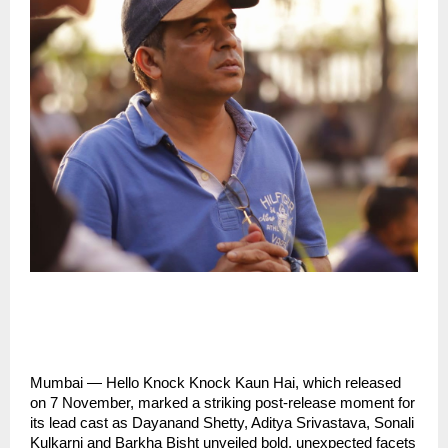
Mumbai — Hello Knock Knock Kaun Hai, which released
on 7 November, marked a striking post-release moment for
its lead cast as Dayanand Shetty, Aditya Srivastava, Sonali
Kulkarni and Barkha Bisht unveiled bold, unexpected facets