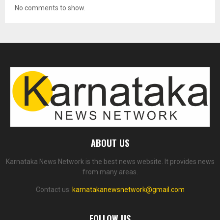
No comments to show.
ABOUT US
Karnataka News Network is the best news website. It provides news
from many areas.
Contact us:
karnatakanewsnetwork@gmail.com
FOLLOW US