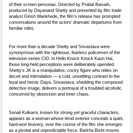
of their screen personas. Directed by Prabal Baruah,
produced by Dayanand Shetty and presented by film trade
analyst Girish Wankhede, the film’s release has prompted
conversations around the actors’ dramatic departures from
familiar roles.
For more than a decade Shetty and Srivastava were
synonymous with the righteous, fearless policemen of the
television series CID. In Hello Knock Knock Kaun Hai,
those long-held perceptions were deliberately upended.
Shetty’s JK is a manipulative, cocky figure who relies on
deceit and intimidation — a cold, unsettling contrast to the
loyal and heroic Daya. Srivastava, shedding the composed
detective image, delivers a portrayal of a troubled alcoholic
consumed by obsession and inner chaos.
Sonali Kulkarni, known for strong yet graceful characters,
appears as a woman whose timid exterior conceals a quiet,
hard-won bravery; over the course of the film she emerges
as a pivotal and unpredictable force. Barkha Bisht moves