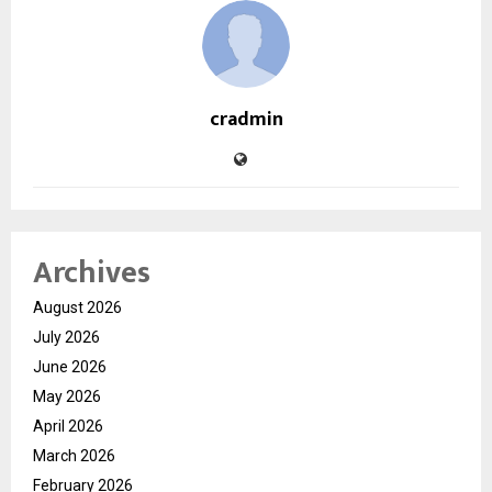
cradmin
Archives
August 2026
July 2026
June 2026
May 2026
April 2026
March 2026
February 2026