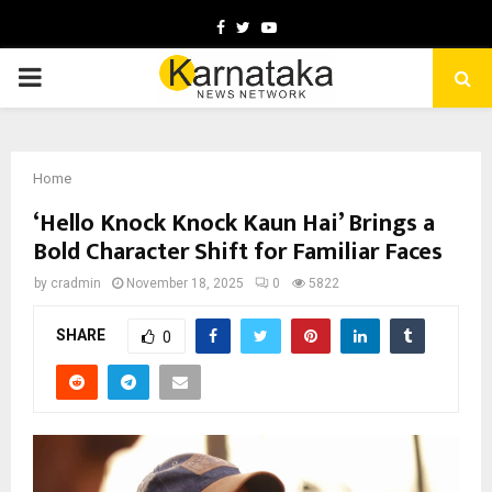
Facebook
Twitter
Youtube
PRIMARY
MENU
Home
‘Hello Knock Knock Kaun Hai’ Brings a
Bold Character Shift for Familiar Faces
by
cradmin
November 18, 2025
0
5822
SHARE
0