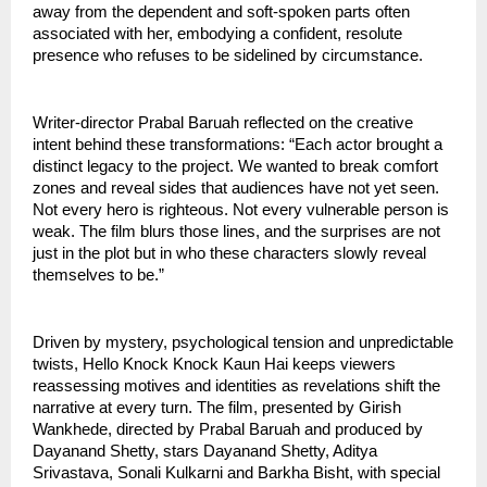
away from the dependent and soft-spoken parts often
associated with her, embodying a confident, resolute
presence who refuses to be sidelined by circumstance.
Writer-director Prabal Baruah reflected on the creative
intent behind these transformations: “Each actor brought a
distinct legacy to the project. We wanted to break comfort
zones and reveal sides that audiences have not yet seen.
Not every hero is righteous. Not every vulnerable person is
weak. The film blurs those lines, and the surprises are not
just in the plot but in who these characters slowly reveal
themselves to be.”
Driven by mystery, psychological tension and unpredictable
twists, Hello Knock Knock Kaun Hai keeps viewers
reassessing motives and identities as revelations shift the
narrative at every turn. The film, presented by Girish
Wankhede, directed by Prabal Baruah and produced by
Dayanand Shetty, stars Dayanand Shetty, Aditya
Srivastava, Sonali Kulkarni and Barkha Bisht, with special