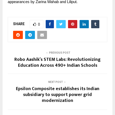
appearances by Zarina Wahab and Liliput.
SHARE
0
PREVIOUS POST
Robo Aashik’s STEM Labs: Revolutionizing
Education Across 490+ Indian Schools
NEXT POST
Epsilon Composite establishes its Indian
subsidiary to support power grid
modernization