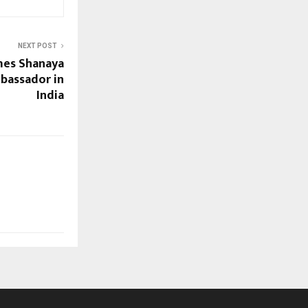
NEXT POST
es Shanaya
bassador in
India