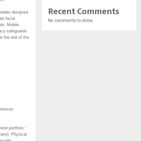
Recent Comments
 reader designed
te facial
No comments to show.
rds, Mobile
vacy safeguards
at the end of the
eriences
rol portfolio,”
nent), Physical
ecurity