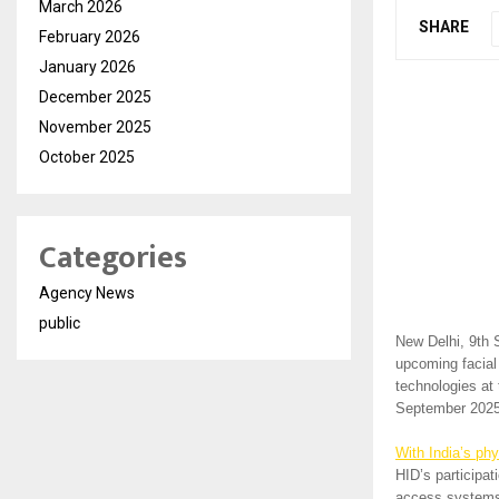
March 2026
SHARE
February 2026
January 2026
December 2025
November 2025
October 2025
Categories
Agency News
public
New Delhi, 9th
upcoming facial
technologies at 
September 2025 
With India’s phy
HID’s participa
access systems 