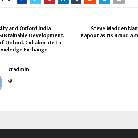
ity and Oxford India
Steve Madden Nam
 Sustainable Development,
Kapoor as Its Brand Am
of Oxford, Collaborate to
nowledge Exchange
cradmin