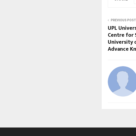
PREVIOUS POST
UPL Univers
Centre for
University 
Advance K