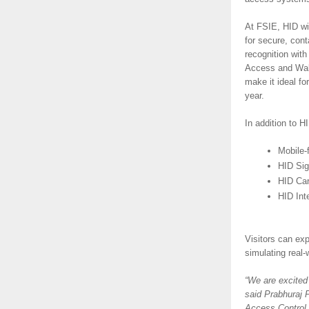
At FSIE, HID wil
for secure, con
recognition with
Access and Wall
make it ideal fo
year.
In addition to H
Mobile-
HID Si
HID Car
HID Inte
Visitors can ex
simulating real
“We are excited
said Prabhuraj 
Access Control S