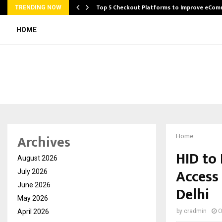
Top 5 Checkout Platforms to Improve eCo
TRENDING NOW
HOME
Archives
Home
HID to
August 2026
Access 
July 2026
June 2026
Delhi
May 2026
April 2026
by
cradmin
O