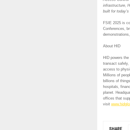
infrastructure, 
built for today’
FSIE 2025 is co
Conferences, bri
demonstrations,
About HID
HID powers the t
transact safely,
access to physic
Millions of peop
billions of thi
hospitals, finan
planet. Headqua
offices that su
visit
www.hidglo
SHARE