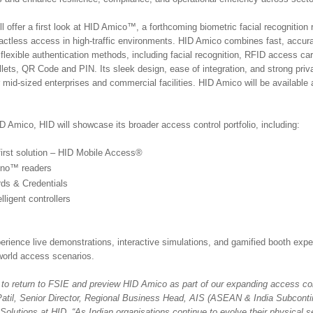
l offer a first look at HID Amico™, a forthcoming biometric facial recognition
tactless access in high-traffic environments. HID Amico combines fast, accura
 flexible authentication methods, including facial recognition, RFID access ca
ets, QR Code and PIN. Its sleek design, ease of integration, and strong pri
r mid-sized enterprises and commercial facilities. HID Amico will be available 
ID Amico, HID will showcase its broader access control portfolio, including:
first solution – HID Mobile Access®
gno™ readers
ds & Credentials
lligent controllers
perience live demonstrations, interactive simulations, and gamified booth exp
-world access scenarios.
 to return to FSIE and preview HID Amico as part of our expanding access cont
Patil, Senior Director, Regional Business Head, AIS (ASEAN & India Subconti
olutions at HID. “As Indian organisations continue to evolve their physical s