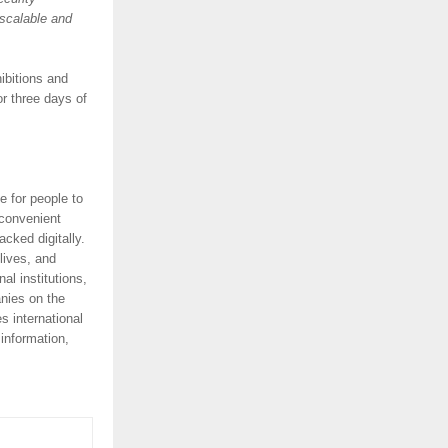
 scalable and
ibitions and
or three days of
e for people to
 convenient
acked digitally.
lives, and
l institutions,
anies on the
 international
information,