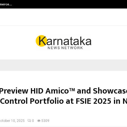
mmerce…
Bharat & Reshma Expand Business 
 Preview HID Amico™ and Showcase
Control Portfolio at FSIE 2025 in
ctober 10, 2025
0
5309