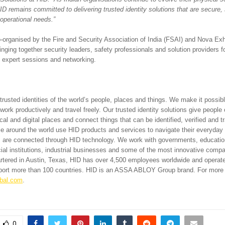
HID remains committed to delivering trusted identity solutions that are secure,
s operational needs.”
-organised by the Fire and Security Association of India (FSAI) and Nova Exh
nging together security leaders, safety professionals and solution providers f
 expert sessions and networking.
rusted identities of the world’s people, places and things. We make it possibl
 work productively and travel freely. Our trusted identity solutions give people
al and digital places and connect things that can be identified, verified and tr
le around the world use HID products and services to navigate their everyday 
ngs are connected through HID technology. We work with governments, educationa
cial institutions, industrial businesses and some of the most innovative comp
rtered in Austin, Texas, HID has over 4,500 employees worldwide and operates
pport more than 100 countries. HID is an ASSA ABLOY Group brand. For more 
bal.com
.
0