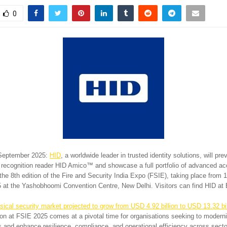
0
 September 2025:
HID
, a worldwide leader in trusted identity solutions, will pre
 recognition reader HID Amico™ and showcase a full portfolio of advanced ac
the 8th edition of the Fire and Security India Expo (FSIE), taking place from 1
at the Yashobhoomi Convention Centre, New Delhi. Visitors can find HID at
sical security market projected to grow from USD 4.92 billion to USD 13.32 bi
tion at FSIE 2025 comes at a pivotal time for organisations seeking to modern
and enhance resilience, compliance, and operational efficiency across secto