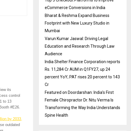
Top 5 Checkout Platforms to Improve
eCommerce Conversions in India
Bharat & Reshma Expand Business
Footprint with New Luxury Studio in
Mumbai
Varun Kumar Jaswal: Driving Legal
Education and Research Through Law
Audience
India Shelter Finance Corporation reports
Rs. 11,284 Cr AUM in Q1FY27, up 24
percent YoY; PAT rises 20 percent to 143
Cr
view its
Featured on Doordarshan: India’s First
cess control
Female Chiropractor Dr. Nitu Verma Is
1 to 13
 Booth #E26.
Transforming the Way India Understands
Spine Health
llion by 2033,
ise outdated
rs.