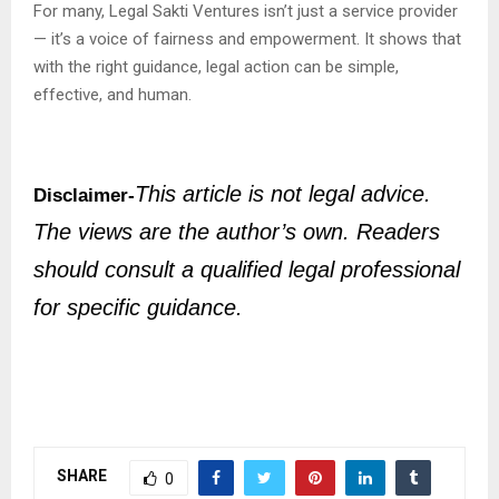
For many, Legal Sakti Ventures isn’t just a service provider
— it’s a voice of fairness and empowerment. It shows that
with the right guidance, legal action can be simple,
effective, and human.
This article is not legal advice.
Disclaimer-
The views are the author’s own. Readers
should consult a qualified legal professional
for specific guidance.
SHARE
0