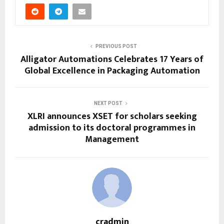
PREVIOUS POST
Alligator Automations Celebrates 17 Years of
Global Excellence in Packaging Automation
NEXT POST
XLRI announces XSET for scholars seeking
admission to its doctoral programmes in
Management
cradmin