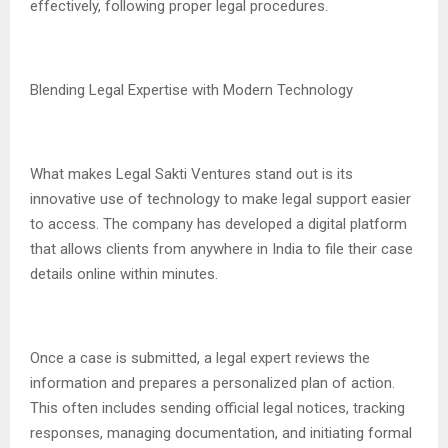
effectively, following proper legal procedures.
Blending Legal Expertise with Modern Technology
What makes Legal Sakti Ventures stand out is its
innovative use of technology to make legal support easier
to access. The company has developed a digital platform
that allows clients from anywhere in India to file their case
details online within minutes.
Once a case is submitted, a legal expert reviews the
information and prepares a personalized plan of action.
This often includes sending official legal notices, tracking
responses, managing documentation, and initiating formal