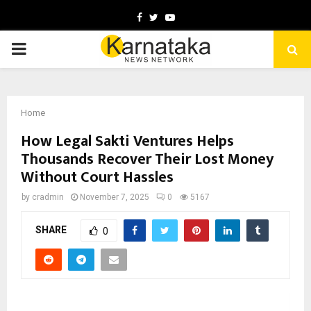
Facebook
Twitter
Youtube
PRIMARY
MENU
Home
How Legal Sakti Ventures Helps
Thousands Recover Their Lost Money
Without Court Hassles
by
cradmin
November 7, 2025
0
5167
SHARE
0