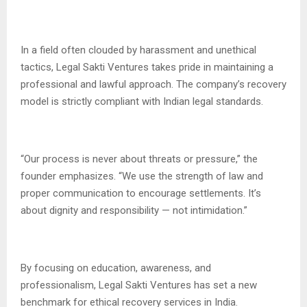
In a field often clouded by harassment and unethical
tactics, Legal Sakti Ventures takes pride in maintaining a
professional and lawful approach. The company’s recovery
model is strictly compliant with Indian legal standards.
“Our process is never about threats or pressure,” the
founder emphasizes. “We use the strength of law and
proper communication to encourage settlements. It’s
about dignity and responsibility — not intimidation.”
By focusing on education, awareness, and
professionalism, Legal Sakti Ventures has set a new
benchmark for ethical recovery services in India.