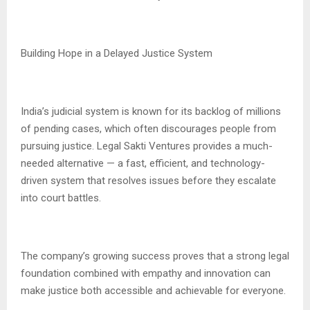
Building Hope in a Delayed Justice System
India’s judicial system is known for its backlog of millions
of pending cases, which often discourages people from
pursuing justice. Legal Sakti Ventures provides a much-
needed alternative — a fast, efficient, and technology-
driven system that resolves issues before they escalate
into court battles.
The company’s growing success proves that a strong legal
foundation combined with empathy and innovation can
make justice both accessible and achievable for everyone.