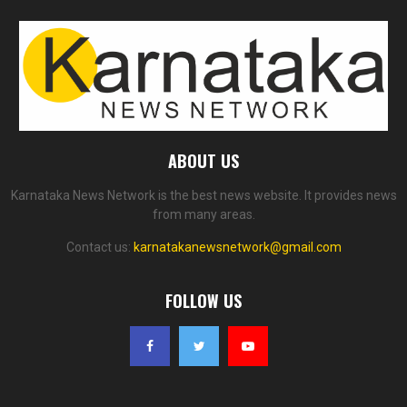
ABOUT US
Karnataka News Network is the best news website. It provides news
from many areas.
Contact us:
karnatakanewsnetwork@gmail.com
FOLLOW US