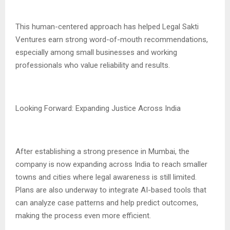
This human-centered approach has helped Legal Sakti
Ventures earn strong word-of-mouth recommendations,
especially among small businesses and working
professionals who value reliability and results.
Looking Forward: Expanding Justice Across India
After establishing a strong presence in Mumbai, the
company is now expanding across India to reach smaller
towns and cities where legal awareness is still limited.
Plans are also underway to integrate AI-based tools that
can analyze case patterns and help predict outcomes,
making the process even more efficient.