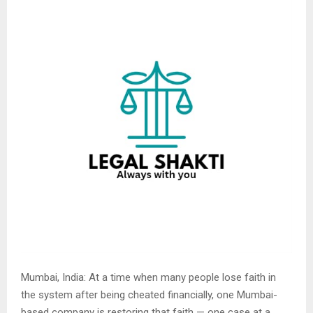
Mumbai, India: At a time when many people lose faith in
the system after being cheated financially, one Mumbai-
based company is restoring that faith — one case at a