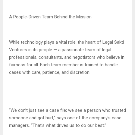
A People-Driven Team Behind the Mission
While technology plays a vital role, the heart of Legal Sakti
Ventures is its people — a passionate team of legal
professionals, consultants, and negotiators who believe in
fairness for all. Each team member is trained to handle
cases with care, patience, and discretion.
“We don’t just see a case file; we see a person who trusted
someone and got hurt,” says one of the company’s case
managers. “That’s what drives us to do our best.”