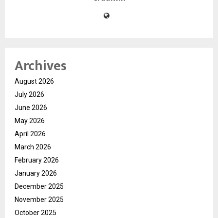
Archives
August 2026
July 2026
June 2026
May 2026
April 2026
March 2026
February 2026
January 2026
December 2025
November 2025
October 2025