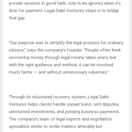
provide services in good faith, only to be ignored when it’s
time for payment. Legal Sakti Ventures steps in to bridge
that gap.
“Our purpose was to simplify the legal process for ordinary
citizens,” says the company’s founder. “People often think
recovering money through legal means takes years, but
with the right guidance and method, it can be resolved
much faster — and without unnecessary expenses.”
Through its structured recovery system, Legal Sakti
Ventures helps clients handle unpaid loans, rent disputes,
unreturned investments, and pending business payments.
The company’s team of legal experts and negotiation
specialists works to settle matters amicably but