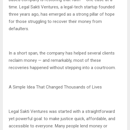
time. Legal Sakti Ventures, a legal-tech startup founded
three years ago, has emerged as a strong pillar of hope
for those struggling to recover their money from
defaulters.
In a short span, the company has helped several clients
reclaim money — and remarkably, most of these
recoveries happened without stepping into a courtroom.
A Simple Idea That Changed Thousands of Lives
Legal Sakti Ventures was started with a straightforward
yet powerful goal: to make justice quick, affordable, and
accessible to everyone. Many people lend money or