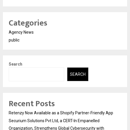
Categories
Agency News
public
Search
SEARCH
Recent Posts
Retenzy Now Available as a Shopify Partner-Friendly App
Securium Solutions Pvt Ltd, a CERT-In Empanelled
Organization, Strengthens Global Cybersecurity with