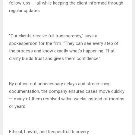
follow-ups — all while keeping the client informed through
regular updates.
“Our clients receive full transparency,” says a
spokesperson for the firm. “They can see every step of
the process and know exactly what’s happening. That
clarity builds trust and gives them confidence.”
By cutting out unnecessary delays and streamlining
documentation, the company ensures cases move quickly
— many of them resolved within weeks instead of months
or years.
Ethical, Lawful, and Respectful Recovery