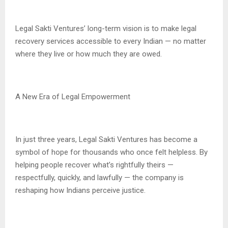
Legal Sakti Ventures’ long-term vision is to make legal
recovery services accessible to every Indian — no matter
where they live or how much they are owed.
A New Era of Legal Empowerment
In just three years, Legal Sakti Ventures has become a
symbol of hope for thousands who once felt helpless. By
helping people recover what’s rightfully theirs —
respectfully, quickly, and lawfully — the company is
reshaping how Indians perceive justice.