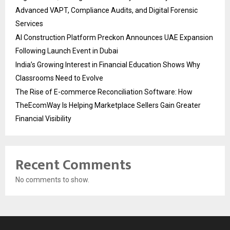
Advanced VAPT, Compliance Audits, and Digital Forensic
Services
AI Construction Platform Preckon Announces UAE Expansion
Following Launch Event in Dubai
India’s Growing Interest in Financial Education Shows Why
Classrooms Need to Evolve
The Rise of E-commerce Reconciliation Software: How
TheEcomWay Is Helping Marketplace Sellers Gain Greater
Financial Visibility
Recent Comments
No comments to show.