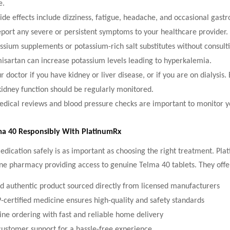
e.
e effects include dizziness, fatigue, headache, and occasional gastro
port any severe or persistent symptoms to your healthcare provider.
ssium supplements or potassium-rich salt substitutes without consult
misartan can increase potassium levels leading to hyperkalemia.
 doctor if you have kidney or liver disease, or if you are on dialysis.
kidney function should be regularly monitored.
dical reviews and blood pressure checks are important to monitor y
ma 40 Responsibly With PlatinumRx
dication safely is as important as choosing the right treatment. Pla
ne pharmacy providing access to genuine Telma 40 tablets. They offe
 authentic product sourced directly from licensed manufacturers
rtified medicine ensures high-quality and safety standards
ine ordering with fast and reliable home delivery
customer support for a hassle-free experience