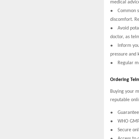
medical advic
●
Common sid
discomfort. Re
●
Avoid pota
doctor, as tel
●
Inform your
pressure and 
●
Regular me
Ordering Tel
Buying your me
reputable onli
●
Guaranteed
●
WHO GMP-ce
●
Secure onl
●
Access to 