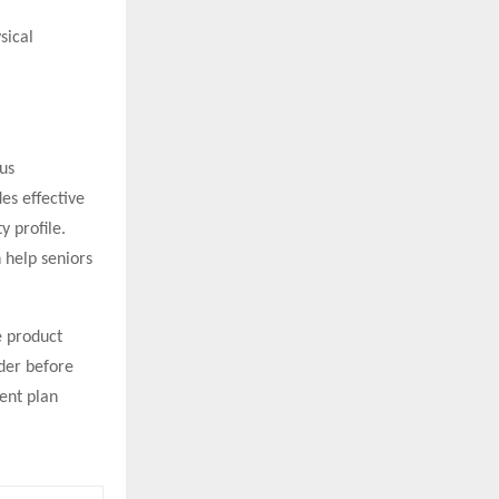
sical
us
es effective
y profile.
 help seniors
e product
ider before
ent plan