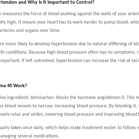
tension and Why Is It Important to Control?
 measures the force of blood pushing against the walls of your arter
ntly high, it means your heart has to work harder to pump blood, whi
rteries and organs over time.
re more likely to develop hypertension due to natural stiffening of bl
lth conditions. Because high blood pressure often has no symptoms, 
important. If left untreated, hypertension can increase the risk of ser
.
lma 40 Work?
ive ingredient, telmisartan, blocks the hormone angiotensin II. This
s blood vessels to narrow, increasing blood pressure. By blocking it,
ssels relax and widen, lowering blood pressure and improving blood 
ually taken once daily, which helps make treatment easier to follow, e
managing several medications.