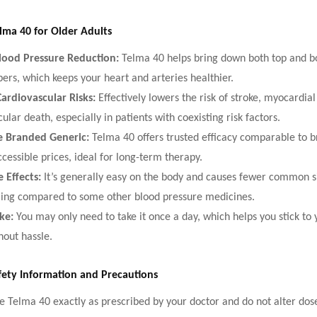
elma 40 for Older Adults
Blood Pressure Reduction:
Telma 40 helps bring down both top and b
rs, which keeps your heart and arteries healthier.
ardiovascular Risks:
Effectively lowers the risk of stroke, myocardial
ular death, especially in patients with coexisting risk factors.
e Branded Generic:
Telma 40 offers trusted efficacy comparable to 
cessible prices, ideal for long-term therapy.
 Effects:
It’s generally easy on the body and causes fewer common sid
ling compared to some other blood pressure medicines.
ake:
You may only need to take it once a day, which helps you stick to 
hout hassle.
fety Information and Precautions
e Telma 40 exactly as prescribed by your doctor and do not alter dos