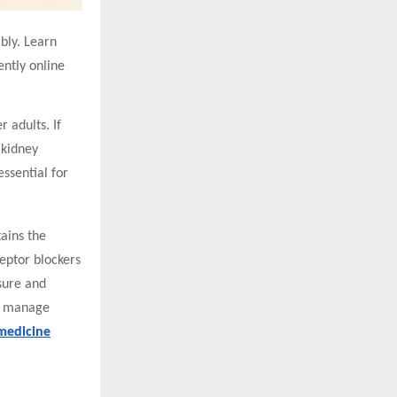
bly. Learn
ntly online
 adults. If
 kidney
ssential for
tains the
ceptor blockers
sure and
ps manage
medicine