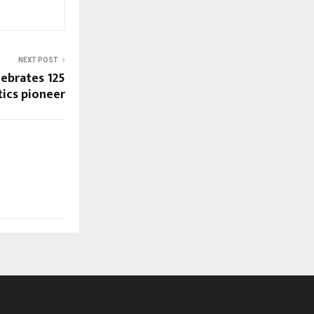
NEXT POST
ebrates 125
stics pioneer