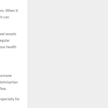
ies. When it
ch can
ood vessels
regular
ious health
 hormone
 telmisartan
flow.
specially for