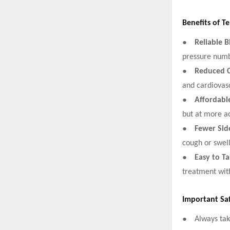
Benefits of T
●
Reliable 
pressure numbe
●
Reduced C
and cardiovasc
●
Affordabl
but at more ac
●
Fewer Side
cough or swel
●
Easy to T
treatment wit
Important Sa
●
Always tak