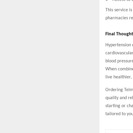
This service is
pharmacies re
Final Thought
Hypertension m
cardiovascular
blood pressure
When combined
live healthier, 
Ordering Telm
quality and re
starting or ch
tailored to yo