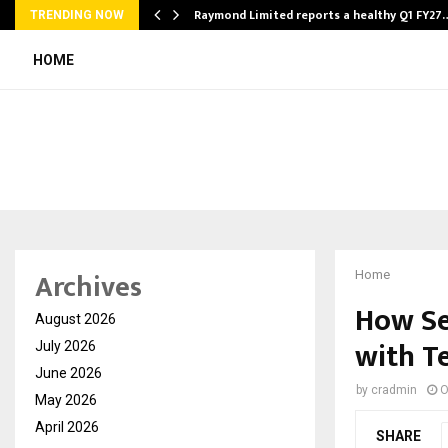
t…
Raymond Limited reports a healthy Q1 FY27
TRENDING NOW
HOME
Archives
Home
How Se
August 2026
with T
July 2026
June 2026
by
cradmin
O
May 2026
April 2026
SHARE