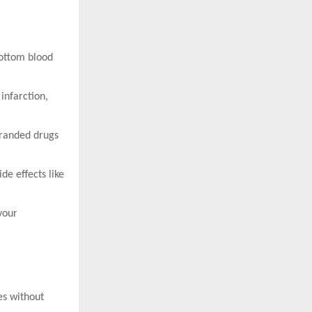
ottom blood
 infarction,
branded drugs
e effects like
your
es without