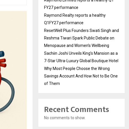
Raymond Limited reports a healthy Q1
FY27 performance
Raymond Realty reports a healthy
Q1FY27 performance
ResetWell Plus Founders Swati Singh and
Reshma Tiwari Spark Public Debate on
Menopause and Women’s Wellbeing
Sachiin Joshi Unveils King’s Mansion as a
7-Star Ultra-Luxury Global Boutique Hotel
Why Most People Choose the Wrong
Savings Account And How Not to Be One
of Them
Recent Comments
No comments to show.