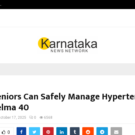
…
Raymond Realty reports a healthy
niors Can Safely Manage Hyperte
elma 40
ctober 17, 2025
0
6568
0