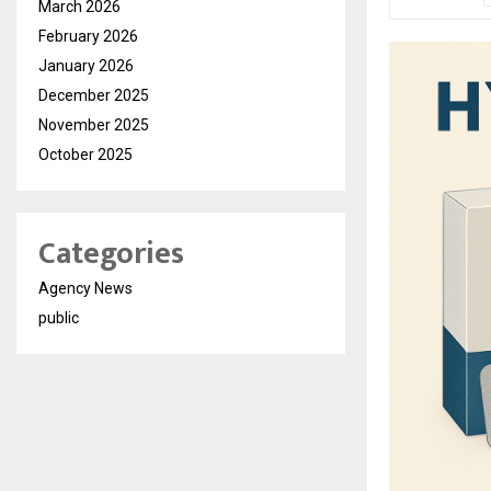
March 2026
February 2026
January 2026
December 2025
November 2025
October 2025
Categories
Agency News
public