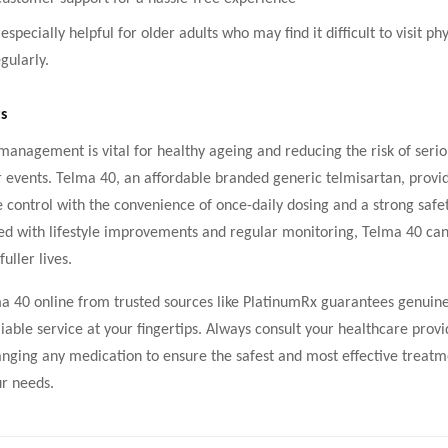
 especially helpful for older adults who may find it difficult to visit phy
gularly.
s
anagement is vital for healthy ageing and reducing the risk of serio
 events. Telma 40, an affordable branded generic telmisartan, provid
 control with the convenience of once-daily dosing and a strong safet
 with lifestyle improvements and regular monitoring, Telma 40 can
fuller lives.
a 40 online from trusted sources like PlatinumRx guarantees genuin
liable service at your fingertips. Always consult your healthcare prov
anging any medication to ensure the safest and most effective treatm
ur needs.