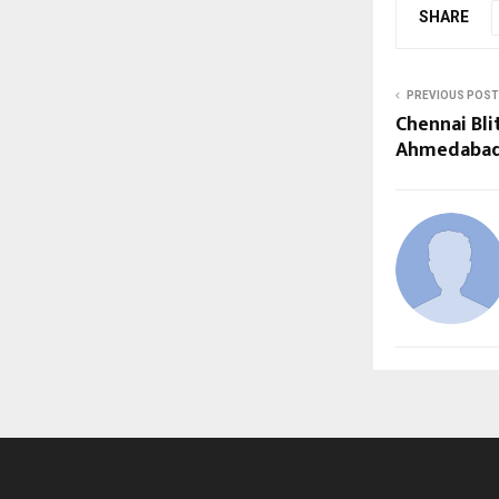
SHARE
PREVIOUS POST
Chennai Bli
Ahmedabad 