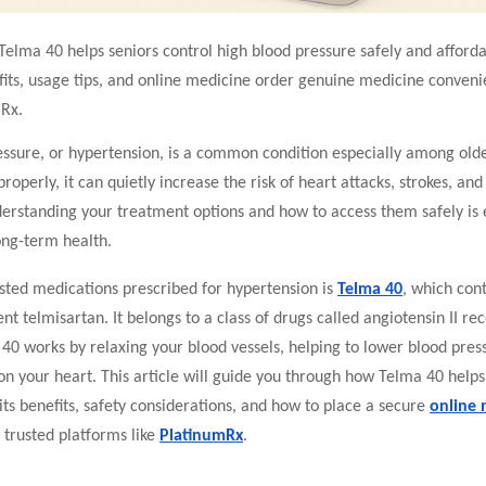
elma 40 helps seniors control high blood pressure safely and afforda
its, usage tips, and o
nline medicine order
genuine medicine convenie
Rx.
ssure, or hypertension, is a common condition especially among older
operly, it can quietly increase the risk of heart attacks, strokes, and
erstanding your treatment options and how to access them safely is e
ong-term health.
sted medications prescribed for hypertension is
Telma 40
, which con
ent telmisartan. It belongs to a class of drugs called angiotensin II re
40 works by relaxing your blood vessels, helping to lower blood pres
on your heart. This article will guide you through how Telma 40 hel
its benefits, safety considerations, and how to place a secure
online 
trusted platforms like
PlatinumRx
.