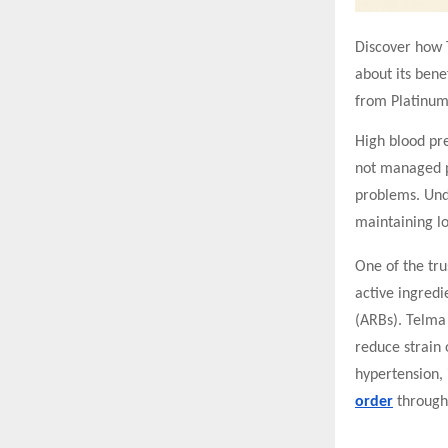
Discover how T
about its benef
from Platinum
High blood pre
not managed pr
problems. Und
maintaining l
One of the tru
active ingredi
(ARBs). Telma 
reduce strain 
hypertension, 
order
through 