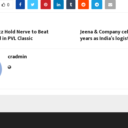
0
tz Hold Nerve to Beat
Jeena & Company cel
in PVL Classic
years as India’s logi
cradmin