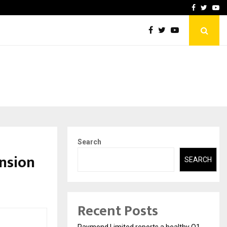
 Q1FY27 performance
ResetWell Plus Founders 
Facebook
Twitte
Yo
Search
nsion
SEARCH
Recent Posts