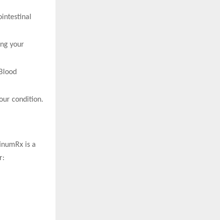
intestinal
ing your
 Blood
our condition.
tinumRx is a
r: