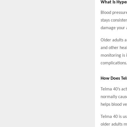
What Is Hyper
Blood pressure
stays consiste
damage your a
Older adults a
and other hea
monitoring is 
complications
How Does Te
Telma 40’s act
normally cause
helps blood ve
Telma 40 is us
older adults 