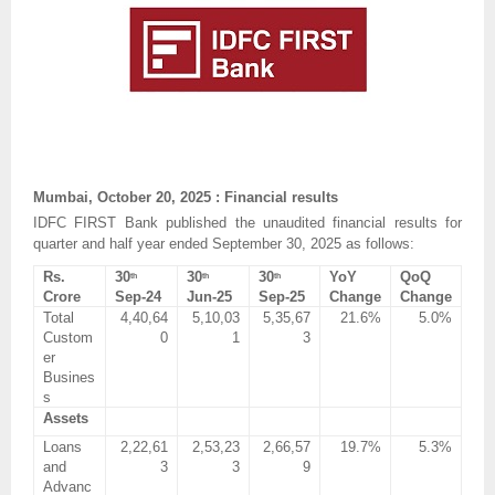
Mumbai, October 20, 2025 : Financial results
IDFC FIRST Bank published the unaudited financial results for
quarter and half year ended September 30, 2025 as follows:
Rs.
30
30
30
YoY
QoQ
th
th
th
Crore
Sep-24
Jun-25
Sep-25
Change
Change
Total
4,40,64
5,10,03
5,35,67
21.6%
5.0%
Custom
0
1
3
er
Busines
s
Assets
Loans
2,22,61
2,53,23
2,66,57
19.7%
5.3%
and
3
3
9
Advanc