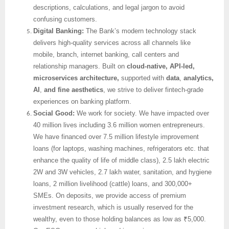
descriptions, calculations, and legal jargon to avoid
confusing customers.
Digital Banking:
The Bank’s modern technology stack
delivers high-quality services across all channels like
mobile, branch, internet banking, call centers and
relationship managers. Built on
cloud-native, API-led,
microservices architecture,
supported with
data
,
analytics,
AI
,
and fine aesthetics
, we strive to deliver fintech-grade
experiences on banking platform.
Social Good:
We work for society. We have impacted over
40 million lives including 3.6 million women entrepreneurs.
We have financed over 7.5 million lifestyle improvement
loans (for laptops, washing machines, refrigerators etc. that
enhance the quality of life of middle class), 2.5 lakh electric
2W and 3W vehicles, 2.7 lakh water, sanitation, and hygiene
loans, 2 million livelihood (cattle) loans, and 300,000+
SMEs. On deposits, we provide access of premium
investment research, which is usually reserved for the
wealthy, even to those holding balances as low as ₹5,000.