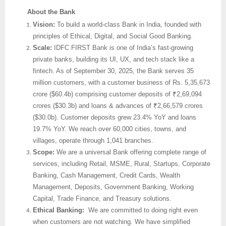
About the Bank
Vision:
To build a world-class Bank in India, founded with
principles of Ethical, Digital, and Social Good Banking.
Scale:
IDFC FIRST Bank is one of India’s fast-growing
private banks, building its UI, UX, and tech stack like a
fintech. As of September 30, 2025, the Bank serves 35
million customers, with a customer business of Rs. 5,35,673
crore ($60.4b) comprising customer deposits of ₹2,69,094
crores ($30.3b) and loans & advances of ₹2,66,579 crores
($30.0b). Customer deposits grew 23.4% YoY and loans
19.7% YoY. We reach over 60,000 cities, towns, and
villages, operate through 1,041 branches.
Scope:
We are
a universal Bank offering complete range of
services, including Retail, MSME, Rural, Startups, Corporate
Banking, Cash Management, Credit Cards, Wealth
Management, Deposits, Government Banking, Working
Capital, Trade Finance, and Treasury solutions.
Ethical Banking:
We are committed to doing right even
when customers are not watching. We have simplified