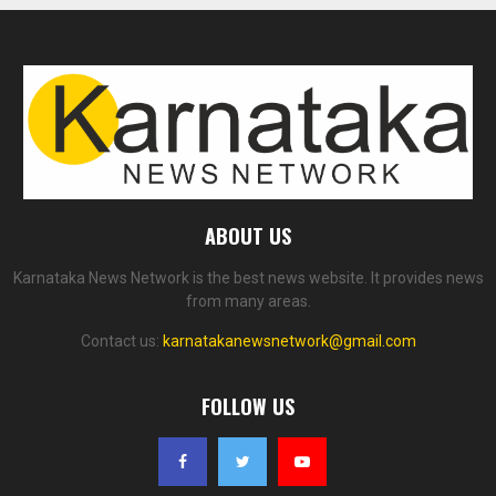
ABOUT US
Karnataka News Network is the best news website. It provides news
from many areas.
Contact us:
karnatakanewsnetwork@gmail.com
FOLLOW US