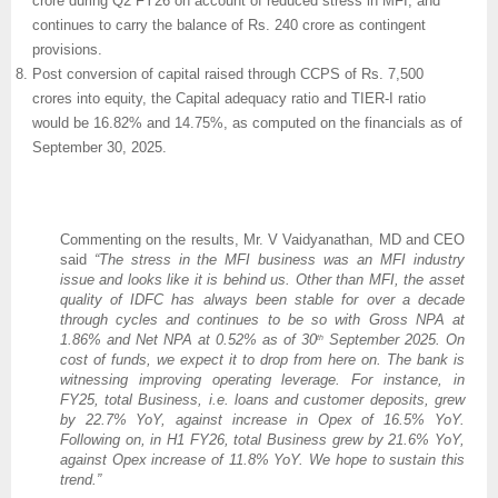
crore during Q2 FY26 on account of reduced stress in MFI, and
continues to carry the balance of Rs. 240 crore as contingent
provisions.
Post conversion of capital raised through CCPS of Rs. 7,500
crores into equity, the Capital adequacy ratio and TIER-I ratio
would be 16.82% and 14.75%, as computed on the financials as of
September 30, 2025.
Commenting on the results, Mr. V Vaidyanathan, MD and CEO
said
“The stress in the MFI business was an MFI industry
issue and looks like it is behind us. Other than MFI, the asset
quality of IDFC has always been stable for over a decade
through cycles and continues to be so with Gross NPA at
1.86% and Net NPA at 0.52% as of 30
September 2025. On
th
cost of funds, we expect it to drop from here on. The bank is
witnessing improving operating leverage. For instance, in
FY25, total Business, i.e. loans and customer deposits, grew
by 22.7% YoY, against increase in Opex of 16.5% YoY.
Following on, in H1 FY26, total Business grew by 21.6% YoY,
against Opex increase of 11.8% YoY. We hope to sustain this
trend.”