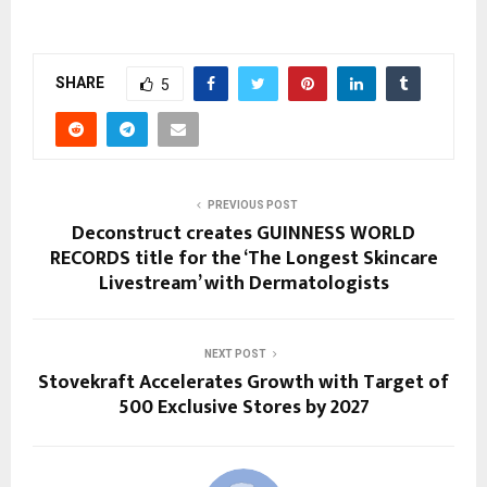
SHARE
5
PREVIOUS POST
Deconstruct creates GUINNESS WORLD
RECORDS title for the ‘The Longest Skincare
Livestream’ with Dermatologists
NEXT POST
Stovekraft Accelerates Growth with Target of
500 Exclusive Stores by 2027