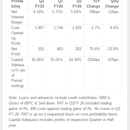
Profita
Q2
Q1
Q2
YoY
QoQ
bility
FY25
FY26
FY26
Change
Change
Net
6.18%
5.71%
5.59%
-59bps
-12bps
Interest
Margin
Core
1,857
1,744
1,825
-1.7%
4.6%
Operati
ng
Profit
Net
201
463
352
75.6%
-23.8%
Profit
Capital
16.36%
15.01%
14.34%
-202bps
-67bps
Adequa
cy% (as
of
Period
ending)
Note: Loans and advances include credit substitutes. NIM is
Gross of IBPC & Sell-down. PAT in Q1FY 26 included trading
gains of Rs. 495 crore against trading gains of Rs. 56 crores in Q2
FY 26. PAT is up on a sequential basis on core profitability basis.
Capital Adequacy includes profits of respective Quarter or Half
year.