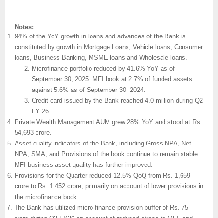
Notes:
94% of the YoY growth in loans and advances of the Bank is
constituted by growth in Mortgage Loans, Vehicle loans, Consumer
loans, Business Banking, MSME loans and Wholesale loans.
Microfinance portfolio reduced by 41.6% YoY as of
September 30, 2025. MFI book at 2.7% of funded assets
against 5.6% as of September 30, 2024.
Credit card issued by the Bank reached 4.0 million during Q2
FY 26.
Private Wealth Management AUM grew 28% YoY and stood at Rs.
54,693 crore.
Asset quality indicators of the Bank, including Gross NPA, Net
NPA, SMA, and Provisions of the book continue to remain stable.
MFI business asset quality has further improved.
Provisions for the Quarter reduced 12.5% QoQ from Rs. 1,659
crore to Rs. 1,452 crore, primarily on account of lower provisions in
the microfinance book.
The Bank has utilized micro-finance provision buffer of Rs. 75