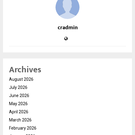
cradmin
Archives
August 2026
July 2026
June 2026
May 2026
April 2026
March 2026
February 2026