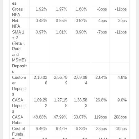
es
Gross
1.92%
1.97%
1.86%
-6bps
-11bps
NPA
Net
0.48%
0.55%
0.52%
4bps
-3bps
NPA
SMA 1
0.97%
1.01%
0.90%
-7bps
-11bps
+ 2
(Retail,
Rural
and
MSME)
Deposit
s
Custom
2,18,02
2,56,79
2,69,09
23.4%
4.8%
er
6
9
4
Deposit
s
CASA
1,09,29
1,27,15
1,38,58
26.8%
9.0%
Deposit
2
8
3
s
CASA
48.88%
47.99%
50.07%
119bps
208bps
Ratio
Cost of
6.46%
6.42%
6.23%
-23bps
-19bps
Funds