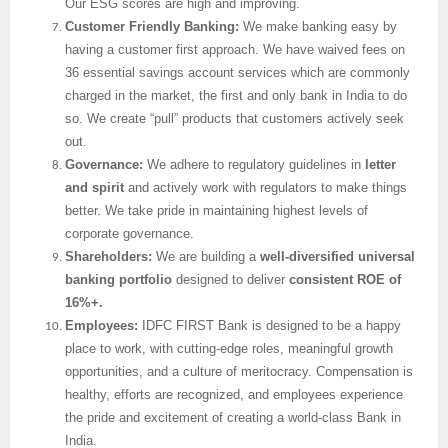
Our ESG scores are high and improving.
Customer Friendly Banking:
We make banking easy by
having a customer first approach. We have waived fees on
36 essential savings account services which are commonly
charged in the market, the first and only bank in India to do
so. We create “pull” products that customers actively seek
out.
Governance:
We adhere to regulatory guidelines in
letter
and spirit
and actively work with regulators to make things
better. We take pride in maintaining highest levels of
corporate governance.
Shareholders:
We are building a
well-diversified universal
banking portfolio
designed to deliver
consistent ROE of
16%+.
Employees:
IDFC FIRST Bank is designed to be a happy
place to work, with cutting-edge roles, meaningful growth
opportunities, and a culture of meritocracy. Compensation is
healthy, efforts are recognized, and employees experience
the pride and excitement of creating a world-class Bank in
India.