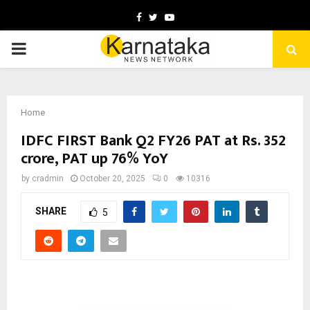
Facebook
Twitter
Youtube
PRIMARY
MENU
Home
IDFC FIRST Bank Q2 FY26 PAT at Rs. 352
crore, PAT up 76% YoY
by
cradmin
October 20, 2025
0
10316
SHARE
5