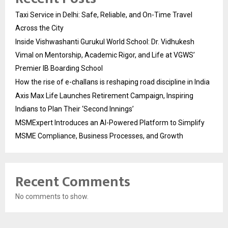
Taxi Service in Delhi: Safe, Reliable, and On-Time Travel
Across the City
Inside Vishwashanti Gurukul World School: Dr. Vidhukesh
Vimal on Mentorship, Academic Rigor, and Life at VGWS’
Premier IB Boarding School
How the rise of e-challans is reshaping road discipline in India
Axis Max Life Launches Retirement Campaign, Inspiring
Indians to Plan Their ‘Second Innings’
MSMExpert Introduces an AI-Powered Platform to Simplify
MSME Compliance, Business Processes, and Growth
Recent Comments
No comments to show.