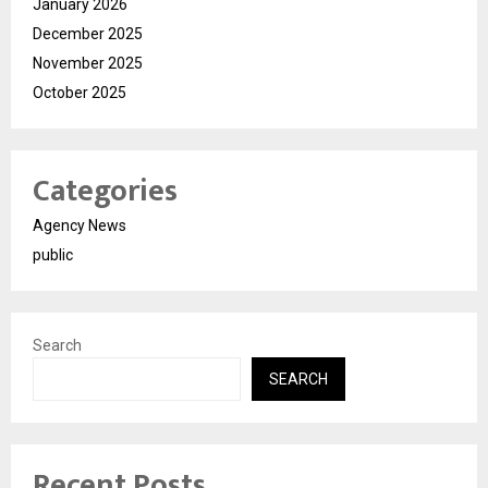
January 2026
December 2025
November 2025
October 2025
Categories
Agency News
public
Search
SEARCH
Recent Posts