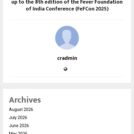
up to the 8th edition of the Fever Foundation
of India Conference (FeFCon 2025)
cradmin
Archives
August 2026
July 2026
June 2026
May 2026