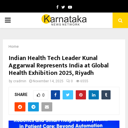
Facebook
Twitter
Youtube
PRIMARY
MENU
Home
Indian Health Tech Leader Kunal
Aggarwal Represents India at Global
Health Exhibition 2025, Riyadh
by
cradmin
November 14, 2025
0
6555
SHARE
0