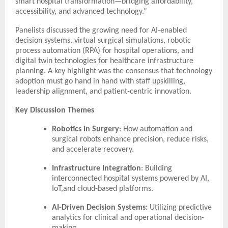
smart hospital transformation—bridging affordability,
accessibility, and advanced technology.”
Panelists discussed the growing need for AI-enabled
decision systems, virtual surgical simulations, robotic
process automation (RPA) for hospital operations, and
digital twin technologies for healthcare infrastructure
planning. A key highlight was the consensus that technology
adoption must go hand in hand with staff upskilling,
leadership alignment, and patient-centric innovation.
Key Discussion Themes
Robotics in Surgery
: How automation and
surgical robots enhance precision, reduce risks,
and accelerate recovery.
Infrastructure Integration
: Building
interconnected hospital systems powered by AI,
IoT,and cloud-based platforms.
AI-Driven Decision Systems:
Utilizing predictive
analytics for clinical and operational decision-