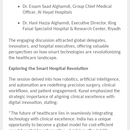
Dr. Essam Saad Alghamdi, Group Chief Medical
Officer, Al Hayat Hospitals
Dr. Hani Hazza Alghamdi, Executive Director, King
Faisal Specialist Hospital & Research Center, Riyadh
The engaging discussion attracted global delegates,
innovators, and hospital executives, offering valuable
perspectives on how smart technologies are revolutionizing
the healthcare landscape.
Exploring the Smart Hospital Revolution
The session delved into how robotics, artificial intelligence,
and automation are redefining precision surgery, clinical
workflows, and patient engagement. Kunal emphasized the
strategic importance of aligning clinical excellence with
digital innovation, stating:
“The future of healthcare lies in seamlessly integrating
technology with clinical excellence. India has a unique
opportunity to become a global model for cost-efficient