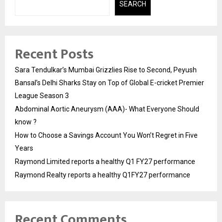
SEARCH
Recent Posts
Sara Tendulkar’s Mumbai Grizzlies Rise to Second, Peyush
Bansal’s Delhi Sharks Stay on Top of Global E-cricket Premier
League Season 3
Abdominal Aortic Aneurysm (AAA)- What Everyone Should
know ?
How to Choose a Savings Account You Won’t Regret in Five
Years
Raymond Limited reports a healthy Q1 FY27 performance
Raymond Realty reports a healthy Q1FY27 performance
Recent Comments