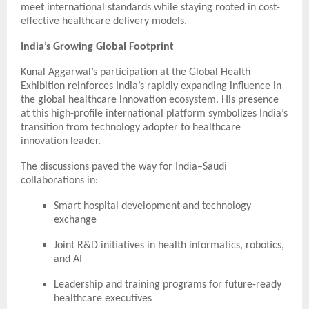
meet international standards while staying rooted in cost-
effective healthcare delivery models.
India’s Growing Global Footprint
Kunal Aggarwal’s participation at the Global Health
Exhibition reinforces India’s rapidly expanding influence in
the global healthcare innovation ecosystem. His presence
at this high-profile international platform symbolizes India’s
transition from technology adopter to healthcare
innovation leader.
The discussions paved the way for India–Saudi
collaborations in:
Smart hospital development and technology
exchange
Joint R&D initiatives in health informatics, robotics,
and AI
Leadership and training programs for future-ready
healthcare executives