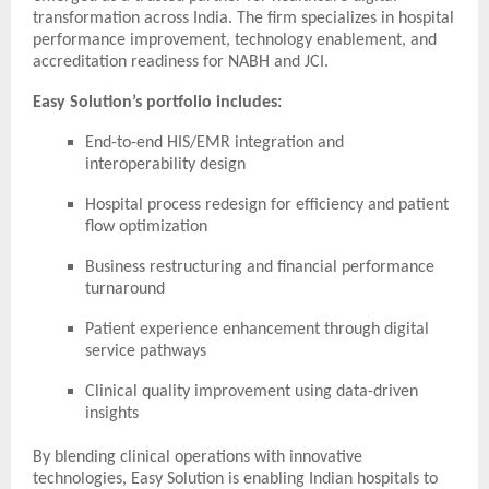
transformation across India. The firm specializes in hospital
performance improvement, technology enablement, and
accreditation readiness for NABH and JCI.
Easy Solution’s portfolio includes:
End-to-end HIS/EMR integration and
interoperability design
Hospital process redesign for efficiency and patient
flow optimization
Business restructuring and financial performance
turnaround
Patient experience enhancement through digital
service pathways
Clinical quality improvement using data-driven
insights
By blending clinical operations with innovative
technologies, Easy Solution is enabling Indian hospitals to