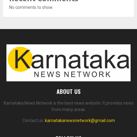
No comments to show.
ABOUT US
Karnataka News Network is the best news website. It provides news
from many areas.
Contact us:
karnatakanewsnetwork@gmail.com