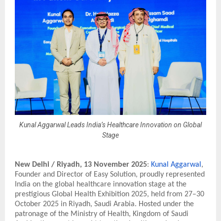
Kunal Aggarwal Leads India’s Healthcare Innovation on Global
Stage
New Delhi / Riyadh,
13 November 2025
:
Kunal Aggarwal
,
Founder and Director of Easy Solution, proudly represented
India on the global healthcare innovation stage at the
prestigious Global Health Exhibition 2025, held from 27–30
October 2025 in Riyadh, Saudi Arabia. Hosted under the
patronage of the Ministry of Health, Kingdom of Saudi