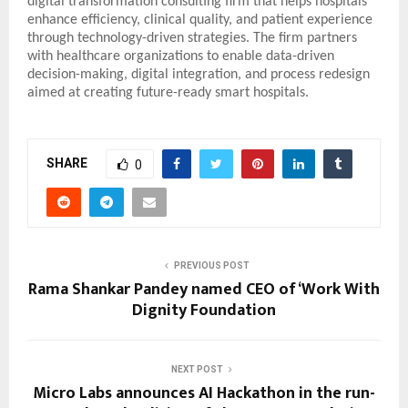
digital transformation consulting firm that helps hospitals
enhance efficiency, clinical quality, and patient experience
through technology-driven strategies. The firm partners
with healthcare organizations to enable data-driven
decision-making, digital integration, and process redesign
aimed at creating future-ready smart hospitals.
SHARE
0
PREVIOUS POST
Rama Shankar Pandey named CEO of ‘Work With
Dignity Foundation
NEXT POST
Micro Labs announces AI Hackathon in the run-