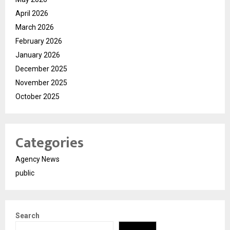
April 2026
March 2026
February 2026
January 2026
December 2025
November 2025
October 2025
Categories
Agency News
public
Search