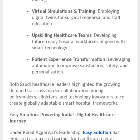
making.
Virtual Simulations & Training:
Employing
digital twins for surgical rehearsal and staff
education.
Upskilling Healthcare Teams:
Developing
future-ready hospital workforces aligned with
smart technology.
Patient Experience Transformation:
Leveraging
automation to improve satisfaction, safety, and
personalization.
Both Saudi healthcare leaders highlighted the growing
demand for cross-border collaboration among
policymakers, clinicians, and technology innovators to co-
create globally adaptable smart hospital frameworks.
Easy Solution: Powering India’s Digital Healthcare
Journey
Under Kunal Aggarwal’s leadership,
Easy Solution
has
emerged as a trusted partner for healthcare digital