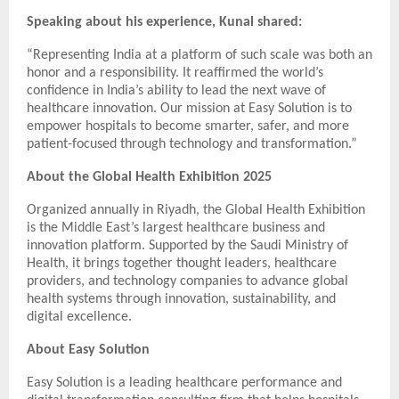
Speaking about his experience, Kunal shared:
“Representing India at a platform of such scale was both an
honor and a responsibility. It reaffirmed the world’s
confidence in India’s ability to lead the next wave of
healthcare innovation. Our mission at Easy Solution is to
empower hospitals to become smarter, safer, and more
patient-focused through technology and transformation.”
About the Global Health Exhibition 2025
Organized annually in Riyadh, the Global Health Exhibition
is the Middle East’s largest healthcare business and
innovation platform. Supported by the Saudi Ministry of
Health, it brings together thought leaders, healthcare
providers, and technology companies to advance global
health systems through innovation, sustainability, and
digital excellence.
About Easy Solution
Easy Solution is a leading healthcare performance and