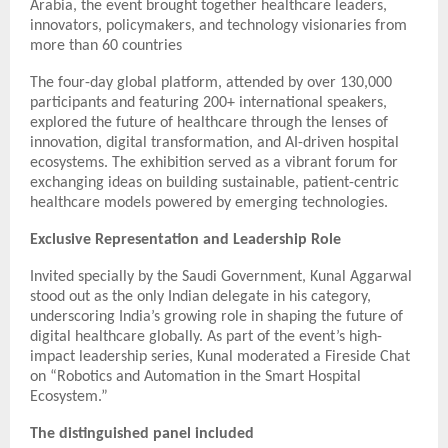
Arabia, the event brought together healthcare leaders,
innovators, policymakers, and technology visionaries from
more than 60 countries
The four-day global platform, attended by over 130,000
participants and featuring 200+ international speakers,
explored the future of healthcare through the lenses of
innovation, digital transformation, and AI-driven hospital
ecosystems. The exhibition served as a vibrant forum for
exchanging ideas on building sustainable, patient-centric
healthcare models powered by emerging technologies.
Exclusive Representation and Leadership Role
Invited specially by the Saudi Government, Kunal Aggarwal
stood out as the only Indian delegate in his category,
underscoring India’s growing role in shaping the future of
digital healthcare globally. As part of the event’s high-
impact leadership series, Kunal moderated a Fireside Chat
on “Robotics and Automation in the Smart Hospital
Ecosystem.”
The distinguished panel included