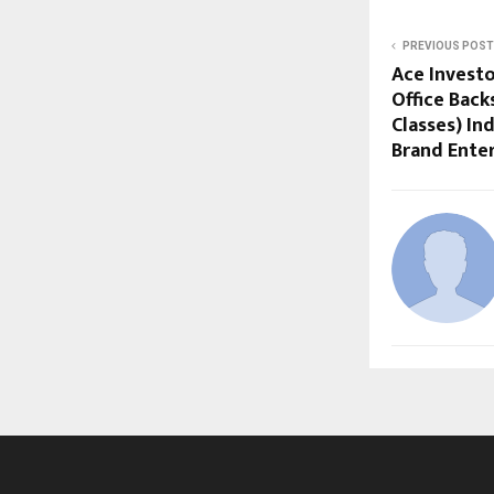
PREVIOUS POST
Ace Investo
Office Back
Classes) In
Brand Ente