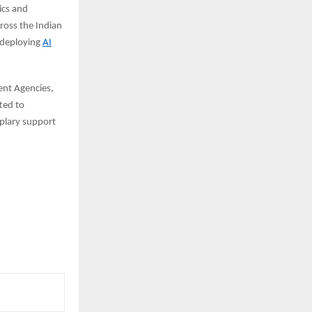
ics and
cross the Indian
 deploying
AI
ent Agencies,
ted to
mplary support