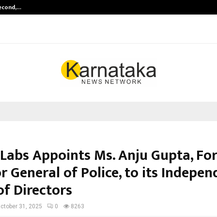
Second,…
Abdominal Aortic Aneurysm (AAA)-
 Labs Appoints Ms. Anju Gupta, Fo
r General of Police, to its Indepe
of Directors
ctober 31, 2025
0
8263