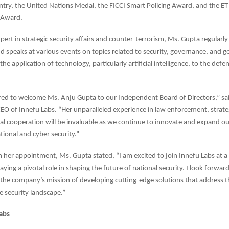
ntry, the United Nations Medal, the FICCI Smart Policing Award, and the ET 
 Award.
pert in strategic security affairs and counter-terrorism, Ms. Gupta regularly
d speaks at various events on topics related to security, governance, and ge
the application of technology, particularly artificial intelligence, to the defe
ed to welcome Ms. Anju Gupta to our Independent Board of Directors,” sa
O of Innefu Labs. “Her unparalleled experience in law enforcement, strateg
al cooperation will be invaluable as we continue to innovate and expand ou
tional and cyber security.”
her appointment, Ms. Gupta stated, “I am excited to join Innefu Labs at 
aying a pivotal role in shaping the future of national security. I look forward
 the company’s mission of developing cutting-edge solutions that address t
he security landscape.”
abs