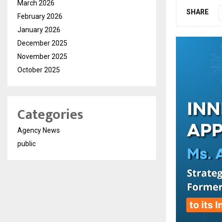
March 2026
SHARE
February 2026
January 2026
December 2025
November 2025
October 2025
Categories
Agency News
public