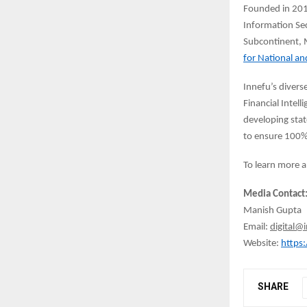
Founded in 2010
Information Sec
Subcontinent, M
for National an
Innefu’s divers
Financial Intel
developing stat
to ensure 100%
To learn more a
Media Contact
Manish Gupta
Email:
digital@
Website:
https
SHARE