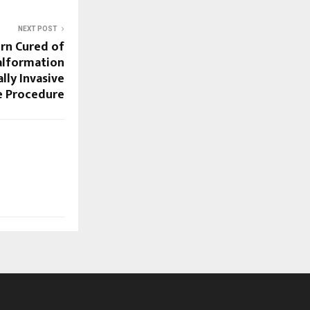
NEXT POST
rn Cured of
Malformation
ly Invasive
e Procedure