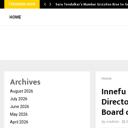
Sara Tendulkar’s Mumbai Grizzlies Rise to 
TRENDING NOW
HOME
Archives
Home
Innefu
August 2026
Directo
July 2026
June 2026
Board 
May 2026
April 2026
by
cradmin
O