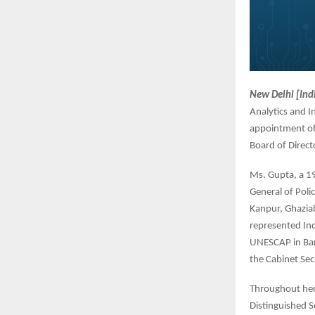
New Delhi [Ind
Analytics and I
appointment of 
Board of Direct
Ms. Gupta, a 19
General of Polic
Kanpur, Ghaziab
represented Ind
UNESCAP in Bang
the Cabinet Sec
Throughout her 
Distinguished S