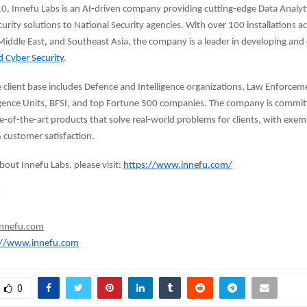
, Innefu Labs is an AI-driven company providing cutting-edge Data Analyt
urity solutions to National Security agencies. With over 100 installations a
iddle East, and Southeast Asia, the company is a leader in developing and
d Cyber Security
.
e client base includes Defence and Intelligence organizations, Law Enforcem
ligence Units, BFSI, and top Fortune 500 companies. The company is commit
e-of-the-art products that solve real-world problems for clients, with exe
 customer satisfaction.
bout Innefu Labs, please visit:
https://www.innefu.com/
:
innefu.com
://www.innefu.com
0