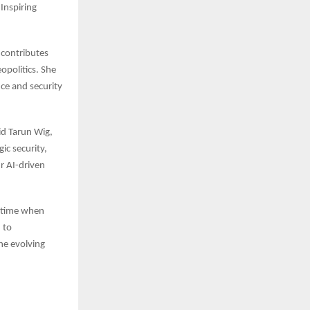
Inspiring
 contributes
opolitics. She
nce and security
id Tarun Wig,
ic security,
r AI-driven
a time when
 to
he evolving