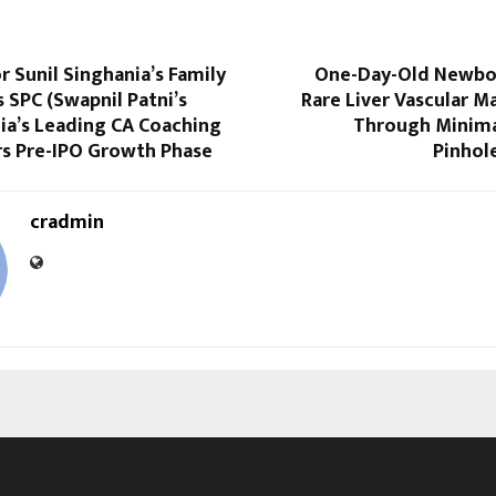
r Sunil Singhania’s Family
One-Day-Old Newbo
s SPC (Swapnil Patni’s
Rare Liver Vascular 
dia’s Leading CA Coaching
Through Minimal
rs Pre-IPO Growth Phase
Pinhol
cradmin