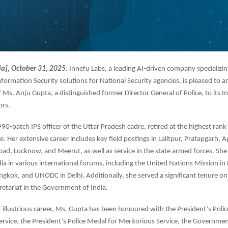
ia], October 31, 2025
:
Innefu Labs, a leading AI-driven company specializin
nformation Security solutions for National Security agencies, is pleased to 
Ms. Anju Gupta, a distinguished former Director General of Police, to its 
ors.
90-batch IPS officer of the Uttar Pradesh cadre, retired at the highest rank 
e. Her extensive career includes key field postings in Lalitpur, Pratapgarh, A
ad, Lucknow, and Meerut, as well as service in the state armed forces. She
ia in various international forums, including the United Nations Mission in
kok, and UNODC in Delhi. Additionally, she served a significant tenure on
retariat in the Government of India.
illustrious career, Ms. Gupta has been honoured with the President’s Poli
ervice, the President’s Police Medal for Meritorious Service, the Governmen