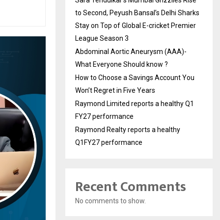
Sara Tendulkar’s Mumbai Grizzlies Rise
to Second, Peyush Bansal’s Delhi Sharks
Stay on Top of Global E-cricket Premier
League Season 3
Abdominal Aortic Aneurysm (AAA)-
What Everyone Should know ?
How to Choose a Savings Account You
Won’t Regret in Five Years
Raymond Limited reports a healthy Q1
FY27 performance
Raymond Realty reports a healthy
Q1FY27 performance
Recent Comments
No comments to show.