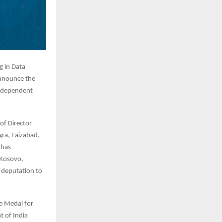
g in Data
announce the
Independent
of Director
gra, Faizabad,
 has
 Kosovo,
 deputation to
ce Medal for
t of India