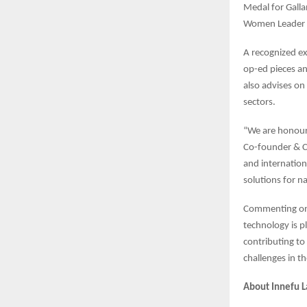
Medal for Galla
Women Leader
A recognized ex
op-ed pieces an
also advises on 
sectors.
“We are honour
Co-founder & CE
and internation
solutions for na
Commenting on 
technology is pl
contributing to
challenges in t
About Innefu L