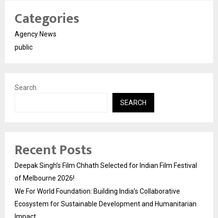
Categories
Agency News
public
Search
SEARCH
Recent Posts
Deepak Singh’s Film Chhath Selected for Indian Film Festival
of Melbourne 2026!
We For World Foundation: Building India’s Collaborative
Ecosystem for Sustainable Development and Humanitarian
Impact