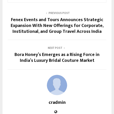
PREVIOUS POST
Fenex Events and Tours Announces Strategic
Expansion With New Offerings for Corporate,
Institutional, and Group Travel Across India
NEXT POST
Bora Honey’s Emerges as a Rising Force in
India’s Luxury Bridal Couture Market
cradmin