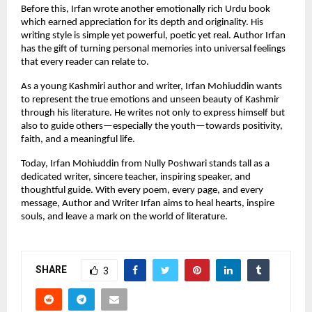
Before this, Irfan wrote another emotionally rich Urdu book
which earned appreciation for its depth and originality. His
writing style is simple yet powerful, poetic yet real. Author Irfan
has the gift of turning personal memories into universal feelings
that every reader can relate to.
As a young Kashmiri author and writer, Irfan Mohiuddin wants
to represent the true emotions and unseen beauty of Kashmir
through his literature. He writes not only to express himself but
also to guide others—especially the youth—towards positivity,
faith, and a meaningful life.
Today, Irfan Mohiuddin from Nully Poshwari stands tall as a
dedicated writer, sincere teacher, inspiring speaker, and
thoughtful guide. With every poem, every page, and every
message, Author and Writer Irfan aims to heal hearts, inspire
souls, and leave a mark on the world of literature.
SHARE
3