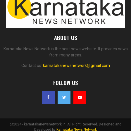
ABOUT US
Karnataka News Network is the best news website. It provides news
from many areas.
Contact us:
karnatakanewsnetwork@gmail.com
FOLLOW US
@2024 - karnatakanewsnetwork.in. All Right Reserved. Designed and
Developed by
Karnataka News Network