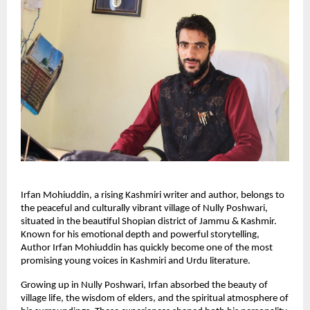
Irfan Mohiuddin, a rising Kashmiri writer and author, belongs to
the peaceful and culturally vibrant village of Nully Poshwari,
situated in the beautiful Shopian district of Jammu & Kashmir.
Known for his emotional depth and powerful storytelling,
Author Irfan Mohiuddin has quickly become one of the most
promising young voices in Kashmiri and Urdu literature.
Growing up in Nully Poshwari, Irfan absorbed the beauty of
village life, the wisdom of elders, and the spiritual atmosphere of