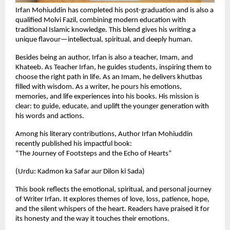
Irfan Mohiuddin has completed his post-graduation and is also a
qualified Molvi Fazil, combining modern education with
traditional Islamic knowledge. This blend gives his writing a
unique flavour—intellectual, spiritual, and deeply human.
Besides being an author, Irfan is also a teacher, Imam, and
Khateeb. As Teacher Irfan, he guides students, inspiring them to
choose the right path in life. As an Imam, he delivers khutbas
filled with wisdom. As a writer, he pours his emotions,
memories, and life experiences into his books. His mission is
clear: to guide, educate, and uplift the younger generation with
his words and actions.
Among his literary contributions, Author Irfan Mohiuddin
recently published his impactful book:
“The Journey of Footsteps and the Echo of Hearts”
(Urdu: Kadmon ka Safar aur Dilon ki Sada)
This book reflects the emotional, spiritual, and personal journey
of Writer Irfan. It explores themes of love, loss, patience, hope,
and the silent whispers of the heart. Readers have praised it for
its honesty and the way it touches their emotions.