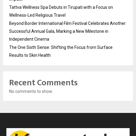
Tattva Wellness Spa Debuts in Tirupati with a Focus on
Wellness-Led Religious Travel
Beyond Border International Film Festival Celebrates Another
Successful Annual Gala, Marking a New Milestone in
Independent Cinema
The One Sixth Sense: Shifting the Focus from Surface
Results to Skin Health
Recent Comments
No comments to show.