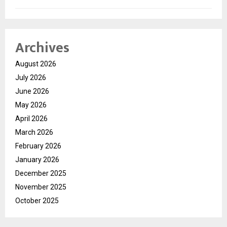
Archives
August 2026
July 2026
June 2026
May 2026
April 2026
March 2026
February 2026
January 2026
December 2025
November 2025
October 2025