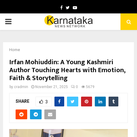
Facebook
Twitter
Youtube
PRIMARY
MENU
Home
Irfan Mohiuddin: A Young Kashmiri
Author Touching Hearts with Emotion,
Faith & Storytelling
by
cradmin
November 21, 2025
0
5679
SHARE
3