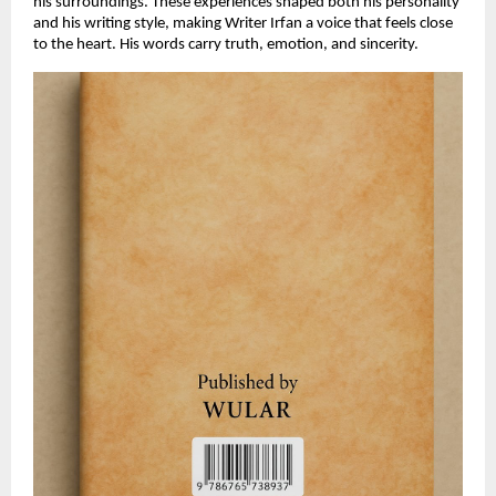
his surroundings. These experiences shaped both his personality
and his writing style, making Writer Irfan a voice that feels close
to the heart. His words carry truth, emotion, and sincerity.