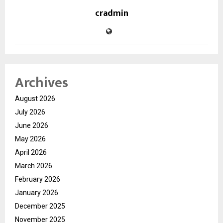
cradmin
Archives
August 2026
July 2026
June 2026
May 2026
April 2026
March 2026
February 2026
January 2026
December 2025
November 2025