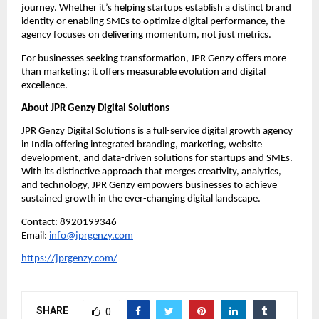
journey. Whether it’s helping startups establish a distinct brand
identity or enabling SMEs to optimize digital performance, the
agency focuses on delivering momentum, not just metrics.
For businesses seeking transformation, JPR Genzy offers more
than marketing; it offers measurable evolution and digital
excellence.
About JPR Genzy Digital Solutions
JPR Genzy Digital Solutions is a full-service digital growth agency
in India offering integrated branding, marketing, website
development, and data-driven solutions for startups and SMEs.
With its distinctive approach that merges creativity, analytics,
and technology, JPR Genzy empowers businesses to achieve
sustained growth in the ever-changing digital landscape.
Contact: 8920199346
Email:
info@jprgenzy.com
https://jprgenzy.com/
SHARE
0