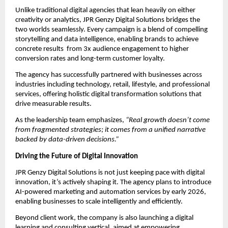
Unlike traditional digital agencies that lean heavily on either
creativity or analytics, JPR Genzy Digital Solutions bridges the
two worlds seamlessly. Every campaign is a blend of compelling
storytelling and data intelligence, enabling brands to achieve
concrete results from 3x audience engagement to higher
conversion rates and long-term customer loyalty.
The agency has successfully partnered with businesses across
industries including technology, retail, lifestyle, and professional
services, offering holistic digital transformation solutions that
drive measurable results.
As the leadership team emphasizes,
“Real growth doesn’t come
from fragmented strategies; it comes from a unified narrative
backed by data-driven decisions.”
Driving the Future of Digital Innovation
JPR Genzy Digital Solutions is not just keeping pace with digital
innovation, it’s actively shaping it. The agency plans to introduce
AI-powered marketing and automation services by early 2026,
enabling businesses to scale intelligently and efficiently.
Beyond client work, the company is also launching a digital
learning and consulting vertical, aimed at empowering