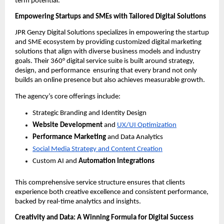
term potential.
Empowering Startups and SMEs with Tailored Digital Solutions
JPR Genzy Digital Solutions specializes in empowering the startup
and SME ecosystem by providing customized digital marketing
solutions that align with diverse business models and industry
goals. Their 360° digital service suite is built around strategy,
design, and performance ensuring that every brand not only
builds an online presence but also achieves measurable growth.
The agency’s core offerings include:
Strategic Branding and Identity Design
Website Development
and
UX/UI Optimization
Performance Marketing
and Data Analytics
Social Media Strategy and Content Creation
Custom AI and
Automation Integrations
This comprehensive service structure ensures that clients
experience both creative excellence and consistent performance,
backed by real-time analytics and insights.
Creativity and Data: A Winning Formula for Digital Success