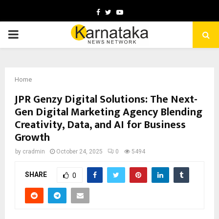
Facebook
Twitter
Youtube
PRIMARY
MENU
Home
JPR Genzy Digital Solutions: The Next-
Gen Digital Marketing Agency Blending
Creativity, Data, and AI for Business
Growth
by
cradmin
October 24, 2025
0
5494
SHARE
0