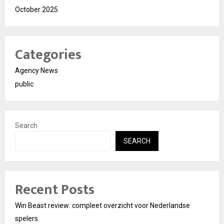
October 2025
Categories
Agency News
public
Search
SEARCH
Recent Posts
Win Beast review: compleet overzicht voor Nederlandse
spelers