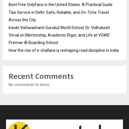
Best Free OnlyFans in the United States: A Practical Guide
Taxi Service in Delhi: Safe, Reliable, and On-Time Travel
Across the City
Inside Vishwashanti Gurukul World School: Dr. Vidhukesh
Vimal on Mentorship, Academic Rigor, and Life at VGWS’
Premier IB Boarding School
How the rise of e-challans is reshaping road discipline in India
Recent Comments
No comments to show.