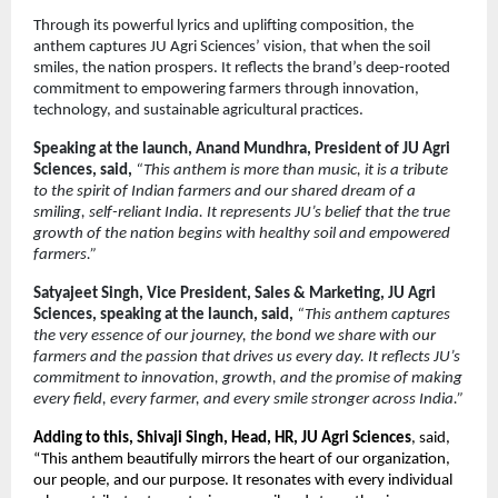
Through its powerful lyrics and uplifting composition, the
anthem captures JU Agri Sciences’ vision, that when the soil
smiles, the nation prospers. It reflects the brand’s deep-rooted
commitment to empowering farmers through innovation,
technology, and sustainable agricultural practices.
Speaking at the launch, Anand Mundhra, President of JU Agri
Sciences, said,
“This anthem is more than music, it is a tribute
to the spirit of Indian farmers and our shared dream of a
smiling, self-reliant India. It represents JU’s belief that the true
growth of the nation begins with healthy soil and empowered
farmers.”
Satyajeet Singh, Vice President, Sales & Marketing, JU Agri
Sciences, speaking at the launch, said,
“This anthem captures
the very essence of our journey, the bond we share with our
farmers and the passion that drives us every day. It reflects JU’s
commitment to innovation, growth, and the promise of making
every field, every farmer, and every smile stronger across India.”
Adding to this, Shivaji Singh, Head, HR, JU Agri Sciences
, said,
“This anthem beautifully mirrors the heart of our organization,
our people, and our purpose. It resonates with every individual