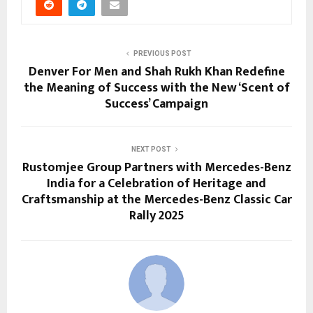
PREVIOUS POST
Denver For Men and Shah Rukh Khan Redefine
the Meaning of Success with the New ‘Scent of
Success’ Campaign
NEXT POST
Rustomjee Group Partners with Mercedes-Benz
India for a Celebration of Heritage and
Craftsmanship at the Mercedes-Benz Classic Car
Rally 2025