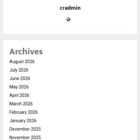
cradmin
Archives
August 2026
July 2026
June 2026
May 2026
April 2026
March 2026
February 2026
January 2026
December 2025
November 2025