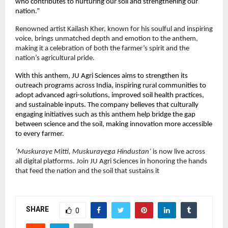
who contributes to nurturing our soil and strengthening our
nation.”
Renowned artist Kailash Kher, known for his soulful and inspiring
voice, brings unmatched depth and emotion to the anthem,
making it a celebration of both the farmer’s spirit and the
nation’s agricultural pride.
With this anthem, JU Agri Sciences aims to strengthen its
outreach programs across India, inspiring rural communities to
adopt advanced agri-solutions, improved soil health practices,
and sustainable inputs. The company believes that culturally
engaging initiatives such as this anthem help bridge the gap
between science and the soil, making innovation more accessible
to every farmer.
‘Muskuraye Mitti, Muskurayega Hindustan’
is now live across
all digital platforms. Join JU Agri Sciences in honoring the hands
that feed the nation and the soil that sustains it
SHARE
0