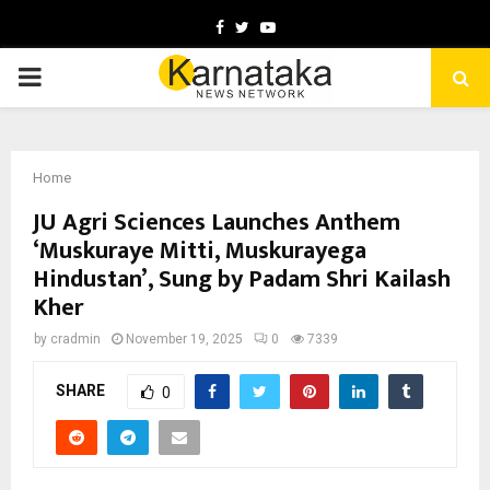
Facebook
Twitter
Youtube
PRIMARY
MENU
Home
JU Agri Sciences Launches Anthem
‘Muskuraye Mitti, Muskurayega
Hindustan’, Sung by Padam Shri Kailash
Kher
by
cradmin
November 19, 2025
0
7339
SHARE
0