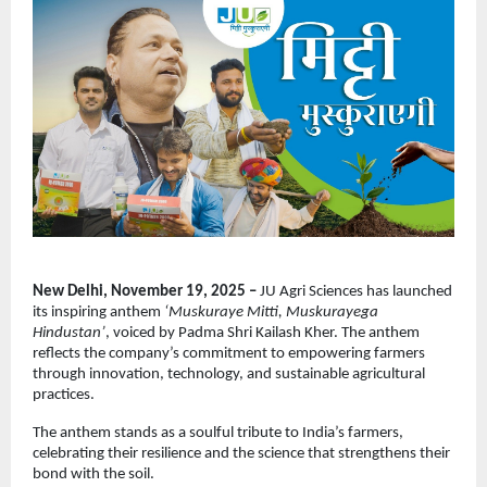
New Delhi, November 19, 2025 –
JU Agri Sciences has launched
its inspiring anthem
‘Muskuraye Mitti, Muskurayega
Hindustan’
, voiced by Padma Shri Kailash Kher. The anthem
reflects the company’s commitment to empowering farmers
through innovation, technology, and sustainable agricultural
practices.
The anthem stands as a soulful tribute to India’s farmers,
celebrating their resilience and the science that strengthens their
bond with the soil.