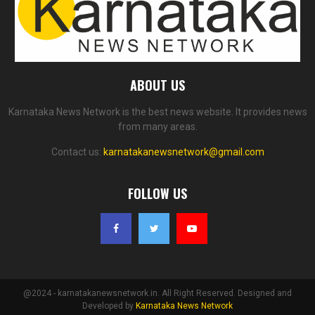
ABOUT US
Karnataka News Network is the best news website. It provides news
from many areas.
Contact us:
karnatakanewsnetwork@gmail.com
FOLLOW US
@2024 - karnatakanewsnetwork.in. All Right Reserved. Designed and
Developed by
Karnataka News Network