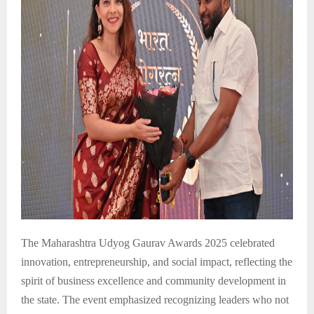
The Maharashtra Udyog Gaurav Awards 2025 celebrated
innovation, entrepreneurship, and social impact, reflecting the
spirit of business excellence and community development in
the state. The event emphasized recognizing leaders who not