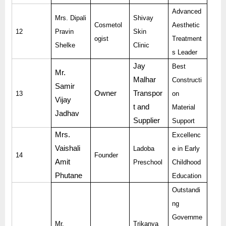
Advanced
Mrs. Dipali
Shivay
Cosmetol
Aesthetic
12
Pravin
Skin
ogist
Treatment
Shelke
Clinic
s Leader
Jay
Best
Mr.
Malhar
Constructi
Samir
Owner
Transpor
13
on
Vijay
t and
Material
Jadhav
Supplier
Support
Mrs.
Excellenc
Vaishali
Ladoba
e in Early
14
Founder
Amit
Preschool
Childhood
Phutane
Education
Outstandi
ng
Governme
Mr.
Trikanya