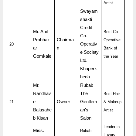
Artist
Swayam
shakti
Credit
Mr. Anil
Best Co-
Co-
Prabhak
Chairma
Operative
Operativ
20
ar
n
Bank of
e Society
Gomkale
the Year
Ltd.
Khaperk
heda
Mr.
Rubab
Randhav
The
Best Hair
e
Owner
Gentlem
21
& Makeup
Balasahe
an’s
Artist
b Kisan
Salon
Leader in
Miss.
Rubab
Luxury