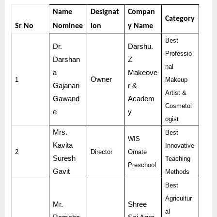
Name
Designat
Compan
Category
Sr No
Nominee
ion
y Name
Best
Dr.
Darshu.
Professio
Darshan
Z
nal
a
Makeove
Owner
1
Makeup
Gajanan
r &
Artist &
Gawand
Academ
Cosmetol
e
y
ogist
Mrs.
Best
WIS
Kavita
Innovative
2
Director
Ornate
Suresh
Teaching
Preschool
Gavit
Methods
Best
Agricultur
Mr.
Shree
al