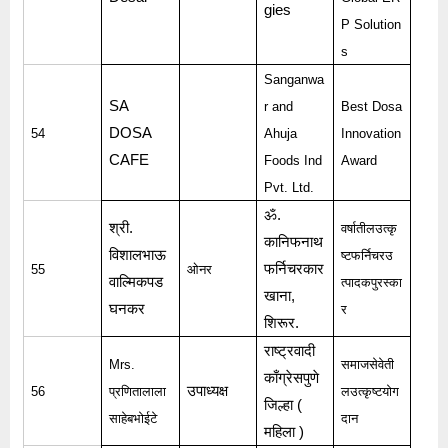
gies
P Solution
s
Sanganwa
SA
r and
Best Dosa
DOSA
54
Ahuja
Innovation
CAFE
Foods Ind
Award
Pvt. Ltd.
ॐ
.
श्री
.
वर्षातीलउत्कृ
कानिफनाथ
विशालभाऊ
ष्टफर्निचरउ
फर्निचरकार
55
ओनर
वाल्मिकपड
त्पादकपुरस्का
खाना
,
घनकर
र
शिरूर
.
राष्ट्रवादी
Mrs.
समाजसेवेती
काँग्रेसपुणे
उपाध्यक्ष
56
प्रणितालाला
लउत्कृष्टयोग
जिल्हा
(
साहेबभोईटे
दान
महिला
)