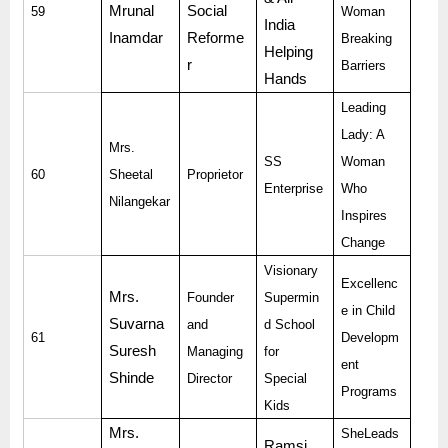
Mrunal
Social
59
Woman
India
Inamdar
Reforme
Breaking
Helping
r
Barriers
Hands
Leading
Lady: A
Mrs.
SS
Woman
60
Sheetal
Proprietor
Enterprise
Who
Nilangekar
Inspires
Change
Visionary
Excellenc
Mrs.
Founder
Supermin
e in Child
Suvarna
and
d School
61
Developm
Suresh
Managing
for
ent
Shinde
Director
Special
Programs
Kids
Mrs.
SheLeads
Ramsi