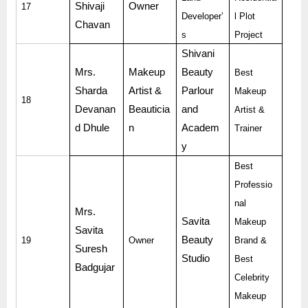
Shivaji
Owner
17
Developer’
l Plot
Chavan
s
Project
Shivani
Mrs.
Makeup
Beauty
Best
Sharda
Artist &
Parlour
Makeup
18
Devanan
Beauticia
and
Artist &
d Dhule
n
Academ
Trainer
y
Best
Professio
nal
Mrs.
Savita
Makeup
Savita
Beauty
19
Owner
Brand &
Suresh
Studio
Best
Badgujar
Celebrity
Makeup