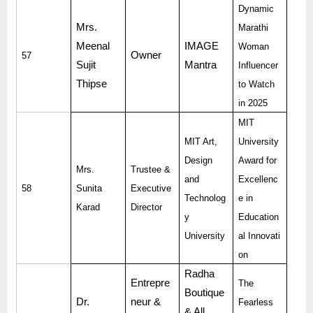
Dynamic
Mrs.
Marathi
Meenal
IMAGE
Woman
Owner
57
Sujit
Mantra
Influencer
Thipse
to Watch
in 2025
MIT
MIT Art,
University
Design
Award for
Mrs.
Trustee &
and
Excellenc
58
Sunita
Executive
Technolog
e in
Karad
Director
y
Education
University
al Innovati
on
Radha
Entrepre
The
Boutique
Dr.
neur &
Fearless
& All