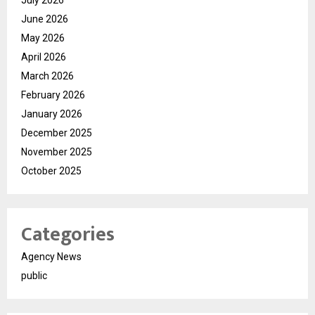
June 2026
May 2026
April 2026
March 2026
February 2026
January 2026
December 2025
November 2025
October 2025
Categories
Agency News
public