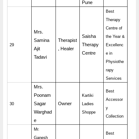
Pune
Best
Therapy
Centre of
Mrs.
Saisha
the Year &
Samina
Therapist
Therapy
29
Excellenc
Ajit
, Healer
Centre
e in
Tadavi
Physiothe
rapy
Services
Mrs.
Best
Poonam
Kartiki
Accessor
Sagar
Owner
30
Ladies
y
Warghad
Shoppe
Collection
e
Mr.
Best
Ganesh