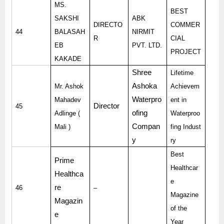
MS.
BEST
SAKSHI
ABK
DIRECTO
COMMER
44
BALASAH
NIRMIT
R
CIAL
EB
PVT. LTD.
PROJECT
KAKADE
Shree
Lifetime
Ashoka
Mr. Ashok
Achievem
Waterpro
Mahadev
ent in
Director
45
ofing
Adlinge (
Waterproo
Compan
Mali )
fing Indust
y
ry
Best
Prime
Healthcar
Healthca
e
re
46
–
Magazine
Magazin
of the
e
Year