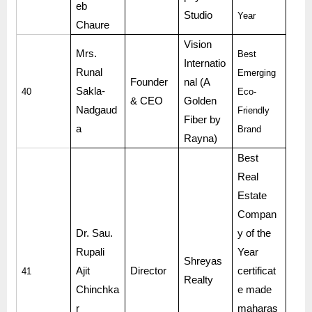
eb
Studio
Year
Chaure
Vision
Mrs.
Best
Internatio
Runal
Emerging
Founder
nal (A
Sakla-
40
Eco-
& CEO
Golden
Nadgaud
Friendly
Fiber by
a
Brand
Rayna)
Best
Real
Estate
Compan
Dr. Sau.
y of the
Rupali
Year
Shreyas
Ajit
Director
certificat
41
Realty
Chinchka
e made
r
maharas