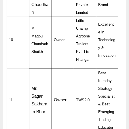
Chaudha
Private
Brand
ri
Limited
Little
Excellenc
Mr.
Champ
e in
Magbul
Agroone
10
Owner
Technolog
Chandsab
Trailers
y &
Shaikh
Pvt. Ltd.,
Innovation
Nilanga
Best
Intraday
Mr.
Strategy
Sagar
Specialist
Owner
11
TWS2.0
Sakhara
& Best
m Bhor
Emerging
Trading
Educator