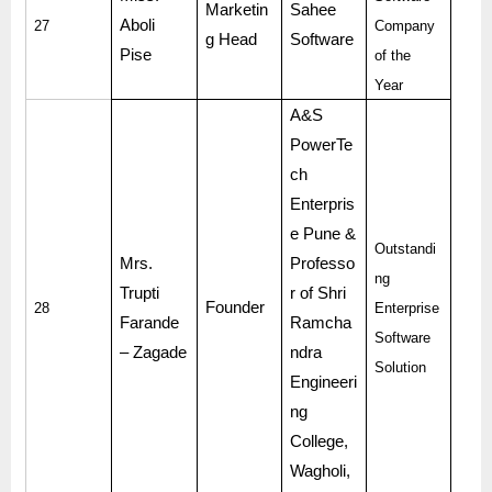
Marketin
Sahee
Aboli
27
Company
g Head
Software
Pise
of the
Year
A&S
PowerTe
ch
Enterpris
e Pune &
Outstandi
Mrs.
Professo
ng
Trupti
r of Shri
Founder
28
Enterprise
Farande
Ramcha
Software
– Zagade
ndra
Solution
Engineeri
ng
College,
Wagholi,