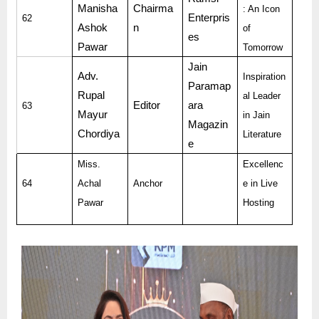
Manisha
Chairma
: An Icon
Enterpris
62
Ashok
n
of
es
Pawar
Tomorrow
Jain
Adv.
Inspiration
Paramap
Rupal
al Leader
Editor
ara
63
Mayur
in Jain
Magazin
Chordiya
Literature
e
Miss.
Excellenc
64
Achal
Anchor
e in Live
Pawar
Hosting