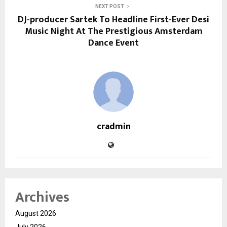
NEXT POST
DJ-producer Sartek To Headline First-Ever Desi
Music Night At The Prestigious Amsterdam
Dance Event
cradmin
Archives
August 2026
July 2026