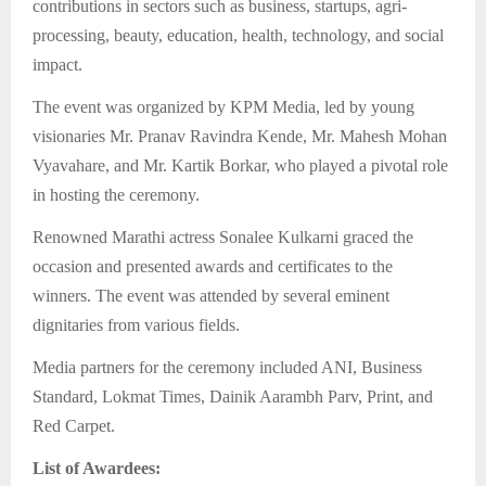
contributions in sectors such as business, startups, agri-
processing, beauty, education, health, technology, and social
impact.
The event was organized by KPM Media, led by young
visionaries Mr. Pranav Ravindra Kende, Mr. Mahesh Mohan
Vyavahare, and Mr. Kartik Borkar, who played a pivotal role
in hosting the ceremony.
Renowned Marathi actress Sonalee Kulkarni graced the
occasion and presented awards and certificates to the
winners. The event was attended by several eminent
dignitaries from various fields.
Media partners for the ceremony included ANI, Business
Standard, Lokmat Times, Dainik Aarambh Parv, Print, and
Red Carpet.
List of Awardees: