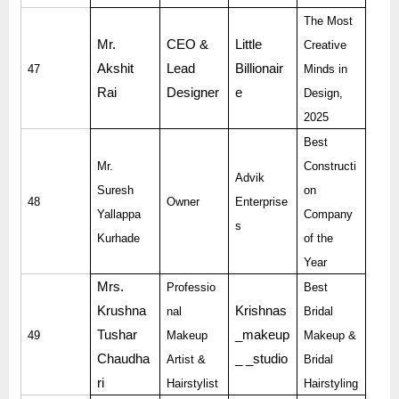
The Most
Mr.
CEO &
Little
Creative
Akshit
Lead
Billionair
47
Minds in
Rai
Designer
e
Design,
2025
Best
Mr.
Constructi
Advik
Suresh
on
48
Owner
Enterprise
Yallappa
Company
s
Kurhade
of the
Year
Mrs.
Professio
Best
Krushna
Krishnas
nal
Bridal
Tushar
_makeup
49
Makeup
Makeup &
Chaudha
_ _studio
Artist &
Bridal
ri
Hairstylist
Hairstyling