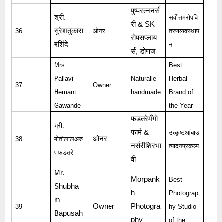
पुष्परत्ननर्स
श्री
.
सर्वोत्तमरोपवि
री
& SK
सुरेशतुकारा
36
ओनर
तरणव्यवस्थाप
रोपसप्लाय
मशिंदे
न
र्स
,
डोणज
Mrs.
Best
Pallavi
Naturalle_
Herbal
37
Owner
Hemant
handmade
Brand of
Gawande
the Year
फडतरेमँगो
श्री
.
फार्म
&
उत्कृष्टआंबाउ
ओनर
38
मोतीलालअरु
नर्सरीशिरभा
त्पादनप्रकल्प
णफडतरे
वी
Mr.
Morpank
Best
Shubha
h
Photograp
m
Owner
Photogra
39
hy Studio
Bapusah
phy
of the