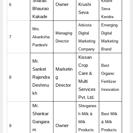
Sharad
Krushi
Owner
Krushi
6
Bhaurao
Seva
Seva
Kakade
Kendra
Advista
Emerging
Mrs.
Managing
Digital
Digital
7
Akanksha
Director
Marketing
Marketing
Pardeshi
Company
Brand
Kissan
Mr.
Crop
Best
Sanket
Marketin
Care &
Organic
Rajendra
g
8
Multi
Fertilizer
Deshmu
Director
Services
Innovation
kh
Pvt. Ltd.
Mr.
Shivganes
Shankar
h Milk &
Best Milk
Gangara
Milk
& Milk
Owner
9
m
Products
Products