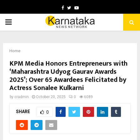
Facebook
Twitter
Youtube
PRIMARY
MENU
Home
KPM Media Honors Entrepreneurs with
‘Maharashtra Udyog Gaurav Awards
2025’; Over 65 Awardees Felicitated by
Actress Sonalee Kulkarni
by
cradmin
October 20, 2025
0
6089
SHARE
0