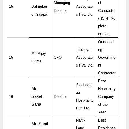
Managing
nt
15
Balmukun
Associate
Director
Contractor
d Prajapat
s Pvt. Ltd.
/HSRP No
plate
center,
Outstandi
Trikanya
ng
Mr. Vijay
15
CFO
Associate
Governme
Gupta
s Pvt. Ltd.
nt
Contractor
Best
Siddhiksh
Mr.
Hospitality
aa
Saket
16
Director
Company
Hospitality
Saha
of the
Pvt. Ltd.
Year
Naitik
Best
Mr. Sunil
Land
Residentia