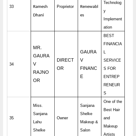
Technolog
33
Proprietor
Ramesh
Renewabl
y
Dhani
es
Implement
ation
BEST
FINANCIA
MR.
GAURA
L
GAURA
DIRECT
V
SERVICE
V
34
OR
FINANC
S FOR
RAJNO
E
ENTREP
OR
RENEUR
S
One of the
Miss.
Sanjana
Best Hair
Sanjana
Shelke
35
Owner
and
Lahu
Makeup &
Makeup
Shelke
Salon
Artists