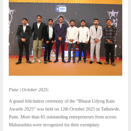
Pune | October 2025:
A grand felicitation ceremony of the “Bharat Udyog Ratn
Awards 2025” was held on 12th October 2025 in Tathawde,
Pune. More than 65 outstanding entrepreneurs from across
Maharashtra were recognized for their exemplary