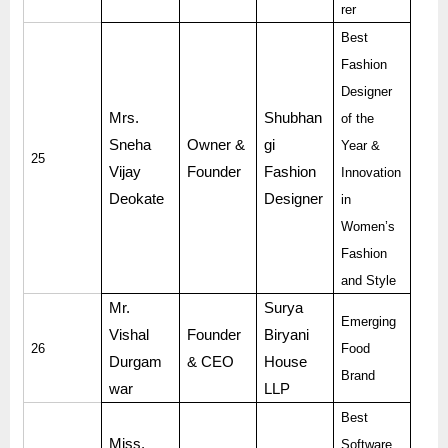
rer
Best
Fashion
Designer
Mrs.
Shubhan
of the
Sneha
Owner &
gi
Year &
25
Vijay
Founder
Fashion
Innovation
Deokate
Designer
in
Women’s
Fashion
and Style
Mr.
Surya
Emerging
Vishal
Founder
Biryani
26
Food
Durgam
& CEO
House
Brand
war
LLP
Best
Miss.
Software