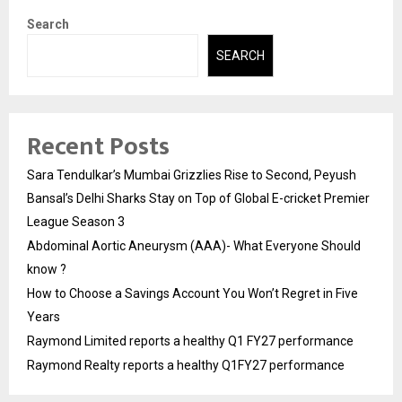
Search
SEARCH
Recent Posts
Sara Tendulkar’s Mumbai Grizzlies Rise to Second, Peyush
Bansal’s Delhi Sharks Stay on Top of Global E-cricket Premier
League Season 3
Abdominal Aortic Aneurysm (AAA)- What Everyone Should
know ?
How to Choose a Savings Account You Won’t Regret in Five
Years
Raymond Limited reports a healthy Q1 FY27 performance
Raymond Realty reports a healthy Q1FY27 performance