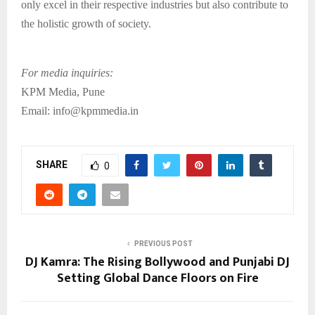
only excel in their respective industries but also contribute to
the holistic growth of society.
For media inquiries:
KPM Media, Pune
Email: info@kpmmedia.in
SHARE
0
PREVIOUS POST
DJ Kamra: The Rising Bollywood and Punjabi DJ
Setting Global Dance Floors on Fire