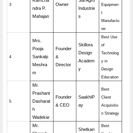
Ramcha
Sai Agro
Owner
3
Equipmen
ndra P.
Industrie
t
Mahajan
s
Manufactu
rer
Best Use
Mrs.
Skillora
of
Pooja
Founder
Design
Technolog
Sankalp
&
4
Academ
y in
Meshra
Director
y
Design
m
Education
Mr.
Best
Prashant
Founder
SaakhiP
Client
Dasharat
5
& CEO
ay
Acquisitio
h
n Strategy
Wadekar
Mr.
Best
Shetkari