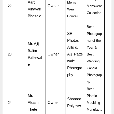
Aarti
Men’s
Owner
22
Menswear
Vinayak
Wear
Collection
Bhosale
Borivali
s
Best
SR
Photograp
Photos
her of the
Mr. Ajij
Arts &
Year &
Salim
Owner
Ajij_Patte
23
Best
Pattewal
wale
Wedding
e
Photogra
Candid
phy
Photograp
hy
Best
Mr.
Plastic
Sharada
Akash
Owner
24
Moulding
Polymer
Thete
Manufactu