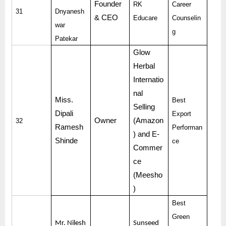
Founder
RK
Career
31
Dnyanesh
& CEO
Educare
Counselin
war
g
Patekar
Glow
Herbal
Internatio
nal
Miss.
Best
Selling
Dipali
Export
Owner
(Amazon
32
Ramesh
Performan
) and E-
Shinde
ce
Commer
ce
(Meesho
)
Best
Green
Mr. Nilesh
Sunseed