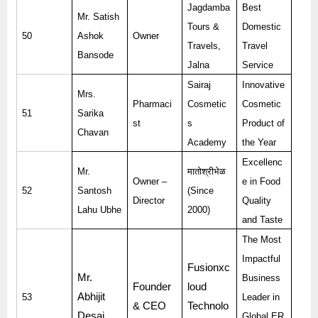
Jagdamba
Best
Mr. Satish
Tours &
Domestic
50
Ashok
Owner
Travels,
Travel
Bansode
Jalna
Service
Sairaj
Innovative
Mrs.
Pharmaci
Cosmetic
Cosmetic
51
Sarika
st
s
Product of
Chavan
Academy
the Year
Excellenc
Mr.
मातोश्रीभेळ
Owner –
e in Food
52
Santosh
(Since
Director
Quality
Lahu Ubhe
2000)
and Taste
The Most
Impactful
Fusionxc
Mr.
Business
Founder
loud
Abhijit
53
Leader in
& CEO
Technolo
Desai
Global ER