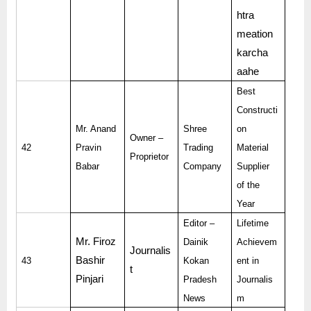
htra
meation
karcha
aahe
Best
Constructi
Mr. Anand
Shree
on
Owner –
42
Pravin
Trading
Material
Proprietor
Babar
Company
Supplier
of the
Year
Editor –
Lifetime
Mr. Firoz
Dainik
Achievem
Journalis
Bashir
43
Kokan
ent in
t
Pinjari
Pradesh
Journalis
News
m