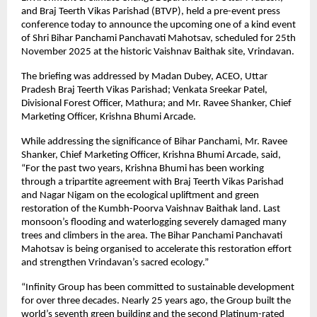
and Braj Teerth Vikas Parishad (BTVP), held a pre-event press
conference today to announce the upcoming one of a kind event
of Shri Bihar Panchami Panchavati Mahotsav, scheduled for 25th
November 2025 at the historic Vaishnav Baithak site, Vrindavan.
The briefing was addressed by Madan Dubey, ACEO, Uttar
Pradesh Braj Teerth Vikas Parishad; Venkata Sreekar Patel,
Divisional Forest Officer, Mathura; and Mr. Ravee Shanker, Chief
Marketing Officer, Krishna Bhumi Arcade.
While addressing the significance of Bihar Panchami, Mr. Ravee
Shanker, Chief Marketing Officer, Krishna Bhumi Arcade, said,
“For the past two years, Krishna Bhumi has been working
through a tripartite agreement with Braj Teerth Vikas Parishad
and Nagar Nigam on the ecological upliftment and green
restoration of the Kumbh-Poorva Vaishnav Baithak land. Last
monsoon’s flooding and waterlogging severely damaged many
trees and climbers in the area. The Bihar Panchami Panchavati
Mahotsav is being organised to accelerate this restoration effort
and strengthen Vrindavan’s sacred ecology.”
“Infinity Group has been committed to sustainable development
for over three decades. Nearly 25 years ago, the Group built the
world’s seventh green building and the second Platinum-rated