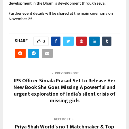
development in the Dham is development through seva.
Further event details will be shared at the main ceremony on
November 25.
SHARE
0
PREVIOUS POST
IPS Officer Simala Prasad Set to Release Her
New Book She Goes Missing A powerful and
urgent exploration of India’s silent crisis of
missing girls
NEXT POST
Priya Shah World’s no 1 Matchmaker & Top