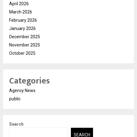
April 2026
March 2026
February 2026
January 2026
December 2025
November 2025
October 2025
Categories
Agency News
public
Search
SEARCH