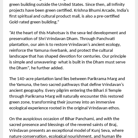
green building outside the United States. Since then, all Infinity
projects have been green certified. Krishna Bhumi Arcade, India’s
first spiritual and cultural product mall, is also a pre-certified
Gold-rated green building.”
“At the heart of this Mahotsav is the seva-led development and
preservation of Shri Vrindavan Dham. Through Panchvati
plantation, our aim is to restore Vrindavan’s ancient ecology,
reinforce the Yamuna riverbank, and protect the cultural
landscape that has shaped devotion for centuries. Our principle
is simple and unwavering- what is built in the Dham must serve
the Dham”, he further added.
The 140-acre plantation land lies between Parikrama Marg and
the Yamuna, the two sacred pathways that define Vrindavan’s
ancient geography. Every pilgrim entering the Bihari Ji Temple
through Parikrama Marg will naturally encounter this restored
green zone, transforming their journey into an immersive
ecological experience rooted in the original Vrindavan ethos.
On the auspicious occasion of Bihar Panchami, and with the
sacred presence and blessings of the revered saints of Braj,
Vrindavan presents an exceptional model of Kunj Seva, where
nature conservation, ecological nourishment, and human life