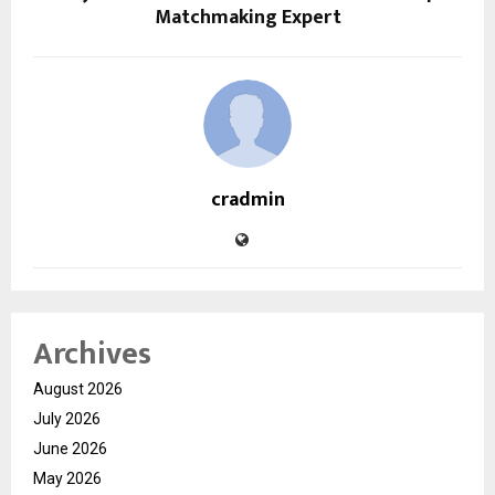
Matchmaking Expert
cradmin
Archives
August 2026
July 2026
June 2026
May 2026