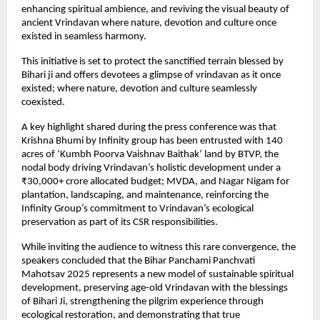
enhancing spiritual ambience, and reviving the visual beauty of
ancient Vrindavan where nature, devotion and culture once
existed in seamless harmony.
This initiative is set to protect the sanctified terrain blessed by
Bihari ji and offers devotees a glimpse of vrindavan as it once
existed; where nature, devotion and culture seamlessly
coexisted.
A key highlight shared during the press conference was that
Krishna Bhumi by Infinity group has been entrusted with 140
acres of ‘Kumbh Poorva Vaishnav Baithak’ land by BTVP, the
nodal body driving Vrindavan’s holistic development under a
₹30,000+ crore allocated budget; MVDA, and Nagar Nigam for
plantation, landscaping, and maintenance, reinforcing the
Infinity Group’s commitment to Vrindavan’s ecological
preservation as part of its CSR responsibilities.
While inviting the audience to witness this rare convergence, the
speakers concluded that the Bihar Panchami Panchvati
Mahotsav 2025 represents a new model of sustainable spiritual
development, preserving age-old Vrindavan with the blessings
of Bihari Ji, strengthening the pilgrim experience through
ecological restoration, and demonstrating that true