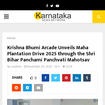
Facebook
Twitter
Youtube
PRIMARY
MENU
Home
Krishna Bhumi Arcade Unveils Maha
Plantation Drive 2025 through the Shri
Bihar Panchami Panchvati Mahotsav
by
cradmin
November 24, 2025
0
5226
SHARE
0