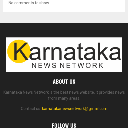
No comments to show.
ABOUT US
Karnataka News Network is the best news website. It provides news
from many areas.
Contact us:
karnatakanewsnetwork@gmail.com
FOLLOW US