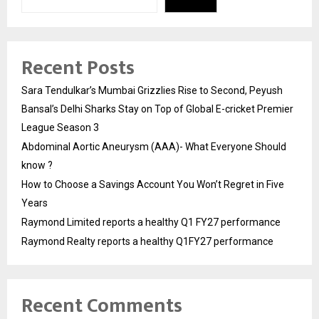
Recent Posts
Sara Tendulkar’s Mumbai Grizzlies Rise to Second, Peyush
Bansal’s Delhi Sharks Stay on Top of Global E-cricket Premier
League Season 3
Abdominal Aortic Aneurysm (AAA)- What Everyone Should
know ?
How to Choose a Savings Account You Won’t Regret in Five
Years
Raymond Limited reports a healthy Q1 FY27 performance
Raymond Realty reports a healthy Q1FY27 performance
Recent Comments