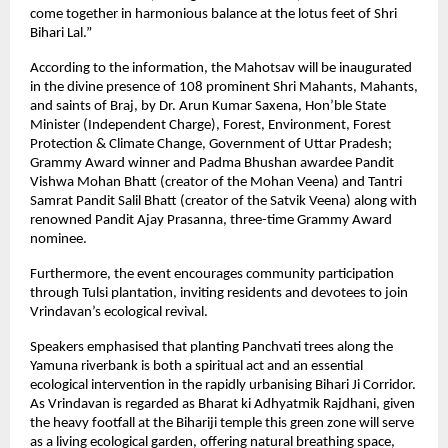
come together in harmonious balance at the lotus feet of Shri
Bihari Lal.”
According to the information, the Mahotsav will be inaugurated
in the divine presence of 108 prominent Shri Mahants, Mahants,
and saints of Braj, by Dr. Arun Kumar Saxena, Hon’ble State
Minister (Independent Charge), Forest, Environment, Forest
Protection & Climate Change, Government of Uttar Pradesh;
Grammy Award winner and Padma Bhushan awardee Pandit
Vishwa Mohan Bhatt (creator of the Mohan Veena) and Tantri
Samrat Pandit Salil Bhatt (creator of the Satvik Veena) along with
renowned Pandit Ajay Prasanna, three-time Grammy Award
nominee.
Furthermore, the event encourages community participation
through Tulsi plantation, inviting residents and devotees to join
Vrindavan’s ecological revival.
Speakers emphasised that planting Panchvati trees along the
Yamuna riverbank is both a spiritual act and an essential
ecological intervention in the rapidly urbanising Bihari Ji Corridor.
As Vrindavan is regarded as Bharat ki Adhyatmik Rajdhani, given
the heavy footfall at the Bihariji temple this green zone will serve
as a living ecological garden, offering natural breathing space,