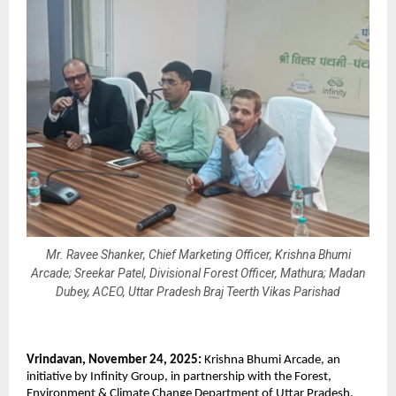
Mr. Ravee Shanker, Chief Marketing Officer, Krishna Bhumi
Arcade; Sreekar Patel, Divisional Forest Officer, Mathura; Madan
Dubey, ACEO, Uttar Pradesh Braj Teerth Vikas Parishad
Vrindavan, November 24, 2025:
Krishna Bhumi Arcade, an
initiative by Infinity Group, in partnership with the Forest,
Environment & Climate Change Department of Uttar Pradesh,