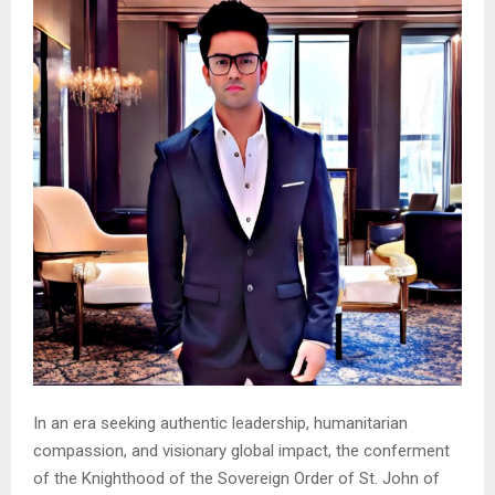
In an era seeking authentic leadership, humanitarian
compassion, and visionary global impact, the conferment
of the Knighthood of the Sovereign Order of St. John of