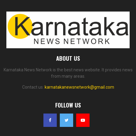
ABOUT US
Karnataka News Network is the best news website. It provides news
from many areas.
Contact us:
karnatakanewsnetwork@gmail.com
FOLLOW US