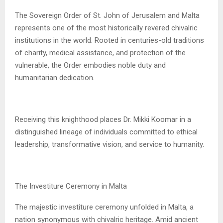
The Sovereign Order of St. John of Jerusalem and Malta
represents one of the most historically revered chivalric
institutions in the world. Rooted in centuries-old traditions
of charity, medical assistance, and protection of the
vulnerable, the Order embodies noble duty and
humanitarian dedication.
Receiving this knighthood places Dr. Mikki Koomar in a
distinguished lineage of individuals committed to ethical
leadership, transformative vision, and service to humanity.
The Investiture Ceremony in Malta
The majestic investiture ceremony unfolded in Malta, a
nation synonymous with chivalric heritage. Amid ancient