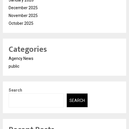
January 2026
December 2025
November 2025
October 2025
Categories
Agency News
public
Search
SEARCH