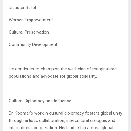
Disaster Relief
Women Empowerment
Cultural Preservation
Community Development
He continues to champion the wellbeing of marginalized
populations and advocate for global solidarity.
Cultural Diplomacy and Influence
Dr. Koomar’s work in cultural diplomacy fosters global unity
through artistic collaboration, intercultural dialogue, and
international cooperation. His leadership across global