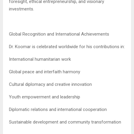
foresight, ethical entrepreneurship, and visionary
investments.
Global Recognition and International Achievements
Dr. Koomar is celebrated worldwide for his contributions in:
International humanitarian work
Global peace and interfaith harmony
Cultural diplomacy and creative innovation
Youth empowerment and leadership
Diplomatic relations and international cooperation
Sustainable development and community transformation