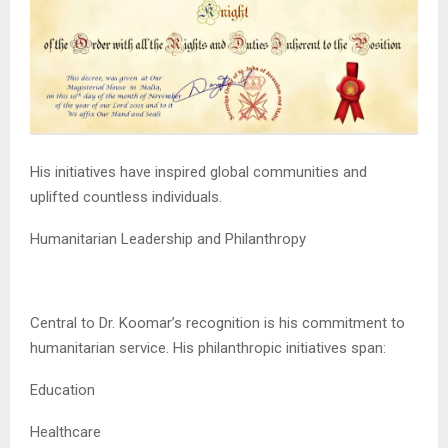
His initiatives have inspired global communities and
uplifted countless individuals.
Humanitarian Leadership and Philanthropy
Central to Dr. Koomar’s recognition is his commitment to
humanitarian service. His philanthropic initiatives span:
Education
Healthcare