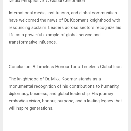
Media Perspective: A Global Celebration
International media, institutions, and global communities
have welcomed the news of Dr. Koomar’s knighthood with
resounding acclaim. Leaders across sectors recognize his
life as a powerful example of global service and
transformative influence.
Conclusion: A Timeless Honour for a Timeless Global Icon
The knighthood of Dr. Mikki Koomar stands as a
monumental recognition of his contributions to humanity,
diplomacy, business, and global leadership. His journey
embodies vision, honour, purpose, and a lasting legacy that
will inspire generations.