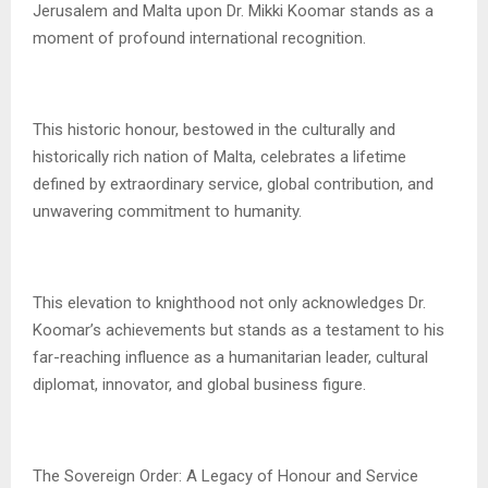
Jerusalem and Malta upon Dr. Mikki Koomar stands as a
moment of profound international recognition.
This historic honour, bestowed in the culturally and
historically rich nation of Malta, celebrates a lifetime
defined by extraordinary service, global contribution, and
unwavering commitment to humanity.
This elevation to knighthood not only acknowledges Dr.
Koomar’s achievements but stands as a testament to his
far-reaching influence as a humanitarian leader, cultural
diplomat, innovator, and global business figure.
The Sovereign Order: A Legacy of Honour and Service