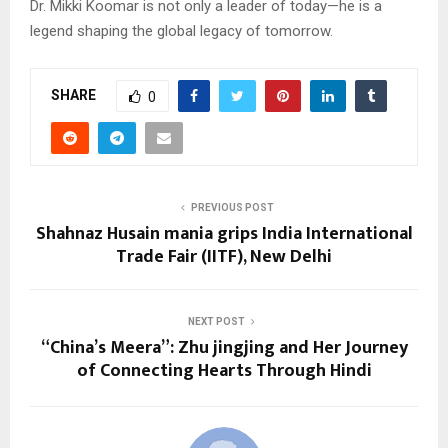
Dr. Mikki Koomar is not only a leader of today—he is a
legend shaping the global legacy of tomorrow.
SHARE
0
PREVIOUS POST
Shahnaz Husain mania grips India International
Trade Fair (IITF), New Delhi
NEXT POST
“China’s Meera”: Zhu jingjing and Her Journey
of Connecting Hearts Through Hindi