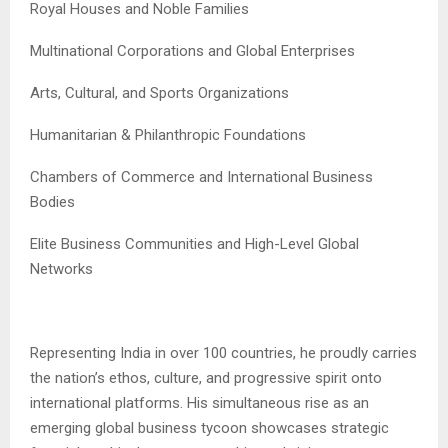
Royal Houses and Noble Families
Multinational Corporations and Global Enterprises
Arts, Cultural, and Sports Organizations
Humanitarian & Philanthropic Foundations
Chambers of Commerce and International Business
Bodies
Elite Business Communities and High-Level Global
Networks
Representing India in over 100 countries, he proudly carries
the nation’s ethos, culture, and progressive spirit onto
international platforms. His simultaneous rise as an
emerging global business tycoon showcases strategic