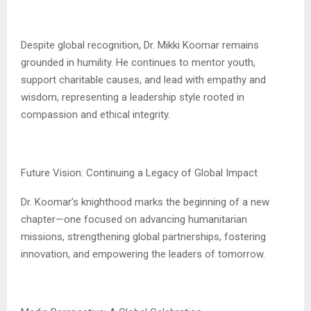
Despite global recognition, Dr. Mikki Koomar remains
grounded in humility. He continues to mentor youth,
support charitable causes, and lead with empathy and
wisdom, representing a leadership style rooted in
compassion and ethical integrity.
Future Vision: Continuing a Legacy of Global Impact
Dr. Koomar’s knighthood marks the beginning of a new
chapter—one focused on advancing humanitarian
missions, strengthening global partnerships, fostering
innovation, and empowering the leaders of tomorrow.