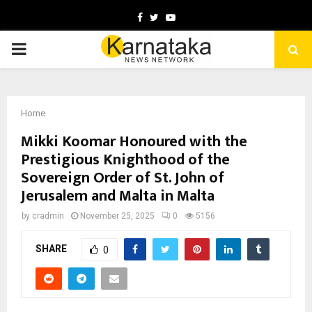
Facebook
Twitter
Youtube
PRIMARY
MENU
Home
Mikki Koomar Honoured with the
Prestigious Knighthood of the
Sovereign Order of St. John of
Jerusalem and Malta in Malta
by
cradmin
November 25, 2025
0
5156
SHARE
0