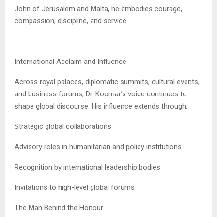
John of Jerusalem and Malta, he embodies courage,
compassion, discipline, and service.
International Acclaim and Influence
Across royal palaces, diplomatic summits, cultural events,
and business forums, Dr. Koomar’s voice continues to
shape global discourse. His influence extends through:
Strategic global collaborations
Advisory roles in humanitarian and policy institutions
Recognition by international leadership bodies
Invitations to high-level global forums
The Man Behind the Honour