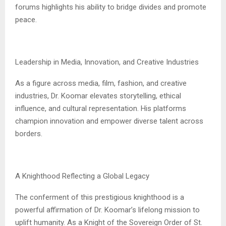
forums highlights his ability to bridge divides and promote
peace.
Leadership in Media, Innovation, and Creative Industries
As a figure across media, film, fashion, and creative
industries, Dr. Koomar elevates storytelling, ethical
influence, and cultural representation. His platforms
champion innovation and empower diverse talent across
borders.
A Knighthood Reflecting a Global Legacy
The conferment of this prestigious knighthood is a
powerful affirmation of Dr. Koomar’s lifelong mission to
uplift humanity. As a Knight of the Sovereign Order of St.