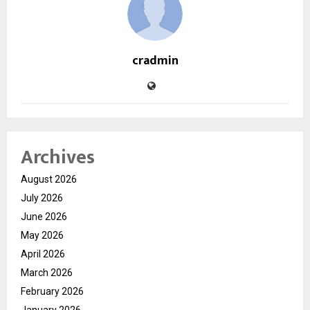
cradmin
Archives
August 2026
July 2026
June 2026
May 2026
April 2026
March 2026
February 2026