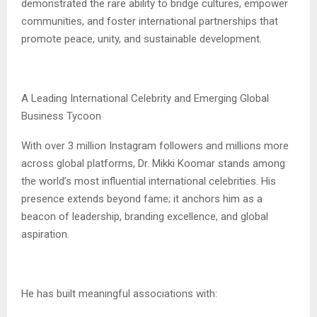
demonstrated the rare ability to bridge cultures, empower
communities, and foster international partnerships that
promote peace, unity, and sustainable development.
A Leading International Celebrity and Emerging Global
Business Tycoon
With over 3 million Instagram followers and millions more
across global platforms, Dr. Mikki Koomar stands among
the world’s most influential international celebrities. His
presence extends beyond fame; it anchors him as a
beacon of leadership, branding excellence, and global
aspiration.
He has built meaningful associations with: