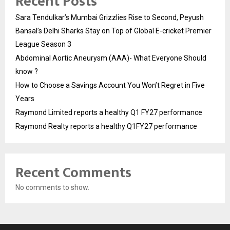
Recent Posts
Sara Tendulkar’s Mumbai Grizzlies Rise to Second, Peyush
Bansal’s Delhi Sharks Stay on Top of Global E-cricket Premier
League Season 3
Abdominal Aortic Aneurysm (AAA)- What Everyone Should
know ?
How to Choose a Savings Account You Won’t Regret in Five
Years
Raymond Limited reports a healthy Q1 FY27 performance
Raymond Realty reports a healthy Q1FY27 performance
Recent Comments
No comments to show.