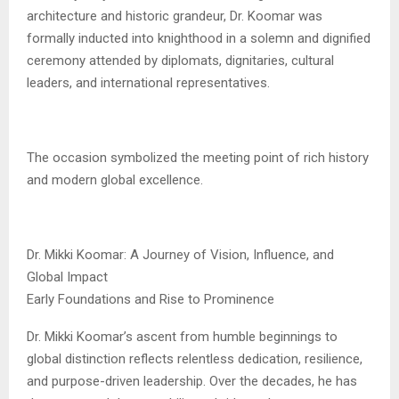
architecture and historic grandeur, Dr. Koomar was
formally inducted into knighthood in a solemn and dignified
ceremony attended by diplomats, dignitaries, cultural
leaders, and international representatives.
The occasion symbolized the meeting point of rich history
and modern global excellence.
Dr. Mikki Koomar: A Journey of Vision, Influence, and
Global Impact
Early Foundations and Rise to Prominence
Dr. Mikki Koomar’s ascent from humble beginnings to
global distinction reflects relentless dedication, resilience,
and purpose-driven leadership. Over the decades, he has