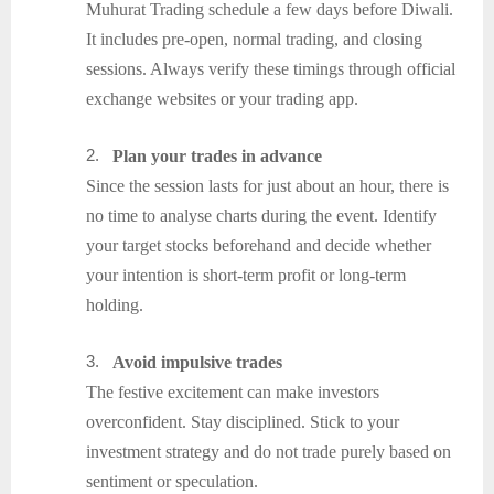
Muhurat Trading schedule a few days before Diwali.
It includes pre-open, normal trading, and closing
sessions. Always verify these timings through official
exchange websites or your trading app.
2.
Plan your trades in advance
Since the session lasts for just about an hour, there is
no time to analyse charts during the event. Identify
your target stocks beforehand and decide whether
your intention is short-term profit or long-term
holding.
3.
Avoid impulsive trades
The festive excitement can make investors
overconfident. Stay disciplined. Stick to your
investment strategy and do not trade purely based on
sentiment or speculation.