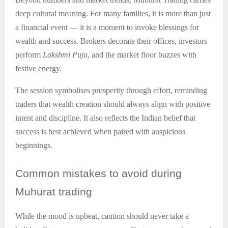
deep cultural meaning. For many families, it is more than just
a financial event — it is a moment to invoke blessings for
wealth and success. Brokers decorate their offices, investors
perform
Lakshmi Puja
, and the market floor buzzes with
festive energy.
The session symbolises prosperity through effort, reminding
traders that wealth creation should always align with positive
intent and discipline. It also reflects the Indian belief that
success is best achieved when paired with auspicious
beginnings.
Common
mistakes to avoid during
Muhurat trading
While the mood is upbeat, caution should never take a