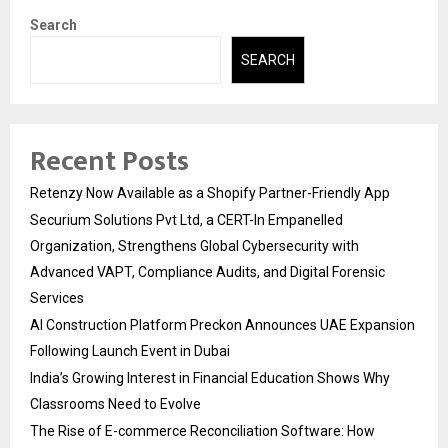
Search
SEARCH
Recent Posts
Retenzy Now Available as a Shopify Partner-Friendly App
Securium Solutions Pvt Ltd, a CERT-In Empanelled
Organization, Strengthens Global Cybersecurity with
Advanced VAPT, Compliance Audits, and Digital Forensic
Services
AI Construction Platform Preckon Announces UAE Expansion
Following Launch Event in Dubai
India’s Growing Interest in Financial Education Shows Why
Classrooms Need to Evolve
The Rise of E-commerce Reconciliation Software: How