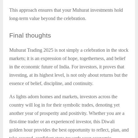
This approach ensures that your Muhurat investments hold
long-term value beyond the celebration.
Final
thoughts
Muhurat Trading 2025 is not simply a celebration in the stock
markets; it is an expression of hope, togetherness, and belief
in the economic future of India. For investors, it proves that
investing, at its highest level, is not only about returns but the
essence of belief, discipline, and continuity.
As lights adorn homes and markets, investors across the
country will log in for their symbolic trades, denoting yet
another year of prosperity and positivity. Whether you are a
first-time trader or an experienced investor, this Diwali
golden hour provides the best opportunity to reflect, plan, and