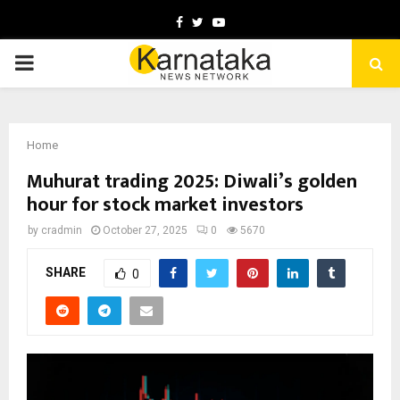
Facebook
Twitter
Youtube
PRIMARY
MENU
Home
Muhurat trading 2025: Diwali’s golden
hour for stock market investors
by
cradmin
October 27, 2025
0
5670
SHARE
0