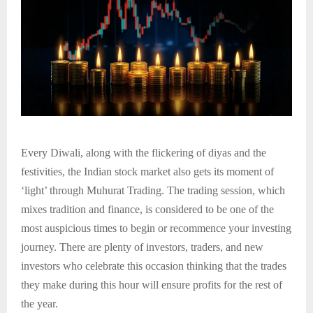
Every Diwali, along with the flickering of diyas and the
festivities, the Indian stock market also gets its moment of
‘light’ through Muhurat Trading. The trading session, which
mixes tradition and finance, is considered to be one of the
most auspicious times to begin or recommence your investing
journey. There are plenty of investors, traders, and new
investors who celebrate this occasion thinking that the trades
they make during this hour will ensure profits for the rest of
the year.