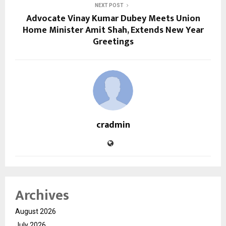
NEXT POST
Advocate Vinay Kumar Dubey Meets Union
Home Minister Amit Shah, Extends New Year
Greetings
cradmin
Archives
August 2026
July 2026