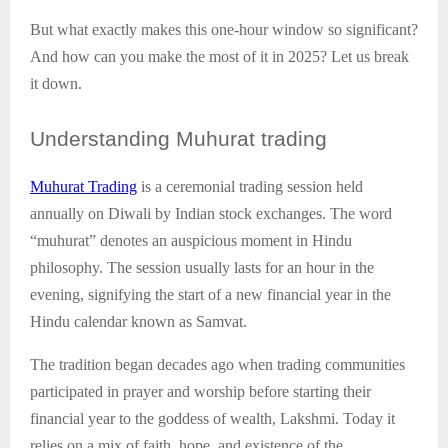
But what exactly makes this one-hour window so significant?
And how can you make the most of it in 2025? Let us break
it down.
Understanding
Muhurat trading
Muhurat Trading
is a ceremonial trading session held
annually on Diwali by Indian stock exchanges. The word
“muhurat” denotes an auspicious moment in Hindu
philosophy. The session usually lasts for an hour in the
evening, signifying the start of a new financial year in the
Hindu calendar known as Samvat.
The tradition began decades ago when trading communities
participated in prayer and worship before starting their
financial year to the goddess of wealth, Lakshmi. Today it
relies on a mix of faith, hope, and existence of the