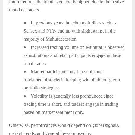
future returns, the trend is generally higher, due to the festive
mood of traders.
●
In previous years, benchmark indices such as
Sensex and Nifty end up with slight gains, in the
majority of Muhurat session
●
Increased trading volume on Muhurat is observed
as institutions and retail participants engage in these
ritual trades.
●
Market participants buy blue-chip and
fundamental stocks in keeping with their long-term
portfolio strategies.
●
Volatility is generally less pronounced since
trading time is short, and traders engage in trading
based on market sentiment only.
Otherwise, performances would depend on global signals,
market trends, and general investor psyche.