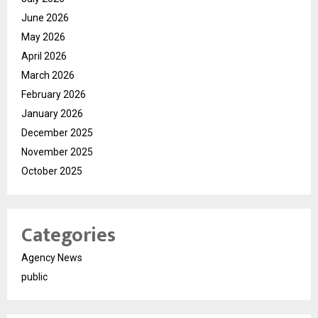
June 2026
May 2026
April 2026
March 2026
February 2026
January 2026
December 2025
November 2025
October 2025
Categories
Agency News
public