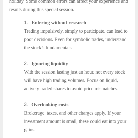
holiday. Some common errors can affect your experience and
results during this special session.
1.
Entering without research
Trading impulsively, simply to participate, can lead to
poor decisions. Even for symbolic trades, understand
the stock’s fundamentals.
2.
Ignoring liquidity
With the session lasting just an hour, not every stock
will have high trading volumes. Focus on liquid,
actively traded shares to avoid price mismatches.
3.
Overlooking costs
Brokerage, taxes, and other charges apply. If your
investment amount is small, these could eat into your
gains.