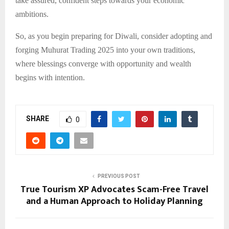
take assured, confident steps towards your economic
ambitions.
So, as you begin preparing for Diwali, consider adopting and
forging Muhurat Trading 2025 into your own traditions,
where blessings converge with opportunity and wealth
begins with intention.
SHARE
0
PREVIOUS POST
True Tourism XP Advocates Scam-Free Travel
and a Human Approach to Holiday Planning