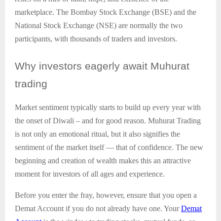
marketplace. The Bombay Stock Exchange (BSE) and the
National Stock Exchange (NSE) are normally the two
participants, with thousands of traders and investors.
Why
investors eagerly await Muhurat
trading
Market sentiment typically starts to build up every year with
the onset of Diwali – and for good reason. Muhurat Trading
is not only an emotional ritual, but it also signifies the
sentiment of the market itself — that of confidence. The new
beginning and creation of wealth makes this an attractive
moment for investors of all ages and experience.
Before you enter the fray, however, ensure that you open a
Demat Account if you do not already have one. Your
Demat