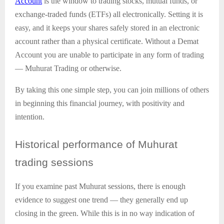
Account
is the window to trading stocks, mutual funds, or
exchange-traded funds (ETFs) all electronically. Setting it is
easy, and it keeps your shares safely stored in an electronic
account rather than a physical certificate. Without a Demat
Account you are unable to participate in any form of trading
— Muhurat Trading or otherwise.
By taking this one simple step, you can join millions of others
in beginning this financial journey, with positivity and
intention.
Historical
performance of Muhurat
trading sessions
If you examine past Muhurat sessions, there is enough
evidence to suggest one trend — they generally end up
closing in the green. While this is in no way indication of