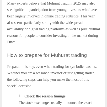
Many experts believe that Muhurat Trading 2025 may also
see significant participation from young investors who have
been largely involved in online trading statistics. This year
also seems particularly strong with the widespread
availability of digital trading platforms as well as pure cultural
reasons for people to consider investing in the market during
Diwali.
How
to prepare for Muhurat trading
Preparation is key, even when trading for symbolic reasons.
Whether you are a seasoned investor or just getting started,
the following steps can help you make the most of this
special occasion.
1.
Check the session timings
The stock exchanges usually announce the exact