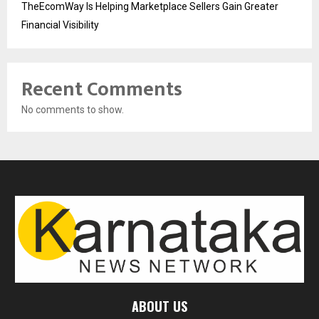
TheEcomWay Is Helping Marketplace Sellers Gain Greater
Financial Visibility
Recent Comments
No comments to show.
ABOUT US