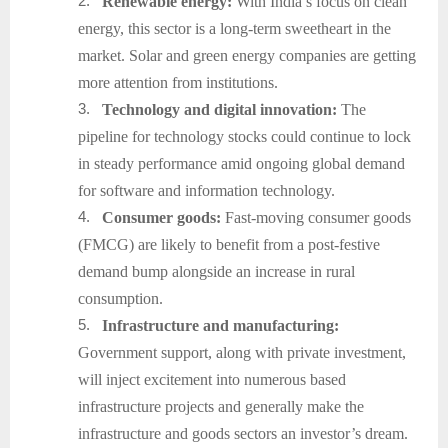
2.
Renewable energy:
With India’s focus on clean
energy, this sector is a long-term sweetheart in the
market. Solar and green energy companies are getting
more attention from institutions.
3.
Technology and digital innovation:
The
pipeline for technology stocks could continue to lock
in steady performance amid ongoing global demand
for software and information technology.
4.
Consumer goods:
Fast-moving consumer goods
(FMCG) are likely to benefit from a post-festive
demand bump alongside an increase in rural
consumption.
5.
Infrastructure and manufacturing:
Government support, along with private investment,
will inject excitement into numerous based
infrastructure projects and generally make the
infrastructure and goods sectors an investor’s dream.