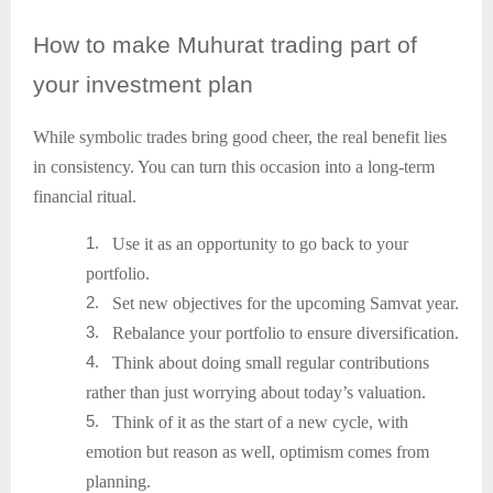
How
to make Muhurat trading part of
your investment plan
While symbolic trades bring good cheer, the real benefit lies
in consistency. You can turn this occasion into a long-term
financial ritual.
1.
Use it as an opportunity to go back to your
portfolio.
2.
Set new objectives for the upcoming Samvat year.
3.
Rebalance your portfolio to ensure diversification.
4.
Think about doing small regular contributions
rather than just worrying about today’s valuation.
5.
Think of it as the start of a new cycle, with
emotion but reason as well, optimism comes from
planning.