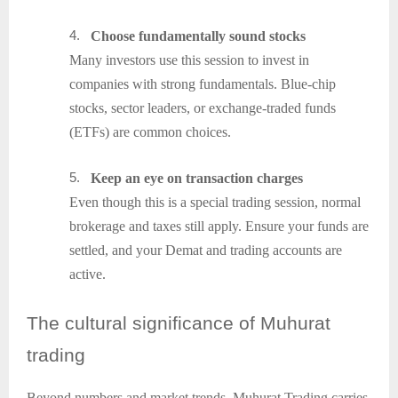
4.
Choose fundamentally sound stocks
Many investors use this session to invest in
companies with strong fundamentals. Blue-chip
stocks, sector leaders, or exchange-traded funds
(ETFs) are common choices.
5.
Keep an eye on transaction charges
Even though this is a special trading session, normal
brokerage and taxes still apply. Ensure your funds are
settled, and your Demat and trading accounts are
active.
The
cultural significance of Muhurat
trading
Beyond numbers and market trends, Muhurat Trading carries