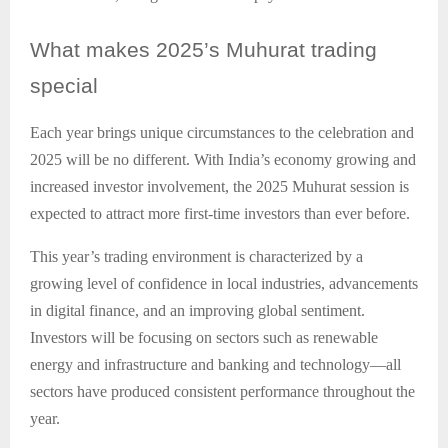
What
makes 2025’s Muhurat trading
special
Each year brings unique circumstances to the celebration and
2025 will be no different. With India’s economy growing and
increased investor involvement, the 2025 Muhurat session is
expected to attract more first-time investors than ever before.
This year’s trading environment is characterized by a
growing level of confidence in local industries, advancements
in digital finance, and an improving global sentiment.
Investors will be focusing on sectors such as renewable
energy and infrastructure and banking and technology—all
sectors have produced consistent performance throughout the
year.