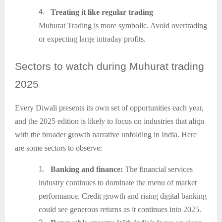
4.
Treating it like regular trading
Muhurat Trading is more symbolic. Avoid overtrading
or expecting large intraday profits.
Sectors
to watch during Muhurat trading
2025
Every Diwali presents its own set of opportunities each year,
and the 2025 edition is likely to focus on industries that align
with the broader growth narrative unfolding in India. Here
are some sectors to observe:
1.
Banking and finance:
The financial services
industry continues to dominate the menu of market
performance. Credit growth and rising digital banking
could see generous returns as it continues into 2025.