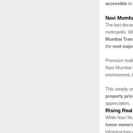
accessible
to 
Navi Mumbai
The last decad
metropolis. W
Mumbai Tran
the
next majo
Premium malls,
Navi Mumbai 
environment, 
This steady u
property pric
appreciation.
Rising Real
While Navi Mum
home ownersh
infrastructure