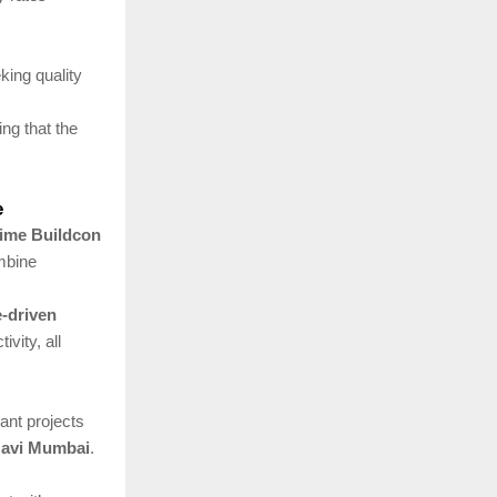
king quality
ing that the
e
ime Buildcon
mbine
e-driven
vity, all
nt projects
 Navi Mumbai
.