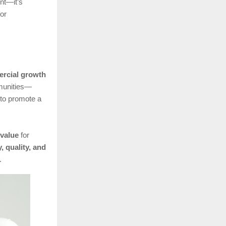
nt—it’s
for
rcial growth
mmunities—
to promote a
 value
for
y, quality, and
.