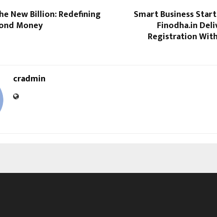
the New Billion: Redefining
Smart Business Start
yond Money
Finodha.in Deli
Registration Wit
cradmin