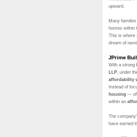
upward.
Many families 
homes within t
This is where
dream of owni
JPrime Bui
With a strong 
LLP
, under th
affordability
Instead of fo
housing
— off
within an
affo
The company’s
have earned it