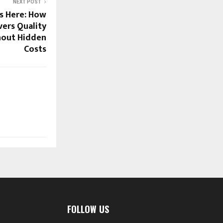
NEXT POST
s Here: How
vers Quality
hout Hidden
Costs
FOLLOW US