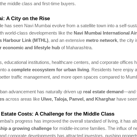
the middle class and first-time buyers.
: A City on the Rise
e has seen Navi Mumbai evolve from a satellite town into a self-sus
ith world-class developments like the
Navi Mumbai International Ai
s Harbour Link (MTHL)
, and an extensive
metro network
, the city
r economic and lifestyle hub
of Maharashtra.
 educational institutions, healthcare centers, and corporate offices 
into a
complete ecosystem for urban living
. Residents here enjoy 
better traffic management, and more open spaces compared to Mumba
rban advancement has naturally driven up
real estate demand
—and w
es
across areas like
Ulwe, Taloja, Panvel, and Kharghar
have seen
 Estate Costs: A Challenge for the Middle Class
bai’s progress has improved the overall standard of living, it has a
ip a growing challenge
for middle-income families. The influx of 
 and corporate developments has attracted investors, pushing propert