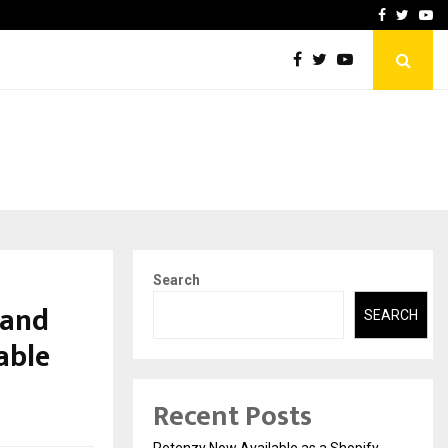
-In Empanelled…
AI Construction Platfor
Facebook
Twitte
Yo
Search
 and
SEARCH
able
Recent Posts