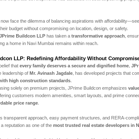
now face the dilemma of balancing aspirations with affordability—see
heir budget without compromising on location, design, or safety.
JPrime Buildcon LLP
has taken a
transformative approach
, ensur
ng a home in Navi Mumbai remains within reach.
ldcon LLP: Redefining Affordability Without Compromis
belief that
every family deserves a secure and dignified home
,
JPr
e leadership of
Mr. Avinash Jagdale
, has developed projects that co
 with high construction standards
.
cusing solely on premium projects, JPrime Buildcon emphasizes
valu
ering customers modern amenities, smart layouts, and prime connecti
rdable price range
.
 transparent approach, easy payment structures, and RERA-complia
 a reputation as one of the
most trusted real estate developers in