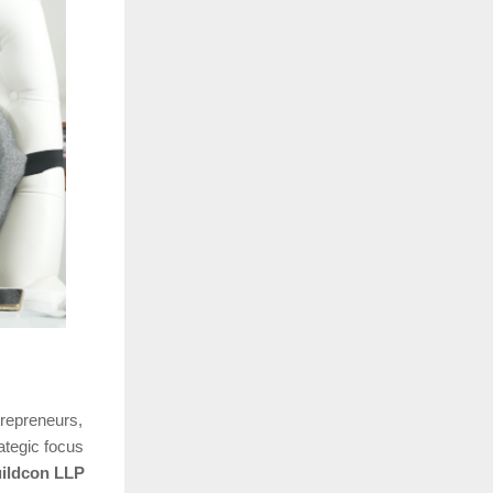
trepreneurs,
rategic focus
ildcon LLP