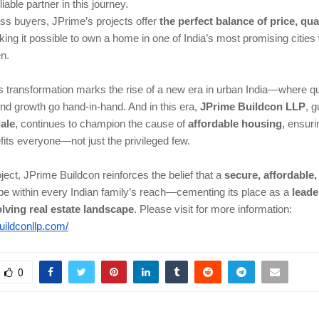
iable partner in this journey.
ss buyers, JPrime’s projects offer
the perfect balance of price, qua
ng it possible to own a home in one of India’s most promising cities 
en.
transformation marks the rise of a new era in urban India—where qual
and growth go hand-in-hand. And in this era,
JPrime Buildcon LLP
, 
ale
, continues to champion the cause of
affordable housing
, ensuri
its everyone—not just the privileged few.
ject, JPrime Buildcon reinforces the belief that a
secure, affordable
e within every Indian family’s reach—cementing its place as a
leade
lving real estate landscape
.
Please visit for more information:
buildconllp.com/
0