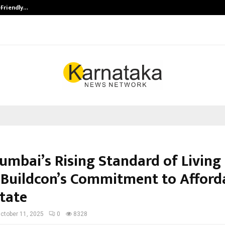
-Friendly…
Securium Solutions Pvt Ltd, a CERT
umbai’s Rising Standard of Living
 Buildcon’s Commitment to Afford
state
ctober 11, 2025
0
8328