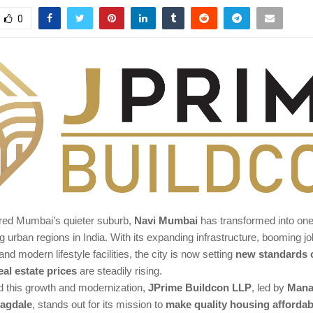
0
ed Mumbai’s quieter suburb,
Navi Mumbai
has transformed into one
g urban regions in India. With its expanding infrastructure, booming jo
and modern lifestyle facilities, the city is now setting
new standards o
eal estate prices
are steadily rising.
 this growth and modernization,
JPrime Buildcon LLP
, led by
Mana
Jagdale
, stands out for its mission to
make quality housing affordab