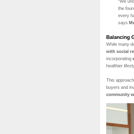
“We und
the foun
every ha
says
Mr
Balancing G
While many de
with social r
incorporating
healthier lifest
This approach
buyers and in
community we