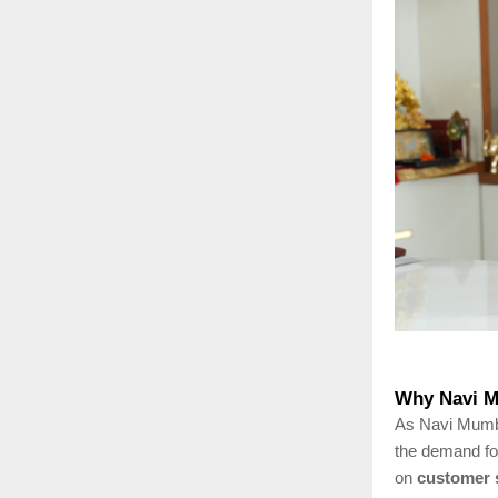
Why Navi M
As Navi Mumbai
the demand f
on
customer s