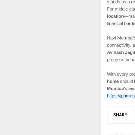
stands as a rel
For middle-cla
location
—maki
financial burd
Navi Mumbai’s 
connectivity, 
Avinash Jagd
progress benef
With every pro
home
should b
Mumbai’s evo
https://jprime
SHARE