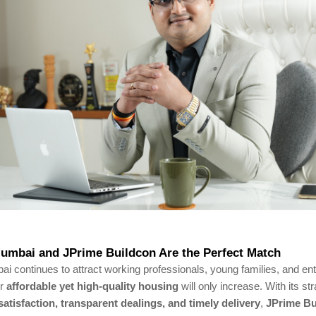
umbai and JPrime Buildcon Are the Perfect Match
 continues to attract working professionals, young families, and en
or
affordable yet high-quality housing
will only increase. With its st
atisfaction, transparent dealings, and timely delivery
,
JPrime Bu