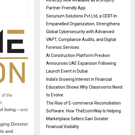
Retenzy Now Available as a Shopify
Partner-Friendly App
Securium Solutions Pvt Ltd, a CERT-In
Empanelled Organization, Strengthens
Global Cybersecurity with Advanced
VAPT, Compliance Audits, and Digital
Forensic Services
AI Construction Platform Preckon
Announces UAE Expansion Following
Launch Event in Dubai
India’s Growing Interest in Financial
Education Shows Why Classrooms Need
to Evolve
 of the
b
The Rise of E-commerce Reconciliation
f living
—and
Software: How TheEcomWay Is Helping
Marketplace Sellers Gain Greater
ging Director
Financial Visibility
le and