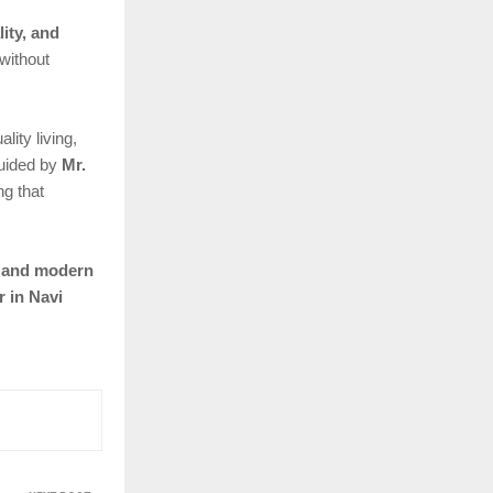
lity, and
without
ity living,
guided by
Mr.
ng that
, and modern
r in Navi