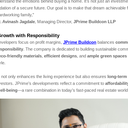
erstand the emotions behind buying a home. It’s not just an investme
dation of a secure future. Our goal is to make that dream achievable 
rdworking family,”
. Avinash Jagdale
, Managing Director,
JPrime Buildcon LLP
rowth with Responsibility
velopers focus on profit margins,
JPrime Buildcon
balances
comme
esponsibility
. The company is dedicated to building sustainable co
eco-friendly materials
,
efficient designs
, and
ample green spaces
yle.
 not only enhances the living experience but also ensures
long-term
vestors. JPrime’s developments reflect a commitment to
affordabilit
ll-being
—a rare combination in today’s fast-paced real estate world