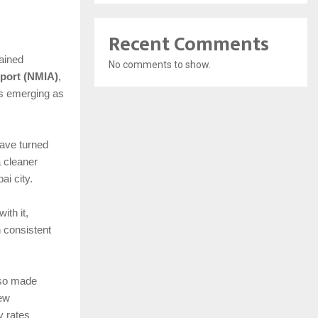
Recent Comments
tained
No comments to show.
rport (NMIA)
,
 is emerging as
have turned
a cleaner
i city.
ith it,
 consistent
lso made
new
y rates