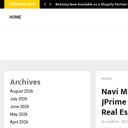
Retenzy Now Available as a Shopify Partner
TRENDING NOW
HOME
Archives
Home
Navi M
August 2026
JPrime
July 2026
June 2026
Real E
May 2026
April 2026
by
cradmin
O