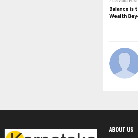
PREVIOUS POST
Balance is 
Wealth Be
ABOUT US