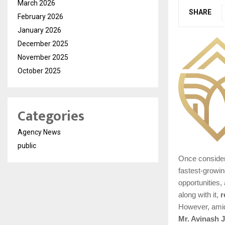
March 2026
SHARE
February 2026
January 2026
December 2025
November 2025
October 2025
Categories
Agency News
public
Once consider
fastest-growin
opportunities, 
along with it,
r
However, amid
Mr. Avinash 