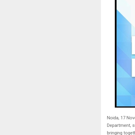
Noida, 17 No
Department, s
bringing toget