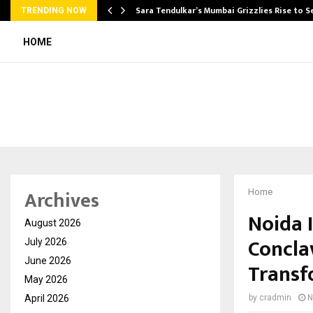
Sara Tendulkar’s Mumbai Grizzlies Rise to 
TRENDING NOW
HOME
Archives
Home
Noida 
August 2026
Concla
July 2026
June 2026
Transf
May 2026
April 2026
by
cradmin
N