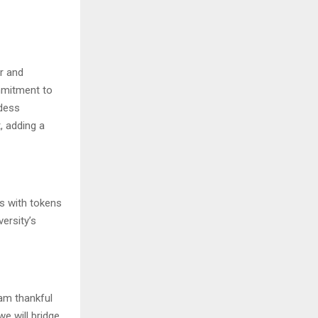
or and
mmitment to
ddess
, adding a
ts with tokens
ersity’s
 am thankful
we will bridge