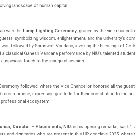
volving landscape of human capital.
an with the
Lamp Lighting Ceremony
, graced by the vice chancell
 guests, symbolizing wisdom, enlightenment, and the university’s co
s was followed by Saraswati Vandana, invoking the blessings of Go
d a classical Ganesh Vandana performance by NIU’s talented student
d auspicious touch to the inaugural session.
n Ceremony followed, where the Vice Chancellor honored all the gues
 remembrance, expressing gratitude for their contribution to the univ
 professional ecosystem.
umar, Director – Placements, NIU
, in his opening remarks, said, “I
ests and dignitaries who are present in this HR conclave 2025, where 