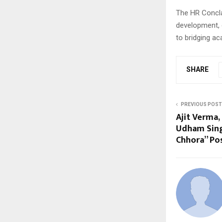
The HR Concla
development, 
to bridging ac
SHARE
PREVIOUS POST
Ajit Verma,
Udham Sing
Chhora” Po