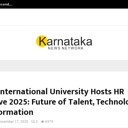
Second,…
Abdominal Aortic Aneurysm (AAA)-
International University Hosts HR
ve 2025: Future of Talent, Techno
ormation
ovember 17, 2025
0
6979