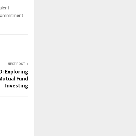
alent
s commitment
NEXT POST
: Exploring
Mutual Fund
Investing