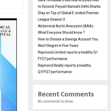
Sara Tendulkar’s Mumbai Grizzlies Rise
to Second, Peyush Bansal’s Delhi Sharks
Stay on Top of Global E-cricket Premier
League Season 3
Abdominal Aortic Aneurysm (AAA)-
What Everyone Should know ?
How to Choose a Savings Account You
Won’t Regret in Five Years
Raymond Limited reports a healthy Q1
FY27 performance
Raymond Realty reports a healthy
Q1FY27 performance
Recent Comments
No comments to show.