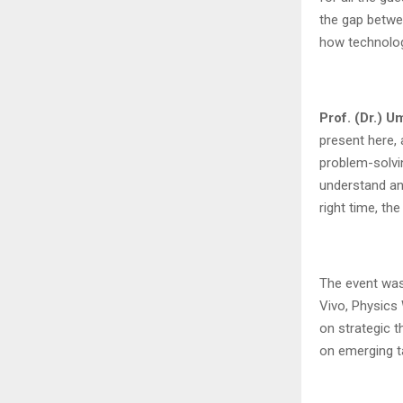
the gap betwe
how technolog
Prof. (Dr.) 
present here, 
problem-solvin
understand and
right time, the
The event was
Vivo, Physics 
on strategic t
on emerging t