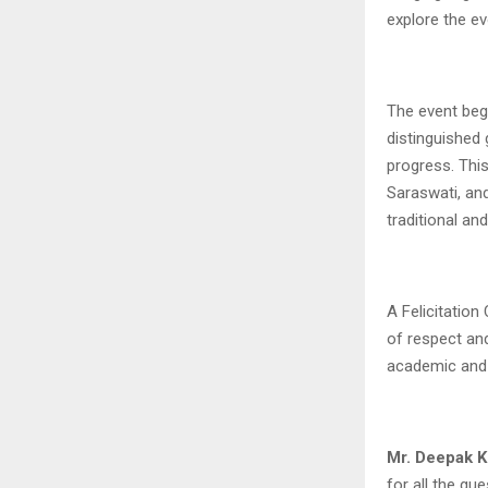
explore the e
The event beg
distinguished
progress. Thi
Saraswati, an
traditional an
A Felicitatio
of respect and
academic and
Mr. Deepak K
for all the gu