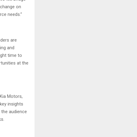
exchange on
rce needs.”
aders are
king and
ight time to
tunities at the
Kia Motors,
key insights
d the audience
ks.