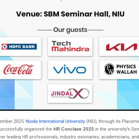
vember 2025:
Noida International University
(NIU), through its Placem
uccessfully organized the
HR Conclave 2025
in the university’s Sem
her leading HR professionals, industry visionaries, academicians, an