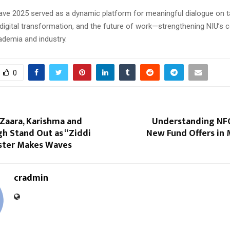
ve 2025 served as a dynamic platform for meaningful dialogue on t
digital transformation, and the future of work—strengthening NIU’
ademia and industry.
0
 Zaara, Karishma and
Understanding NFO
h Stand Out as “Ziddi
New Fund Offers in 
ster Makes Waves
cradmin