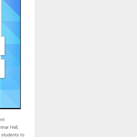
ent
inar Hall,
d students to