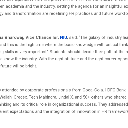
en academia and the industry, setting the agenda for an insightful 
y and transformation are redefining HR practices and future workfo
Uma Bhardwaj, Vice Chancellor,
NIU
, said, “The galaxy of industry le
and this is the high time where the basic knowledge with critical thin
g skills is very important.” Students should decide their path at the r
 know the industry. With the right attitude and the right career oppor
 future will be bright.
 attended by corporate professionals from Coca-Cola, HDFC Bank, 
Wallah, Credex, Tech Mahindra, Jindal X, and 50+ others who shared 
hinking and its critical role in organizational success. They addresse
alent expectations and the integration of innovation in HR framewor