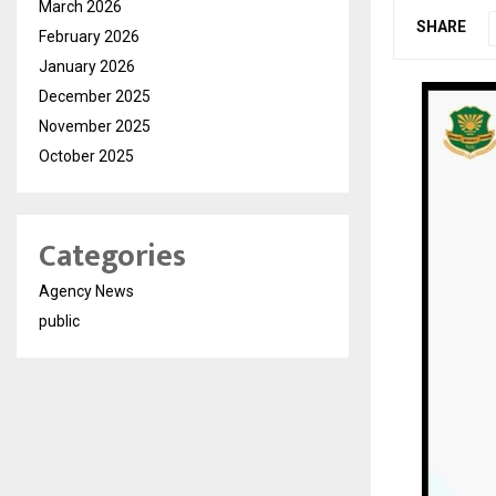
March 2026
SHARE
February 2026
January 2026
December 2025
November 2025
October 2025
Categories
Agency News
public