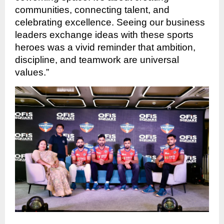
communities, connecting talent, and
celebrating excellence. Seeing our business
leaders exchange ideas with these sports
heroes was a vivid reminder that ambition,
discipline, and teamwork are universal
values.”