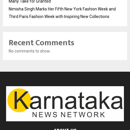
Many Take for Granted
Nimisha Singh Marks Her Fifth New York Fashion Week and
Third Paris Fashion Week with Inspiring New Collections
Recent Comments
No comments to show.