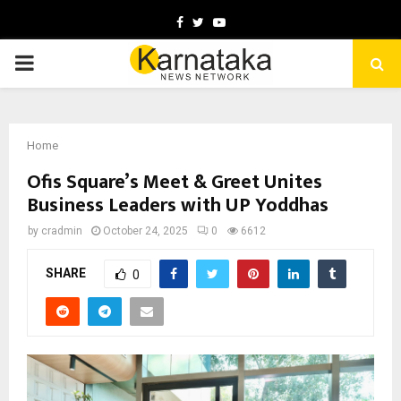
Facebook
Twitter
Youtube
PRIMARY
MENU
Home
Ofis Square’s Meet & Greet Unites
Business Leaders with UP Yoddhas
by
cradmin
October 24, 2025
0
6612
SHARE
0