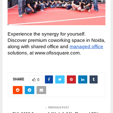
Experience the synergy for yourself.
Discover premium coworking space in Noida,
along with shared office and
managed office
solutions, at www.ofissquare.com.
SHARE
0
PREVIOUS POST