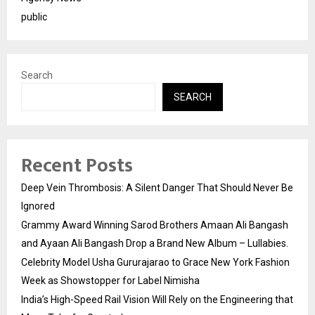
public
Search
SEARCH
Recent Posts
Deep Vein Thrombosis: A Silent Danger That Should Never Be
Ignored
Grammy Award Winning Sarod Brothers Amaan Ali Bangash
and Ayaan Ali Bangash Drop a Brand New Album – Lullabies.
Celebrity Model Usha Gururajarao to Grace New York Fashion
Week as Showstopper for Label Nimisha
India’s High-Speed Rail Vision Will Rely on the Engineering that