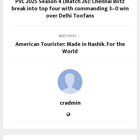
PVL 2025 Season 4 (Match 26): Chennai Blitz
break into top four with commanding 3–0 win
over Delhi Toofans
NEXT POST
American Tourister: Made in Nashik. For the
World
cradmin