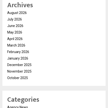
Archives
August 2026
July 2026
June 2026
May 2026
April 2026
March 2026
February 2026
January 2026
December 2025
November 2025
October 2025
Categories
Agency News