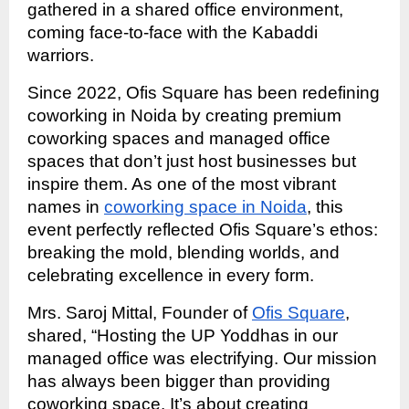
gathered in a shared office environment,
coming face-to-face with the Kabaddi
warriors.
Since 2022, Ofis Square has been redefining
coworking in Noida by creating premium
coworking spaces and managed office
spaces that don’t just host businesses but
inspire them. As one of the most vibrant
names in
coworking space in Noida
, this
event perfectly reflected Ofis Square’s ethos:
breaking the mold, blending worlds, and
celebrating excellence in every form.
Mrs. Saroj Mittal, Founder of
Ofis Square
,
shared, “Hosting the UP Yoddhas in our
managed office was electrifying. Our mission
has always been bigger than providing
coworking space. It’s about creating