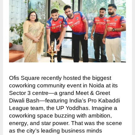
Ofis Square recently hosted the biggest
coworking community event in Noida at its
Sector 3 centre—a grand Meet & Greet
Diwali Bash—featuring India’s Pro Kabaddi
League team, the UP Yoddhas. Imagine a
coworking space buzzing with ambition,
energy, and star power. That was the scene
as the city’s leading business minds