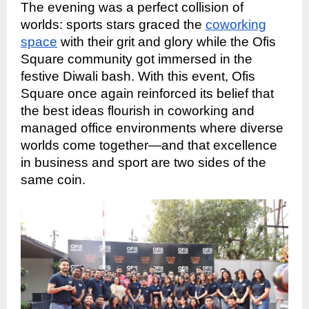
The evening was a perfect collision of
worlds: sports stars graced the
coworking
space
with their grit and glory while the Ofis
Square community got immersed in the
festive Diwali bash. With this event, Ofis
Square once again reinforced its belief that
the best ideas flourish in coworking and
managed office environments where diverse
worlds come together—and that excellence
in business and sport are two sides of the
same coin.