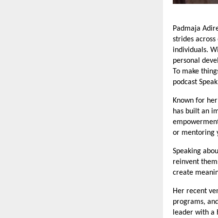
Padmaja Adire
strides across
individuals. W
personal deve
To make things
podcast Speak
Known for her 
has built an i
empowerment. 
or mentoring y
Speaking about
reinvent thems
create meanin
Her recent v
programs, and
leader with a 