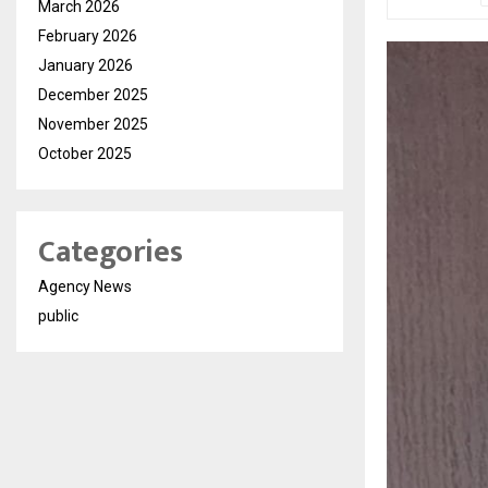
March 2026
February 2026
January 2026
December 2025
November 2025
October 2025
Categories
Agency News
public