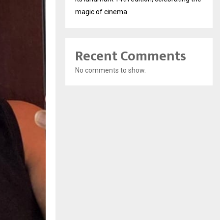
magic of cinema
Recent Comments
No comments to show.