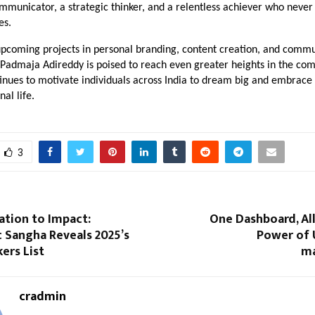
mmunicator, a strategic thinker, and a relentless achiever who never
es.
upcoming projects in personal branding, content creation, and commu
Padmaja Adireddy is poised to reach even greater heights in the co
inues to motivate individuals across India to dream big and embrace
al life.
3
ation to Impact:
One Dashboard, Al
 Sangha Reveals 2025’s
Power of 
ers List
m
cradmin