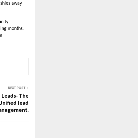
 shies away
nity
ming months.
 a
NEXT POST
l Leads- The
Unified lead
anagement.