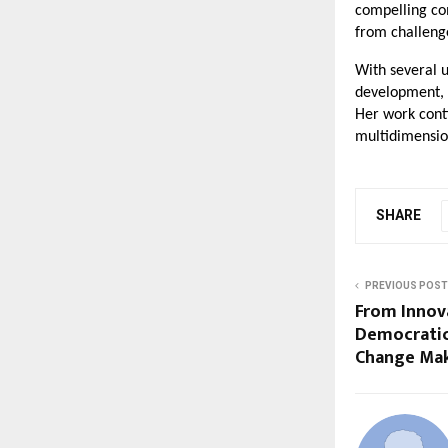
compelling co
from challeng
With several 
development, 
Her work cont
multidimension
SHARE
PREVIOUS POST
From Innov
Democratic
Change Mak