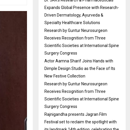
Dr. JRK’s Research & Pharmaceuticals
Expands Global Presence with Research-
Driven Dermatology, Ayurveda &
Specialty Healthcare Solutions
Research by Guntur Neurosurgeon
Receives Recognition from Three
Scientific Societies at International Spine
Surgery Congress
Actor Aamna Sharif Joins Hands with
Dimple Design Studio as the Face of Its
New Festive Collection
Research by Guntur Neurosurgeon
Receives Recognition from Three
Scientific Societies at International Spine
Surgery Congress
Rajnigandha presents Jagran Film
Festival set to reclaim the spotlight with
its landmark 14th edition, celebrating the