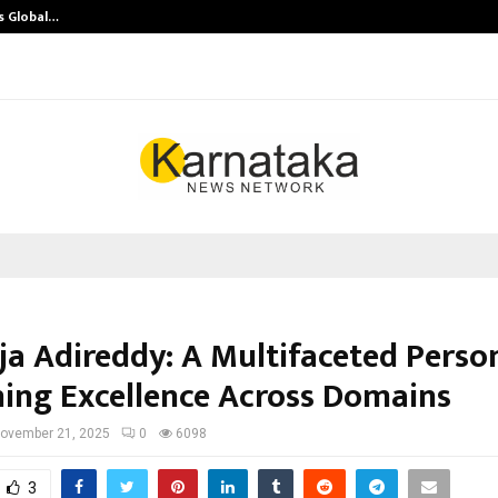
s Global…
Research by Guntur Neurosurgeon
a Adireddy: A Multifaceted Person
ning Excellence Across Domains
ovember 21, 2025
0
6098
3