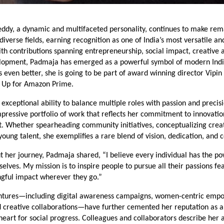
ddy, a dynamic and multifaceted personality, continues to make re
 diverse fields, earning recognition as one of India’s most versatile an
ith contributions spanning entrepreneurship, social impact, creative a
lopment, Padmaja has emerged as a powerful symbol of modern Indi
 even better, she is going to be part of award winning director Vipin 
 Up for Amazon Prime.
exceptional ability to balance multiple roles with passion and preci
mpressive portfolio of work that reflects her commitment to innovati
Whether spearheading community initiatives, conceptualizing creati
oung talent, she exemplifies a rare blend of vision, dedication, and
 her journey, Padmaja shared, “I believe every individual has the po
elves. My mission is to inspire people to pursue all their passions fe
gful impact wherever they go.”
entures—including digital awareness campaigns, women-centric em
 creative collaborations—have further cemented her reputation as a
heart for social progress. Colleagues and collaborators describe her 