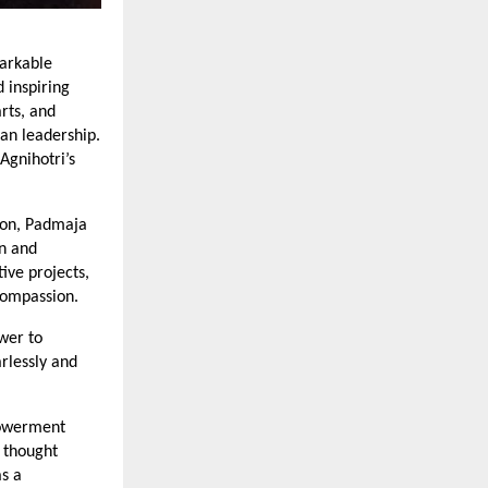
markable
d inspiring
rts, and
an leadership.
Agnihotri’s
sion, Padmaja
on and
ve projects,
 compassion.
wer to
arlessly and
powerment
 thought
as a