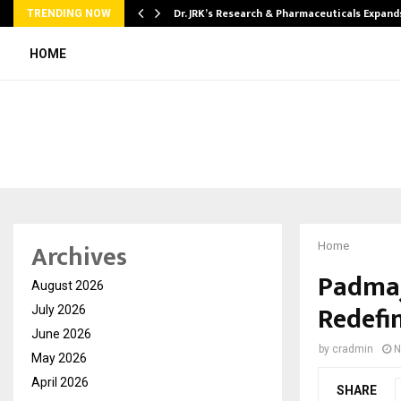
tion from…
Dr. JRK’s Research & Pharmaceuticals Expand
TRENDING NOW
HOME
Archives
Home
Padmaj
August 2026
Redefi
July 2026
June 2026
by
cradmin
N
May 2026
April 2026
SHARE