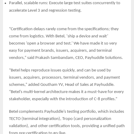
Parallel, scalable runs: Execute large test suites concurrently to
accelerate Level 3 and regression testing.
“Certification delays rarely come from the specifications; they
come from logistics. With Betel, ‘ship a device and wait’
becomes ‘open a browser and test.’ We have made it so very
easy for payment brands, issuers, acquirers, and terminal
vendors,” said Prakash Sambandam, CEO, Payhuddle Solutions.
“Betel helps reproduce issues quickly, and can be used by
issuers, acquirers, processors, terminal vendors, and payment
schemes,” added Goutham YV, Head of Sales at Payhuddle.
“Betel’s multi-kernel architecture makes it a must-have for every
stakeholder, especially with the introduction of C-8 profiles.”
Betel complements Payhuddle’s testing portfolio, which includes
TECTO (terminal integration), Tropo (card personalization
validation), and other certification tools, providing a unified path
from pre-certification to go-live.