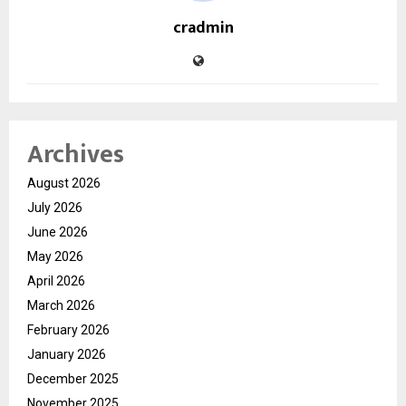
cradmin
Archives
August 2026
July 2026
June 2026
May 2026
April 2026
March 2026
February 2026
January 2026
December 2025
November 2025