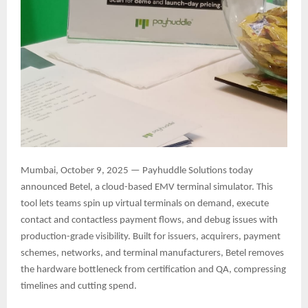
Mumbai, October 9, 2025 — Payhuddle Solutions today
announced Betel, a cloud-based EMV terminal simulator. This
tool lets teams spin up virtual terminals on demand, execute
contact and contactless payment flows, and debug issues with
production-grade visibility. Built for issuers, acquirers, payment
schemes, networks, and terminal manufacturers, Betel removes
the hardware bottleneck from certification and QA, compressing
timelines and cutting spend.