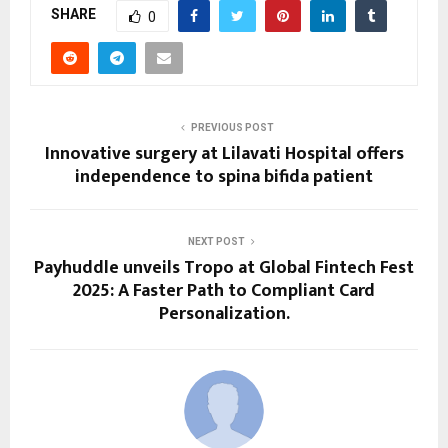
SHARE
0
PREVIOUS POST
Innovative surgery at Lilavati Hospital offers
independence to spina bifida patient
NEXT POST
Payhuddle unveils Tropo at Global Fintech Fest
2025: A Faster Path to Compliant Card
Personalization.