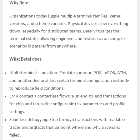
Why Betel
Organizations today juggle multiple terminal families, kernel
versions, and scheme variants. Physical devices slow everything
down, especially for distributed teams. Betel virtualizes the
terminal estate, allowing engineers and testers to run complex
scenarios in parallel from anywhere.
What Betel does
Multi-terminal simulation: Emulate common POS, mPOS, ATM,
and unattended profiles; switch terminal configuration instantly
to reproduce field conditions.
EMV contact + contactless flows: Run end-to-end transactions
for chip and tap, with configurable risk parameters and profile
settings.
Seamless debugging: Step through transactions with readable
traces and artifacts that pinpoint where and why a scenario
failed.