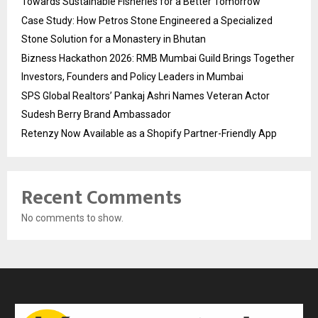
Towards Sustainable Fisheries for a Better Tomorrow
Case Study: How Petros Stone Engineered a Specialized
Stone Solution for a Monastery in Bhutan
Bizness Hackathon 2026: RMB Mumbai Guild Brings Together
Investors, Founders and Policy Leaders in Mumbai
SPS Global Realtors’ Pankaj Ashri Names Veteran Actor
Sudesh Berry Brand Ambassador
Retenzy Now Available as a Shopify Partner-Friendly App
Recent Comments
No comments to show.