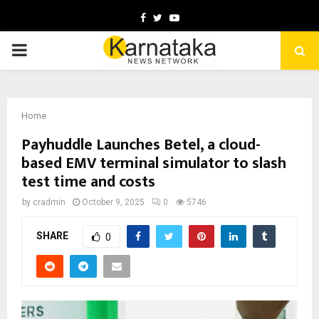
Facebook
Twitter
Youtube
PRIMARY
MENU
Home
Payhuddle Launches Betel, a cloud-
based EMV terminal simulator to slash
test time and costs
by
cradmin
October 9, 2025
0
5746
SHARE
0