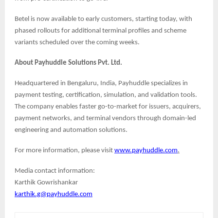
Betel is now available to early customers, starting today, with
phased rollouts for additional terminal profiles and scheme
variants scheduled over the coming weeks.
About Payhuddle Solutions Pvt. Ltd.
Headquartered in Bengaluru, India, Payhuddle specializes in
payment testing, certification, simulation, and validation tools.
The company enables faster go-to-market for issuers, acquirers,
payment networks, and terminal vendors through domain-led
engineering and automation solutions.
For more information, please visit
www.payhuddle.com
.
Media contact information:
Karthik Gowrishankar
karthik.g@payhuddle.com