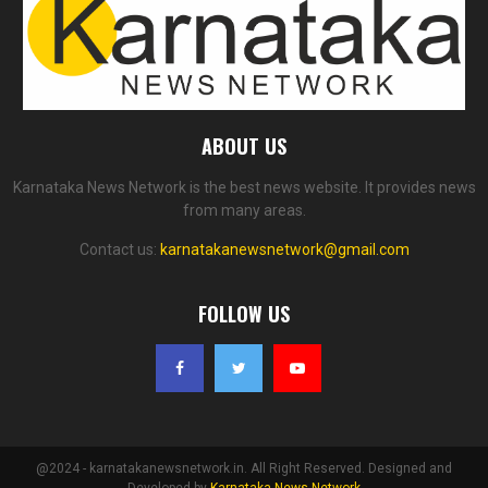
ABOUT US
Karnataka News Network is the best news website. It provides news
from many areas.
Contact us:
karnatakanewsnetwork@gmail.com
FOLLOW US
@2024 - karnatakanewsnetwork.in. All Right Reserved. Designed and