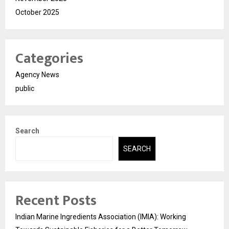
October 2025
Categories
Agency News
public
Search
SEARCH
Recent Posts
Indian Marine Ingredients Association (IMIA): Working