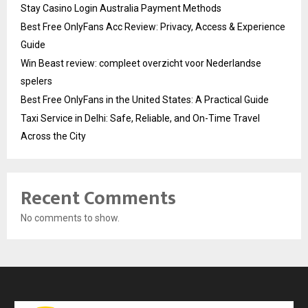
Stay Casino Login Australia Payment Methods
Best Free OnlyFans Acc Review: Privacy, Access & Experience
Guide
Win Beast review: compleet overzicht voor Nederlandse
spelers
Best Free OnlyFans in the United States: A Practical Guide
Taxi Service in Delhi: Safe, Reliable, and On-Time Travel
Across the City
Recent Comments
No comments to show.