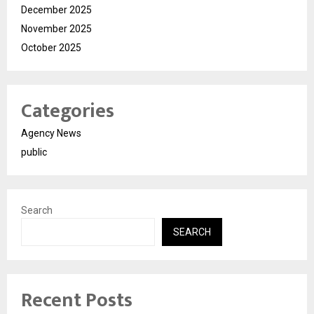
December 2025
November 2025
October 2025
Categories
Agency News
public
Search
SEARCH
Recent Posts