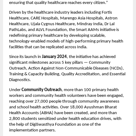
ensuring that quality healthcare reaches every citizen.”
Driven by the healthcare industry leaders including Fortis
Healthcare, CARE Hospitals, Marengo Asia Hospitals, Astron
Healthcare, Ujala Cygnus Healthcare, Mindray India, Dr Lal
PathLabs, and ALVL Foundation, the Smart AAMs initiative is
redefining primary healthcare by developing scalable,
technology-enabled models of high-performing primary health
facilities that can be replicated across India.
Since its launch in
January 2024
, the initiative has achieved
significant milestones across 5 key pillars — Community
Outreach, Action Against Non-Communicable Diseases (NCDs),
Training & Capacity Building, Quality Accreditation, and Essential
Diagnostics.
Under
Community Outreach
, more than 100 primary health
workers and community health volunteers have been engaged,
reaching over 27,000 people through community awareness
and school health activities. Over 18,000 Ayushman Bharat
Health Accounts (ABHA) have been created, and more than
2,800 students sensitized under health education drives, with
the help of DigiSwasthya Foundation as one of the
implementation partners.