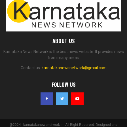
ABOUT US
Karnataka News Network is the best news website. It provides news
from many areas.
Contact us:
karnatakanewsnetwork@gmail.com
FOLLOW US
@2024 - karnatakanewsnetwork.in. All Right Reserved. Designed and