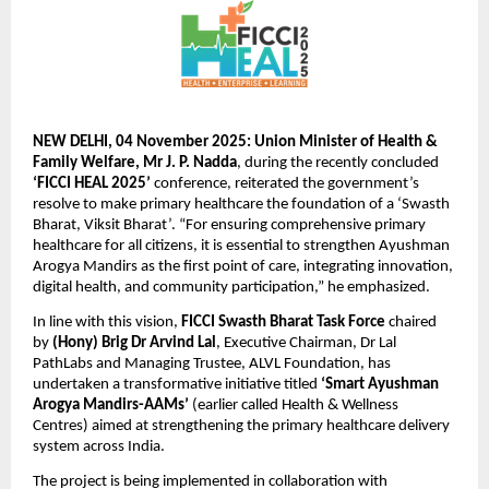
NEW DELHI, 04 November 2025: Union Minister of Health &
Family Welfare, Mr J. P. Nadda
, during the recently concluded
‘FICCI HEAL 2025’
conference, reiterated the government’s
resolve to make primary healthcare the foundation of a ‘Swasth
Bharat, Viksit Bharat’. “For ensuring comprehensive primary
healthcare for all citizens, it is essential to strengthen Ayushman
Arogya Mandirs as the first point of care, integrating innovation,
digital health, and community participation,” he emphasized.
In line with this vision,
FICCI Swasth Bharat Task Force
chaired
by
(Hony) Brig Dr Arvind Lal
, Executive Chairman, Dr Lal
PathLabs and Managing Trustee, ALVL Foundation, has
undertaken a transformative initiative titled
‘Smart Ayushman
Arogya Mandirs-AAMs’
(earlier called Health & Wellness
Centres) aimed at strengthening the primary healthcare delivery
system across India.
The project is being implemented in collaboration with