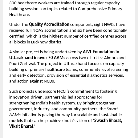
300 healthcare workers are trained through regular capacity-
building sessions on topics related to Comprehensive Primary
Healthcare.
Under the
Quality Accreditation
component, eight HWCs have
received full NQAS accreditation and six have been conditionally
certified, which is the highest number of certified centres across
all blocks in Lucknow district.
A similar project is being undertaken by
ALVL Foundation in
Uttarakhand in over 70 AAMs
across two districts- Almora and
Pauri Garhwal. The project in Uttarakhand focuses on capacity
building of primary healthcare teams, community level screening
and early detection, provision of essential diagnostics services,
and action against NCDs.
Such projects underscore FICCI’s commitment to fostering
innovation-driven, partnership-led approaches for
strengthening India’s health system. By bringing together
government, industry, and community partners, the
Smart
AAMs
initiative is paving the way for scalable and sustainable
models that can help achieve India’s vision of
‘Swasth Bharat,
Viksit Bharat.’