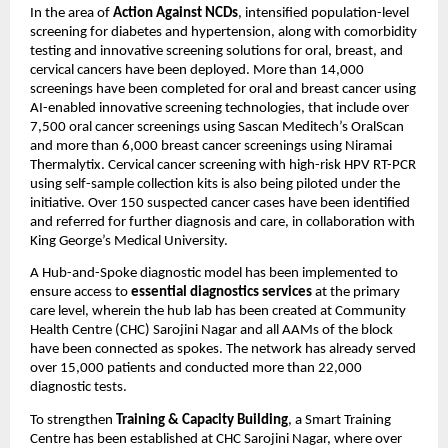
In the area of
Action Against NCDs
, intensified population-level
screening for diabetes and hypertension, along with comorbidity
testing and innovative screening solutions for oral, breast, and
cervical cancers have been deployed. More than 14,000
screenings have been completed for oral and breast cancer using
AI-enabled innovative screening technologies, that include over
7,500 oral cancer screenings using Sascan Meditech’s OralScan
and more than 6,000 breast cancer screenings using Niramai
Thermalytix. Cervical cancer screening with high-risk HPV RT-PCR
using self-sample collection kits is also being piloted under the
initiative. Over 150 suspected cancer cases have been identified
and referred for further diagnosis and care, in collaboration with
King George’s Medical University.
A Hub-and-Spoke diagnostic model has been implemented to
ensure access to
essential diagnostics services
at the primary
care level, wherein the hub lab has been created at Community
Health Centre (CHC) Sarojini Nagar and all AAMs of the block
have been connected as spokes. The network has already served
over 15,000 patients and conducted more than 22,000
diagnostic tests.
To strengthen
Training & Capacity Building
, a Smart Training
Centre has been established at CHC Sarojini Nagar, where over