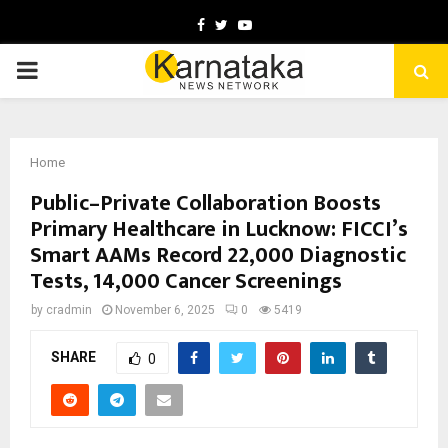
Facebook
Twitter
Youtube
PRIMARY
MENU
Home
Public–Private Collaboration Boosts
Primary Healthcare in Lucknow: FICCI’s
Smart AAMs Record 22,000 Diagnostic
Tests, 14,000 Cancer Screenings
by
cradmin
November 6, 2025
0
5419
SHARE
0