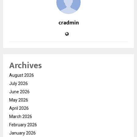
cradmin
Archives
August 2026
July 2026
June 2026
May 2026
April 2026
March 2026
February 2026
January 2026