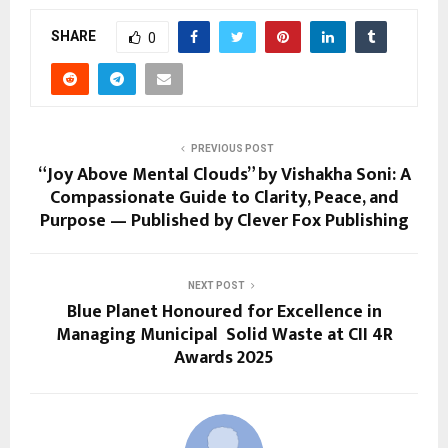
SHARE
0
PREVIOUS POST
“Joy Above Mental Clouds” by Vishakha Soni: A
Compassionate Guide to Clarity, Peace, and
Purpose — Published by Clever Fox Publishing
NEXT POST
Blue Planet Honoured for Excellence in
Managing Municipal Solid Waste at CII 4R
Awards 2025