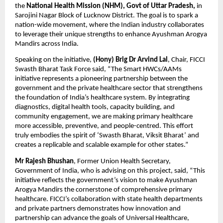
the
National Health Mission (NHM), Govt of Uttar Pradesh,
in
Sarojini Nagar Block of Lucknow District. The goal is to spark a
nation-wide movement, where the Indian industry collaborates
to leverage their unique strengths to enhance Ayushman Arogya
Mandirs across India.
Speaking on the initiative,
(Hony)
Brig Dr Arvind Lal
, Chair, FICCI
Swasth Bharat Task Force said, “The Smart HWCs/AAMs
initiative represents a pioneering partnership between the
government and the private healthcare sector that strengthens
the foundation of India’s healthcare system. By integrating
diagnostics, digital health tools, capacity building, and
community engagement, we are making primary healthcare
more accessible, preventive, and people-centred. This effort
truly embodies the spirit of ‘Swasth Bharat, Viksit Bharat’ and
creates a replicable and scalable example for other states.”
Mr Rajesh Bhushan
, Former Union Health Secretary,
Government of India, who is advising on this project, said, “This
initiative reflects the government’s vision to make Ayushman
Arogya Mandirs the cornerstone of comprehensive primary
healthcare. FICCI’s collaboration with state health departments
and private partners demonstrates how innovation and
partnership can advance the goals of Universal Healthcare,